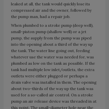
leaked at all, the tank would quickly lose its
compressed air and the owner, followed by
the pump man, had a repair job.
When plumbed to a stroke pump (deep well),
small-piston pump (shallow well) or a jet
pump, the supply from the pump was piped
into the opening about a third of the way up
the tank. The water line going out, feeding
whatever use the water was needed for, was
plumbed as low on the tank as possible. If the
tank had multiple low inlet/outlets, the extra
outlets were either plugged or perhaps a
drain valve was installed in them. The opening
about two-thirds of the way up the tank was
used for a so-called air control. On a stroke
pump an air release device was threaded in at
this point. The small-diameter hole near the