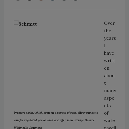
Over
the
years
I
have
writt
en
abou
t
many
aspe
cts
of
Pressure tanks, which come in a variety of sizes, allow pumps to
wate
run for regulated periods and also offer some storage. Source:
r well
Wikimedia Commons