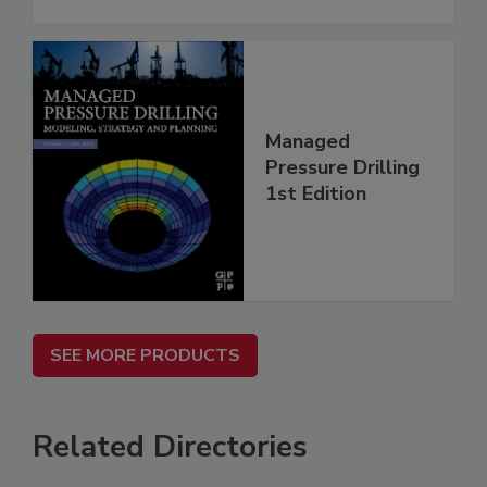
Managed
Pressure Drilling
1st Edition
SEE MORE PRODUCTS
Related Directories