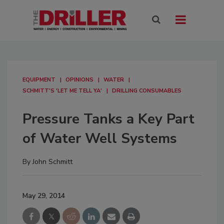
EQUIPMENT
OPINIONS
WATER
SCHMITT'S 'LET ME TELL YA'
DRILLING CONSUMABLES
Pressure Tanks a Key Part
of Water Well Systems
By
John Schmitt
May 29, 2014