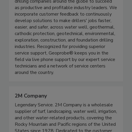
drilling companies around the globe to succeed
as productive and profitable industry leaders. We
incorporate customer feedback to continuously
develop solutions to make drillers' jobs faster,
easier, and safer, across water well, geothermal,
cathodic protection, geotechnical, environmental,
exploration, construction, and foundation drilling
industries. Recognized for providing superior
service support, Geoprobe® keeps you in the
field via live phone support by our expert service
technicians and a network of service centers
around the country.
2M Company
Legendary Service. 2M Company is a wholesale
supplier of turf, landscaping, water well, irrigation,
and other water-related products, covering the
Rocky Mountain and Pacific regions of the United
States since 1978. Dedicated to the customer,