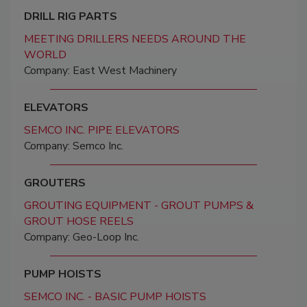
DRILL RIG PARTS
MEETING DRILLERS NEEDS AROUND THE
WORLD
Company: East West Machinery
ELEVATORS
SEMCO INC. PIPE ELEVATORS
Company: Semco Inc.
GROUTERS
GROUTING EQUIPMENT - GROUT PUMPS &
GROUT HOSE REELS
Company: Geo-Loop Inc.
PUMP HOISTS
SEMCO INC. - BASIC PUMP HOISTS