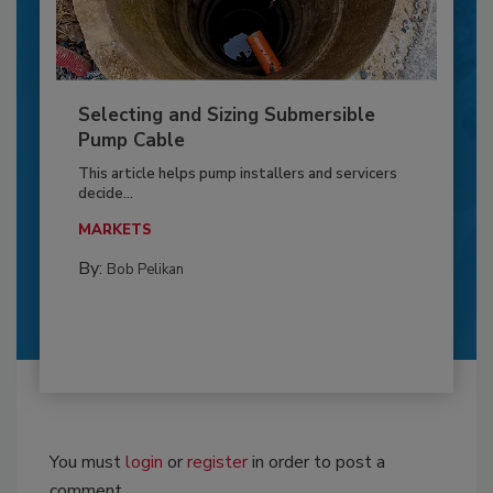
Selecting and Sizing Submersible
Pump Cable
This article helps pump installers and servicers
decide...
MARKETS
By:
Bob Pelikan
You must
login
or
register
in order to post a
comment.