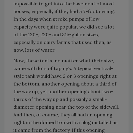
impossible to get into the basement of most
houses, especially if they had a 7-foot ceiling.
In the days when stroke pumps of low
capacity were quite popular, we did see a lot
of the 120-, 220- and 315-gallon sizes,
especially on dairy farms that used then, as
now, lots of water.
Now, these tanks, no matter what their size,
came with lots of tapings. A typical vertical-
style tank would have 2 or 3 openings right at
the bottom, another opening about a third of
the way up, yet another opening about two-
thirds of the way up and possibly a small-
diameter opening near the top of the sidewall.
And then, of course, they all had an opening
right in the domed top with a plug installed as
it came from the factory. If this opening