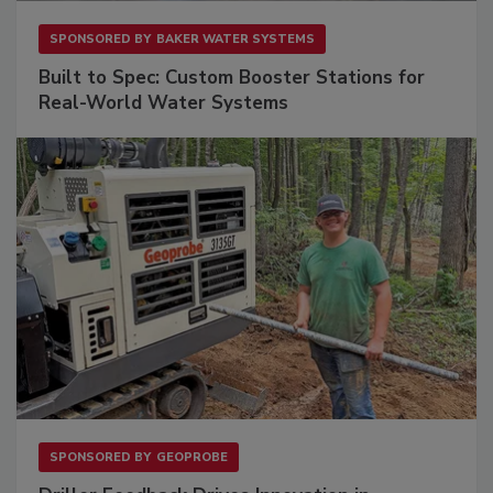
SPONSORED BY
BAKER WATER SYSTEMS
Built to Spec: Custom Booster Stations for
Real-World Water Systems
SPONSORED BY
GEOPROBE