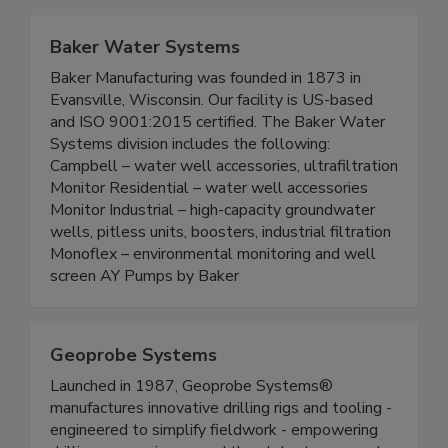
Baker Water Systems
Baker Manufacturing was founded in 1873 in
Evansville, Wisconsin. Our facility is US-based
and ISO 9001:2015 certified. The Baker Water
Systems division includes the following:
Campbell – water well accessories, ultrafiltration
Monitor Residential – water well accessories
Monitor Industrial – high-capacity groundwater
wells, pitless units, boosters, industrial filtration
Monoflex – environmental monitoring and well
screen AY Pumps by Baker
Geoprobe Systems
Launched in 1987, Geoprobe Systems®
manufactures innovative drilling rigs and tooling -
engineered to simplify fieldwork - empowering