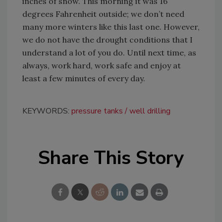
inches of snow. This morning it was 16
degrees Fahrenheit outside; we don’t need
many more winters like this last one. However,
we do not have the drought conditions that I
understand a lot of you do. Until next time, as
always, work hard, work safe and enjoy at
least a few minutes of every day.
KEYWORDS:
pressure tanks
well drilling
Share This Story