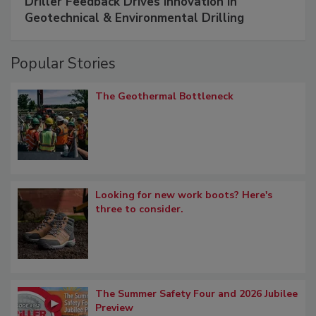
Driller Feedback Drives Innovation in
Geotechnical & Environmental Drilling
Popular Stories
The Geothermal Bottleneck
Looking for new work boots? Here's
three to consider.
The Summer Safety Four and 2026 Jubilee
Preview