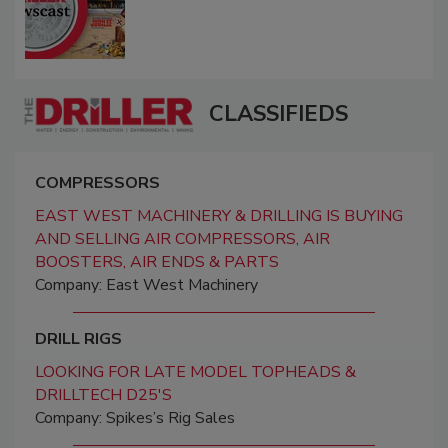
CLASSIFIEDS
COMPRESSORS
EAST WEST MACHINERY & DRILLING IS BUYING
AND SELLING AIR COMPRESSORS, AIR
BOOSTERS, AIR ENDS & PARTS
Company: East West Machinery
DRILL RIGS
LOOKING FOR LATE MODEL TOPHEADS &
DRILLTECH D25'S
Company: Spikes’s Rig Sales