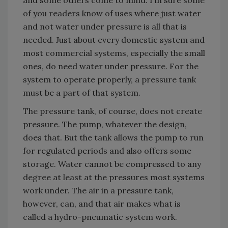
of you readers know of uses where just water
and not water under pressure is all that is
needed. Just about every domestic system and
most commercial systems, especially the small
ones, do need water under pressure. For the
system to operate properly, a pressure tank
must be a part of that system.
The pressure tank, of course, does not create
pressure. The pump, whatever the design,
does that. But the tank allows the pump to run
for regulated periods and also offers some
storage. Water cannot be compressed to any
degree at least at the pressures most systems
work under. The air in a pressure tank,
however, can, and that air makes what is
called a hydro-pneumatic system work.