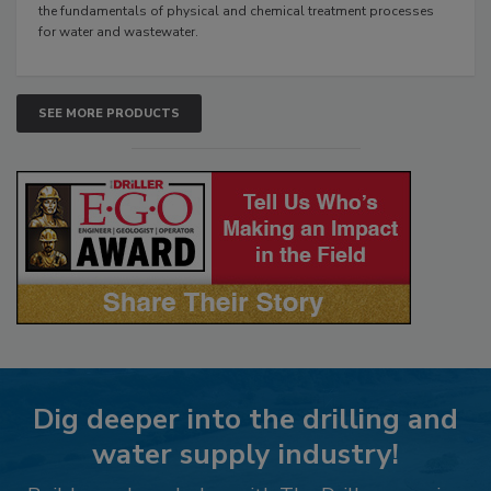
the fundamentals of physical and chemical treatment processes
for water and wastewater.
SEE MORE PRODUCTS
Dig deeper into the drilling and
water supply industry!