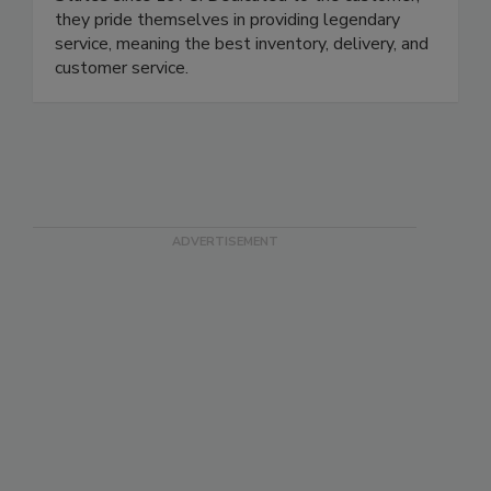
they pride themselves in providing legendary
service, meaning the best inventory, delivery, and
customer service.