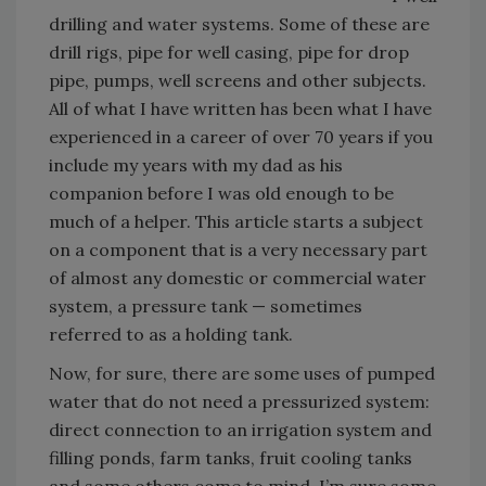
drilling and water systems. Some of these are
drill rigs, pipe for well casing, pipe for drop
pipe, pumps, well screens and other subjects.
All of what I have written has been what I have
experienced in a career of over 70 years if you
include my years with my dad as his
companion before I was old enough to be
much of a helper. This article starts a subject
on a component that is a very necessary part
of almost any domestic or commercial water
system, a pressure tank — sometimes
referred to as a holding tank.
Now, for sure, there are some uses of pumped
water that do not need a pressurized system:
direct connection to an irrigation system and
filling ponds, farm tanks, fruit cooling tanks
and some others come to mind. I’m sure some