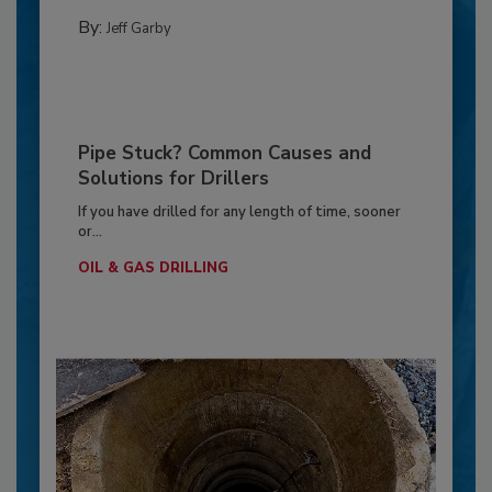
By:
Jeff Garby
Pipe Stuck? Common Causes and
Solutions for Drillers
If you have drilled for any length of time, sooner
or...
OIL & GAS DRILLING