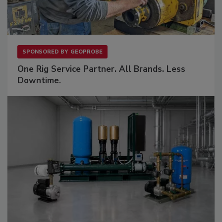
SPONSORED BY
GEOPROBE
One Rig Service Partner. All Brands. Less
Downtime.