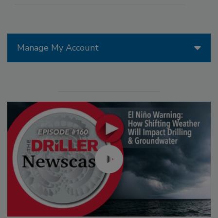
Manage My Account