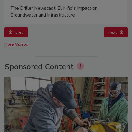
The Driller Newscast: El Niño's Impact on
Groundwater and Infrastructure
prev
next
More Videos
Sponsored Content