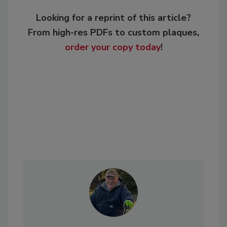
Looking for a reprint of this article?
From high-res PDFs to custom plaques,
order your copy today
!