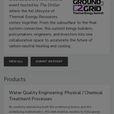
event hosted by
The Driller
where the full lifecycle of
Thermal Energy Resources
comes together. From the subsurface to the final
system connection, this summit brings builders,
policymakers, engineers, and investors into one
collaborative space to accelerate the future of
carbon-neutral heating and cooling.
VIEW ALL
SUBMIT AN EVENT
Products
Water Quality Engineering: Physical / Chemical
Treatment Processes
By carefully explaining both the underlying theory and the
underlying mathematics, this text enables readers to fully grasp