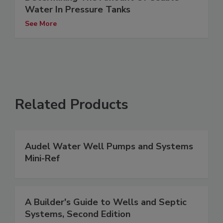
Water In Pressure Tanks
See More
Related Products
Audel Water Well Pumps and Systems
Mini-Ref
A Builder's Guide to Wells and Septic
Systems, Second Edition