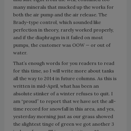
many minerals that mucked up the works for
both the air pump and the air release. The
Brady-type control, which sounded like
perfection in theory, rarely worked properly,
and if the diaphragm in it failed on most
pumps, the customer was OOW — or out of
water.
That’s enough words for you readers to read
for this time, so I will write more about tanks
all the way to 2014 in future columns. As this is
written in mid-April, what has been an
absolute stinker of a winter refuses to quit. I
am “proud” to report that we have set the all-
time record for snowfall in this area, and yes,
yesterday morning just as our grass showed
the slightest tinge of green we got another 3