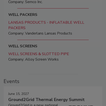
Company: Semco Inc.
WELL PACKERS
LANSAS PRODUCTS - INFLATABLE WELL
PACKERS
Company: Vanderlans Lansas Products
WELL SCREENS
WELL SCREENS & SLOTTED PIPE
Company: Alloy Screen Works
Events
June 15, 2027
Ground2Grid Thermal Energy Summit
Ground2Grid is a new, national