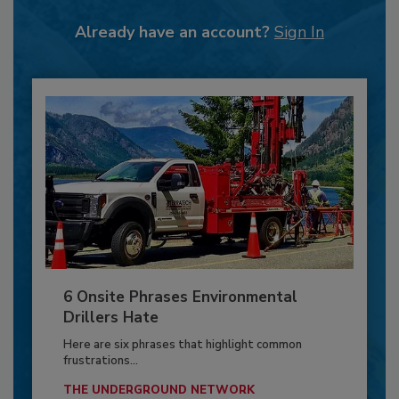
Already have an account?
Sign In
6 Onsite Phrases Environmental
Drillers Hate
Here are six phrases that highlight common
frustrations...
THE UNDERGROUND NETWORK