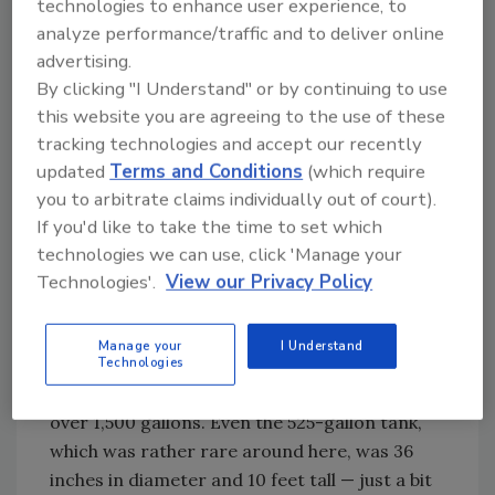
technologies to enhance user experience, to
in our shop.
analyze performance/traffic and to deliver online
Now, these tanks back in the day came in a
advertising.
rather wide assortment of sizes. There were
By clicking "I Understand" or by continuing to use
12- and 20-gallon tanks used mainly on jet
this website you are agreeing to the use of these
pumps and small piston pumps. Then, moving
tracking technologies and accept our recently
up, there were 42-gallon tanks, one of
updated
Terms and Conditions
(which require
conventional dimensions and another that
you to arbitrate claims individually out of court).
was fairly short, which was called a “squat”
If you'd like to take the time to set which
type. These were followed by 80-gallon, 120-
technologies we can use, click 'Manage your
gallon, 220-gallon, 315-gallon and 525-gallon
Technologies'.
View our Privacy Policy
sizes. Of course there were larger tanks,
starting with 1,000-gallon horizontal types
Manage your
I Understand
and going up to about as big as one could
Technologies
imagine. But I don’t recall ever working on one
over 1,500 gallons. Even the 525-gallon tank,
which was rather rare around here, was 36
inches in diameter and 10 feet tall — just a bit