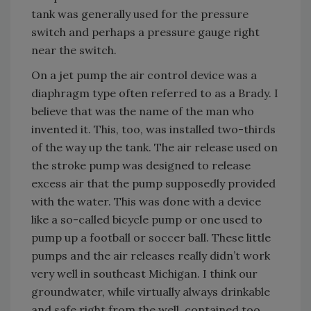
tank was generally used for the pressure
switch and perhaps a pressure gauge right
near the switch.
On a jet pump the air control device was a
diaphragm type often referred to as a Brady. I
believe that was the name of the man who
invented it. This, too, was installed two-thirds
of the way up the tank. The air release used on
the stroke pump was designed to release
excess air that the pump supposedly provided
with the water. This was done with a device
like a so-called bicycle pump or one used to
pump up a football or soccer ball. These little
pumps and the air releases really didn’t work
very well in southeast Michigan. I think our
groundwater, while virtually always drinkable
and safe right from the well, contained too