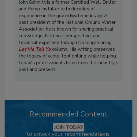
John Schmitt is a former Certified Well Driller
and Pump Installer with decades of
experience in the groundwater industry. A
past president of the National Ground Water
Association, he is known for sharing practical
knowledge, historical perspective, and
technical expertise through his long-running
Let Me Tell Ya
column. His writing preserves
the legacy of cable-tool drilling while helping
today's professionals learn from the industry's
past and present.
Recommended Content
JOIN TODAY
to unlock your recommendations.