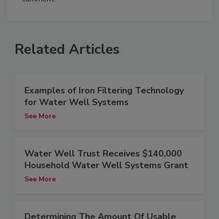
Related Articles
Examples of Iron Filtering Technology
for Water Well Systems
See More
Water Well Trust Receives $140,000
Household Water Well Systems Grant
See More
Determining The Amount Of Usable