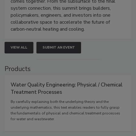
comes together. From the subsurface to the final
system connection, this summit brings builders,
policymakers, engineers, and investors into one
collaborative space to accelerate the future of
carbon-neutral heating and cooling.
VIEW ALL
SUBMIT AN EVENT
Products
Water Quality Engineering: Physical / Chemical
Treatment Processes
By carefully explaining both the underlying theory and the
underlying mathematics, this text enables readers to fully grasp
the fundamentals of physical and chemical treatment processes
for water and wastewater.