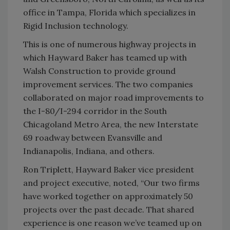
office in Tampa, Florida which specializes in
Rigid Inclusion technology.
This is one of numerous highway projects in
which Hayward Baker has teamed up with
Walsh Construction to provide ground
improvement services. The two companies
collaborated on major road improvements to
the I-80/I-294 corridor in the South
Chicagoland Metro Area, the new Interstate
69 roadway between Evansville and
Indianapolis, Indiana, and others.
Ron Triplett, Hayward Baker vice president
and project executive, noted, “Our two firms
have worked together on approximately 50
projects over the past decade. That shared
experience is one reason we’ve teamed up on