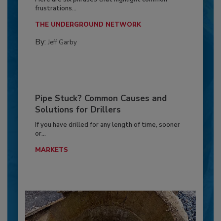
frustrations...
THE UNDERGROUND NETWORK
By:
Jeff Garby
Pipe Stuck? Common Causes and
Solutions for Drillers
If you have drilled for any length of time, sooner
or...
MARKETS