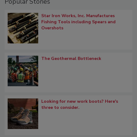
Popular Stories
Star Iron Works, Inc. Manufactures
Fishing Tools including Spears and
Overshots
The Geothermal Bottleneck
Looking for new work boots? Here's
three to consider.