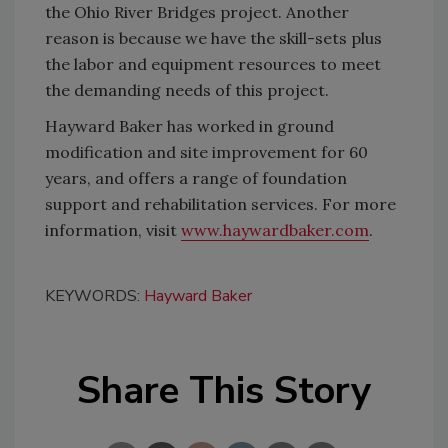
the Ohio River Bridges project. Another
reason is because we have the skill-sets plus
the labor and equipment resources to meet
the demanding needs of this project.
Hayward Baker has worked in ground
modification and site improvement for 60
years, and offers a range of foundation
support and rehabilitation services. For more
information, visit
www.haywardbaker.com
.
KEYWORDS:
Hayward Baker
Share This Story