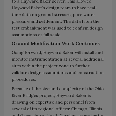
to a Hayward Baker server. This allowed
Hayward Baker’s design team to have real-
time data on ground stresses, pore water
pressure and settlement. The data from the
test embankment was used to confirm design
assumptions at full scale.
Ground Modification Work Continues
Going forward, Hayward Baker will install and
monitor instrumentation at several additional
sites within the project zone to further
validate design assumptions and construction
procedures.
Because of the size and complexity of the Ohio
River Bridges project, Hayward Baker is
drawing on expertise and personnel from
several of its regional offices: Chicago, Illinois
and Greensboro, North Carolina, as well as its