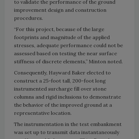
to validate the performance of the ground
improvement design and construction
procedures.
“For this project, because of the large
footprints and magnitude of the applied
stresses, adequate performance could not be
assessed based on testing the near surface
stiffness of discrete elements,” Minton noted.
Consequently, Hayward Baker elected to
construct a 25-foot tall, 200-foot long
instrumented surcharge fill over stone
columns and rigid inclusions to demonstrate
the behavior of the improved ground at a
representative location.
The instrumentation in the test embankment
was set up to transmit data instantaneously