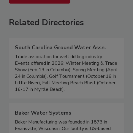
Related Directories
South Carolina Ground Water Assn.
Trade association for well drilling industry.
Events offered in 2026: Winter Meeting & Trade
Show (Feb 13 in Columbia), Spring Meeting (April
24 in Columbia), Golf Tournament (October 16 in
Little River), Fall Meeting Beach Blast (October
16-17 in Myrtle Beach).
Baker Water Systems
Baker Manufacturing was founded in 1873 in
Evansville, Wisconsin. Our facility is US-based