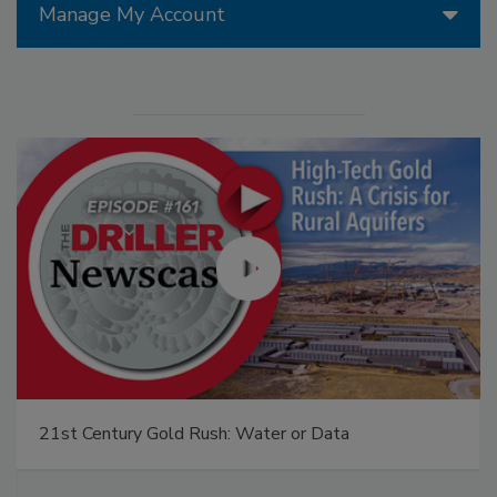
Manage My Account
21st Century Gold Rush: Water or Data