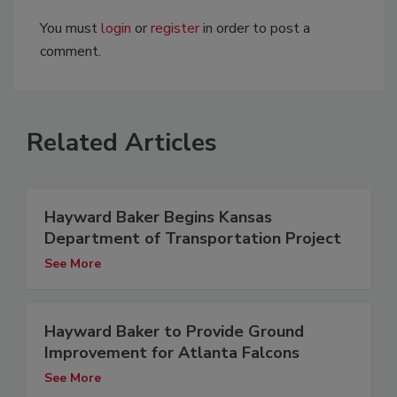
You must
login
or
register
in order to post a
comment.
Related Articles
Hayward Baker Begins Kansas
Department of Transportation Project
See More
Hayward Baker to Provide Ground
Improvement for Atlanta Falcons
See More