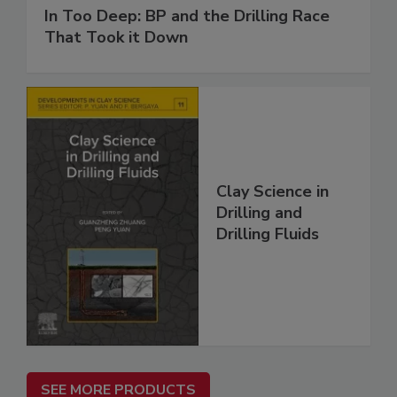
In Too Deep: BP and the Drilling Race
That Took it Down
Clay Science in
Drilling and
Drilling Fluids
SEE MORE PRODUCTS