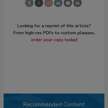
Looking for a reprint of this article?
From high-res PDFs to custom plaques,
order your copy today
!
Recommended Content