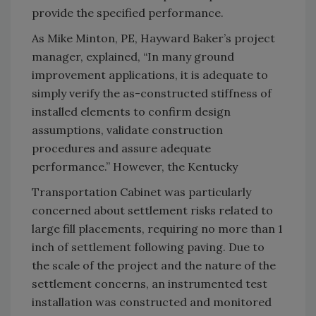
provide the specified performance.
As Mike Minton, PE, Hayward Baker’s project
manager, explained, “In many ground
improvement applications, it is adequate to
simply verify the as-constructed stiffness of
installed elements to confirm design
assumptions, validate construction
procedures and assure adequate
performance.” However, the Kentucky
Transportation Cabinet was particularly
concerned about settlement risks related to
large fill placements, requiring no more than 1
inch of settlement following paving. Due to
the scale of the project and the nature of the
settlement concerns, an instrumented test
installation was constructed and monitored