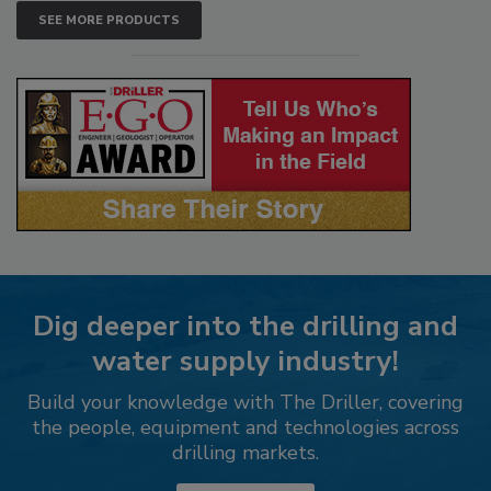
SEE MORE PRODUCTS
Dig deeper into the drilling and
water supply industry!
Build your knowledge with The Driller, covering
the people, equipment and technologies across
drilling markets.