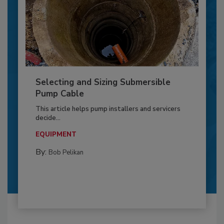
Selecting and Sizing Submersible
Pump Cable
This article helps pump installers and servicers
decide...
EQUIPMENT
By:
Bob Pelikan