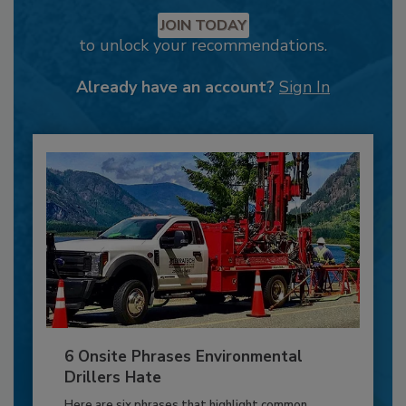
JOIN TODAY
to unlock your recommendations.
Already have an account?
Sign In
6 Onsite Phrases Environmental
Drillers Hate
Here are six phrases that highlight common