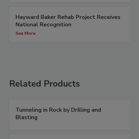
Hayward Baker Rehab Project Receives
National Recognition
See More
Related Products
Tunneling in Rock by Drilling and
Blasting