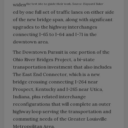
widen
the test site to guide their work.
Source: Hayward Baker
ed by one full set of traffic lanes on either side
of the new bridge span, along with significant
upgrades to the highway interchanges
connecting I-65 to I-64 and I-71 in the
downtown area.
The Downtown Pursuit is one portion of the
Ohio River Bridges Project, a bi-state
transportation investment that also includes
The East End Connector, which is a new
bridge crossing connecting I-264 near
Prospect, Kentucky and I-265 near Utica,
Indiana, plus related interchange
reconfigurations that will complete an outer
highway loop serving the transportation and
commuting needs of the Greater Louisville
Metropolitan Area.