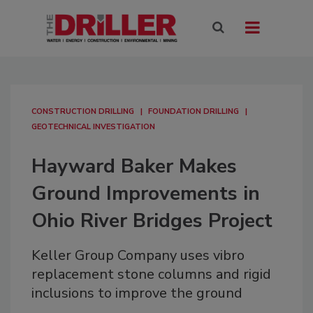
CONSTRUCTION DRILLING
FOUNDATION DRILLING
GEOTECHNICAL INVESTIGATION
Hayward Baker Makes
Ground Improvements in
Ohio River Bridges Project
Keller Group Company uses vibro
replacement stone columns and rigid
inclusions to improve the ground