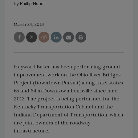
By
Phillip Nones
March 24, 2014
Hayward Baker has been performing ground
improvement work on the Ohio River Bridges
Project (Downtown Pursuit) along Interstates
65 and 64 in Downtown Louisville since June
2013. The project is being performed for the
Kentucky Transportation Cabinet and the
Indiana Department of Transportation, which
are joint owners of the roadway
infrastructure.