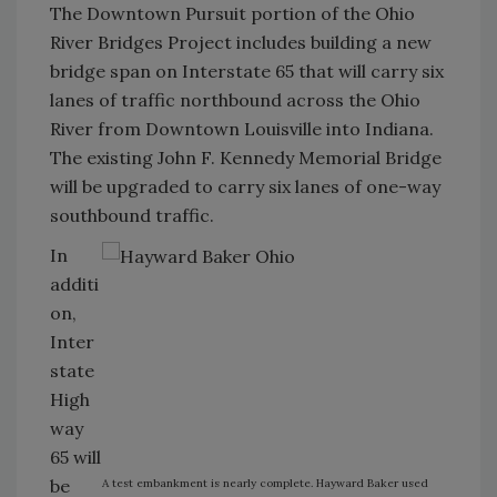
The Downtown Pursuit portion of the Ohio
River Bridges Project includes building a new
bridge span on Interstate 65 that will carry six
lanes of traffic northbound across the Ohio
River from Downtown Louisville into Indiana.
The existing John F. Kennedy Memorial Bridge
will be upgraded to carry six lanes of one-way
southbound traffic.
In
additi
on,
Inter
state
High
way
65 will
be
A test embankment is nearly complete. Hayward Baker used