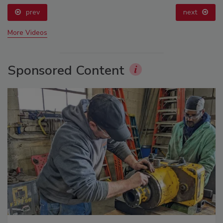
prev
next
More Videos
Sponsored Content