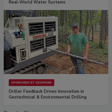
Real-World Water Systems
SPONSORED BY
GEOPROBE
Driller Feedback Drives Innovation in
Geotechnical & Environmental Drilling