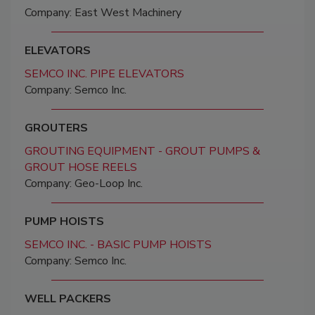
Company: East West Machinery
ELEVATORS
SEMCO INC. PIPE ELEVATORS
Company: Semco Inc.
GROUTERS
GROUTING EQUIPMENT - GROUT PUMPS &
GROUT HOSE REELS
Company: Geo-Loop Inc.
PUMP HOISTS
SEMCO INC. - BASIC PUMP HOISTS
Company: Semco Inc.
WELL PACKERS