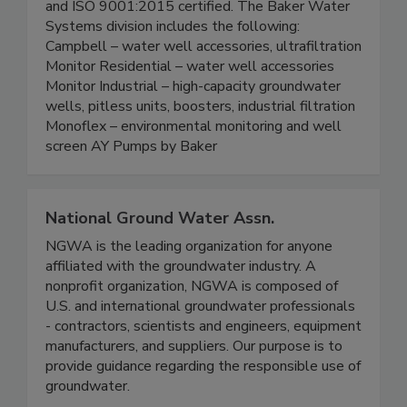
and ISO 9001:2015 certified. The Baker Water
Systems division includes the following:
Campbell – water well accessories, ultrafiltration
Monitor Residential – water well accessories
Monitor Industrial – high-capacity groundwater
wells, pitless units, boosters, industrial filtration
Monoflex – environmental monitoring and well
screen AY Pumps by Baker
National Ground Water Assn.
NGWA is the leading organization for anyone
affiliated with the groundwater industry. A
nonprofit organization, NGWA is composed of
U.S. and international groundwater professionals
- contractors, scientists and engineers, equipment
manufacturers, and suppliers. Our purpose is to
provide guidance regarding the responsible use of
groundwater.