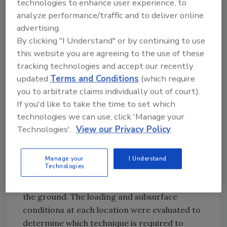
technologies to enhance user experience, to
involves ground improvements for 42
analyze performance/traffic and to deliver online
separate retaining wall and embankment
advertising.
structures associated with the Downtown
By clicking "I Understand" or by continuing to use
Pursuit project. The existing soils are
this website you are agreeing to the use of these
generally urban fills followed by silty clays and
tracking technologies and accept our recently
silts, subsequently underlain by alluvial sands
updated
Terms and Conditions
(which require
and gravelly sands with variable fines content.
you to arbitrate claims individually out of court).
These soils will be improved so that they can
If you'd like to take the time to set which
support the new embankments and
technologies we can use, click 'Manage your
mechanically stabilized earth walls.
Technologies'.
View our Privacy Policy
Based on the results from field tests carried
out in various locations in the project area,
Manage your
I Understand
Technologies
Hayward Baker designed vibro replacement
stone columns and rigid inclusions to improve
the ground. The loading and subsurface
conditions at each location were evaluated to
determine which technique is required to