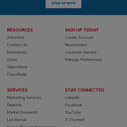
SIGN UP NOW
RESOURCES
SIGN UP TODAY
Advertise
Create Account
Contact Us
Newsletters
Directories
Customer Service
Store
Manage Preferences
Want More
Classifieds
SERVICES
STAY CONNECTED
Marketing Services
LinkedIn
Reprints
Facebook
Market Research
YouTube
List Rental
X (Twitter)