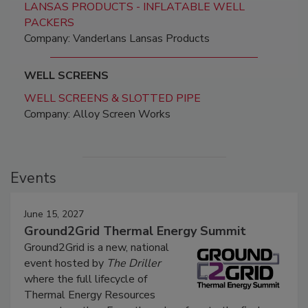
LANSAS PRODUCTS - INFLATABLE WELL
PACKERS
Company: Vanderlans Lansas Products
WELL SCREENS
WELL SCREENS & SLOTTED PIPE
Company: Alloy Screen Works
Events
June 15, 2027
Ground2Grid Thermal Energy Summit
Ground2Grid is a new, national
event hosted by
The Driller
where the full lifecycle of
Thermal Energy Resources