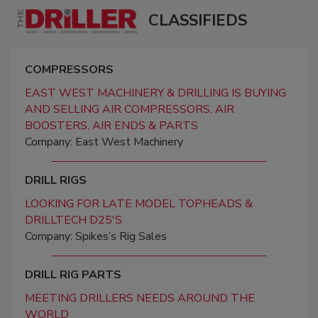
CLASSIFIEDS
COMPRESSORS
EAST WEST MACHINERY & DRILLING IS BUYING
AND SELLING AIR COMPRESSORS, AIR
BOOSTERS, AIR ENDS & PARTS
Company: East West Machinery
DRILL RIGS
LOOKING FOR LATE MODEL TOPHEADS &
DRILLTECH D25'S
Company: Spikes’s Rig Sales
DRILL RIG PARTS
MEETING DRILLERS NEEDS AROUND THE
WORLD