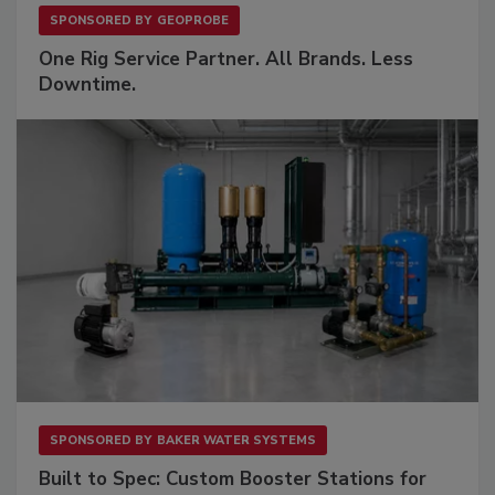
SPONSORED BY
GEOPROBE
One Rig Service Partner. All Brands. Less
Downtime.
SPONSORED BY
BAKER WATER SYSTEMS
Built to Spec: Custom Booster Stations for