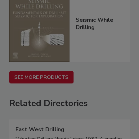
Seismic While
Drilling
SEE MORE PRODUCTS
Related Directories
East West Drilling