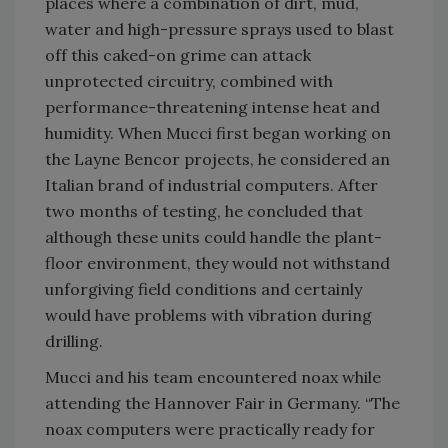
places where a combination of dirt, mud,
water and high-pressure sprays used to blast
off this caked-on grime can attack
unprotected circuitry, combined with
performance-threatening intense heat and
humidity. When Mucci first began working on
the Layne Bencor projects, he considered an
Italian brand of industrial computers. After
two months of testing, he concluded that
although these units could handle the plant-
floor environment, they would not withstand
unforgiving field conditions and certainly
would have problems with vibration during
drilling.
Mucci and his team encountered noax while
attending the Hannover Fair in Germany. “The
noax computers were practically ready for