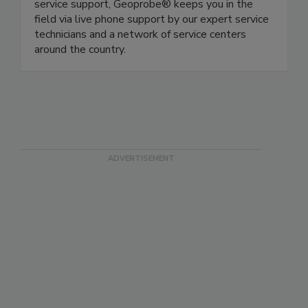
service support, Geoprobe® keeps you in the
field via live phone support by our expert service
technicians and a network of service centers
around the country.