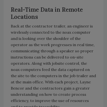
Real-Time Data in Remote
Locations
Back at the contractor trailer, an engineer is
wirelessly connected to the noax computer
and is looking over the shoulder of the
operator as the work progresses in real time,
communicating through a speaker so proper
instructions can be delivered to on-site
operators. Along with jobsite control, the
noax computers feed the data captured on
the site to the computers in the job trailer and
at the main office. With each project, Layne
Bencor and the contractors gain a greater
understanding on how to create process
efficiency, to improve the use of resources
and to provide traceability.