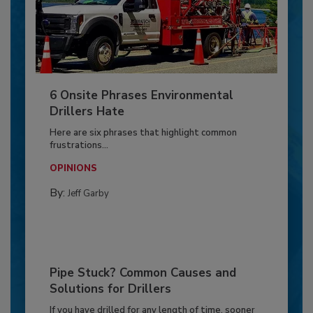
6 Onsite Phrases Environmental
Drillers Hate
Here are six phrases that highlight common
frustrations...
OPINIONS
By:
Jeff Garby
Pipe Stuck? Common Causes and
Solutions for Drillers
If you have drilled for any length of time, sooner