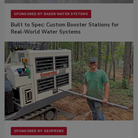
SPONSORED BY
BAKER WATER SYSTEMS
Built to Spec: Custom Booster Stations for
Real-World Water Systems
SPONSORED BY
GEOPROBE