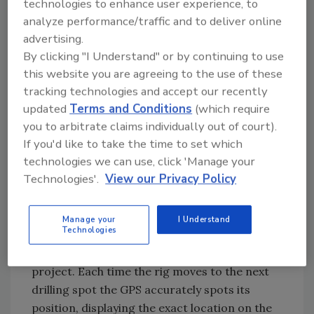
technologies to enhance user experience, to
uses the jet grouting process to pump sealing
analyze performance/traffic and to deliver online
material into boreholes that measure roughly
advertising.
20- to 40-meters deep. Depending on the
By clicking "I Understand" or by continuing to use
project, construction crews can use derricks
this website you are agreeing to the use of these
with single-, double- or triple-headed drills.
tracking technologies and accept our recently
Once the rig completes the hole, a pumping
updated
Terms and Conditions
(which require
unit injects a grout mixture of cement and
you to arbitrate claims individually out of court).
If you'd like to take the time to set which
chemicals under high pressure (400 to 500
technologies we can use, click 'Manage your
bars to a depth of 20 to 30 meters), forming a
Technologies'.
View our Privacy Policy
two-meter diameter column. These
overlapping holes run along the width of a
dam, upwards of 2,000 meters, to provide the
Manage your
I Understand
Technologies
needed reinforcement and prevent water
infiltration that could eventually undermine a
project. Each time the rig moves to the next
drilling spot the GPS accurately spots its
position, displaying the exact location on the