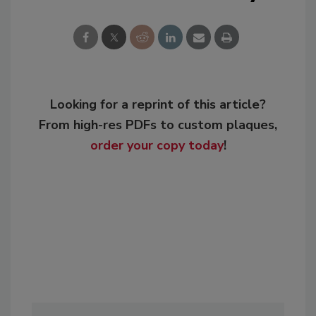
Looking for a reprint of this article?
From high-res PDFs to custom plaques,
order your copy today
!