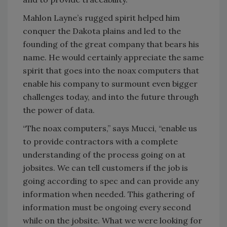
Mahlon Layne’s rugged spirit helped him
conquer the Dakota plains and led to the
founding of the great company that bears his
name. He would certainly appreciate the same
spirit that goes into the noax computers that
enable his company to surmount even bigger
challenges today, and into the future through
the power of data.
“The noax computers,” says Mucci, “enable us
to provide contractors with a complete
understanding of the process going on at
jobsites. We can tell customers if the job is
going according to spec and can provide any
information when needed. This gathering of
information must be ongoing every second
while on the jobsite. What we were looking for