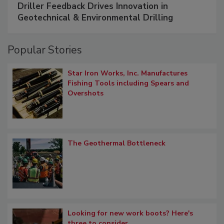
Driller Feedback Drives Innovation in
Geotechnical & Environmental Drilling
Popular Stories
Star Iron Works, Inc. Manufactures
Fishing Tools including Spears and
Overshots
The Geothermal Bottleneck
Looking for new work boots? Here's
three to consider.