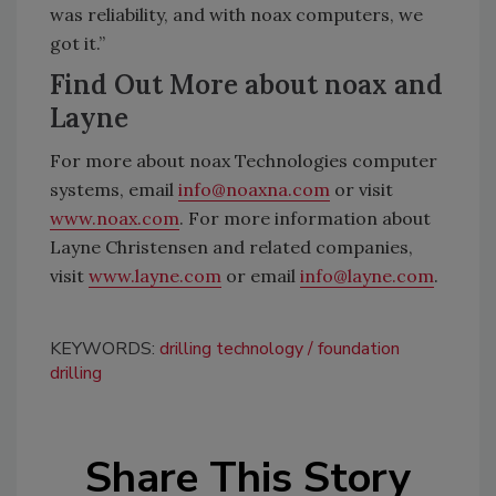
was reliability, and with noax computers, we
got it.”
Find Out More about noax and
Layne
For more about noax Technologies computer
systems, email
info@noaxna.com
or visit
www.noax.com
. For more information about
Layne Christensen and related companies,
visit
www.layne.com
or email
info@layne.com
.
KEYWORDS:
drilling technology
foundation
drilling
Share This Story