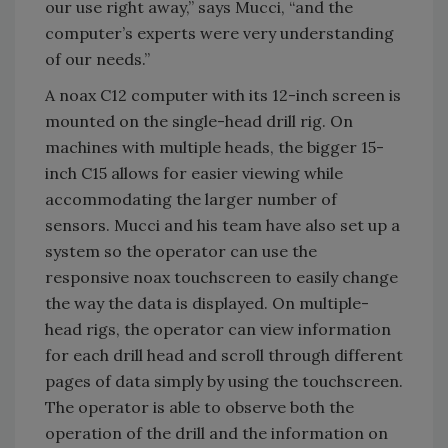
our use right away,” says Mucci, “and the
computer’s experts were very understanding
of our needs.”
A noax C12 computer with its 12-inch screen is
mounted on the single-head drill rig. On
machines with multiple heads, the bigger 15-
inch C15 allows for easier viewing while
accommodating the larger number of
sensors. Mucci and his team have also set up a
system so the operator can use the
responsive noax touchscreen to easily change
the way the data is displayed. On multiple-
head rigs, the operator can view information
for each drill head and scroll through different
pages of data simply by using the touchscreen.
The operator is able to observe both the
operation of the drill and the information on