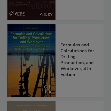
Formulas and
Calculations for
Drilling,
Production, and
Workover, 4th
Edition