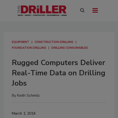
EQUIPMENT
CONSTRUCTION DRILLING
FOUNDATION DRILLING
DRILLING CONSUMABLES
Rugged Computers Deliver
Real-Time Data on Drilling
Jobs
By
Keith Schmitz
March 1, 2014