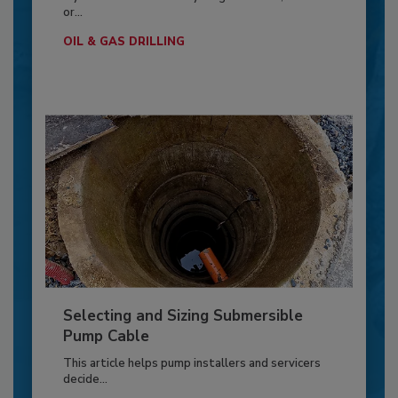
or...
OIL & GAS DRILLING
Selecting and Sizing Submersible
Pump Cable
This article helps pump installers and servicers
decide...