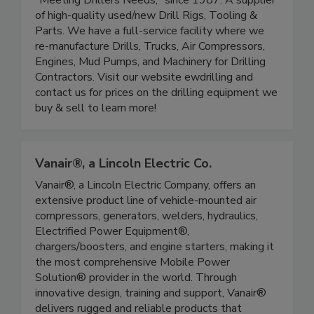
"Meeting Drillers Needs," since 1987. A supplier
of high-quality used/new Drill Rigs, Tooling &
Parts. We have a full-service facility where we
re-manufacture Drills, Trucks, Air Compressors,
Engines, Mud Pumps, and Machinery for Drilling
Contractors. Visit our website ewdrilling and
contact us for prices on the drilling equipment we
buy & sell to learn more!
Vanair®, a Lincoln Electric Co.
Vanair®, a Lincoln Electric Company, offers an
extensive product line of vehicle-mounted air
compressors, generators, welders, hydraulics,
Electrified Power Equipment®,
chargers/boosters, and engine starters, making it
the most comprehensive Mobile Power
Solution® provider in the world. Through
innovative design, training and support, Vanair®
delivers rugged and reliable products that