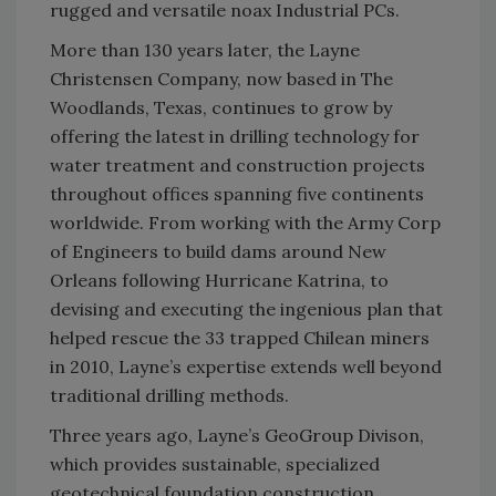
rugged and versatile noax Industrial PCs.
More than 130 years later, the Layne
Christensen Company, now based in The
Woodlands, Texas, continues to grow by
offering the latest in drilling technology for
water treatment and construction projects
throughout offices spanning five continents
worldwide. From working with the Army Corp
of Engineers to build dams around New
Orleans following Hurricane Katrina, to
devising and executing the ingenious plan that
helped rescue the 33 trapped Chilean miners
in 2010, Layne’s expertise extends well beyond
traditional drilling methods.
Three years ago, Layne’s GeoGroup Divison,
which provides sustainable, specialized
geotechnical foundation construction