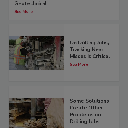
Geotechnical
See More
On Drilling Jobs,
Tracking Near
Misses is Critical
See More
Some Solutions
Create Other
Problems on
Drilling Jobs