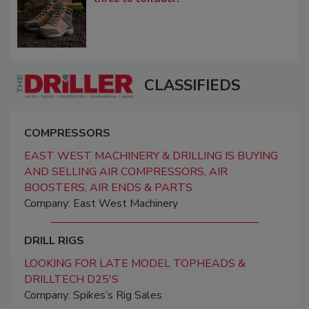
CLASSIFIEDS
COMPRESSORS
EAST WEST MACHINERY & DRILLING IS BUYING
AND SELLING AIR COMPRESSORS, AIR
BOOSTERS, AIR ENDS & PARTS
Company: East West Machinery
DRILL RIGS
LOOKING FOR LATE MODEL TOPHEADS &
DRILLTECH D25'S
Company: Spikes’s Rig Sales