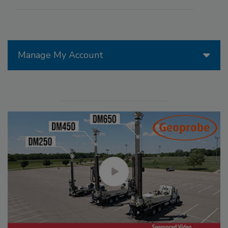
Manage My Account