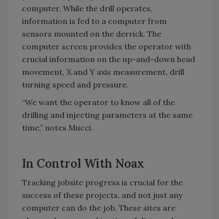
computer. While the drill operates,
information is fed to a computer from
sensors mounted on the derrick. The
computer screen provides the operator with
crucial information on the up-and-down head
movement, X and Y axis measurement, drill
turning speed and pressure.
“We want the operator to know all of the
drilling and injecting parameters at the same
time,” notes Mucci.
In Control With Noax
Tracking jobsite progress is crucial for the
success of these projects, and not just any
computer can do the job. These sites are