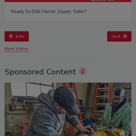
Ready to Drill Faster, Easier, Safer?
prev
next
More Videos
Sponsored Content