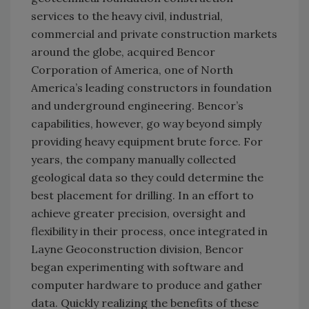
services to the heavy civil, industrial,
commercial and private construction markets
around the globe, acquired Bencor
Corporation of America, one of North
America’s leading constructors in foundation
and underground engineering. Bencor’s
capabilities, however, go way beyond simply
providing heavy equipment brute force. For
years, the company manually collected
geological data so they could determine the
best placement for drilling. In an effort to
achieve greater precision, oversight and
flexibility in their process, once integrated in
Layne Geoconstruction division, Bencor
began experimenting with software and
computer hardware to produce and gather
data. Quickly realizing the benefits of these