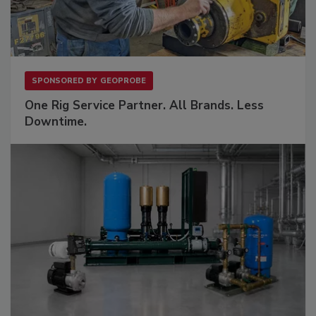
SPONSORED BY
GEOPROBE
One Rig Service Partner. All Brands. Less
Downtime.