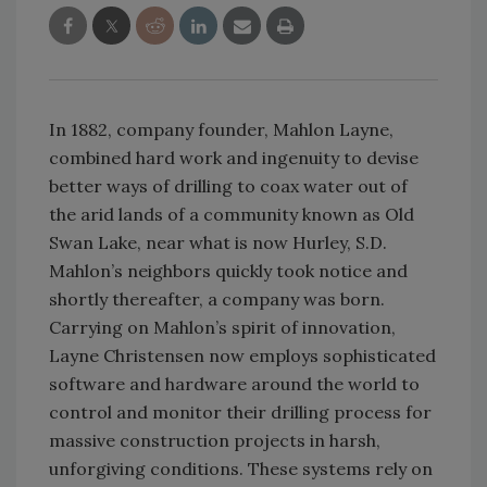
In 1882, company founder, Mahlon Layne,
combined hard work and ingenuity to devise
better ways of drilling to coax water out of
the arid lands of a community known as Old
Swan Lake, near what is now Hurley, S.D.
Mahlon’s neighbors quickly took notice and
shortly thereafter, a company was born.
Carrying on Mahlon’s spirit of innovation,
Layne Christensen now employs sophisticated
software and hardware around the world to
control and monitor their drilling process for
massive construction projects in harsh,
unforgiving conditions. These systems rely on