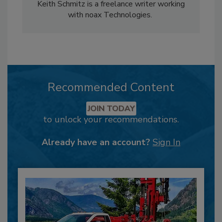
Keith Schmitz is a freelance writer working
with noax Technologies.
Recommended Content
JOIN TODAY
to unlock your recommendations.
Already have an account?
Sign In