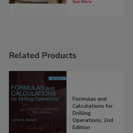
See More
Related Products
Formulas and
Calculations for
Drilling
Operations, 2nd
Edition