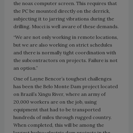
the noax computer screen. This requires that
the PC be mounted directly on the derrick,
subjecting it to jarring vibrations during the
drilling. Mucci is well aware of these demands.
“We are not only working in remote locations,
but we are also working on strict schedules
and there is normally tight coordination with
the subcontractors on projects. Failure is not
an option.”
One of Layne Bencor’s toughest challenges
has been the Belo Monte Dam project located
on Brazil’s Xingu River, where an army of
20,000 workers are on the job, using
equipment that had to be transported
hundreds of miles through rugged country.
When completed, this will be among the
largest hydro-electric dam projects in the