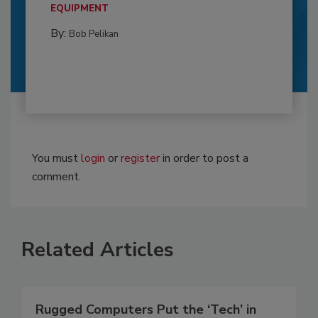
EQUIPMENT
By:
Bob Pelikan
You must
login
or
register
in order to post a
comment.
Related Articles
Rugged Computers Put the ‘Tech’ in