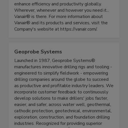
enhance efficiency and productivity globally.
Wherever, whenever and however you need it...
Vanair® is there. For more information about
Vanair® and its products and services, visit the
Company's website at https://vanair.com/.
Geoprobe Systems
Launched in 1987, Geoprobe Systems®
manufactures innovative drilling rigs and tooling -
engineered to simplify fieldwork - empowering
drilling companies around the globe to succeed
as productive and profitable industry leaders. We
incorporate customer feedback to continuously
develop solutions to make drillers' jobs faster,
easier, and safer, across water well, geothermal,
cathodic protection, geotechnical, environmental,
exploration, construction, and foundation drilling
industries. Recognized for providing superior