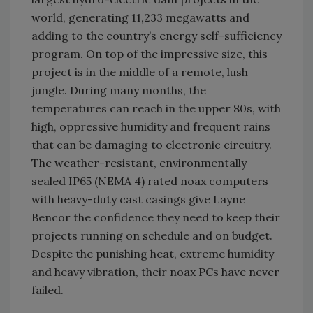
world, generating 11,233 megawatts and
adding to the country’s energy self-sufficiency
program. On top of the impressive size, this
project is in the middle of a remote, lush
jungle. During many months, the
temperatures can reach in the upper 80s, with
high, oppressive humidity and frequent rains
that can be damaging to electronic circuitry.
The weather-resistant, environmentally
sealed IP65 (NEMA 4) rated noax computers
with heavy-duty cast casings give Layne
Bencor the confidence they need to keep their
projects running on schedule and on budget.
Despite the punishing heat, extreme humidity
and heavy vibration, their noax PCs have never
failed.