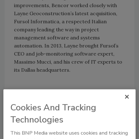
improvements, Bencor worked closely with
Layne Geoconstruction’s latest acquisition,
Fursol Informatica, a respected Italian
company leading the way in project
management software and systems
automation. In 2013, Layne brought Fursol’s
CEO and job-monitoring software expert,
Massimo Mucci, and his crew of IT experts to
its Dallas headquarters.
Efficiency Through
Automation
Cookies And Tracking
Layne Bencor is involved with massive dams,
Technologies
transportation projects and other structures
that need solid support. To shore up the
This BNP Media website uses cookies and tracking
foundations for these projects, Layne Bencor