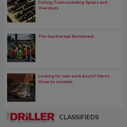
Fishing Tools including Spears and
Overshots
The Geothermal Bottleneck
Looking for new work boots? Here's
three to consider.
CLASSIFIEDS