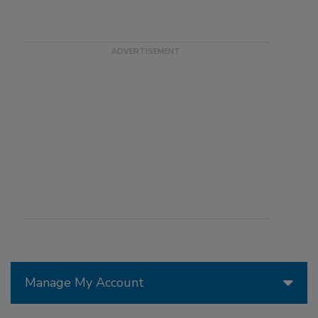
Manage My Account