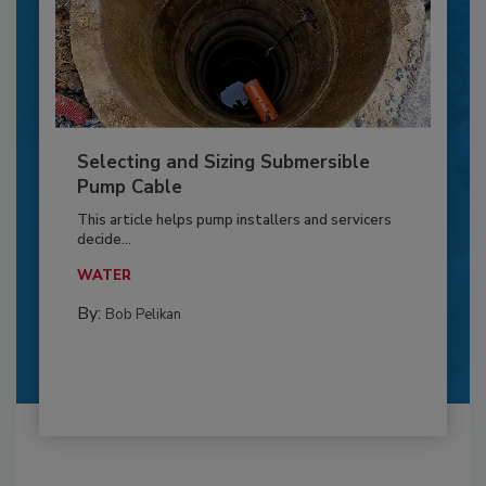
Selecting and Sizing Submersible
Pump Cable
This article helps pump installers and servicers
decide...
WATER
By:
Bob Pelikan