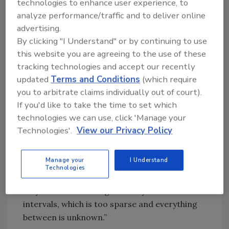
one-time reading of the water level, but that
technologies to enhance user experience, to
was a fairly limited picture.” With the
analyze performance/traffic and to deliver online
assistance of programs like smartphone apps,
advertising.
well owners can get an instant reading about
By clicking "I Understand" or by continuing to use
this website you are agreeing to the use of these
the status of their well at any time.
tracking technologies and accept our recently
updated
Terms and Conditions
(which require
Benefits
you to arbitrate claims individually out of court).
If you'd like to take the time to set which
Being able to gather information about the
technologies we can use, click 'Manage your
status of a well at any given time is an
Technologies'.
View our Privacy Policy
immense diagnostic benefit. Hayes said,
“Usually scientists don’t have enough data and
Manage your
I Understand
have to make projections about what’s
Technologies
happening between data readings. They might
only have two readings at fairly distant
intervals, which is too sparse and everything
between is unknown.”