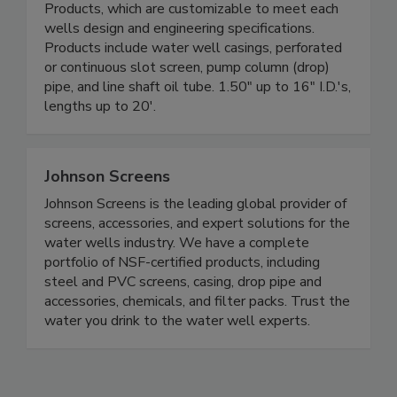
Products, which are customizable to meet each
wells design and engineering specifications.
Products include water well casings, perforated
or continuous slot screen, pump column (drop)
pipe, and line shaft oil tube. 1.50" up to 16" I.D.'s,
lengths up to 20'.
Johnson Screens
Johnson Screens is the leading global provider of
screens, accessories, and expert solutions for the
water wells industry. We have a complete
portfolio of NSF-certified products, including
steel and PVC screens, casing, drop pipe and
accessories, chemicals, and filter packs. Trust the
water you drink to the water well experts.