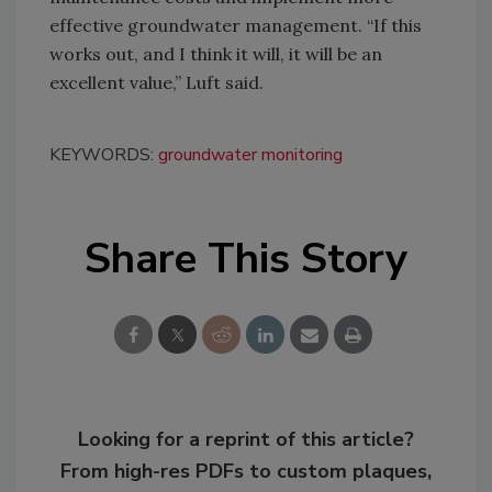
effective groundwater management. “If this
works out, and I think it will, it will be an
excellent value,” Luft said.
KEYWORDS:
groundwater monitoring
Share This Story
Looking for a reprint of this article?
From high-res PDFs to custom plaques,