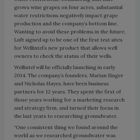
grows wine grapes on four acres, substantial
water restrictions negatively impact grape
production and the company’s bottom line.
Wanting to avoid these problems in the future,
Luft signed up to be one of the first test sites
for Wellintel’s new product that allows well
owners to check the status of their wells.
Wellintel will be officially launching in early
2014. The company’s founders, Marian Singer
and Nicholas Hayes, have been business
partners for 12 years. They spent the first of
those years working for a marketing research
and strategy firm, and turned their focus in
the last years to researching groundwater.
“One consistent thing we found around the
world as we researched groundwater was