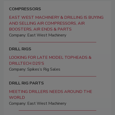
COMPRESSORS
EAST WEST MACHINERY & DRILLING IS BUYING
AND SELLING AIR COMPRESSORS, AIR
BOOSTERS, AIR ENDS & PARTS
Company: East West Machinery
DRILL RIGS
LOOKING FOR LATE MODEL TOPHEADS &
DRILLTECH D25'S
Company: Spikes’s Rig Sales
DRILL RIG PARTS
MEETING DRILLERS NEEDS AROUND THE
WORLD
Company: East West Machinery