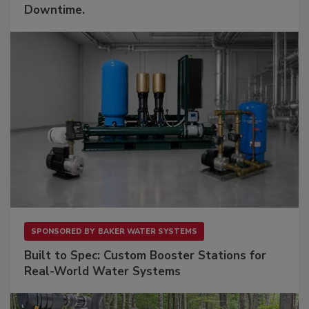
Downtime.
SPONSORED BY
BAKER WATER SYSTEMS
Built to Spec: Custom Booster Stations for
Real-World Water Systems