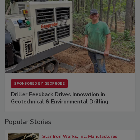
SPONSORED BY
GEOPROBE
Driller Feedback Drives Innovation in
Geotechnical & Environmental Drilling
Popular Stories
Star Iron Works, Inc. Manufactures