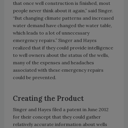
that once well construction is finished, most
people never think about it again,” said Singer.
“But changing climate patterns and increased
water demand have changed the water table,
which leads to a lot of unnecessary
emergency repairs.” Singer and Hayes
realized that if they could provide intelligence
to well owners about the status of the wells,
many of the expenses and headaches
associated with these emergency repairs
could be prevented.
Creating the Product
Singer and Hayes filed a patent in June 2012
for their concept that they could gather
relatively accurate information about wells