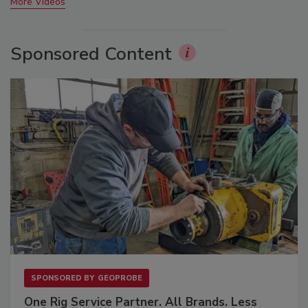
More Videos
Sponsored Content
SPONSORED BY
GEOPROBE
One Rig Service Partner. All Brands. Less