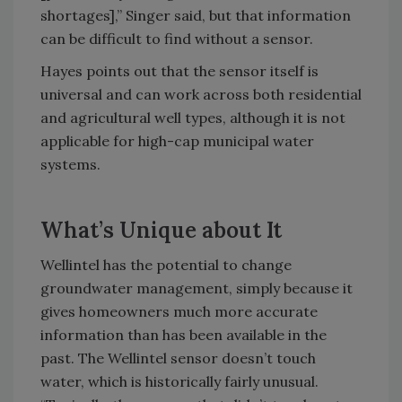
shortages],” Singer said, but that information
can be difficult to find without a sensor.
Hayes points out that the sensor itself is
universal and can work across both residential
and agricultural well types, although it is not
applicable for high-cap municipal water
systems.
What’s Unique about It
Wellintel has the potential to change
groundwater management, simply because it
gives homeowners much more accurate
information than has been available in the
past. The Wellintel sensor doesn’t touch
water, which is historically fairly unusual.