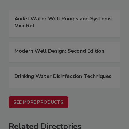
Audel Water Well Pumps and Systems
Mini-Ref
Modern Well Design: Second Edition
Drinking Water Disinfection Techniques
SEE MORE PRODUCTS
Related Directories