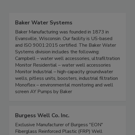
Baker Water Systems
Baker Manufacturing was founded in 1873 in
Evansville, Wisconsin. Our facility is US-based
and ISO 9001:2015 certified. The Baker Water
Systems division includes the following:
Campbell – water well accessories, ultrafiltration
Monitor Residential – water well accessories
Monitor Industrial – high-capacity groundwater
wells, pitless units, boosters, industrial filtration
Monoflex – environmental monitoring and well
screen AY Pumps by Baker
Burgess Well Co. Inc.
Exclusive Manufacturer of Burgess "EON"
Fiberglass Reinforced Plastic (FRP) Well