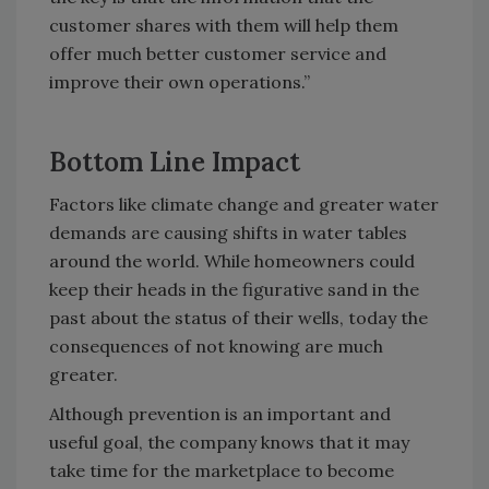
customer shares with them will help them
offer much better customer service and
improve their own operations.”
Bottom Line Impact
Factors like climate change and greater water
demands are causing shifts in water tables
around the world. While homeowners could
keep their heads in the figurative sand in the
past about the status of their wells, today the
consequences of not knowing are much
greater.
Although prevention is an important and
useful goal, the company knows that it may
take time for the marketplace to become