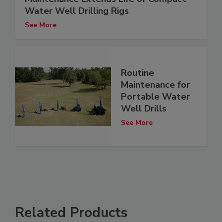
Water Well Drilling Rigs
See More
Routine
Maintenance for
Portable Water
Well Drills
See More
Related Products