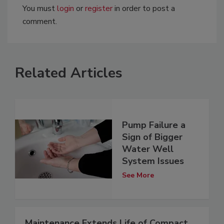
You must
login
or
register
in order to post a
comment.
Related Articles
Pump Failure a
Sign of Bigger
Water Well
System Issues
See More
Maintenance Extends Life of Compact