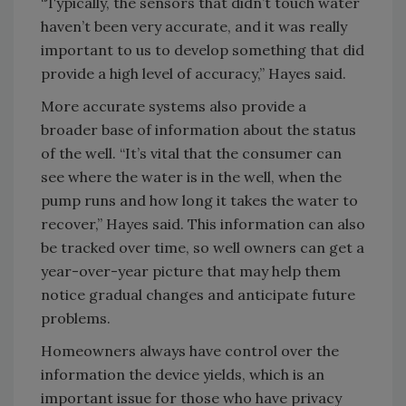
“Typically, the sensors that didn’t touch water
haven’t been very accurate, and it was really
important to us to develop something that did
provide a high level of accuracy,” Hayes said.
More accurate systems also provide a
broader base of information about the status
of the well. “It’s vital that the consumer can
see where the water is in the well, when the
pump runs and how long it takes the water to
recover,” Hayes said. This information can also
be tracked over time, so well owners can get a
year-over-year picture that may help them
notice gradual changes and anticipate future
problems.
Homeowners always have control over the
information the device yields, which is an
important issue for those who have privacy