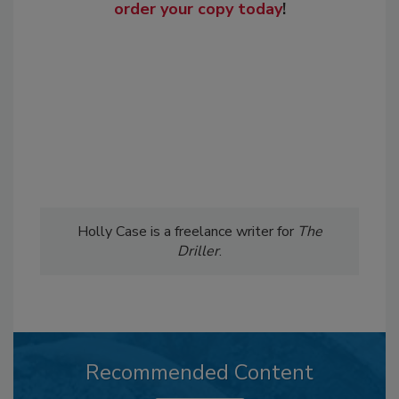
order your copy today
!
Holly Case is a freelance writer for
The
Driller
.
Recommended Content