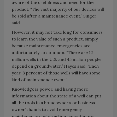
aware of the usefulness and need for the
product. “The vast majority of our devices will
be sold after a maintenance event,” Singer
said.
However, it may not take long for consumers
to learn the value of such a product, simply
because maintenance emergencies are
unfortunately so common. “There are 12
million wells in the U.S. and 45 million people
depend on groundwater,” Hayes said. “Each
year, 8 percent of those wells will have some
kind of maintenance event.”
Knowledge is power, and having more
information about the state of a well can put
all the tools in a homeowner’s or business
owner’s hands to avoid emergency
maintenance costs and implement more