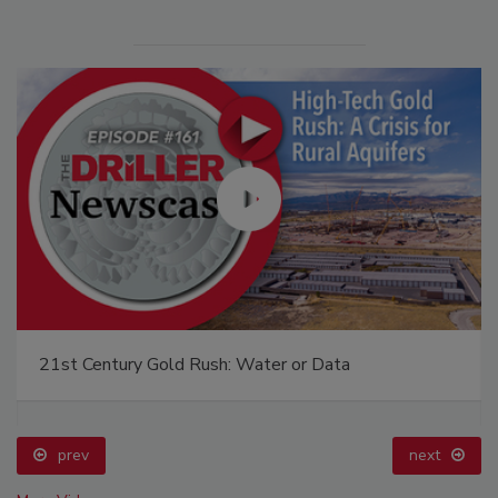
21st Century Gold Rush: Water or Data
prev
next