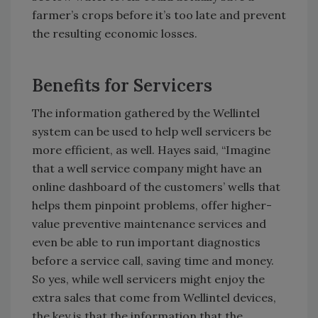
farmer’s crops before it’s too late and prevent
the resulting economic losses.
Benefits for Servicers
The information gathered by the Wellintel
system can be used to help well servicers be
more efficient, as well. Hayes said, “Imagine
that a well service company might have an
online dashboard of the customers’ wells that
helps them pinpoint problems, offer higher-
value preventive maintenance services and
even be able to run important diagnostics
before a service call, saving time and money.
So yes, while well servicers might enjoy the
extra sales that come from Wellintel devices,
the key is that the information that the