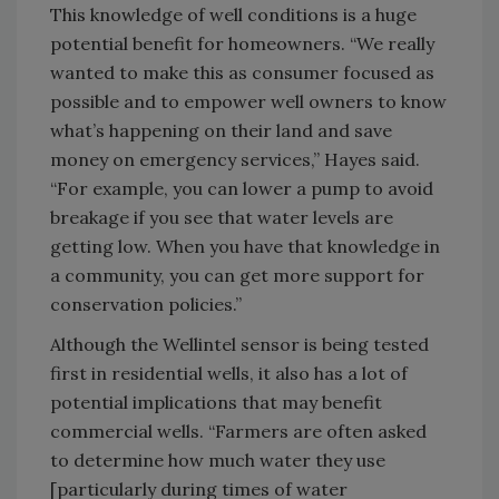
This knowledge of well conditions is a huge
potential benefit for homeowners. “We really
wanted to make this as consumer focused as
possible and to empower well owners to know
what’s happening on their land and save
money on emergency services,” Hayes said.
“For example, you can lower a pump to avoid
breakage if you see that water levels are
getting low. When you have that knowledge in
a community, you can get more support for
conservation policies.”
Although the Wellintel sensor is being tested
first in residential wells, it also has a lot of
potential implications that may benefit
commercial wells. “Farmers are often asked
to determine how much water they use
[particularly during times of water