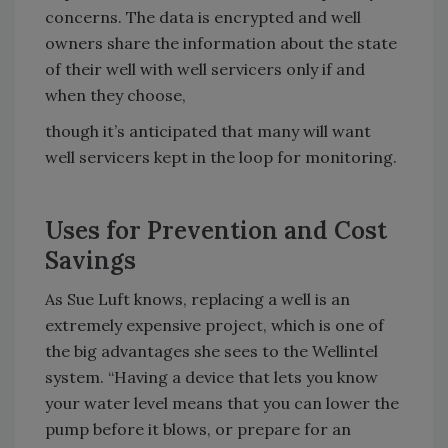
concerns. The data is encrypted and well
owners share the information about the state
of their well with well servicers only if and
when they choose,
though it’s anticipated that many will want
well servicers kept in the loop for monitoring.
Uses for Prevention and Cost
Savings
As Sue Luft knows, replacing a well is an
extremely expensive project, which is one of
the big advantages she sees to the Wellintel
system. “Having a device that lets you know
your water level means that you can lower the
pump before it blows, or prepare for an