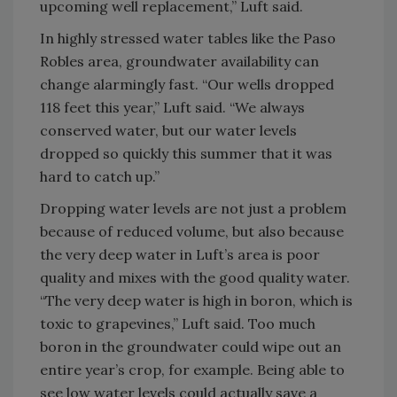
upcoming well replacement,” Luft said.
In highly stressed water tables like the Paso
Robles area, groundwater availability can
change alarmingly fast. “Our wells dropped
118 feet this year,” Luft said. “We always
conserved water, but our water levels
dropped so quickly this summer that it was
hard to catch up.”
Dropping water levels are not just a problem
because of reduced volume, but also because
the very deep water in Luft’s area is poor
quality and mixes with the good quality water.
“The very deep water is high in boron, which is
toxic to grapevines,” Luft said. Too much
boron in the groundwater could wipe out an
entire year’s crop, for example. Being able to
see low water levels could actually save a