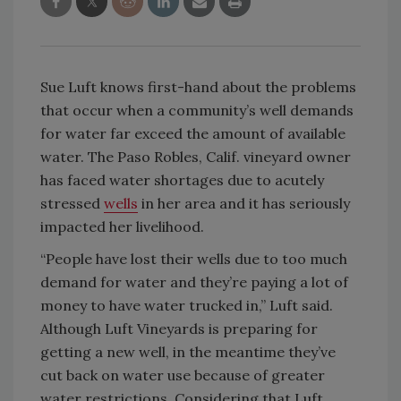
Sue Luft knows first-hand about the problems
that occur when a community’s well demands
for water far exceed the amount of available
water. The Paso Robles, Calif. vineyard owner
has faced water shortages due to acutely
stressed
wells
in her area and it has seriously
impacted her livelihood.
“People have lost their wells due to too much
demand for water and they’re paying a lot of
money to have water trucked in,” Luft said.
Although Luft Vineyards is preparing for
getting a new well, in the meantime they’ve
cut back on water use because of greater
water restrictions. Considering that Luft