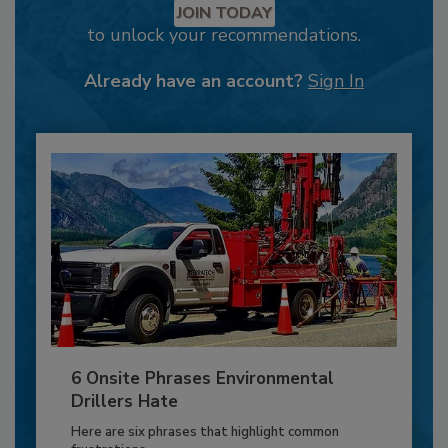
JOIN TODAY
to unlock your recommendations.
Already have an account?
Sign In
6 Onsite Phrases Environmental
Drillers Hate
Here are six phrases that highlight common