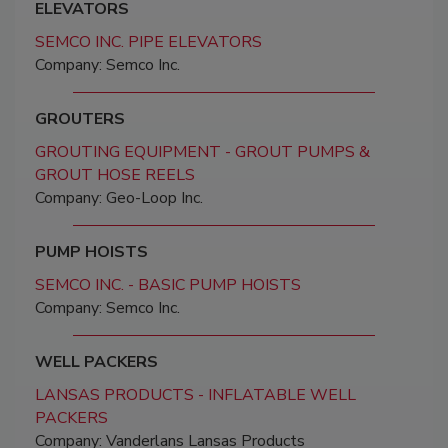
ELEVATORS
SEMCO INC. PIPE ELEVATORS
Company: Semco Inc.
GROUTERS
GROUTING EQUIPMENT - GROUT PUMPS &
GROUT HOSE REELS
Company: Geo-Loop Inc.
PUMP HOISTS
SEMCO INC. - BASIC PUMP HOISTS
Company: Semco Inc.
WELL PACKERS
LANSAS PRODUCTS - INFLATABLE WELL
PACKERS
Company: Vanderlans Lansas Products