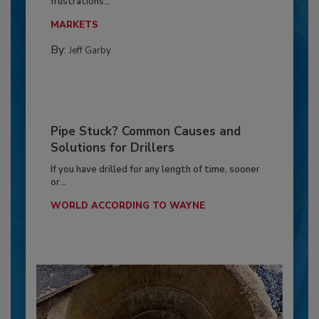
frustrations...
MARKETS
By:
Jeff Garby
Pipe Stuck? Common Causes and
Solutions for Drillers
If you have drilled for any length of time, sooner
or...
WORLD ACCORDING TO WAYNE