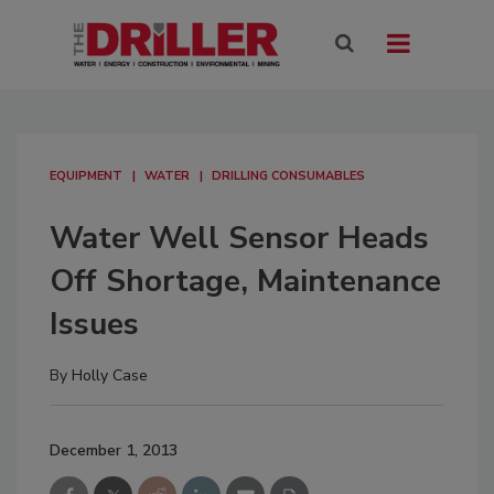
EQUIPMENT
WATER
DRILLING CONSUMABLES
Water Well Sensor Heads
Off Shortage, Maintenance
Issues
By
Holly Case
December 1, 2013