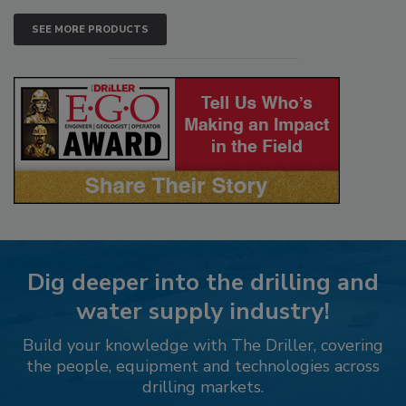
SEE MORE PRODUCTS
Dig deeper into the drilling and
water supply industry!
Build your knowledge with The Driller, covering
the people, equipment and technologies across
drilling markets.