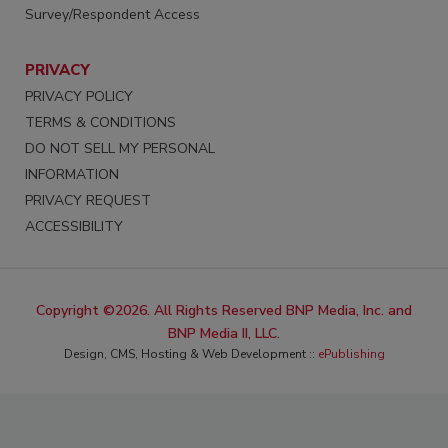
Survey/Respondent Access
PRIVACY
PRIVACY POLICY
TERMS & CONDITIONS
DO NOT SELL MY PERSONAL
INFORMATION
PRIVACY REQUEST
ACCESSIBILITY
Copyright ©2026. All Rights Reserved BNP Media, Inc. and
BNP Media II, LLC.
Design, CMS, Hosting & Web Development ::
ePublishing