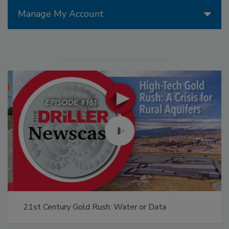
Manage My Account
21st Century Gold Rush: Water or Data