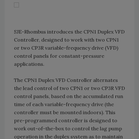
SJE-Rhombus introduces the CPN1 Duplex VFD
Controller, designed to work with two CPN1
or two CP3R variable-frequency drive (VFD)
control panels for constant-pressure
applications.
The CPN1 Duplex VFD Controller alternates
the lead control of two CPN1 or two CP3R VFD
control panels, based on the accumulated run
time of each variable-frequency drive (the
controller must be mounted indoors). This
pre-programmed controller is designed to
work out-of-the-box to control the lag pump
operation in the duplex system as to maintain