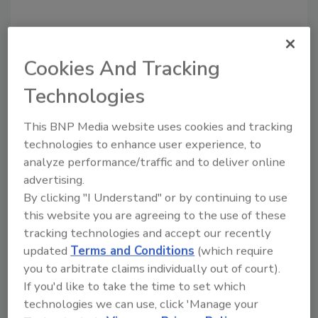
Looking for a reprint of this article?
Cookies And Tracking
From high-res PDFs to custom plaques,
order your copy today
!
Technologies
This BNP Media website uses cookies and tracking
technologies to enhance user experience, to
analyze performance/traffic and to deliver online
advertising.
By clicking "I Understand" or by continuing to use
this website you are agreeing to the use of these
tracking technologies and accept our recently
updated
Terms and Conditions
(which require
you to arbitrate claims individually out of court).
Recommended Content
If you'd like to take the time to set which
technologies we can use, click 'Manage your
JOIN TODAY