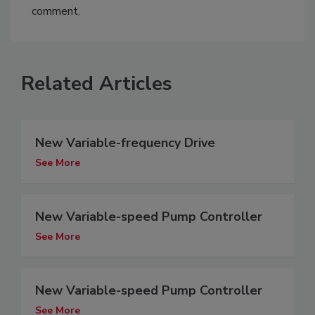
comment.
Related Articles
New Variable-frequency Drive
See More
New Variable-speed Pump Controller
See More
New Variable-speed Pump Controller
See More