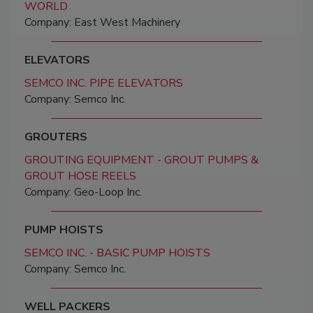
WORLD
Company: East West Machinery
ELEVATORS
SEMCO INC. PIPE ELEVATORS
Company: Semco Inc.
GROUTERS
GROUTING EQUIPMENT - GROUT PUMPS &
GROUT HOSE REELS
Company: Geo-Loop Inc.
PUMP HOISTS
SEMCO INC. - BASIC PUMP HOISTS
Company: Semco Inc.
WELL PACKERS