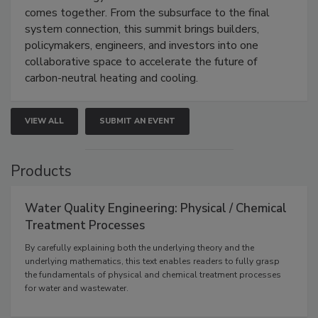
comes together. From the subsurface to the final
system connection, this summit brings builders,
policymakers, engineers, and investors into one
collaborative space to accelerate the future of
carbon-neutral heating and cooling.
VIEW ALL
SUBMIT AN EVENT
Products
Water Quality Engineering: Physical / Chemical
Treatment Processes
By carefully explaining both the underlying theory and the
underlying mathematics, this text enables readers to fully grasp
the fundamentals of physical and chemical treatment processes
for water and wastewater.