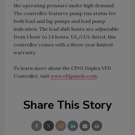
the operating pressure under high demand.
The controller features pump run status for
both lead and lag pumps and lead pump
indication. The lead shift hours are adjustable
from 1 hour to 24 hours. UL/cUL-listed, this
controller comes with a three-year limited
warranty.
To learn more about the CPN1 Duplex VFD
Controller, visit
www.vfdpanels.com
.
Share This Story