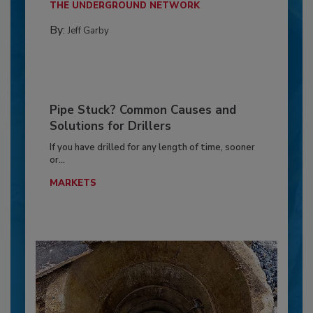
THE UNDERGROUND NETWORK
By:
Jeff Garby
Pipe Stuck? Common Causes and
Solutions for Drillers
If you have drilled for any length of time, sooner
or...
MARKETS