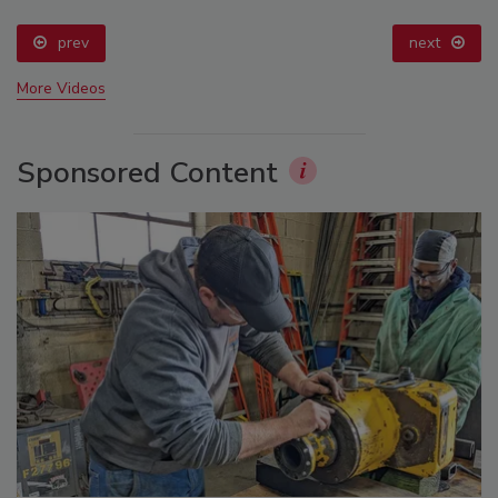
prev
next
More Videos
Sponsored Content