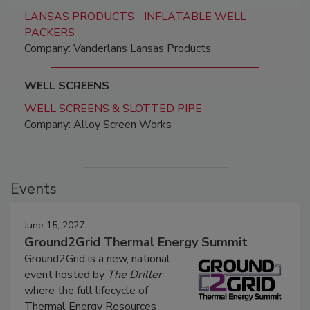
LANSAS PRODUCTS - INFLATABLE WELL
PACKERS
Company: Vanderlans Lansas Products
WELL SCREENS
WELL SCREENS & SLOTTED PIPE
Company: Alloy Screen Works
Events
June 15, 2027
Ground2Grid Thermal Energy Summit
Ground2Grid is a new, national
event hosted by
The Driller
where the full lifecycle of
Thermal Energy Resources