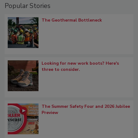
Popular Stories
The Geothermal Bottleneck
Looking for new work boots? Here's
three to consider.
The Summer Safety Four and 2026 Jubilee
Preview