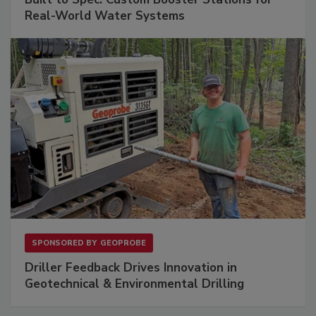
Real-World Water Systems
SPONSORED BY
GEOPROBE
Driller Feedback Drives Innovation in
Geotechnical & Environmental Drilling