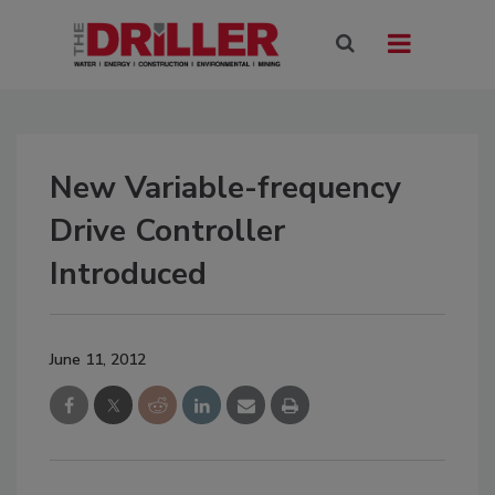
New Variable-frequency
Drive Controller
Introduced
June 11, 2012