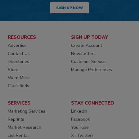
SIGN UP NOW
RESOURCES
SIGN UP TODAY
Advertise
Create Account
Contact Us
Newsletters
Directories
Customer Service
Store
Manage Preferences
Want More
Classifieds
SERVICES
STAY CONNECTED
Marketing Services
LinkedIn
Reprints
Facebook
Market Research
YouTube
List Rental
X (Twitter)