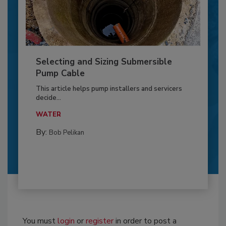
Selecting and Sizing Submersible
Pump Cable
This article helps pump installers and servicers
decide...
WATER
By:
Bob Pelikan
You must
login
or
register
in order to post a