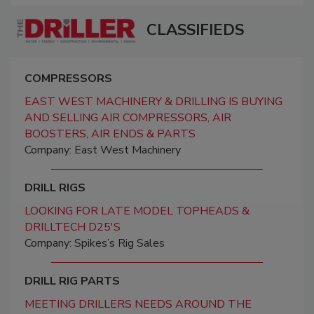
CLASSIFIEDS
COMPRESSORS
EAST WEST MACHINERY & DRILLING IS BUYING
AND SELLING AIR COMPRESSORS, AIR
BOOSTERS, AIR ENDS & PARTS
Company: East West Machinery
DRILL RIGS
LOOKING FOR LATE MODEL TOPHEADS &
DRILLTECH D25'S
Company: Spikes’s Rig Sales
DRILL RIG PARTS
MEETING DRILLERS NEEDS AROUND THE