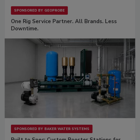
SPONSORED BY
GEOPROBE
One Rig Service Partner. All Brands. Less
Downtime.
SPONSORED BY
BAKER WATER SYSTEMS
Built to Spec: Custom Booster Stations for