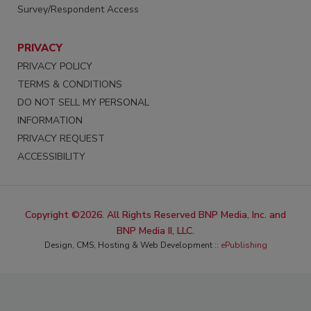
Survey/Respondent Access
PRIVACY
PRIVACY POLICY
TERMS & CONDITIONS
DO NOT SELL MY PERSONAL
INFORMATION
PRIVACY REQUEST
ACCESSIBILITY
Copyright ©2026. All Rights Reserved BNP Media, Inc. and
BNP Media II, LLC.
Design, CMS, Hosting & Web Development ::
ePublishing