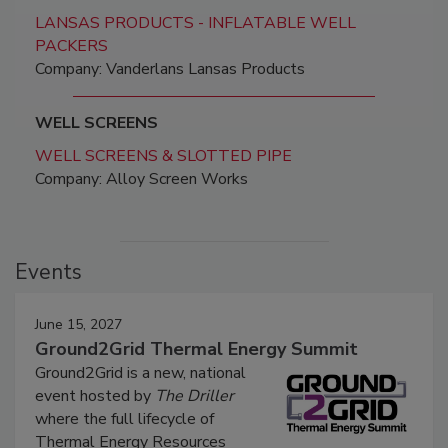
LANSAS PRODUCTS - INFLATABLE WELL
PACKERS
Company: Vanderlans Lansas Products
WELL SCREENS
WELL SCREENS & SLOTTED PIPE
Company: Alloy Screen Works
Events
June 15, 2027
Ground2Grid Thermal Energy Summit
Ground2Grid is a new, national
event hosted by
The Driller
where the full lifecycle of
Thermal Energy Resources