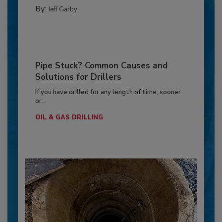
By:
Jeff Garby
Pipe Stuck? Common Causes and
Solutions for Drillers
If you have drilled for any length of time, sooner
or...
OIL & GAS DRILLING