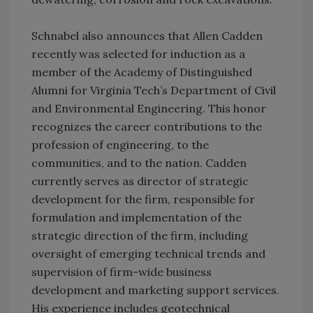
Schnabel also announces that Allen Cadden
recently was selected for induction as a
member of the Academy of Distinguished
Alumni for Virginia Tech’s Department of Civil
and Environmental Engineering. This honor
recognizes the career contributions to the
profession of engineering, to the
communities, and to the nation. Cadden
currently serves as director of strategic
development for the firm, responsible for
formulation and implementation of the
strategic direction of the firm, including
oversight of emerging technical trends and
supervision of firm-wide business
development and marketing support services.
His experience includes geotechnical