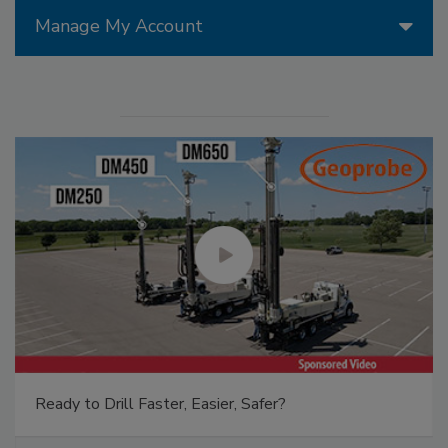
Manage My Account
Ready to Drill Faster, Easier, Safer?