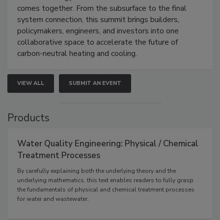
comes together. From the subsurface to the final
system connection, this summit brings builders,
policymakers, engineers, and investors into one
collaborative space to accelerate the future of
carbon-neutral heating and cooling.
VIEW ALL
SUBMIT AN EVENT
Products
Water Quality Engineering: Physical / Chemical
Treatment Processes
By carefully explaining both the underlying theory and the
underlying mathematics, this text enables readers to fully grasp
the fundamentals of physical and chemical treatment processes
for water and wastewater.