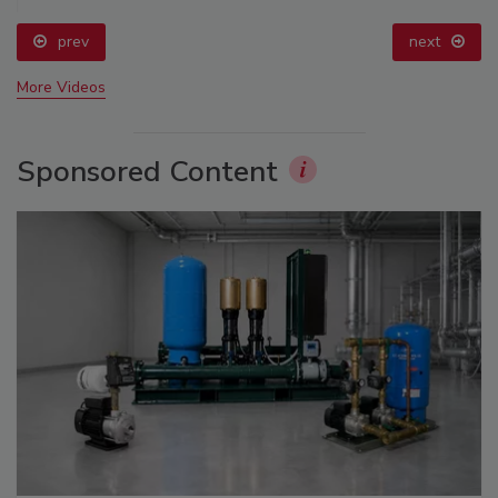
prev
next
More Videos
Sponsored Content