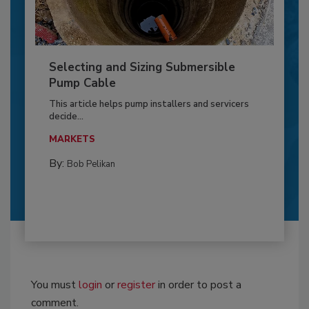
Selecting and Sizing Submersible
Pump Cable
This article helps pump installers and servicers
decide...
MARKETS
By:
Bob Pelikan
You must
login
or
register
in order to post a
comment.