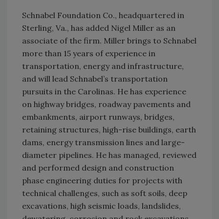
Schnabel Foundation Co., headquartered in
Sterling, Va., has added Nigel Miller as an
associate of the firm. Miller brings to Schnabel
more than 15 years of experience in
transportation, energy and infrastructure,
and will lead Schnabel’s transportation
pursuits in the Carolinas. He has experience
on highway bridges, roadway pavements and
embankments, airport runways, bridges,
retaining structures, high-rise buildings, earth
dams, energy transmission lines and large-
diameter pipelines. He has managed, reviewed
and performed design and construction
phase engineering duties for projects with
technical challenges, such as soft soils, deep
excavations, high seismic loads, landslides,
dewatering, corrosion and rock excavations.