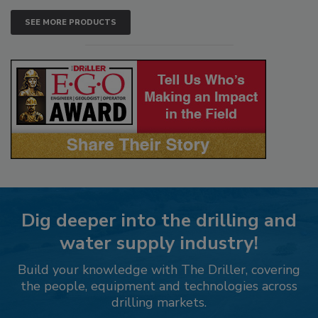
SEE MORE PRODUCTS
Dig deeper into the drilling and
water supply industry!
Build your knowledge with The Driller, covering
the people, equipment and technologies across
drilling markets.