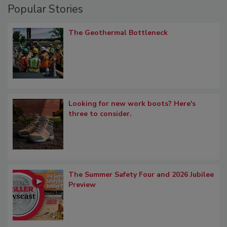
Popular Stories
The Geothermal Bottleneck
Looking for new work boots? Here's
three to consider.
The Summer Safety Four and 2026 Jubilee
Preview