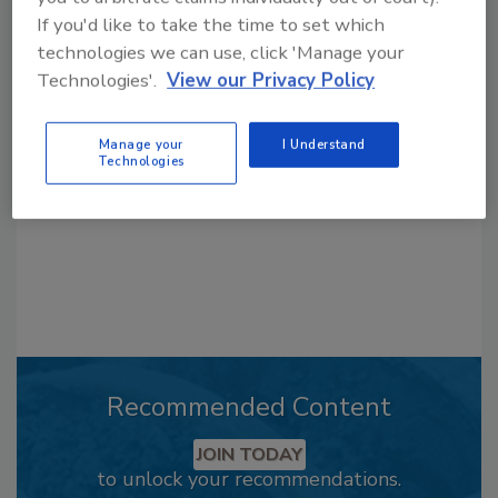
If you'd like to take the time to set which
Looking for a reprint of this article?
technologies we can use, click 'Manage your
From high-res PDFs to custom plaques,
Technologies'.
View our Privacy Policy
order your copy today
!
Manage your
I Understand
Technologies
Recommended Content
JOIN TODAY
to unlock your recommendations.