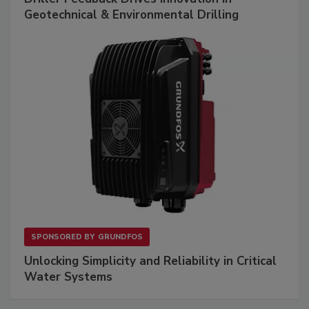
Geotechnical & Environmental Drilling
SPONSORED BY
GRUNDFOS
Unlocking Simplicity and Reliability in Critical
Water Systems