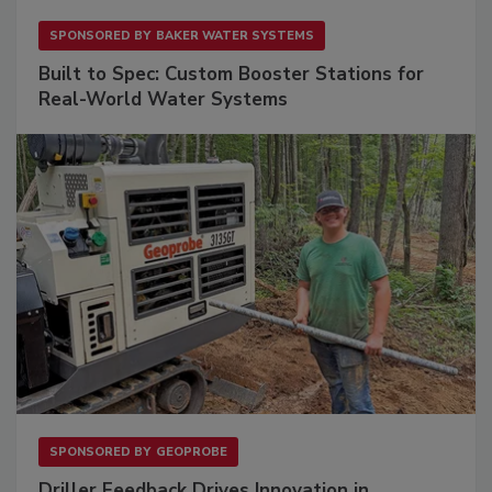
SPONSORED BY
BAKER WATER SYSTEMS
Built to Spec: Custom Booster Stations for
Real-World Water Systems
SPONSORED BY
GEOPROBE
Driller Feedback Drives Innovation in