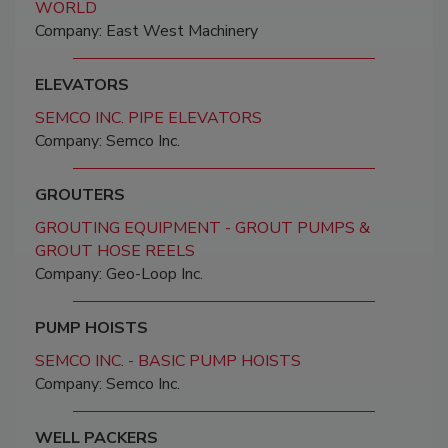
WORLD
Company: East West Machinery
ELEVATORS
SEMCO INC. PIPE ELEVATORS
Company: Semco Inc.
GROUTERS
GROUTING EQUIPMENT - GROUT PUMPS &
GROUT HOSE REELS
Company: Geo-Loop Inc.
PUMP HOISTS
SEMCO INC. - BASIC PUMP HOISTS
Company: Semco Inc.
WELL PACKERS