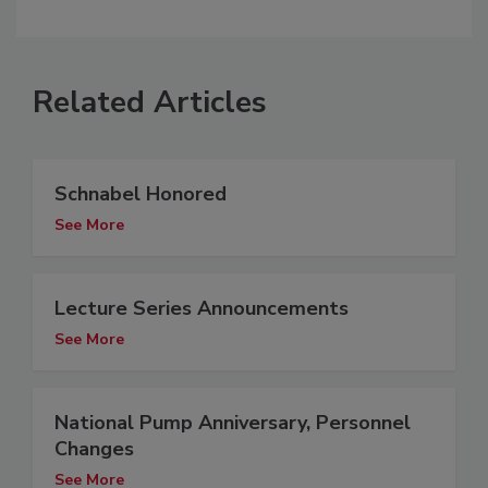
Related Articles
Schnabel Honored
See More
Lecture Series Announcements
See More
National Pump Anniversary, Personnel
Changes
See More