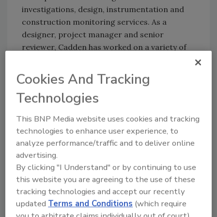
investigations, design, instrumentation and
construction monitoring services. As a
designer, project manager and senior
reviewer, Cadden has worked on a variety of
geotechnical challenges, ranging from
commercial developments to water resource
Cookies And Tracking
and infrastructure projects that involve
Technologies
shallow and deep foundations, geostructural
engineering and ground improvement.
This BNP Media website uses cookies and tracking
technologies to enhance user experience, to
analyze performance/traffic and to deliver online
Share This Story
advertising.
By clicking "I Understand" or by continuing to use
this website you are agreeing to the use of these
tracking technologies and accept our recently
updated
Terms and Conditions
(which require
you to arbitrate claims individually out of court).