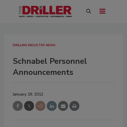
DRILLING INDUSTRY NEWS
Schnabel Personnel
Announcements
January 19, 2012