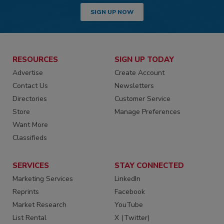
SIGN UP NOW
RESOURCES
SIGN UP TODAY
Advertise
Create Account
Contact Us
Newsletters
Directories
Customer Service
Store
Manage Preferences
Want More
Classifieds
SERVICES
STAY CONNECTED
Marketing Services
LinkedIn
Reprints
Facebook
Market Research
YouTube
List Rental
X (Twitter)