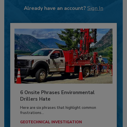
Already have an account?
Sign In
6 Onsite Phrases Environmental
Drillers Hate
Here are six phrases that highlight common
frustrations...
GEOTECHNICAL INVESTIGATION