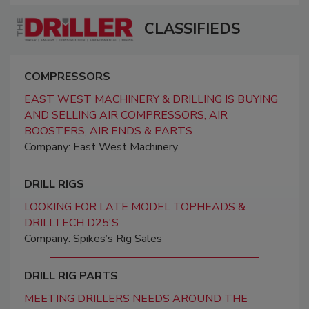
CLASSIFIEDS
COMPRESSORS
EAST WEST MACHINERY & DRILLING IS BUYING
AND SELLING AIR COMPRESSORS, AIR
BOOSTERS, AIR ENDS & PARTS
Company: East West Machinery
DRILL RIGS
LOOKING FOR LATE MODEL TOPHEADS &
DRILLTECH D25'S
Company: Spikes’s Rig Sales
DRILL RIG PARTS
MEETING DRILLERS NEEDS AROUND THE