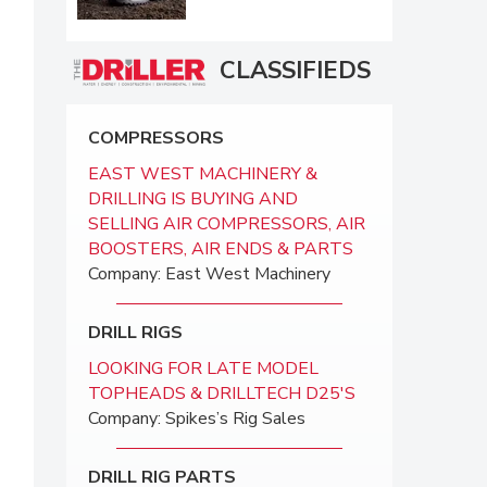
CLASSIFIEDS
COMPRESSORS
EAST WEST MACHINERY &
DRILLING IS BUYING AND
SELLING AIR COMPRESSORS, AIR
BOOSTERS, AIR ENDS & PARTS
Company: East West Machinery
DRILL RIGS
LOOKING FOR LATE MODEL
TOPHEADS & DRILLTECH D25'S
Company: Spikes’s Rig Sales
DRILL RIG PARTS