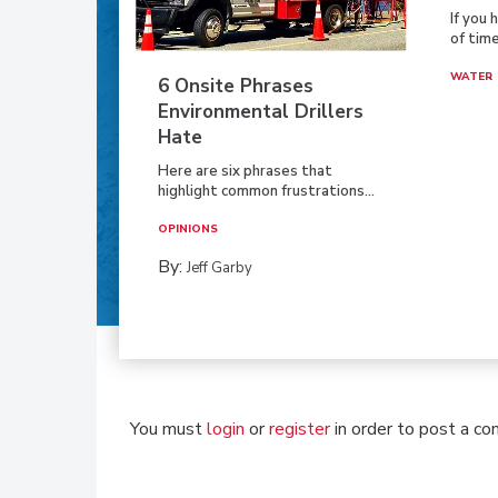
If you 
of time
WATER
6 Onsite Phrases
Environmental Drillers
Hate
Here are six phrases that
highlight common frustrations...
OPINIONS
By:
Jeff Garby
You must
login
or
register
in order to post a c