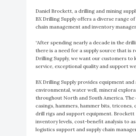
Daniel Brockett, a drilling and mining suppl
BX Drilling Supply offers a diverse range of
chain management and inventory managemen
“After spending nearly a decade in the dril
there is a need for a supply source that is r
Drilling Supply, we want our customers to
service, exceptional quality and support we
BX Drilling Supply provides equipment and su
environmental, water well, mineral explorat
throughout North and South America. The co
casings, hammers, hammer bits, tricones, d
drill rigs and support equipment. Brocket
inventory levels, cost-benefit analysis to 
logistics support and supply chain manag