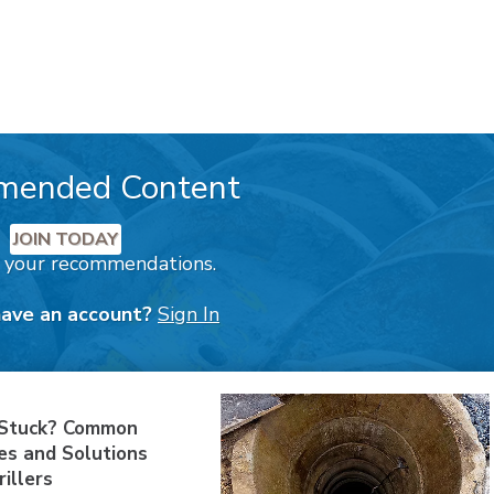
mended Content
JOIN TODAY
k your recommendations.
have an account?
Sign In
 Stuck? Common
es and Solutions
rillers