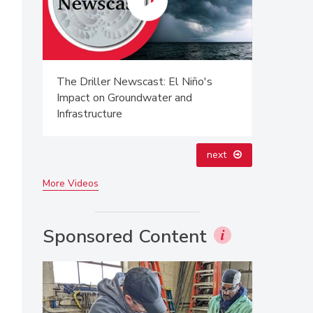
The Driller Newscast: El Niño's
From Fami
Impact on Groundwater and
Innovatio
Infrastructure
Next Gen
next
More Videos
Sponsored Content