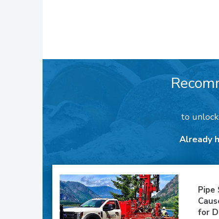
Recom
to unloc
Already 
Pipe
Caus
for D