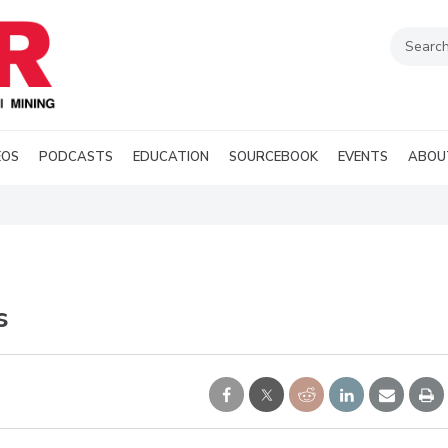
EOS
PODCASTS
EDUCATION
SOURCEBOOK
EVENTS
ABOU
s