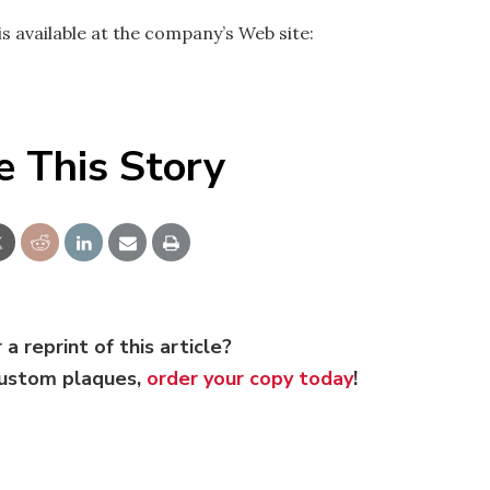
s available at the company’s Web site:
e This Story
 a reprint of this article?
custom plaques,
order your copy today
!