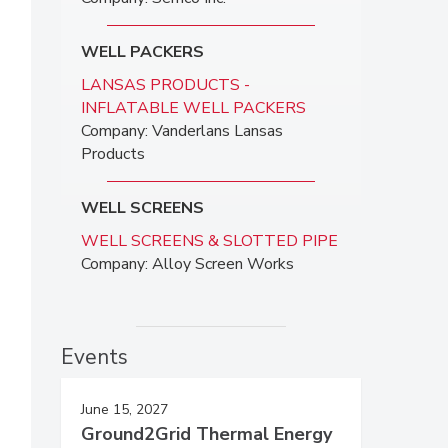
WELL PACKERS
LANSAS PRODUCTS -
INFLATABLE WELL PACKERS
Company: Vanderlans Lansas
Products
WELL SCREENS
WELL SCREENS & SLOTTED PIPE
Company: Alloy Screen Works
Events
June 15, 2027
Ground2Grid Thermal Energy