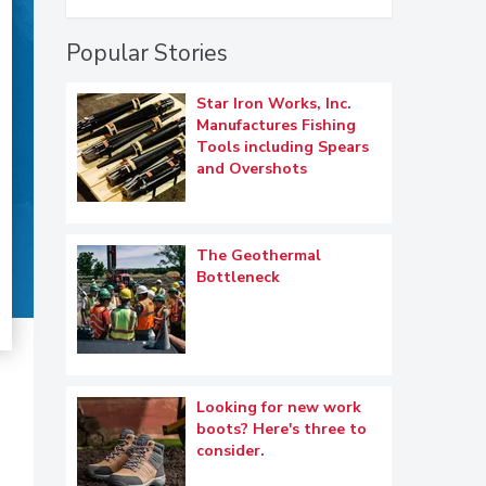
Popular Stories
Star Iron Works, Inc.
Manufactures Fishing
Tools including Spears
and Overshots
The Geothermal
Bottleneck
Looking for new work
boots? Here's three to
consider.