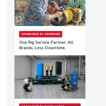
SPONSORED BY
GEOPROBE
One Rig Service Partner. All
Brands. Less Downtime.