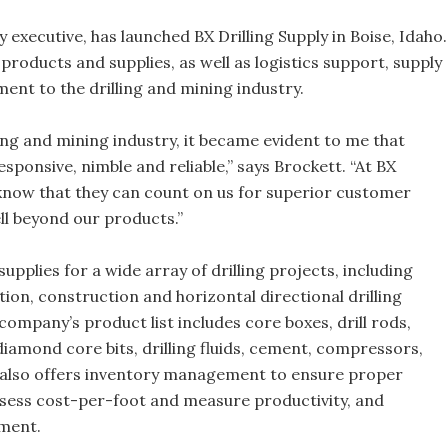
y executive, has launched BX Drilling Supply in Boise, Idaho.
 products and supplies, as well as logistics support, supply
t to the drilling and mining industry.
ling and mining industry, it became evident to me that
esponsive, nimble and reliable,” says Brockett. “At BX
 know that they can count on us for superior customer
ll beyond our products.”
pplies for a wide array of drilling projects, including
ion, construction and horizontal directional drilling
mpany’s product list includes core boxes, drill rods,
iamond core bits, drilling fluids, cement, compressors,
t also offers inventory management to ensure proper
assess cost-per-foot and measure productivity, and
ement.