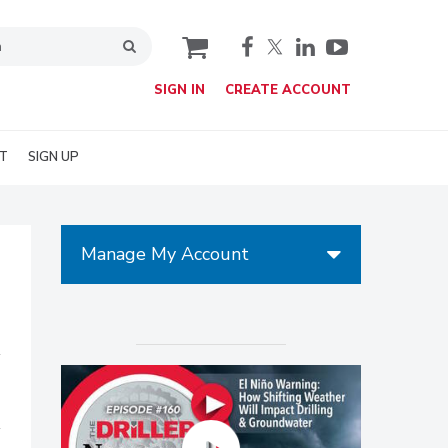
cart
SIGN IN
CREATE ACCOUNT
T
SIGN UP
Manage My Account