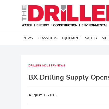
NEWS
CLASSIFIEDS
EQUIPMENT
SAFETY
VID
DRILLING INDUSTRY NEWS
BX Drilling Supply Open
August 1, 2011