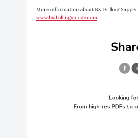
More information about BX Drilling Supply i
www.bxdrillingsupply.com
.
Shar
Looking for
From high-res PDFs to 