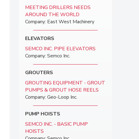
MEETING DRILLERS NEEDS
AROUND THE WORLD
Company: East West Machinery
ELEVATORS
SEMCO INC. PIPE ELEVATORS
Company: Semco Inc.
GROUTERS
GROUTING EQUIPMENT - GROUT
PUMPS & GROUT HOSE REELS
Company: Geo-Loop Inc.
PUMP HOISTS
SEMCO INC. - BASIC PUMP
HOISTS
Company: Semco Inc.