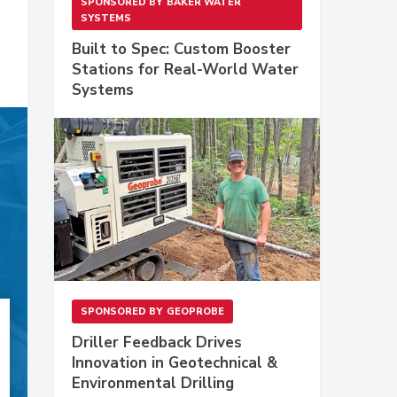
SPONSORED BY
BAKER WATER
SYSTEMS
Built to Spec: Custom Booster
Stations for Real-World Water
Systems
SPONSORED BY
GEOPROBE
Driller Feedback Drives
Innovation in Geotechnical &
Environmental Drilling