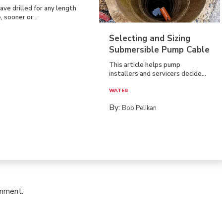
have drilled for any length
, sooner or...
Selecting and Sizing
Submersible Pump Cable
This article helps pump
installers and servicers decide...
WATER
By:
Bob Pelikan
omment.