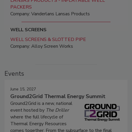
LANSAS PRODUCTS - INFLATABLE WELL
PACKERS
Company: Vanderlans Lansas Products
WELL SCREENS
WELL SCREENS & SLOTTED PIPE
Company: Alloy Screen Works
Events
June 15, 2027
Ground2Grid Thermal Energy Summit
Ground2Grid is a new, national
event hosted by
The Driller
where the full lifecycle of
Thermal Energy Resources
comes together. From the subsurface to the final