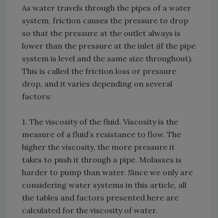
As water travels through the pipes of a water
system, friction causes the pressure to drop
so that the pressure at the outlet always is
lower than the pressure at the inlet (if the pipe
system is level and the same size throughout).
This is called the friction loss or pressure
drop, and it varies depending on several
factors:
1. The viscosity of the fluid. Viscosity is the
measure of a fluid’s resistance to flow. The
higher the viscosity, the more pressure it
takes to push it through a pipe. Molasses is
harder to pump than water. Since we only are
considering water systems in this article, all
the tables and factors presented here are
calculated for the viscosity of water.