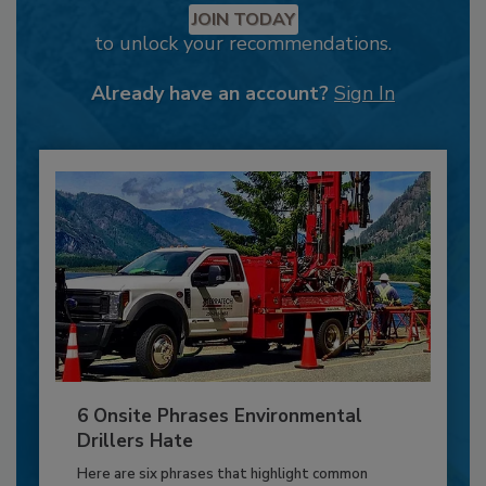
JOIN TODAY
to unlock your recommendations.
Already have an account?
Sign In
6 Onsite Phrases Environmental
Drillers Hate
Here are six phrases that highlight common