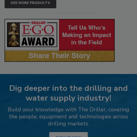
SEE MORE PRODUCTS
Dig deeper into the drilling and
water supply industry!
Build your knowledge with The Driller, covering
the people, equipment and technologies across
drilling markets.