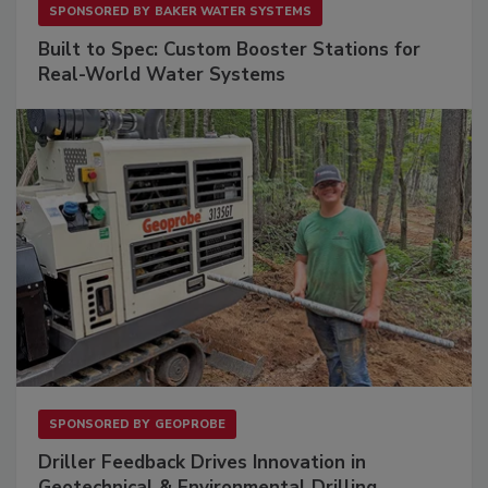
SPONSORED BY
BAKER WATER SYSTEMS
Built to Spec: Custom Booster Stations for
Real-World Water Systems
SPONSORED BY
GEOPROBE
Driller Feedback Drives Innovation in
Geotechnical & Environmental Drilling