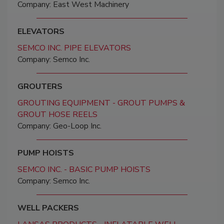
Company: East West Machinery
ELEVATORS
SEMCO INC. PIPE ELEVATORS
Company: Semco Inc.
GROUTERS
GROUTING EQUIPMENT - GROUT PUMPS &
GROUT HOSE REELS
Company: Geo-Loop Inc.
PUMP HOISTS
SEMCO INC. - BASIC PUMP HOISTS
Company: Semco Inc.
WELL PACKERS