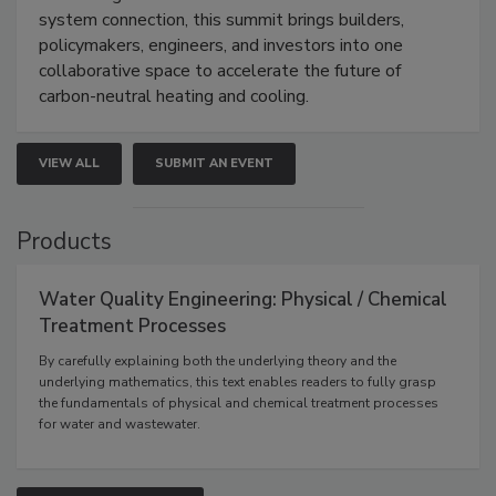
system connection, this summit brings builders,
policymakers, engineers, and investors into one
collaborative space to accelerate the future of
carbon-neutral heating and cooling.
VIEW ALL
SUBMIT AN EVENT
Products
Water Quality Engineering: Physical / Chemical
Treatment Processes
By carefully explaining both the underlying theory and the
underlying mathematics, this text enables readers to fully grasp
the fundamentals of physical and chemical treatment processes
for water and wastewater.