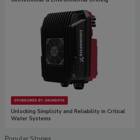
SPONSORED BY
GRUNDFOS
Unlocking Simplicity and Reliability in Critical
Water Systems
Popular Stories