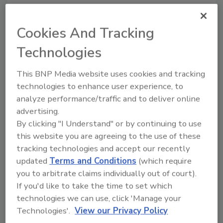
5.
The number of valves and fittings in the
system.
When a fluid has to change direction,
Cookies And Tracking
or flow through an irregular shape, more
Technologies
pressure is lost than when it flows through a
straight section of pipe. The amount of flow
This BNP Media website uses cookies and tracking
restriction for valves and fittings is expressed
technologies to enhance user experience, to
in terms of equivalent lengths of pipe.
analyze performance/traffic and to deliver online
Fortunately for us, the engineers have created
advertising.
a set of tables for determining the pressure
By clicking "I Understand" or by continuing to use
loss of water in different types of valves and
this website you are agreeing to the use of these
fittings. For instance, a 1-inch-diameter
tracking technologies and accept our recently
copper elbow causes the same amount of
updated
Terms and Conditions
(which require
pressure drop as 3 feet of 1-inch copper pipe.
you to arbitrate claims individually out of court).
Table 1 (opposite page) shows equivalent
If you'd like to take the time to set which
lengths of some common fittings used in
technologies we can use, click 'Manage your
pumping systems.
Technologies'.
View our Privacy Policy