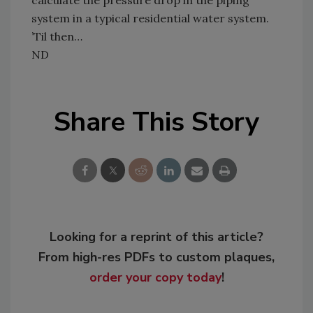
system in a typical residential water system.
’Til then…
ND
Share This Story
Looking for a reprint of this article?
From high-res PDFs to custom plaques,
order your copy today
!