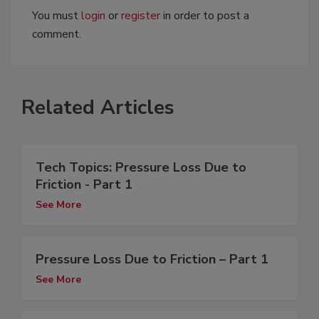
You must
login
or
register
in order to post a
comment.
Related Articles
Tech Topics: Pressure Loss Due to
Friction - Part 1
See More
Pressure Loss Due to Friction – Part 1
See More