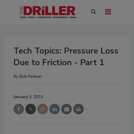
Tech Topics: Pressure Loss
Due to Friction - Part 1
By
Bob Pelikan
January 3, 2011