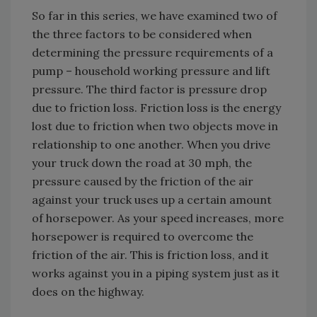
So far in this series, we have examined two of
the three factors to be considered when
determining the pressure requirements of a
pump – household working pressure and lift
pressure. The third factor is pressure drop
due to friction loss. Friction loss is the energy
lost due to friction when two objects move in
relationship to one another. When you drive
your truck down the road at 30 mph, the
pressure caused by the friction of the air
against your truck uses up a certain amount
of horsepower. As your speed increases, more
horsepower is required to overcome the
friction of the air. This is friction loss, and it
works against you in a piping system just as it
does on the highway.