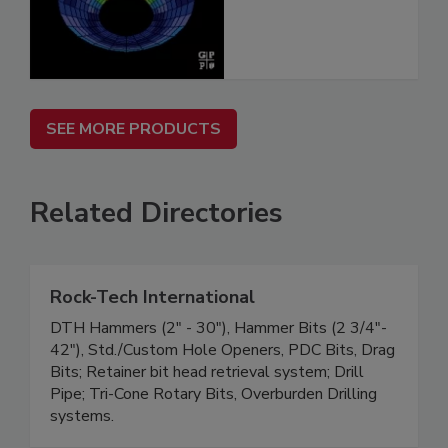
SEE MORE PRODUCTS
Related Directories
Rock-Tech International
DTH Hammers (2" - 30"), Hammer Bits (2 3/4"-
42"), Std./Custom Hole Openers, PDC Bits, Drag
Bits; Retainer bit head retrieval system; Drill
Pipe; Tri-Cone Rotary Bits, Overburden Drilling
systems.