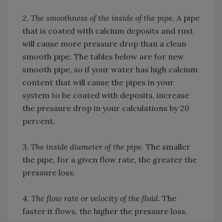
2.
The smoothness of the inside of the pipe.
A pipe
that is coated with calcium deposits and rust
will cause more pressure drop than a clean
smooth pipe. The tables below are for new
smooth pipe, so if your water has high calcium
content that will cause the pipes in your
system to be coated with deposits, increase
the pressure drop in your calculations by 20
percent.
3.
The inside diameter of the pipe.
The smaller
the pipe, for a given flow rate, the greater the
pressure loss.
4.
The flow rate or velocity of the fluid.
The
faster it flows, the higher the pressure loss.