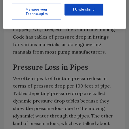
Fittings made from different materials have
Manage your
I Understand
varying pressure drops, so be sure to use the
Technologies
table for the type of fittings in your system –
copper, PVC, steel, etc. The Uniform Plumbing
Code has tables of pressure drop in fittings
for various materials, as do engineering
manuals from most pump manufacturers.
Pressure Loss in Pipes
We often speak of friction pressure loss in
terms of pressure drop per 100 feet of pipe.
Tables depicting pressure drop are called
dynamic pressure drop tables because they
show the pressure loss due to the moving
(dynamic) water through the pipes. The other
kind of pressure loss, which we talked about