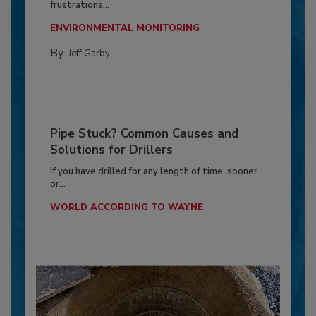
frustrations...
ENVIRONMENTAL MONITORING
By:
Jeff Garby
Pipe Stuck? Common Causes and
Solutions for Drillers
If you have drilled for any length of time, sooner
or...
WORLD ACCORDING TO WAYNE