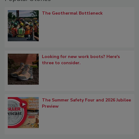
The Geothermal Bottleneck
Looking for new work boots? Here's
three to consider.
The Summer Safety Four and 2026 Jubilee
Preview