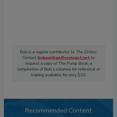
Bob is a regular contributor to
The Driller
.
Contact
bobpelikan@comcast.net
to
request a copy of The Pump Book, a
compilation of Bob's columns for reference or
training available for only $20.
Recommended Content