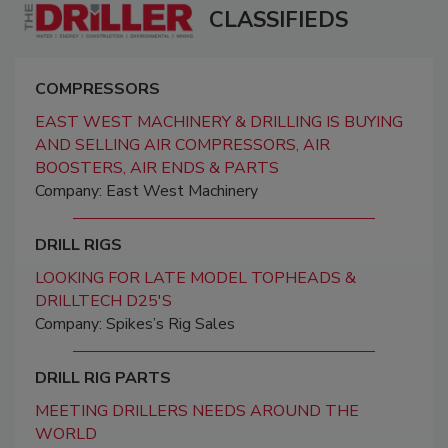
CLASSIFIEDS
COMPRESSORS
EAST WEST MACHINERY & DRILLING IS BUYING
AND SELLING AIR COMPRESSORS, AIR
BOOSTERS, AIR ENDS & PARTS
Company: East West Machinery
DRILL RIGS
LOOKING FOR LATE MODEL TOPHEADS &
DRILLTECH D25'S
Company: Spikes’s Rig Sales
DRILL RIG PARTS
MEETING DRILLERS NEEDS AROUND THE
WORLD