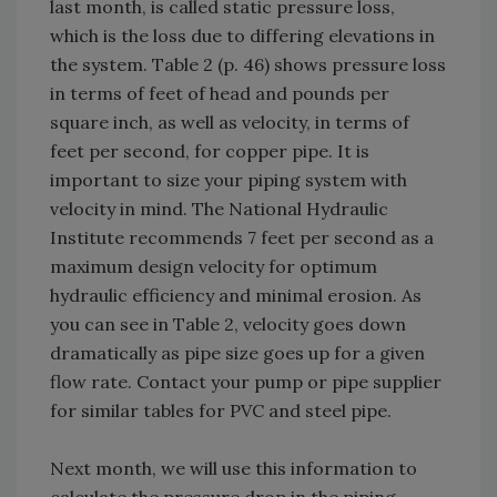
last month, is called static pressure loss,
which is the loss due to differing elevations in
the system. Table 2 (p. 46) shows pressure loss
in terms of feet of head and pounds per
square inch, as well as velocity, in terms of
feet per second, for copper pipe. It is
important to size your piping system with
velocity in mind. The National Hydraulic
Institute recommends 7 feet per second as a
maximum design velocity for optimum
hydraulic efficiency and minimal erosion. As
you can see in Table 2, velocity goes down
dramatically as pipe size goes up for a given
flow rate. Contact your pump or pipe supplier
for similar tables for PVC and steel pipe.
Next month, we will use this information to
calculate the pressure drop in the piping