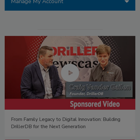
Manage My Account
From Family Legacy to Digital Innovation: Building
DrillerDB for the Next Generation