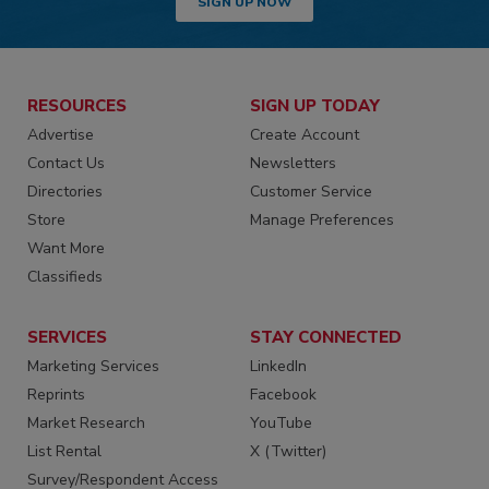
SIGN UP NOW
RESOURCES
SIGN UP TODAY
Advertise
Create Account
Contact Us
Newsletters
Directories
Customer Service
Store
Manage Preferences
Want More
Classifieds
SERVICES
STAY CONNECTED
Marketing Services
LinkedIn
Reprints
Facebook
Market Research
YouTube
List Rental
X (Twitter)
Survey/Respondent Access