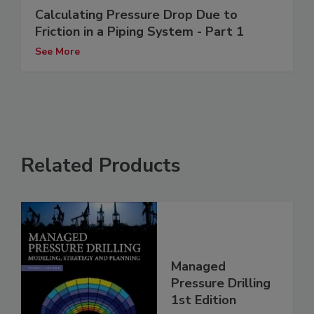
Calculating Pressure Drop Due to
Friction in a Piping System - Part 1
See More
Related Products
Managed
Pressure Drilling
1st Edition