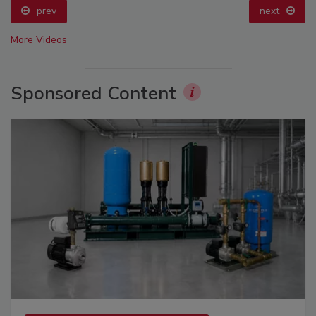
prev
next
More Videos
Sponsored Content