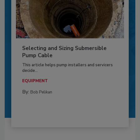
Selecting and Sizing Submersible
Pump Cable
This article helps pump installers and servicers
decide...
EQUIPMENT
By:
Bob Pelikan