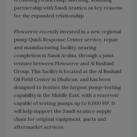
partnership with Saudi Aramco as key reasons
for the expanded relationship.
Flowserve recently invested in a new regional
pump Quick Response Center service, repair
and manufacturing facility, nearing
completion in Saudi Arabia, through a joint
venture between Flowserve and Al Rushaid
Group. This facility is located at the Al Rushaid
Oil Field Center in Dhahran, and has been
designed to feature the largest pump-testing
capability in the Middle East, with a reservoir
capable of testing pumps up to 8,000 HP. It
will help support the Saudi Aramco supply
chain for original equipment, parts and
aftermarket services.