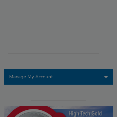
Manage My Account