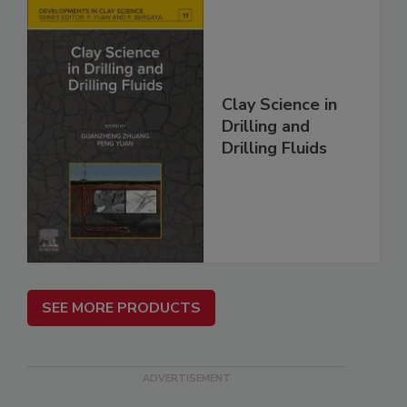
Clay Science in
Drilling and
Drilling Fluids
SEE MORE PRODUCTS