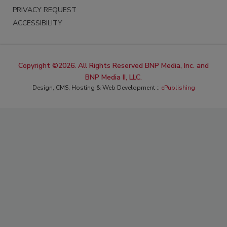
PRIVACY REQUEST
ACCESSIBILITY
Copyright ©2026. All Rights Reserved BNP Media, Inc. and
BNP Media II, LLC.
Design, CMS, Hosting & Web Development ::
ePublishing