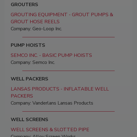
GROUTERS
GROUTING EQUIPMENT - GROUT PUMPS &
GROUT HOSE REELS
Company: Geo-Loop Inc.
PUMP HOISTS
SEMCO INC. - BASIC PUMP HOISTS
Company: Semco Inc.
WELL PACKERS
LANSAS PRODUCTS - INFLATABLE WELL
PACKERS
Company: Vanderlans Lansas Products
WELL SCREENS
WELL SCREENS & SLOTTED PIPE
Company: Alloy Screen Works