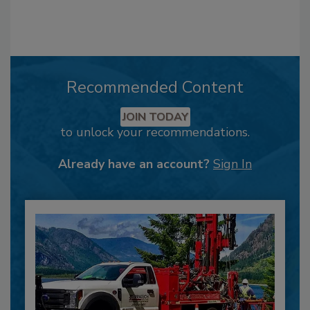
Recommended Content
JOIN TODAY
to unlock your recommendations.
Already have an account?
Sign In