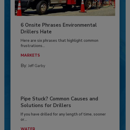
6 Onsite Phrases Environmental
Drillers Hate
Here are six phrases that highlight common
frustrations...
MARKETS
By:
Jeff Garby
Pipe Stuck? Common Causes and
Solutions for Drillers
If you have drilled for any length of time, sooner
or...
WATER