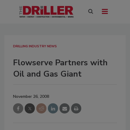
DRILLING INDUSTRY NEWS
Flowserve Partners with
Oil and Gas Giant
November 26, 2008