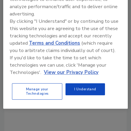
analyze performance/traffic and to deliver online
advertising.
Share This Story
By clicking "I Understand" or by continuing to use
this website you are agreeing to the use of these
tracking technologies and accept our recently
updated
Terms and Conditions
(which require
you to arbitrate claims individually out of court).
If you'd like to take the time to set which
technologies we can use, click 'Manage your
Looking for a reprint of this article?
Technologies'.
View our Privacy Policy
From high-res PDFs to custom plaques,
order your copy today
!
Manage your
I Understand
Technologies