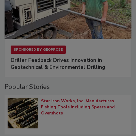
SPONSORED BY
GEOPROBE
Driller Feedback Drives Innovation in
Geotechnical & Environmental Drilling
Popular Stories
Star Iron Works, Inc. Manufactures
Fishing Tools including Spears and
Overshots