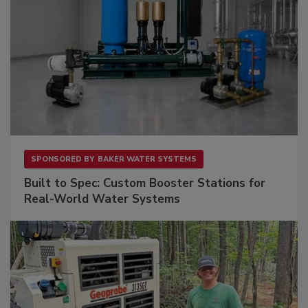
SPONSORED BY
BAKER WATER SYSTEMS
Built to Spec: Custom Booster Stations for
Real-World Water Systems