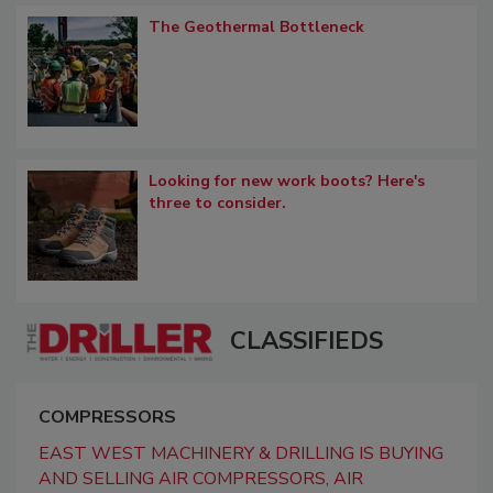
The Geothermal Bottleneck
Looking for new work boots? Here's
three to consider.
CLASSIFIEDS
COMPRESSORS
EAST WEST MACHINERY & DRILLING IS BUYING
AND SELLING AIR COMPRESSORS, AIR