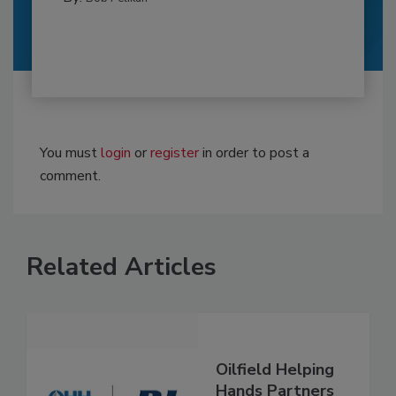
You must
login
or
register
in order to post a
comment.
Related Articles
Oilfield Helping
Hands Partners