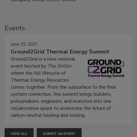
Events
June 15, 2027
Ground2Grid Thermal Energy Summit
Ground2Grid is a new, national
event hosted by
The Driller
where the full lifecycle of
Thermal Energy Resources
comes together. From the subsurface to the final
system connection, this summit brings builders,
policymakers, engineers, and investors into one
collaborative space to accelerate the future of
carbon-neutral heating and cooling.
VIEW ALL
SUBMIT AN EVENT