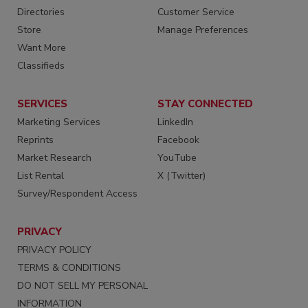
Directories
Customer Service
Store
Manage Preferences
Want More
Classifieds
SERVICES
STAY CONNECTED
Marketing Services
LinkedIn
Reprints
Facebook
Market Research
YouTube
List Rental
X (Twitter)
Survey/Respondent Access
PRIVACY
PRIVACY POLICY
TERMS & CONDITIONS
DO NOT SELL MY PERSONAL
INFORMATION