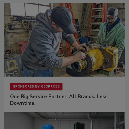
SPONSORED BY
GEOPROBE
One Rig Service Partner. All Brands. Less
Downtime.