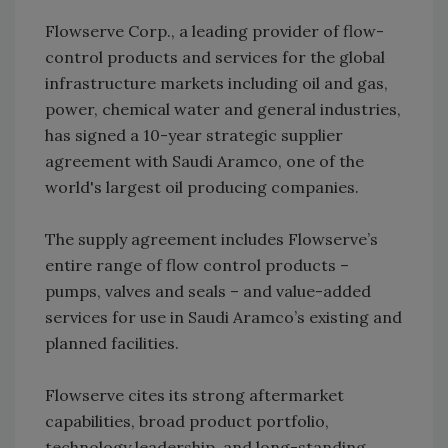
Flowserve Corp., a leading provider of flow-
control products and services for the global
infrastructure markets including oil and gas,
power, chemical water and general industries,
has signed a 10-year strategic supplier
agreement with Saudi Aramco, one of the
world's largest oil producing companies.
The supply agreement includes Flowserve’s
entire range of flow control products –
pumps, valves and seals – and value-added
services for use in Saudi Aramco’s existing and
planned facilities.
Flowserve cites its strong aftermarket
capabilities, broad product portfolio,
technology leadership, and long-standing