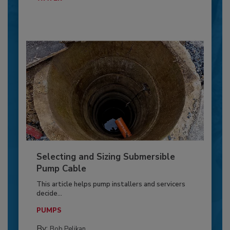
Selecting and Sizing Submersible
Pump Cable
This article helps pump installers and servicers
decide...
PUMPS
By:
Bob Pelikan