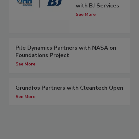
with BJ Services
See More
Pile Dynamics Partners with NASA on
Foundations Project
See More
Grundfos Partners with Cleantech Open
See More