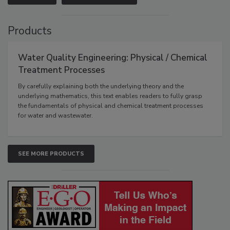
Products
Water Quality Engineering: Physical / Chemical
Treatment Processes
By carefully explaining both the underlying theory and the
underlying mathematics, this text enables readers to fully grasp
the fundamentals of physical and chemical treatment processes
for water and wastewater.
SEE MORE PRODUCTS