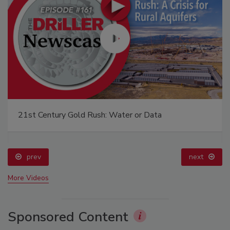
21st Century Gold Rush: Water or Data
prev
next
More Videos
Sponsored Content