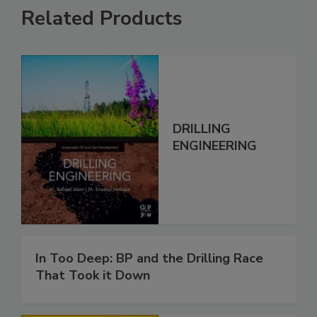
Related Products
DRILLING
ENGINEERING
In Too Deep: BP and the Drilling Race
That Took it Down