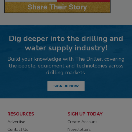
Dig deeper into the drilling and
water supply industry!
Build your knowledge with The Driller, covering
the people, equipment and technologies across
drilling markets.
SIGN UP NOW
RESOURCES
SIGN UP TODAY
Advertise
Create Account
Contact Us
Newsletters