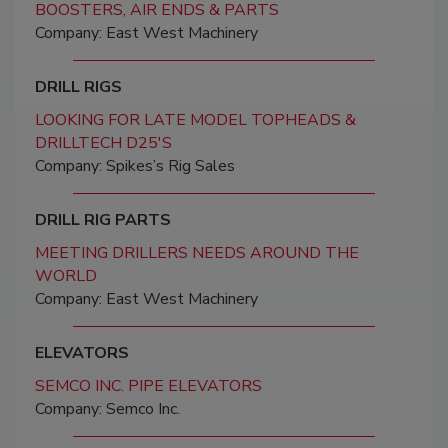
BOOSTERS, AIR ENDS & PARTS
Company: East West Machinery
DRILL RIGS
LOOKING FOR LATE MODEL TOPHEADS &
DRILLTECH D25'S
Company: Spikes’s Rig Sales
DRILL RIG PARTS
MEETING DRILLERS NEEDS AROUND THE
WORLD
Company: East West Machinery
ELEVATORS
SEMCO INC. PIPE ELEVATORS
Company: Semco Inc.