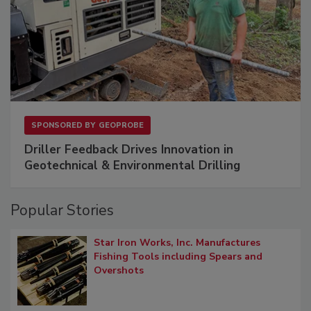
SPONSORED BY
GEOPROBE
Driller Feedback Drives Innovation in
Geotechnical & Environmental Drilling
Popular Stories
Star Iron Works, Inc. Manufactures
Fishing Tools including Spears and
Overshots