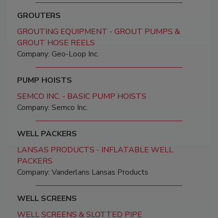
GROUTERS
GROUTING EQUIPMENT - GROUT PUMPS &
GROUT HOSE REELS
Company: Geo-Loop Inc.
PUMP HOISTS
SEMCO INC. - BASIC PUMP HOISTS
Company: Semco Inc.
WELL PACKERS
LANSAS PRODUCTS - INFLATABLE WELL
PACKERS
Company: Vanderlans Lansas Products
WELL SCREENS
WELL SCREENS & SLOTTED PIPE