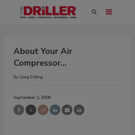
About Your Air
Compressor…
By
Greg Ettling
September 1, 2008