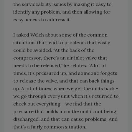
the serviceability issues by making it easy to
identify any problem, and then allowing for
easy access to address it.”
I asked Welch about some of the common
situations that lead to problems that easily
could be avoided. “At the back of the
compressor, there’s an air inlet valve that
needs to be released,” he relates. “A lot of
times, it’s pressured up, and someone forgets
to release the valve, and that can back things
up. A lot of times, when we get the units back –
we go through every unit when it’s returned to
check out everything – we find that the
pressure that builds up in the unit is not being
discharged, and that can cause problems. And
that’s a fairly common situation.