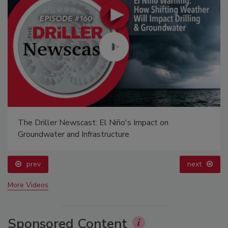
The Driller Newscast: El Niño's Impact on
Groundwater and Infrastructure
prev
next
More Videos
Sponsored Content