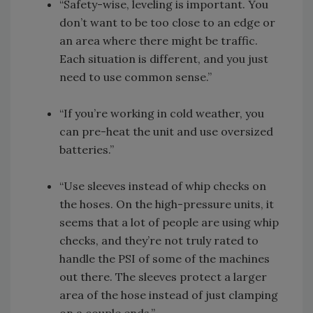
“Safety-wise, leveling is important. You
don’t want to be too close to an edge or
an area where there might be traffic.
Each situation is different, and you just
need to use common sense.”
“If you’re working in cold weather, you
can pre-heat the unit and use oversized
batteries.”
“Use sleeves instead of whip checks on
the hoses. On the high-pressure units, it
seems that a lot of people are using whip
checks, and they’re not truly rated to
handle the PSI of some of the machines
out there. The sleeves protect a larger
area of the hose instead of just clamping
on a couple ends.”