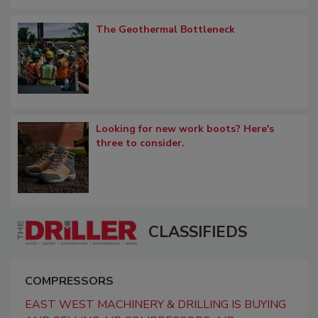
The Geothermal Bottleneck
Looking for new work boots? Here's
three to consider.
CLASSIFIEDS
COMPRESSORS
EAST WEST MACHINERY & DRILLING IS BUYING