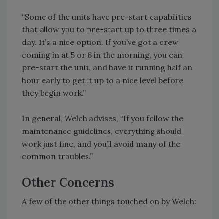
“Some of the units have pre-start capabilities
that allow you to pre-start up to three times a
day. It’s a nice option. If you’ve got a crew
coming in at 5 or 6 in the morning, you can
pre-start the unit, and have it running half an
hour early to get it up to a nice level before
they begin work.”
In general, Welch advises, “If you follow the
maintenance guidelines, everything should
work just fine, and you’ll avoid many of the
common troubles.”
Other Concerns
A few of the other things touched on by Welch: