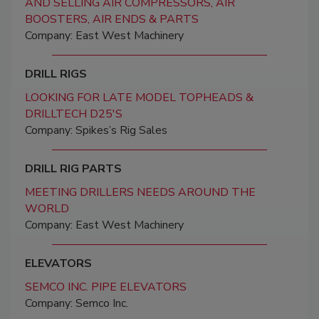
AND SELLING AIR COMPRESSORS, AIR
BOOSTERS, AIR ENDS & PARTS
Company: East West Machinery
DRILL RIGS
LOOKING FOR LATE MODEL TOPHEADS &
DRILLTECH D25'S
Company: Spikes’s Rig Sales
DRILL RIG PARTS
MEETING DRILLERS NEEDS AROUND THE
WORLD
Company: East West Machinery
ELEVATORS
SEMCO INC. PIPE ELEVATORS
Company: Semco Inc.