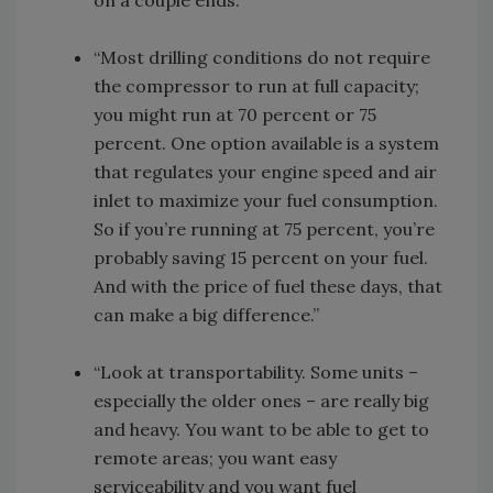
“Most drilling conditions do not require
the compressor to run at full capacity;
you might run at 70 percent or 75
percent. One option available is a system
that regulates your engine speed and air
inlet to maximize your fuel consumption.
So if you’re running at 75 percent, you’re
probably saving 15 percent on your fuel.
And with the price of fuel these days, that
can make a big difference.”
“Look at transportability. Some units –
especially the older ones – are really big
and heavy. You want to be able to get to
remote areas; you want easy
serviceability and you want fuel