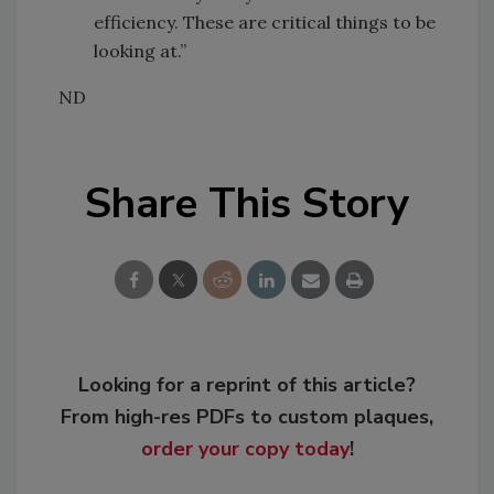
efficiency. These are critical things to be
looking at.”
ND
Share This Story
Looking for a reprint of this article?
From high-res PDFs to custom plaques,
order your copy today
!