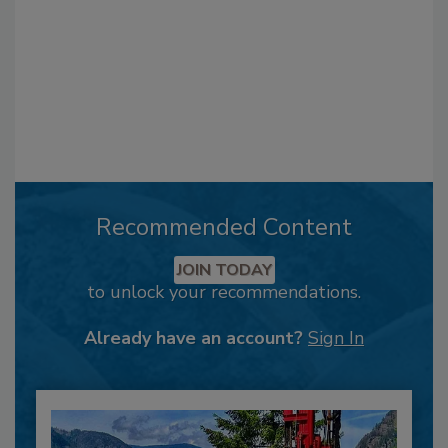
Recommended Content
JOIN TODAY
to unlock your recommendations.
Already have an account?
Sign In