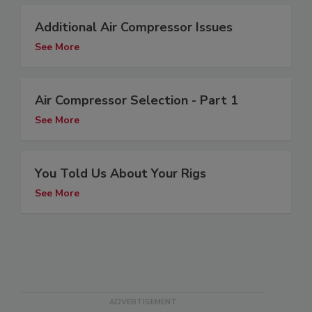
Additional Air Compressor Issues
See More
Air Compressor Selection - Part 1
See More
You Told Us About Your Rigs
See More