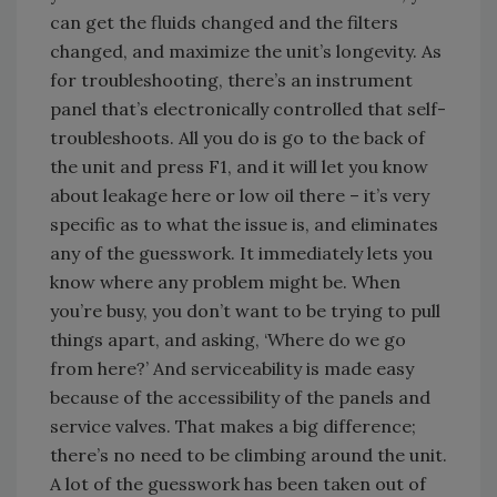
can get the fluids changed and the filters
changed, and maximize the unit’s longevity. As
for troubleshooting, there’s an instrument
panel that’s electronically controlled that self-
troubleshoots. All you do is go to the back of
the unit and press F1, and it will let you know
about leakage here or low oil there – it’s very
specific as to what the issue is, and eliminates
any of the guesswork. It immediately lets you
know where any problem might be. When
you’re busy, you don’t want to be trying to pull
things apart, and asking, ‘Where do we go
from here?’ And serviceability is made easy
because of the accessibility of the panels and
service valves. That makes a big difference;
there’s no need to be climbing around the unit.
A lot of the guesswork has been taken out of