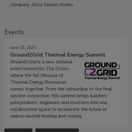
Company: Alloy Screen Works
Events
June 15, 2027
Ground2Grid Thermal Energy Summit
Ground2Grid is a new, national
event hosted by
The Driller
where the full lifecycle of
Thermal Energy Resources
comes together. From the subsurface to the final
system connection, this summit brings builders,
policymakers, engineers, and investors into one
collaborative space to accelerate the future of
carbon-neutral heating and cooling.