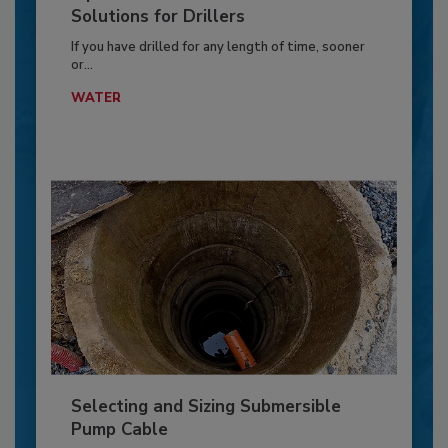
Solutions for Drillers
If you have drilled for any length of time, sooner
or...
WATER
Selecting and Sizing Submersible
Pump Cable