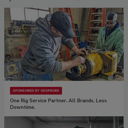
SPONSORED BY
GEOPROBE
One Rig Service Partner. All Brands. Less
Downtime.