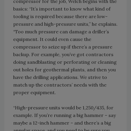
compressor for the job, Welch begins with the
basics: “It’s important to know what kind of
tooling is required because there are low-
pressure and high-pressure units,” he explains.
“Too much pressure can damage a driller’s
equipment. It could even cause the
compressor to seize up if there’s a pressure
backup. For example, you’ve got contractors
doing sandblasting or perforating or cleaning
out holes for geothermal plants, and then you
have the drilling applications. We strive to
match up the contractors’ needs with the
proper equipment.
“High-pressure units would be 1,250/435, for
example. If you’re running a big hammer – say
maybe a 12-inch hammer – and there’s a big
annular space, and you need to be sure you