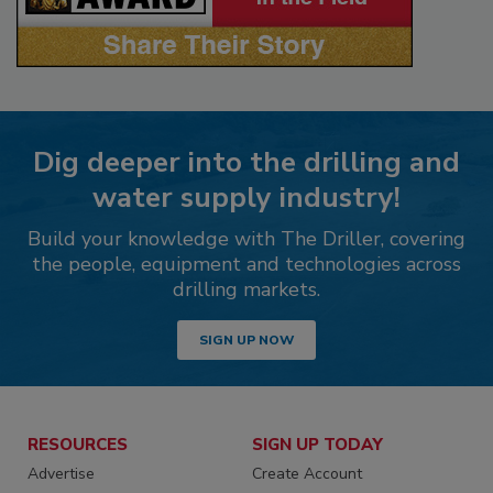
Dig deeper into the drilling and
water supply industry!
Build your knowledge with The Driller, covering
the people, equipment and technologies across
drilling markets.
SIGN UP NOW
RESOURCES
SIGN UP TODAY
Advertise
Create Account