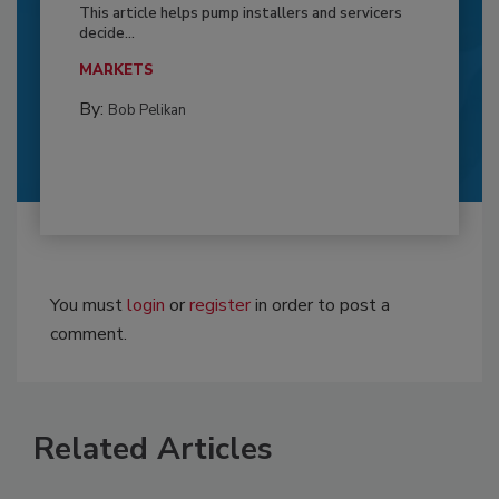
This article helps pump installers and servicers
decide...
MARKETS
By:
Bob Pelikan
You must
login
or
register
in order to post a
comment.
Related Articles