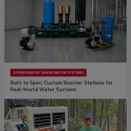
SPONSORED BY
BAKER WATER SYSTEMS
Built to Spec: Custom Booster Stations for
Real-World Water Systems