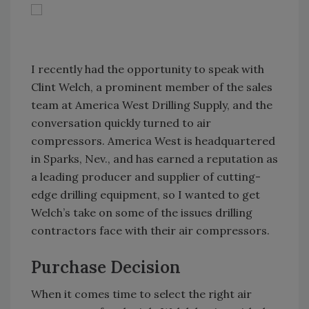
I recently had the opportunity to speak with
Clint Welch, a prominent member of the sales
team at America West Drilling Supply, and the
conversation quickly turned to air
compressors. America West is headquartered
in Sparks, Nev., and has earned a reputation as
a leading producer and supplier of cutting-
edge drilling equipment, so I wanted to get
Welch’s take on some of the issues drilling
contractors face with their air compressors.
Purchase Decision
When it comes time to select the right air