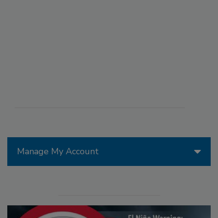
Manage My Account