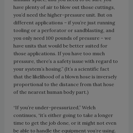
have plenty of air to blow out those cuttings,
you’d need the higher-pressure unit. But on
different applications – if you’re just running
tooling or a perforator or sandblasting, and
you only need 100 pounds of pressure – we
have units that would be better suited for
those applications. If you have too much
pressure, there’s a safety issue with regard to
your system’s hosing.” (It’s a scientific fact
that the likelihood of a blown hose is inversely
proportional to the distance from that hose
of the nearest human body part.)
“If you’re under-pressurized,” Welch
continues, “it’s either going to take a longer
time to get the job done, or it might not even
be able to handle the equipment you’re using.