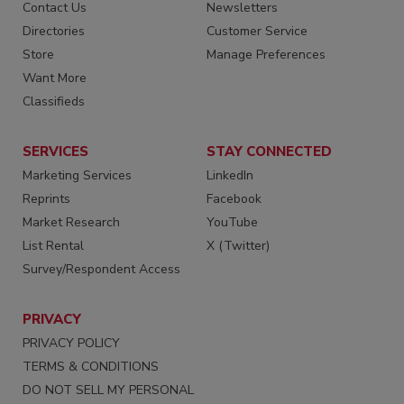
Contact Us
Newsletters
Directories
Customer Service
Store
Manage Preferences
Want More
Classifieds
SERVICES
STAY CONNECTED
Marketing Services
LinkedIn
Reprints
Facebook
Market Research
YouTube
List Rental
X (Twitter)
Survey/Respondent Access
PRIVACY
PRIVACY POLICY
TERMS & CONDITIONS
DO NOT SELL MY PERSONAL