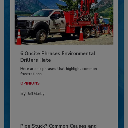
6 Onsite Phrases Environmental
Drillers Hate
Here are six phrases that highlight common
frustrations...
OPINIONS
By:
Jeff Garby
Pipe Stuck? Common Causes and