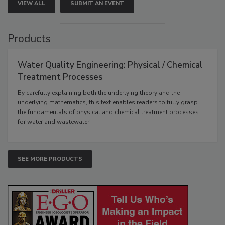
VIEW ALL
SUBMIT AN EVENT
Products
Water Quality Engineering: Physical / Chemical
Treatment Processes
By carefully explaining both the underlying theory and the
underlying mathematics, this text enables readers to fully grasp
the fundamentals of physical and chemical treatment processes
for water and wastewater.
SEE MORE PRODUCTS