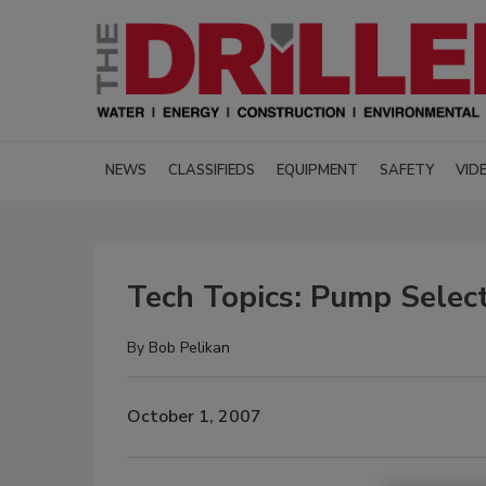
NEWS
CLASSIFIEDS
EQUIPMENT
SAFETY
VID
Tech Topics: Pump Select
By
Bob Pelikan
October 1, 2007