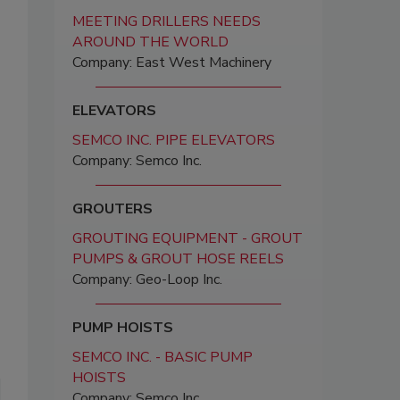
MEETING DRILLERS NEEDS
AROUND THE WORLD
Company: East West Machinery
ELEVATORS
SEMCO INC. PIPE ELEVATORS
Company: Semco Inc.
GROUTERS
GROUTING EQUIPMENT - GROUT
PUMPS & GROUT HOSE REELS
Company: Geo-Loop Inc.
PUMP HOISTS
SEMCO INC. - BASIC PUMP
HOISTS
Company: Semco Inc.