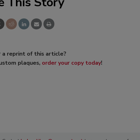
e This Story
 a reprint of this article?
custom plaques,
order your copy today
!