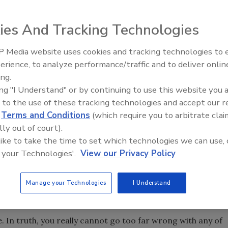
 pumping level is 25 feet or less. An A.Y. McDonald Mfg.
ies And Tracking Technologies
 Media website uses cookies and tracking technologies to
21st Century Gold Rush: Water
erience, to analyze performance/traffic and to deliver onlin
Data
ing.
groundwork for pump selection by showing how to determine
ing "I Understand" or by continuing to use this website you 
llons per minute, and the pressure needed in terms of PSI
 to the use of these tracking technologies and accept our 
quirements. This month and next, we will go into the actual
d
Terms and Conditions
(which require you to arbitrate clai
 curves and charts, and how to select the right pump.
lly out of court).
 like to take the time to set which technologies we can use, 
First, determine the pumping requirements of the job, as
 your Technologies'.
View our Privacy Policy
cide which brand and type of pump – jet pump or
net or catalogs and select a pump.
Manage your Technologies
I Understand
In truth, you really cannot go too far wrong with any of