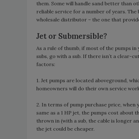
them. Some will handle sand better than ot
reliable service for a number of years. The 
wholesale distributor – the one that provid
Jet or Submersible?
As a rule of thumb, if most of the pumps in 
subs, go with a sub. If there isn’t a clear-
factors:
1. Jet pumps are located aboveground, whic
homeowners will do their own service wor
2. In terms of pump purchase price, when 
same as a 1 HP jet, the pumps cost about t
thrown in (with a sub, the cable is longer a
the jet could be cheaper.