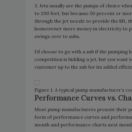
3. Jets usually are the pumps of choice whe
to 200 feet, but because 50 percent or mor
through the jet nozzle to provide the lift, th
homeowner more money in electricity to pu
swings over to subs.
I‘d choose to go with a sub if the pumping l
competition is bidding a jet, but you want to
customer up to the sub for its added effici
Figure 1. A typical pump manufacturer’s c
Performance Curves vs. Cha
Most pump manufacturers present their p
form of performance curves and performanc
month and performance charts next mont