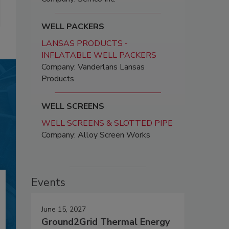
WELL PACKERS
LANSAS PRODUCTS -
INFLATABLE WELL PACKERS
Company: Vanderlans Lansas
Products
WELL SCREENS
WELL SCREENS & SLOTTED PIPE
Company: Alloy Screen Works
Events
June 15, 2027
Ground2Grid Thermal Energy