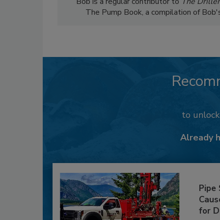
Bob is a regular contributor to
The Driller
The Pump Book, a compilation of Bob's c
Recom
to unloc
Already 
Pipe
Caus
for D