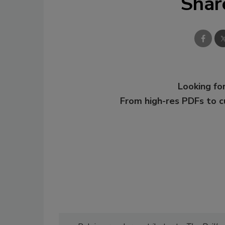
Shar
Looking for
From high-res PDFs to 