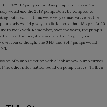
ove the 11⁄2 HP pump curve. Any pump at or above the
rmally would use the 2 HP pump. Don’t be tempted to
ing point calculations were very conservative. At the
 pump only would give you a little more than 18 gpm. At 20
sure to work with. Remember, over the years, the pump’s
e have said before, it always is better to give your
o overboard, though. The 3 HP and 5 HP pumps would
kill.
ussion of pump selection with a look at how pump curves
of the other information found on pump curves. ’Til then