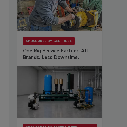
SPONSORED BY
GEOPROBE
One Rig Service Partner. All
Brands. Less Downtime.