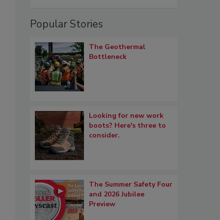
Popular Stories
The Geothermal
Bottleneck
Looking for new work
boots? Here's three to
consider.
The Summer Safety Four
and 2026 Jubilee
Preview