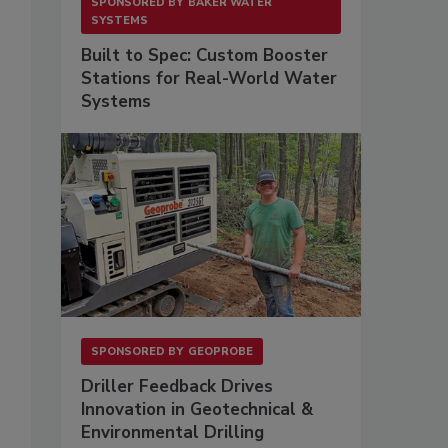
SPONSORED BY
BAKER WATER
SYSTEMS
Built to Spec: Custom Booster
Stations for Real-World Water
Systems
SPONSORED BY
GEOPROBE
Driller Feedback Drives
Innovation in Geotechnical &
Environmental Drilling