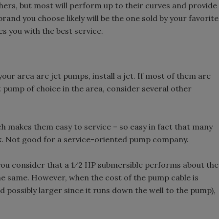
hers, but most will perform up to their curves and provide
brand you choose likely will be the one sold by your favorite
es you with the best service.
your area are jet pumps, install a jet. If most of them are
cut pump of choice in the area, consider several other
h makes them easy to service – so easy in fact that many
k. Not good for a service-oriented pump company.
you consider that a 1⁄2 HP submersible performs about the
he same. However, when the cost of the pump cable is
nd possibly larger since it runs down the well to the pump),