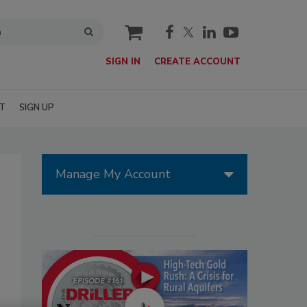
cart
SIGN IN
CREATE ACCOUNT
T
SIGN UP
Manage My Account