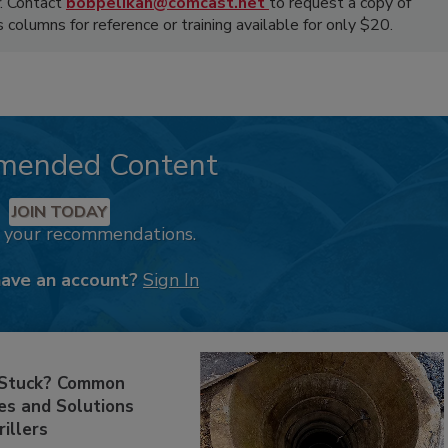
. Contact
bobpelikan@comcast.net
to request a copy of
olumns for reference or training available for only $20.
mended Content
JOIN TODAY
k your recommendations.
have an account?
Sign In
 Stuck? Common
es and Solutions
rillers