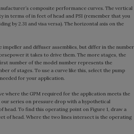
manufacturer’s composite performance curves. The vertical
ity in terms of in feet of head and PSI (remember that you
ding by 2.31 and visa versa). The horizontal axis on the
e impeller and diffuser assemblies, but differ in the number
horsepower it takes to drive them. The more stages, the
first number of the model number represents the
er of stages. To use a curve like this, select the pump
 needed for your application.
rve where the GPM required for the application meets the
 our series on pressure drop with a hypothetical
of head. To find this operating point on Figure 1, draw a
et of head. Where the two lines intersect is the operating