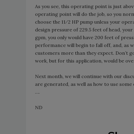
As you see, this operating point is just ab
operating point will do the job, so you no
choose the 11⁄2 HP pump unless your operat
design pressure of 229.5 feet of head, your
gpm, you only would have 200 feet of pres
performance will begin to fall off, and, as w
customers more than they expect. Don’t g
work, but for this application, would be over
Next month, we will continue with our disc
are generated, as well as how to use some 
….
ND