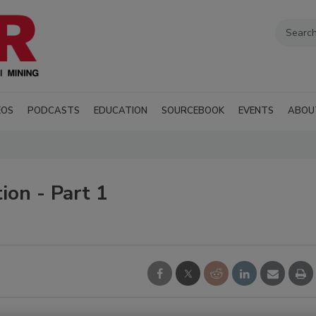
EOS
PODCASTS
EDUCATION
SOURCEBOOK
EVENTS
ABOU
ion - Part 1