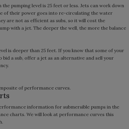
n the pumping level is 25 feet or less. Jets can work down
e of their power goes into re-circulating the water
ey are not as efficient as subs, so it will cost the
mp with a jet. The deeper the well, the more the balance
evel is deeper than 25 feet. If you know that some of your
 bid a sub, offer a jet as an alternative and sell your
ency.
omposite of performance curves.
rts
erformance information for submersible pumps in the
e charts. We will look at performance curves this
h.