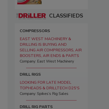
CLASSIFIEDS
COMPRESSORS
EAST WEST MACHINERY &
DRILLING IS BUYING AND
SELLING AIR COMPRESSORS, AIR
BOOSTERS, AIR ENDS & PARTS
Company: East West Machinery
DRILL RIGS
LOOKING FOR LATE MODEL
TOPHEADS & DRILLTECH D25'S
Company: Spikes’s Rig Sales
DRILL RIG PARTS