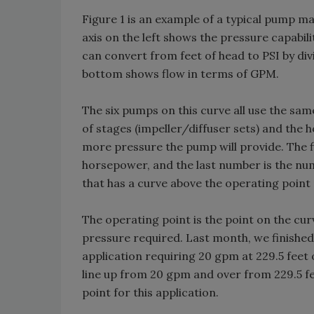
Figure 1 is an example of a typical pump 
axis on the left shows the pressure capabil
can convert from feet of head to PSI by divi
bottom shows flow in terms of GPM.
The six pumps on this curve all use the sam
of stages (impeller/diffuser sets) and the 
more pressure the pump will provide. The 
horsepower, and the last number is the numb
that has a curve above the operating point
The operating point is the point on the cu
pressure required. Last month, we finished
application requiring 20 gpm at 229.5 feet 
line up from 20 gpm and over from 229.5 fe
point for this application.