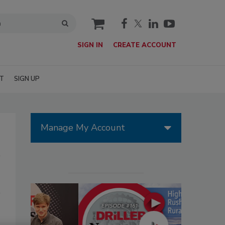
cart
SIGN IN
CREATE ACCOUNT
T
SIGN UP
Manage My Account