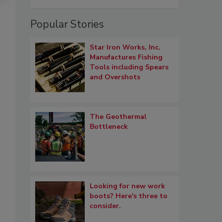
Popular Stories
Star Iron Works, Inc.
Manufactures Fishing
Tools including Spears
and Overshots
The Geothermal
Bottleneck
Looking for new work
boots? Here's three to
consider.