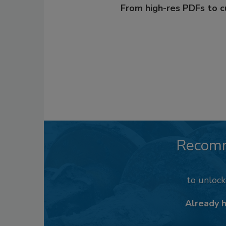
From high-res PDFs to 
Recom
to unloc
Already 