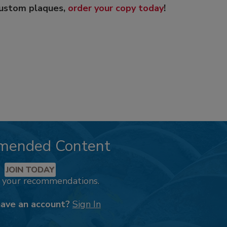
custom plaques,
order your copy today
!
mended Content
JOIN TODAY
k your recommendations.
have an account?
Sign In