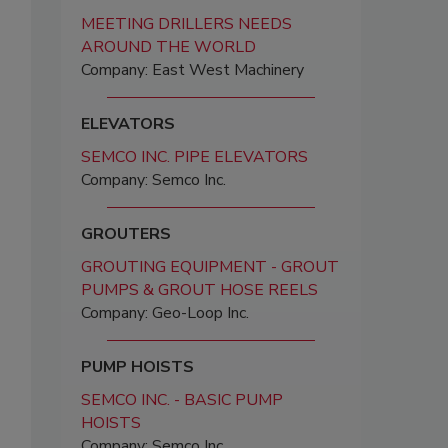
MEETING DRILLERS NEEDS
AROUND THE WORLD
Company: East West Machinery
ELEVATORS
SEMCO INC. PIPE ELEVATORS
Company: Semco Inc.
GROUTERS
GROUTING EQUIPMENT - GROUT
PUMPS & GROUT HOSE REELS
Company: Geo-Loop Inc.
PUMP HOISTS
SEMCO INC. - BASIC PUMP
HOISTS
Company: Semco Inc.