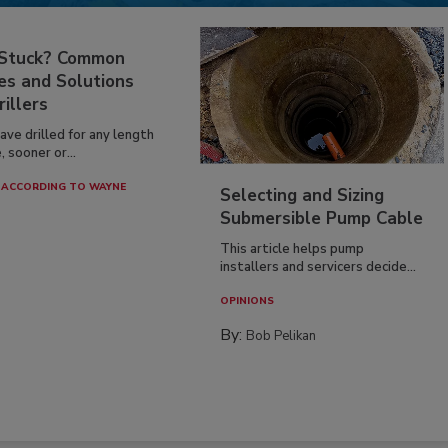
 Stuck? Common
es and Solutions
rillers
have drilled for any length
, sooner or...
ACCORDING TO WAYNE
Selecting and Sizing
Submersible Pump Cable
This article helps pump
installers and servicers decide...
OPINIONS
By:
Bob Pelikan