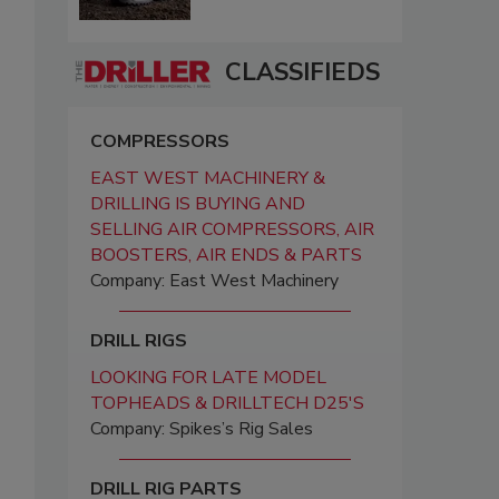
CLASSIFIEDS
COMPRESSORS
EAST WEST MACHINERY &
DRILLING IS BUYING AND
SELLING AIR COMPRESSORS, AIR
BOOSTERS, AIR ENDS & PARTS
Company: East West Machinery
DRILL RIGS
LOOKING FOR LATE MODEL
TOPHEADS & DRILLTECH D25'S
Company: Spikes’s Rig Sales
DRILL RIG PARTS