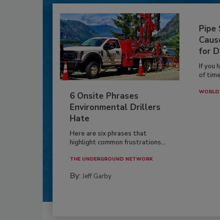
Pipe
Caus
for D
If you 
of time
WORLD 
6 Onsite Phrases
Environmental Drillers
Hate
Here are six phrases that
highlight common frustrations...
THE UNDERGROUND NETWORK
By:
Jeff Garby