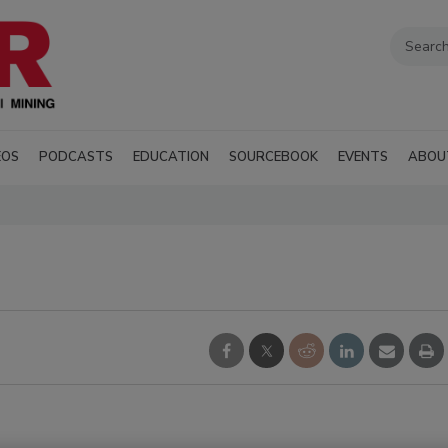
EOS
PODCASTS
EDUCATION
SOURCEBOOK
EVENTS
ABOU