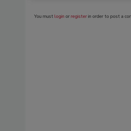
You must
login
or
register
in order to post a c