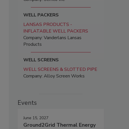
WELL PACKERS
LANSAS PRODUCTS -
INFLATABLE WELL PACKERS
Company: Vanderlans Lansas
Products
WELL SCREENS
WELL SCREENS & SLOTTED PIPE
Company: Alloy Screen Works
Events
June 15, 2027
Ground2Grid Thermal Energy