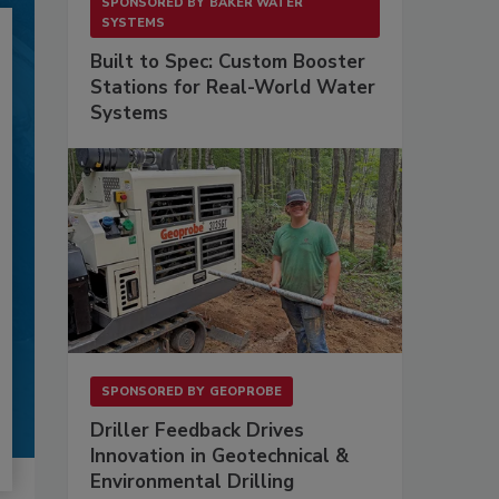
SPONSORED BY
BAKER WATER
SYSTEMS
Built to Spec: Custom Booster
Stations for Real-World Water
Systems
SPONSORED BY
GEOPROBE
Driller Feedback Drives
Innovation in Geotechnical &
Environmental Drilling