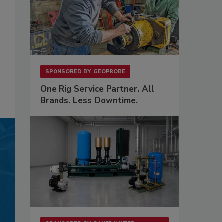
SPONSORED BY
GEOPROBE
One Rig Service Partner. All
Brands. Less Downtime.