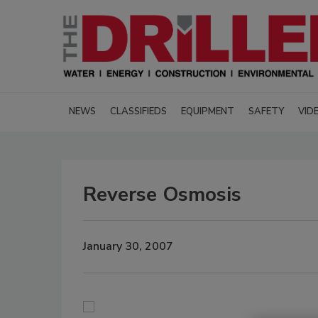
NEWS
CLASSIFIEDS
EQUIPMENT
SAFETY
VID
Reverse Osmosis
January 30, 2007