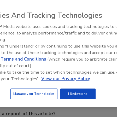
 multi-stage reverse osmosis filtration system. NSF-
ion, the SQC RO system requires no electricity, as it’s
ies And Tracking Technologies
Said to be easy to install and service, it helps conserve
s full, then automatically turning on to refill the tank.
 Media website uses cookies and tracking technologies to
From Family Legacy to Digital
d and non-chlorinated municipal or private well systems.
erience, to analyze performance/traffic and to deliver onlin
Innovation: Building DrillerDB f
ing.
Next Generation
ing "I Understand" or by continuing to use this website you 
 to the use of these tracking technologies and accept our 
d
Terms and Conditions
(which require you to arbitrate clai
lly out of court).
e This Story
 like to take the time to set which technologies we can use, 
 your Technologies'.
View our Privacy Policy
Manage your Technologies
I Understand
 a reprint of this article?