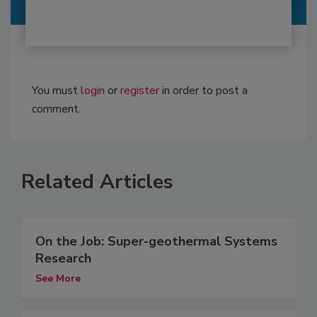
You must
login
or
register
in order to post a
comment.
Related Articles
On the Job: Super-geothermal Systems
Research
See More