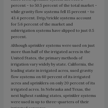
percent - to 50.5 percent of the total market -
while gravity flow systems fell 15 percent - to
43.4 percent. Drip/trickle systems account
for 5.6 percent of the market and
subirrigation systems have slipped to just 0.5
percent.
Although sprinkler systems were used on just
more than half of the irrigated acres in the
United States, the primary methods of
irrigation vary widely by state. California, the
leading state in irrigated acres, used gravity
flow systems on 60 percent of its irrigated
acres and sprinklers on only 20 percent of its
irrigated acres. In Nebraska and Texas, the
next highest ranking states, sprinkler systems
were used in up to three-quarters of their
irrigated acreages.