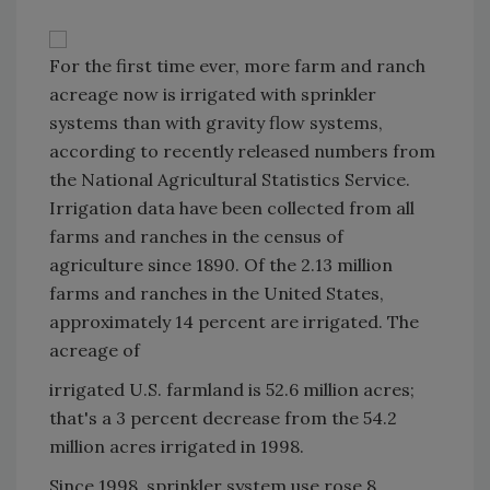
For the first time ever, more farm and ranch
acreage now is irrigated with sprinkler
systems than with gravity flow systems,
according to recently released numbers from
the National Agricultural Statistics Service.
Irrigation data have been collected from all
farms and ranches in the census of
agriculture since 1890. Of the 2.13 million
farms and ranches in the United States,
approximately 14 percent are irrigated. The
acreage of
irrigated U.S. farmland is 52.6 million acres;
that's a 3 percent decrease from the 54.2
million acres irrigated in 1998.
Since 1998, sprinkler system use rose 8