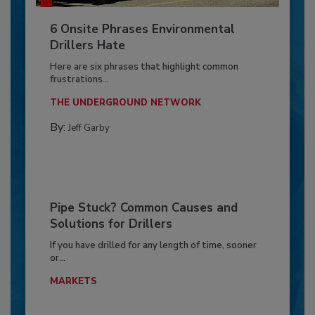
6 Onsite Phrases Environmental
Drillers Hate
Here are six phrases that highlight common
frustrations...
THE UNDERGROUND NETWORK
By:
Jeff Garby
Pipe Stuck? Common Causes and
Solutions for Drillers
If you have drilled for any length of time, sooner
or...
MARKETS