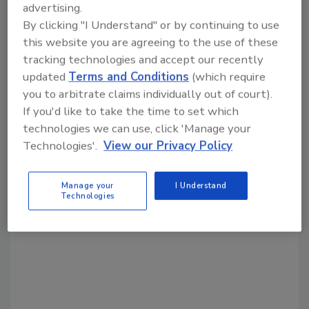
advertising.
Share This Story
By clicking "I Understand" or by continuing to use
this website you are agreeing to the use of these
tracking technologies and accept our recently
updated
Terms and Conditions
(which require
you to arbitrate claims individually out of court).
If you'd like to take the time to set which
technologies we can use, click 'Manage your
Looking for a reprint of this article?
Technologies'.
View our Privacy Policy
From high-res PDFs to custom plaques,
order your copy today
!
Manage your
I Understand
Technologies