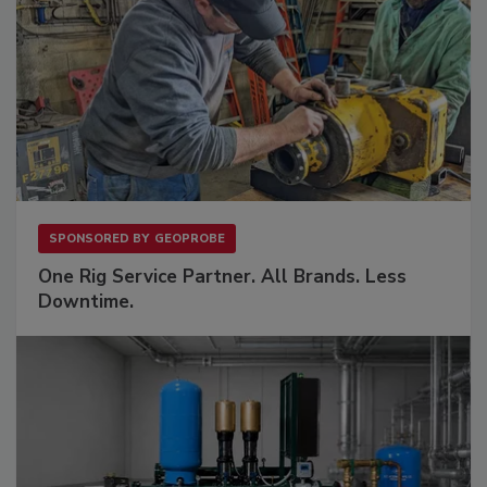
SPONSORED BY
GEOPROBE
One Rig Service Partner. All Brands. Less
Downtime.