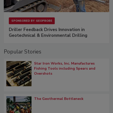
SPONSORED BY
GEOPROBE
Driller Feedback Drives Innovation in
Geotechnical & Environmental Drilling
Popular Stories
Star Iron Works, Inc. Manufactures
Fishing Tools including Spears and
Overshots
The Geothermal Bottleneck