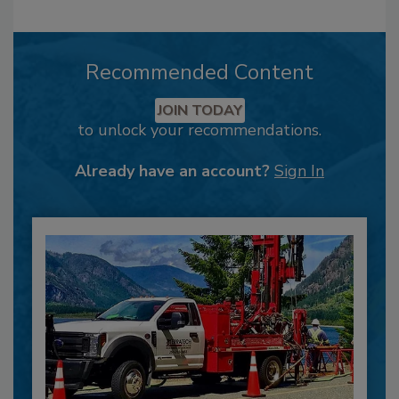
Recommended Content
JOIN TODAY
to unlock your recommendations.
Already have an account?
Sign In