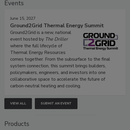
Events
June 15, 2027
Ground2Grid Thermal Energy Summit
Ground2Grid is a new, national
event hosted by
The Driller
where the full lifecycle of
Thermal Energy Resources
comes together. From the subsurface to the final
system connection, this summit brings builders,
policymakers, engineers, and investors into one
collaborative space to accelerate the future of
carbon-neutral heating and cooling.
VIEW ALL
SUBMIT AN EVENT
Products