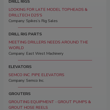
DRILL RIGS
LOOKING FOR LATE MODEL TOPHEADS &
DRILLTECH D25'S
Company: Spikes’s Rig Sales
DRILL RIG PARTS
MEETING DRILLERS NEEDS AROUND THE
WORLD
Company: East West Machinery
ELEVATORS
SEMCO INC. PIPE ELEVATORS
Company: Semco Inc.
GROUTERS
GROUTING EQUIPMENT - GROUT PUMPS &
GROUT HOSE REELS