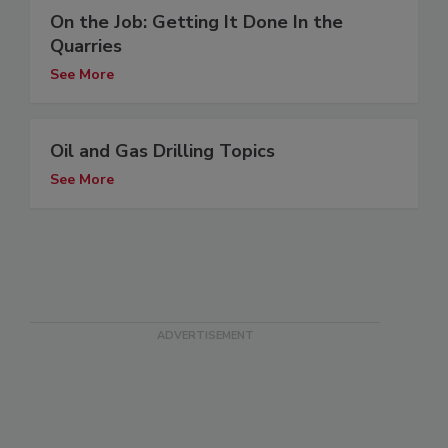
On the Job: Getting It Done In the
Quarries
See More
Oil and Gas Drilling Topics
See More