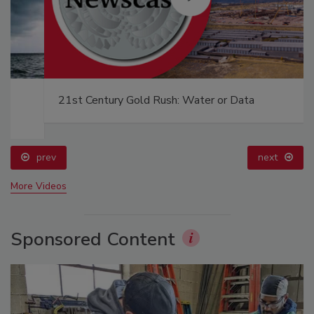
21st Century Gold Rush: Water or Data
prev
next
More Videos
Sponsored Content