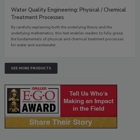
Water Quality Engineering: Physical / Chemical
Treatment Processes
By carefully explaining both the underlying theory and the
underlying mathematics, this text enables readers to fully grasp
the fundamentals of physical and chemical treatment processes
for water and wastewater.
SEE MORE PRODUCTS