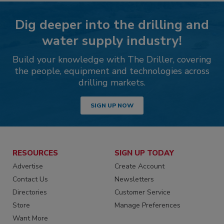
Dig deeper into the drilling and
water supply industry!
Build your knowledge with The Driller, covering
the people, equipment and technologies across
drilling markets.
SIGN UP NOW
RESOURCES
SIGN UP TODAY
Advertise
Create Account
Contact Us
Newsletters
Directories
Customer Service
Store
Manage Preferences
Want More