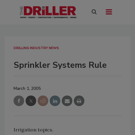
DRILLING INDUSTRY NEWS
Sprinkler Systems Rule
March 1, 2005
Irrigation topics.