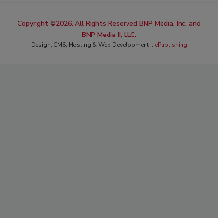
Copyright ©2026. All Rights Reserved BNP Media, Inc. and
BNP Media II, LLC.
Design, CMS, Hosting & Web Development ::
ePublishing