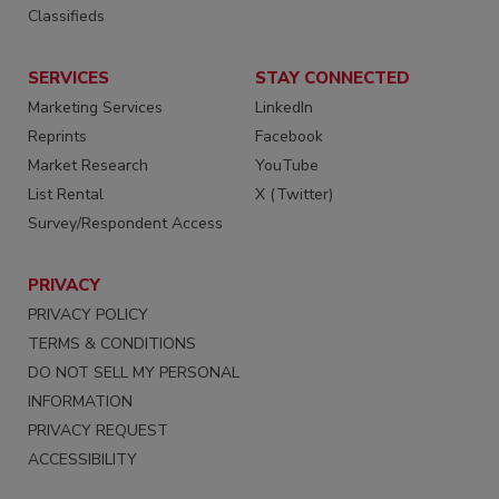
Classifieds
SERVICES
STAY CONNECTED
Marketing Services
LinkedIn
Reprints
Facebook
Market Research
YouTube
List Rental
X (Twitter)
Survey/Respondent Access
PRIVACY
PRIVACY POLICY
TERMS & CONDITIONS
DO NOT SELL MY PERSONAL
INFORMATION
PRIVACY REQUEST
ACCESSIBILITY