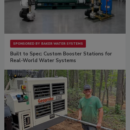
SPONSORED BY
BAKER WATER SYSTEMS
Built to Spec: Custom Booster Stations for
Real-World Water Systems