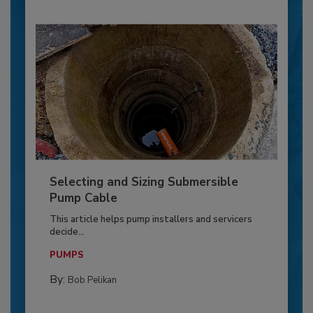
Selecting and Sizing Submersible
Pump Cable
This article helps pump installers and servicers
decide...
PUMPS
By:
Bob Pelikan