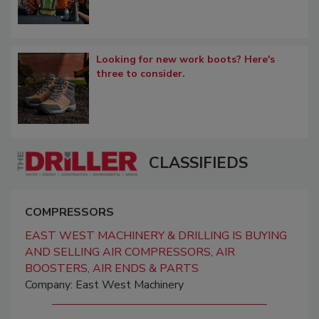
Looking for new work boots? Here's
three to consider.
CLASSIFIEDS
COMPRESSORS
EAST WEST MACHINERY & DRILLING IS BUYING
AND SELLING AIR COMPRESSORS, AIR
BOOSTERS, AIR ENDS & PARTS
Company: East West Machinery