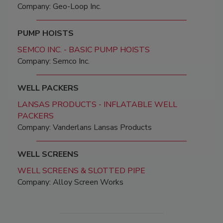
Company: Geo-Loop Inc.
PUMP HOISTS
SEMCO INC. - BASIC PUMP HOISTS
Company: Semco Inc.
WELL PACKERS
LANSAS PRODUCTS - INFLATABLE WELL
PACKERS
Company: Vanderlans Lansas Products
WELL SCREENS
WELL SCREENS & SLOTTED PIPE
Company: Alloy Screen Works