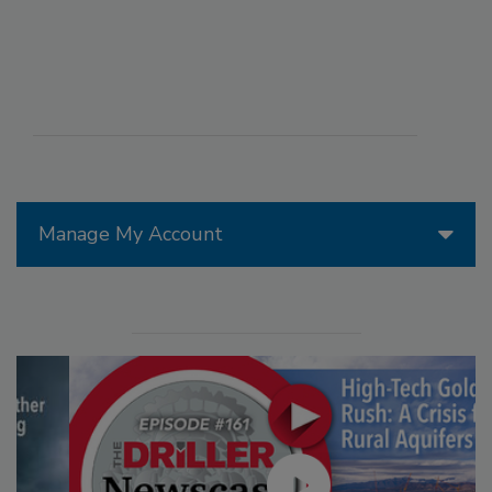
Manage My Account