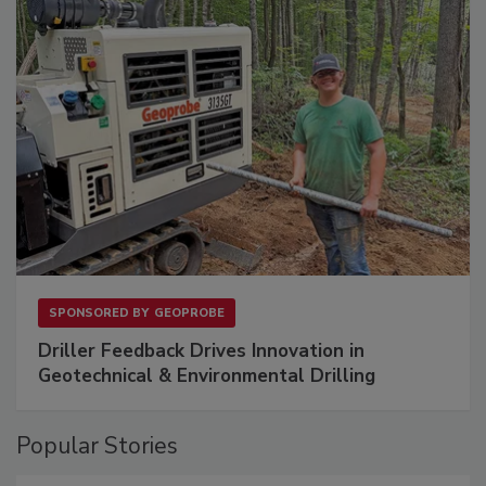
SPONSORED BY
GEOPROBE
Driller Feedback Drives Innovation in
Geotechnical & Environmental Drilling
Popular Stories