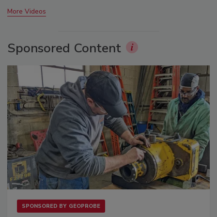
More Videos
Sponsored Content
SPONSORED BY
GEOPROBE