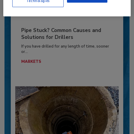
Technologies
Pipe Stuck? Common Causes and
Solutions for Drillers
If you have drilled for any length of time, sooner
or...
MARKETS