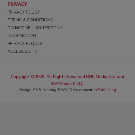
PRIVACY
PRIVACY POLICY
TERMS & CONDITIONS
DO NOT SELL MY PERSONAL
INFORMATION
PRIVACY REQUEST
ACCESSIBILITY
Copyright ©2026. All Rights Reserved BNP Media, Inc. and
BNP Media II, LLC.
Design, CMS, Hosting & Web Development ::
ePublishing