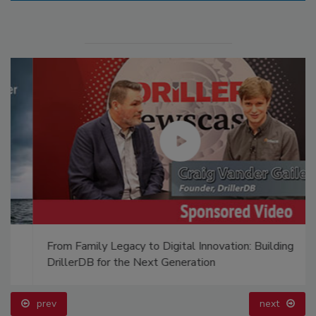
From Family Legacy to Digital Innovation: Building
DrillerDB for the Next Generation
prev
next