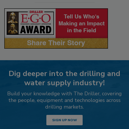
Dig deeper into the drilling and
water supply industry!
Build your knowledge with The Driller, covering
the people, equipment and technologies across
drilling markets.
SIGN UP NOW