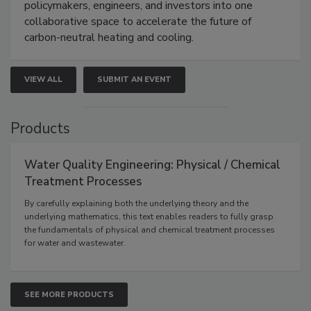
policymakers, engineers, and investors into one
collaborative space to accelerate the future of
carbon-neutral heating and cooling.
VIEW ALL
SUBMIT AN EVENT
Products
Water Quality Engineering: Physical / Chemical
Treatment Processes
By carefully explaining both the underlying theory and the
underlying mathematics, this text enables readers to fully grasp
the fundamentals of physical and chemical treatment processes
for water and wastewater.
SEE MORE PRODUCTS