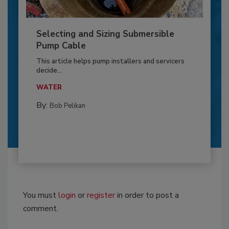
Selecting and Sizing Submersible
Pump Cable
This article helps pump installers and servicers
decide...
WATER
By:
Bob Pelikan
You must
login
or
register
in order to post a
comment.