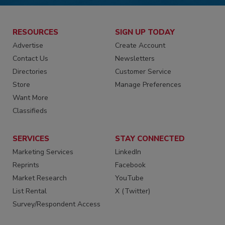
RESOURCES
SIGN UP TODAY
Advertise
Create Account
Contact Us
Newsletters
Directories
Customer Service
Store
Manage Preferences
Want More
Classifieds
SERVICES
STAY CONNECTED
Marketing Services
LinkedIn
Reprints
Facebook
Market Research
YouTube
List Rental
X (Twitter)
Survey/Respondent Access