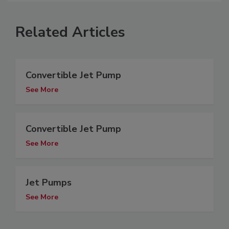
Related Articles
Convertible Jet Pump
See More
Convertible Jet Pump
See More
Jet Pumps
See More