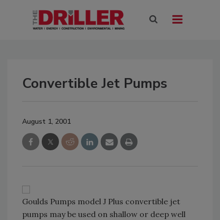
Convertible Jet Pumps
August 1, 2001
Goulds Pumps model J Plus convertible jet
pumps may be used on shallow or deep well