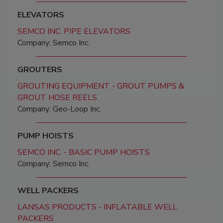
ELEVATORS
SEMCO INC. PIPE ELEVATORS
Company: Semco Inc.
GROUTERS
GROUTING EQUIPMENT - GROUT PUMPS &
GROUT HOSE REELS
Company: Geo-Loop Inc.
PUMP HOISTS
SEMCO INC. - BASIC PUMP HOISTS
Company: Semco Inc.
WELL PACKERS
LANSAS PRODUCTS - INFLATABLE WELL
PACKERS