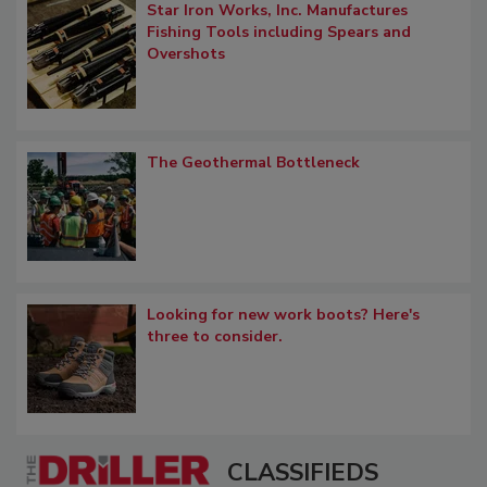
Star Iron Works, Inc. Manufactures
Fishing Tools including Spears and
Overshots
The Geothermal Bottleneck
Looking for new work boots? Here's
three to consider.
CLASSIFIEDS