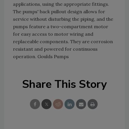
applications, using the appropriate fittings.
The pumps' back pullout design allows for
service without disturbing the piping, and the
pumps feature a two-compartment motor
for easy access to motor wiring and
replaceable components. They are corrosion
resistant and powered for continuous
operation. Goulds Pumps
Share This Story