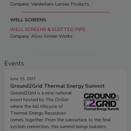
Company: Vanderlans Lansas Products
WELL SCREENS
WELL SCREENS & SLOTTED PIPE
Company: Alloy Screen Works
Events
June 15, 2027
Ground2Grid Thermal Energy Summit
Ground2Grid is a new, national
event hosted by
The Driller
where the full lifecycle of
Thermal Energy Resources
comes together. From the subsurface to the final
system connection, this summit brings builders,