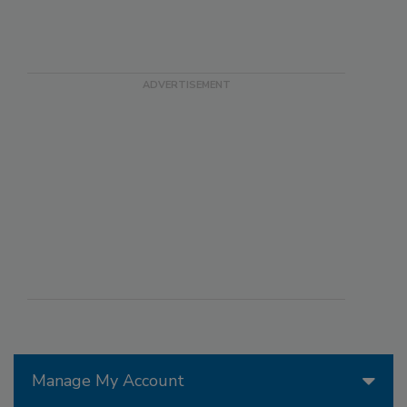
Manage My Account