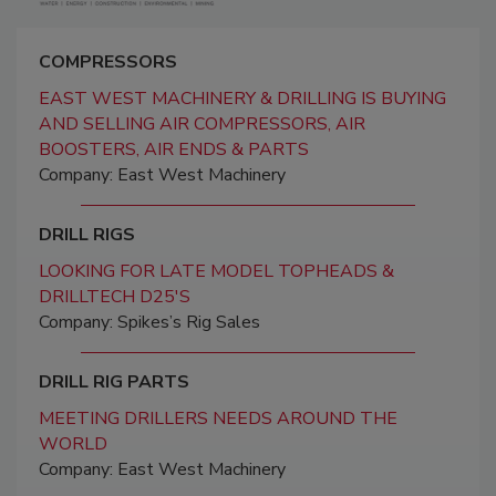
COMPRESSORS
EAST WEST MACHINERY & DRILLING IS BUYING
AND SELLING AIR COMPRESSORS, AIR
BOOSTERS, AIR ENDS & PARTS
Company: East West Machinery
DRILL RIGS
LOOKING FOR LATE MODEL TOPHEADS &
DRILLTECH D25'S
Company: Spikes’s Rig Sales
DRILL RIG PARTS
MEETING DRILLERS NEEDS AROUND THE
WORLD
Company: East West Machinery