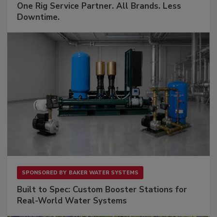
One Rig Service Partner. All Brands. Less
Downtime.
SPONSORED BY
BAKER WATER SYSTEMS
Built to Spec: Custom Booster Stations for
Real-World Water Systems