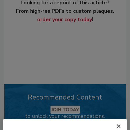
Looking for a reprint of this article?
From high-res PDFs to custom plaques,
order your copy today
!
Recommended Content
JOIN TODAY
to unlock your recommendations.
Already have an account?
Sign In