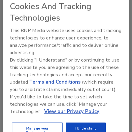
Cookies And Tracking
Technologies
This BNP Media website uses cookies and tracking
technologies to enhance user experience, to
analyze performance/traffic and to deliver online
advertising.
By clicking "I Understand" or by continuing to use
this website you are agreeing to the use of these
tracking technologies and accept our recently
updated
Terms and Conditions
(which require
6 Onsite Phrases Environmental
you to arbitrate claims individually out of court).
Drillers Hate
If you'd like to take the time to set which
Here are six phrases that highlight common
technologies we can use, click 'Manage your
frustrations...
Technologies'.
View our Privacy Policy
GEOTECHNICAL INVESTIGATION
By:
Jeff Garby
Manage your
I Understand