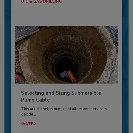
OIL & GAS DRILLING
Selecting and Sizing Submersible
Pump Cable
This article helps pump installers and servicers
decide...
WATER