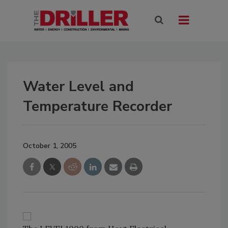
Water Level and
Temperature Recorder
October 1, 2005