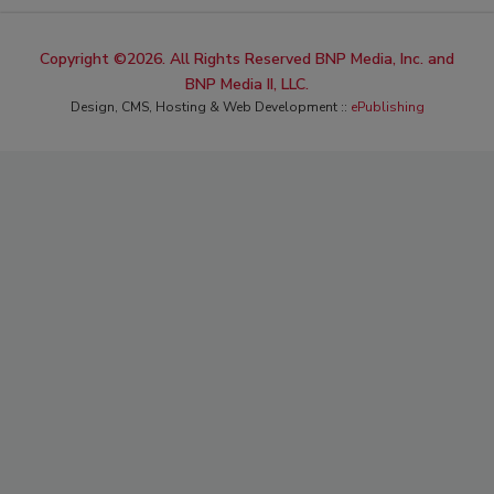
Copyright ©2026. All Rights Reserved BNP Media, Inc. and
BNP Media II, LLC.
Design, CMS, Hosting & Web Development ::
ePublishing