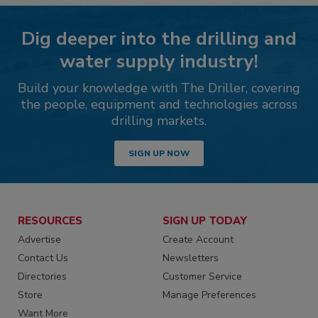
Dig deeper into the drilling and
water supply industry!
Build your knowledge with The Driller, covering
the people, equipment and technologies across
drilling markets.
SIGN UP NOW
RESOURCES
SIGN UP TODAY
Advertise
Create Account
Contact Us
Newsletters
Directories
Customer Service
Store
Manage Preferences
Want More