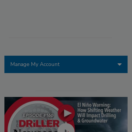
Manage My Account