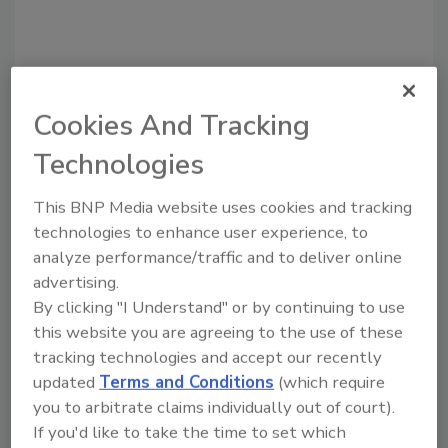
Cookies And Tracking
Recommended Content
Technologies
JOIN TODAY
to unlock your recommendations.
This BNP Media website uses cookies and tracking
technologies to enhance user experience, to
Already have an account?
Sign In
analyze performance/traffic and to deliver online
advertising.
By clicking "I Understand" or by continuing to use
this website you are agreeing to the use of these
tracking technologies and accept our recently
updated
Terms and Conditions
(which require
you to arbitrate claims individually out of court).
If you'd like to take the time to set which