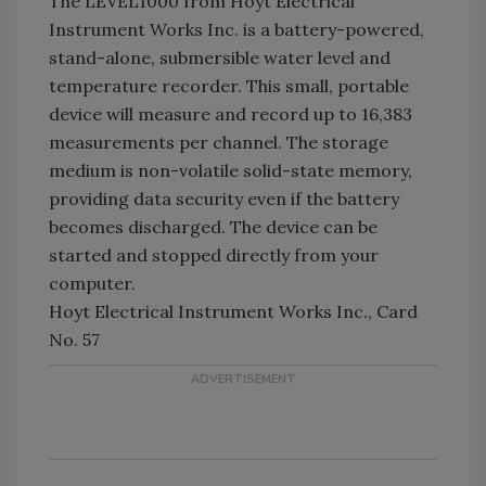
The LEVEL1000 from Hoyt Electrical
Instrument Works Inc. is a battery-powered,
stand-alone, submersible water level and
temperature recorder. This small, portable
device will measure and record up to 16,383
measurements per channel. The storage
medium is non-volatile solid-state memory,
providing data security even if the battery
becomes discharged. The device can be
started and stopped directly from your
computer.
Hoyt Electrical Instrument Works Inc., Card
No. 57