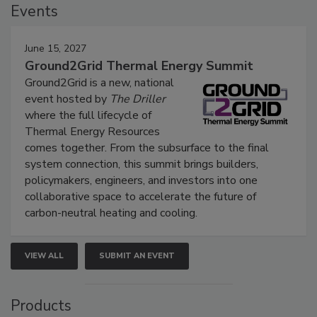
Events
June 15, 2027
Ground2Grid Thermal Energy Summit
Ground2Grid is a new, national
event hosted by
The Driller
where the full lifecycle of
Thermal Energy Resources
comes together. From the subsurface to the final
system connection, this summit brings builders,
policymakers, engineers, and investors into one
collaborative space to accelerate the future of
carbon-neutral heating and cooling.
VIEW ALL
SUBMIT AN EVENT
Products