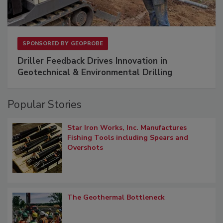
SPONSORED BY
GEOPROBE
Driller Feedback Drives Innovation in
Geotechnical & Environmental Drilling
Popular Stories
Star Iron Works, Inc. Manufactures
Fishing Tools including Spears and
Overshots
The Geothermal Bottleneck