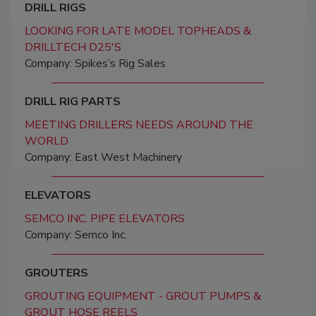
DRILL RIGS
LOOKING FOR LATE MODEL TOPHEADS &
DRILLTECH D25'S
Company: Spikes’s Rig Sales
DRILL RIG PARTS
MEETING DRILLERS NEEDS AROUND THE
WORLD
Company: East West Machinery
ELEVATORS
SEMCO INC. PIPE ELEVATORS
Company: Semco Inc.
GROUTERS
GROUTING EQUIPMENT - GROUT PUMPS &
GROUT HOSE REELS