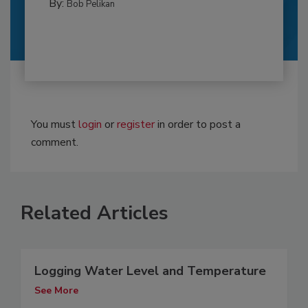
By:
Bob Pelikan
You must
login
or
register
in order to post a
comment.
Related Articles
Logging Water Level and Temperature
See More