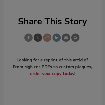
Share This Story
Looking for a reprint of this article?
From high-res PDFs to custom plaques,
order your copy today
!