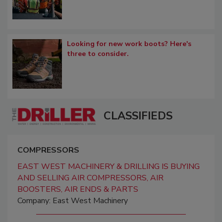
Looking for new work boots? Here's
three to consider.
CLASSIFIEDS
COMPRESSORS
EAST WEST MACHINERY & DRILLING IS BUYING
AND SELLING AIR COMPRESSORS, AIR
BOOSTERS, AIR ENDS & PARTS
Company: East West Machinery