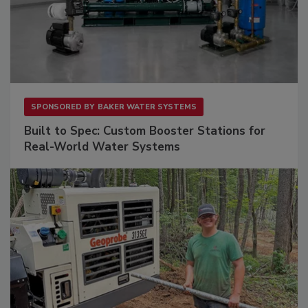
SPONSORED BY
BAKER WATER SYSTEMS
Built to Spec: Custom Booster Stations for
Real-World Water Systems