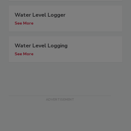
Water Level Logger
See More
Water Level Logging
See More