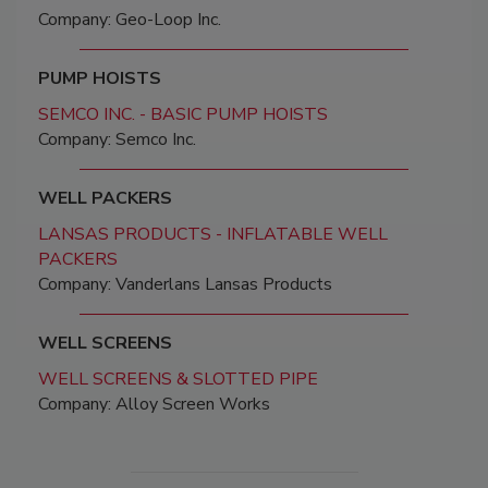
Company: Geo-Loop Inc.
PUMP HOISTS
SEMCO INC. - BASIC PUMP HOISTS
Company: Semco Inc.
WELL PACKERS
LANSAS PRODUCTS - INFLATABLE WELL
PACKERS
Company: Vanderlans Lansas Products
WELL SCREENS
WELL SCREENS & SLOTTED PIPE
Company: Alloy Screen Works