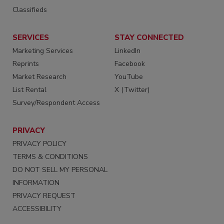
Classifieds
SERVICES
STAY CONNECTED
Marketing Services
LinkedIn
Reprints
Facebook
Market Research
YouTube
List Rental
X (Twitter)
Survey/Respondent Access
PRIVACY
PRIVACY POLICY
TERMS & CONDITIONS
DO NOT SELL MY PERSONAL
INFORMATION
PRIVACY REQUEST
ACCESSIBILITY