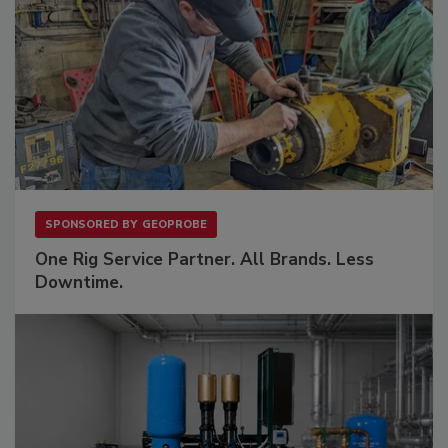
SPONSORED BY
GEOPROBE
One Rig Service Partner. All Brands. Less
Downtime.