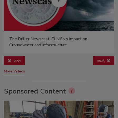
The Driller Newscast: El Niño's Impact on
Groundwater and Infrastructure
prev
next
More Videos
Sponsored Content