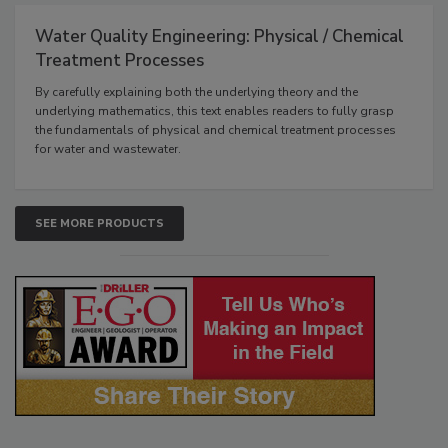
Water Quality Engineering: Physical / Chemical
Treatment Processes
By carefully explaining both the underlying theory and the
underlying mathematics, this text enables readers to fully grasp
the fundamentals of physical and chemical treatment processes
for water and wastewater.
SEE MORE PRODUCTS