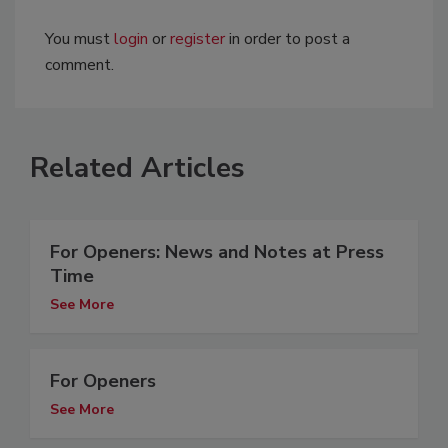
You must
login
or
register
in order to post a
comment.
Related Articles
For Openers: News and Notes at Press
Time
See More
For Openers
See More