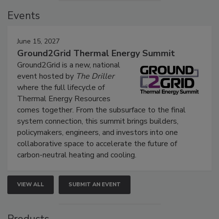
Events
June 15, 2027
Ground2Grid Thermal Energy Summit
Ground2Grid is a new, national
event hosted by
The Driller
where the full lifecycle of
Thermal Energy Resources
comes together. From the subsurface to the final
system connection, this summit brings builders,
policymakers, engineers, and investors into one
collaborative space to accelerate the future of
carbon-neutral heating and cooling.
VIEW ALL
SUBMIT AN EVENT