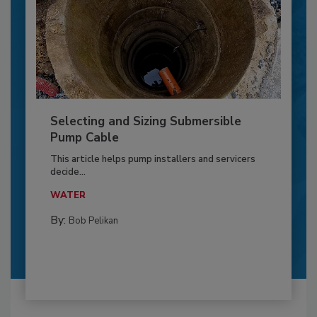
Selecting and Sizing Submersible
Pump Cable
This article helps pump installers and servicers
decide...
WATER
By:
Bob Pelikan