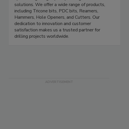
solutions. We offer a wide range of products,
including Tricone bits, PDC bits, Reamers,
Hammers, Hole Openers, and Cutters. Our
dedication to innovation and customer
satisfaction makes us a trusted partner for
drilling projects worldwide.