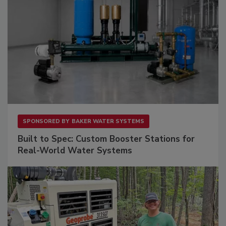
SPONSORED BY
BAKER WATER SYSTEMS
Built to Spec: Custom Booster Stations for
Real-World Water Systems