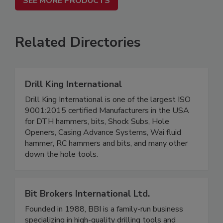
SEE MORE PRODUCTS
Related Directories
Drill King International
Drill King International is one of the largest ISO
9001:2015 certified Manufacturers in the USA
for DTH hammers, bits, Shock Subs, Hole
Openers, Casing Advance Systems, Wai fluid
hammer, RC hammers and bits, and many other
down the hole tools.
Bit Brokers International Ltd.
Founded in 1988, BBI is a family-run business
specializing in high-quality drilling tools and