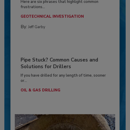
Here are six phrases that highlight common
frustrations...
GEOTECHNICAL INVESTIGATION
By:
Jeff Garby
Pipe Stuck? Common Causes and
Solutions for Drillers
If you have drilled for any length of time, sooner
or...
OIL & GAS DRILLING