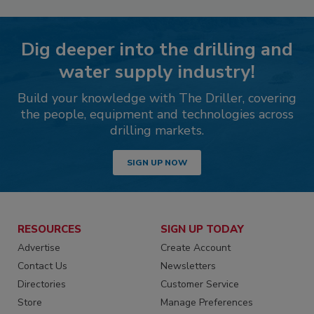
Dig deeper into the drilling and
water supply industry!
Build your knowledge with The Driller, covering
the people, equipment and technologies across
drilling markets.
SIGN UP NOW
RESOURCES
SIGN UP TODAY
Advertise
Create Account
Contact Us
Newsletters
Directories
Customer Service
Store
Manage Preferences