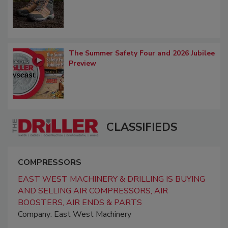
The Summer Safety Four and 2026 Jubilee
Preview
CLASSIFIEDS
COMPRESSORS
EAST WEST MACHINERY & DRILLING IS BUYING
AND SELLING AIR COMPRESSORS, AIR
BOOSTERS, AIR ENDS & PARTS
Company: East West Machinery