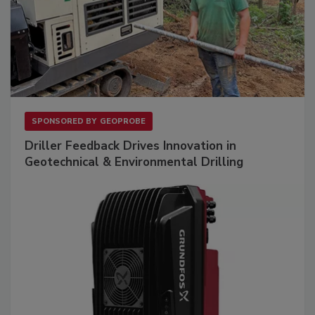
SPONSORED BY
GEOPROBE
Driller Feedback Drives Innovation in
Geotechnical & Environmental Drilling