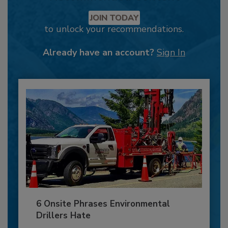
JOIN TODAY
to unlock your recommendations.
Already have an account?
Sign In
6 Onsite Phrases Environmental
Drillers Hate