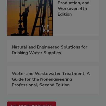
Production, and
Workover, 4th
Edition
Natural and Engineered Solutions for
Drinking Water Supplies
Water and Wastewater Treatment: A
Guide for the Nonengineering
Professional, Second Edition