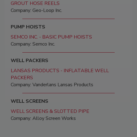
GROUT HOSE REELS
Company: Geo-Loop Inc.
PUMP HOISTS
SEMCO INC. - BASIC PUMP HOISTS
Company: Semco Inc.
WELL PACKERS
LANSAS PRODUCTS - INFLATABLE WELL
PACKERS
Company: Vanderlans Lansas Products
WELL SCREENS
WELL SCREENS & SLOTTED PIPE
Company: Alloy Screen Works