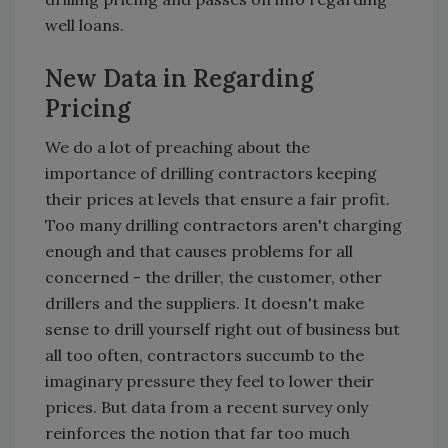
well loans.
New Data in Regarding
Pricing
We do a lot of preaching about the
importance of drilling contractors keeping
their prices at levels that ensure a fair profit.
Too many drilling contractors aren't charging
enough and that causes problems for all
concerned - the driller, the customer, other
drillers and the suppliers. It doesn't make
sense to drill yourself right out of business but
all too often, contractors succumb to the
imaginary pressure they feel to lower their
prices. But data from a recent survey only
reinforces the notion that far too much