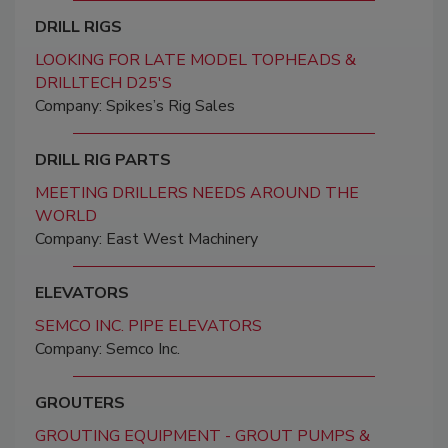
DRILL RIGS
LOOKING FOR LATE MODEL TOPHEADS &
DRILLTECH D25'S
Company: Spikes’s Rig Sales
DRILL RIG PARTS
MEETING DRILLERS NEEDS AROUND THE
WORLD
Company: East West Machinery
ELEVATORS
SEMCO INC. PIPE ELEVATORS
Company: Semco Inc.
GROUTERS
GROUTING EQUIPMENT - GROUT PUMPS &