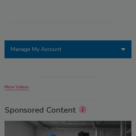
Manage My Account
More Videos
Sponsored Content