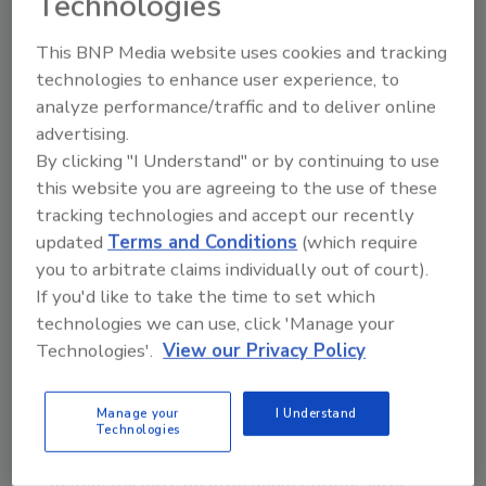
Technologies
other than price that they are looking for.
When you can deliver on those factors, price
This BNP Media website uses cookies and tracking
becomes much less of an issue.
technologies to enhance user experience, to
analyze performance/traffic and to deliver online
Water Well Loans
advertising.
By clicking "I Understand" or by continuing to use
President Bush has signed a bill providing $1
this website you are agreeing to the use of these
million for loans to low- to moderate-income
tracking technologies and accept our recently
persons for the installation or improvement
updated
Terms and Conditions
(which require
of household water wells.
you to arbitrate claims individually out of court).
Some 3.6 million low- to moderate-income
If you'd like to take the time to set which
households across the country use outmoded
technologies we can use, click 'Manage your
water wells, according to the U.S.
Technologies'.
View our Privacy Policy
Department of Agriculture. “For too many
Americans, even the most basic of needs -
Manage your
I Understand
water - can be a challenge because of the cost
Technologies
of drilling or improving a well. Now, more
people will have an affordable option,” says