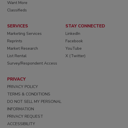
Want More
Classifieds
SERVICES
STAY CONNECTED
Marketing Services
LinkedIn
Reprints
Facebook
Market Research
YouTube
List Rental
X (Twitter)
Survey/Respondent Access
PRIVACY
PRIVACY POLICY
TERMS & CONDITIONS
DO NOT SELL MY PERSONAL
INFORMATION
PRIVACY REQUEST
ACCESSIBILITY