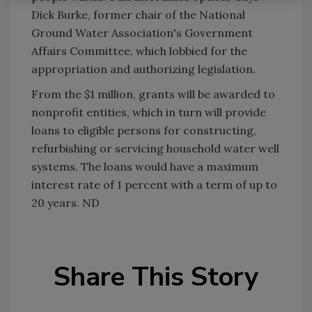
Dick Burke, former chair of the National
Ground Water Association's Government
Affairs Committee, which lobbied for the
appropriation and authorizing legislation.
From the $1 million, grants will be awarded to
nonprofit entities, which in turn will provide
loans to eligible persons for constructing,
refurbishing or servicing household water well
systems. The loans would have a maximum
interest rate of 1 percent with a term of up to
20 years. ND
Share This Story