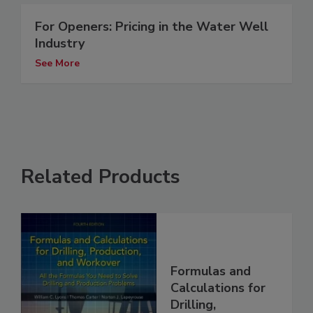
For Openers: Pricing in the Water Well
Industry
See More
Related Products
Formulas and
Calculations for
Drilling,