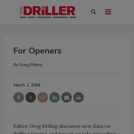
For Openers
By
Greg Ettling
March 1, 2004
Editor Greg Ettling discusses new data on
drilling pricing and passes on info regarding