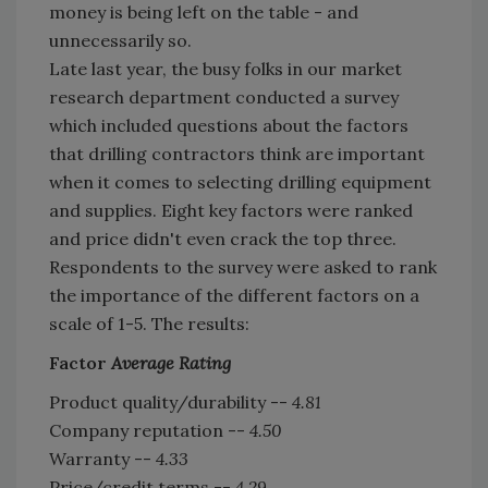
money is being left on the table - and
unnecessarily so.
Late last year, the busy folks in our market
research department conducted a survey
which included questions about the factors
that drilling contractors think are important
when it comes to selecting drilling equipment
and supplies. Eight key factors were ranked
and price didn't even crack the top three.
Respondents to the survey were asked to rank
the importance of the different factors on a
scale of 1-5. The results:
Factor
Average Rating
Product quality/durability --
4.81
Company reputation --
4.50
Warranty --
4.33
Price/credit terms --
4.29