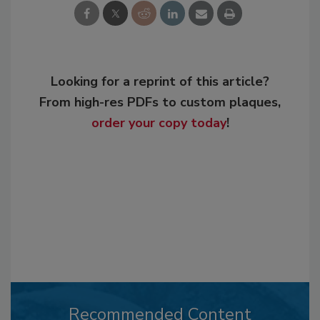
Looking for a reprint of this article?
From high-res PDFs to custom plaques,
order your copy today
!
Recommended Content