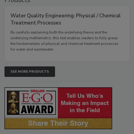
Products
Water Quality Engineering: Physical / Chemical
Treatment Processes
By carefully explaining both the underlying theory and the
underlying mathematics, this text enables readers to fully grasp
the fundamentals of physical and chemical treatment processes
for water and wastewater.
SEE MORE PRODUCTS