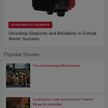
SPONSORED BY
GRUNDFOS
Unlocking Simplicity and Reliability in Critical
Water Systems
Popular Stories
The Geothermal Bottleneck
Looking for new work boots? Here's
three to consider.