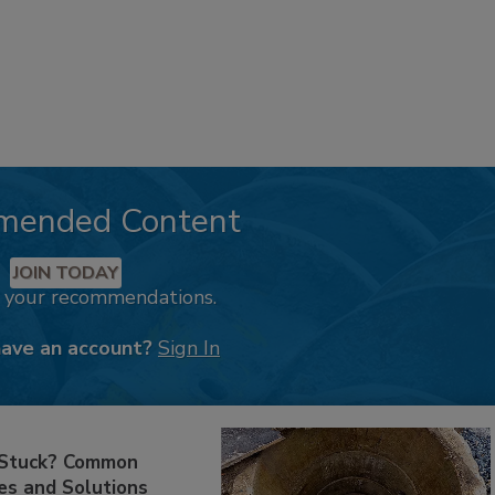
mended Content
JOIN TODAY
k your recommendations.
have an account?
Sign In
 Stuck? Common
es and Solutions