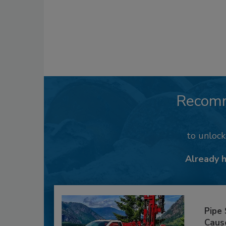
Recom
to unloc
Already 
Pipe
Caus