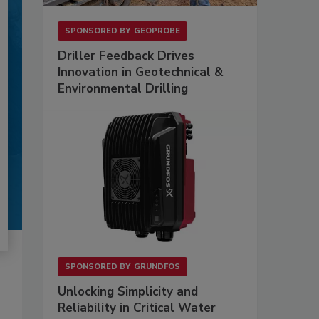
SPONSORED BY
GEOPROBE
Driller Feedback Drives
Innovation in Geotechnical &
Environmental Drilling
SPONSORED BY
GRUNDFOS
Unlocking Simplicity and
Reliability in Critical Water