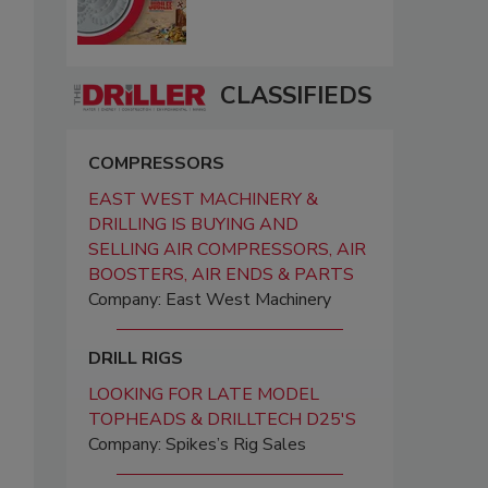
CLASSIFIEDS
COMPRESSORS
EAST WEST MACHINERY &
DRILLING IS BUYING AND
SELLING AIR COMPRESSORS, AIR
BOOSTERS, AIR ENDS & PARTS
Company: East West Machinery
DRILL RIGS
LOOKING FOR LATE MODEL
TOPHEADS & DRILLTECH D25'S
Company: Spikes’s Rig Sales