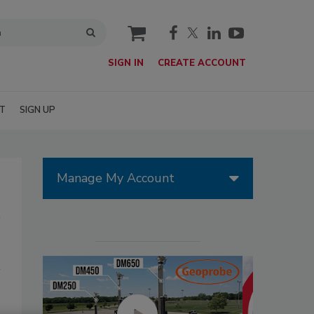
cart
SIGN IN
CREATE ACCOUNT
T
SIGN UP
Manage My Account