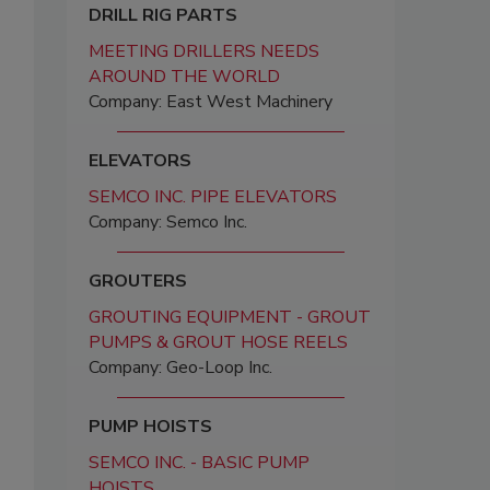
DRILL RIG PARTS
MEETING DRILLERS NEEDS
AROUND THE WORLD
Company: East West Machinery
ELEVATORS
SEMCO INC. PIPE ELEVATORS
Company: Semco Inc.
GROUTERS
GROUTING EQUIPMENT - GROUT
PUMPS & GROUT HOSE REELS
Company: Geo-Loop Inc.
PUMP HOISTS
SEMCO INC. - BASIC PUMP
HOISTS