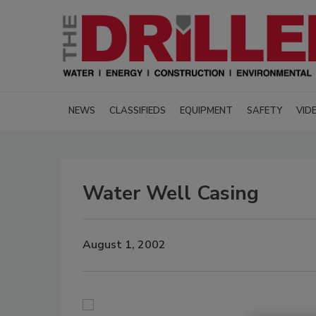
NEWS
CLASSIFIEDS
EQUIPMENT
SAFETY
VID
Water Well Casing
August 1, 2002