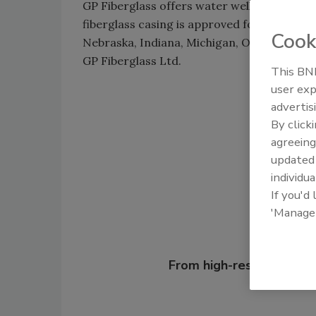
GP Fiberglass offers water well casing espec
fiberglass casing is approved for potable w
Cook
Nebraska, Indiana, Michigan, Ohio, Iowa an
GP Fiberglass Ltd.
This BNP
user exp
advertis
Shar
By click
agreeing
update
individua
If you'd
'Manage
Looking for
From high-res PDFs to 