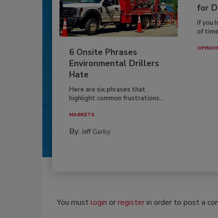
for D
If you 
of time
OPINIO
6 Onsite Phrases
Environmental Drillers
Hate
Here are six phrases that
highlight common frustrations...
MARKETS
By:
Jeff Garby
You must
login
or
register
in order to post a c