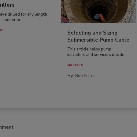
rillers
have drilled for any length
, sooner or...
NS
Selecting and Sizing
Submersible Pump Cable
This article helps pump
installers and servicers decide...
MARKETS
By:
Bob Pelikan
omment.