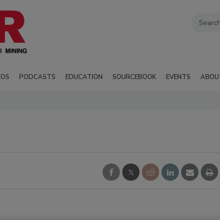
EOS
PODCASTS
EDUCATION
SOURCEBOOK
EVENTS
ABOU