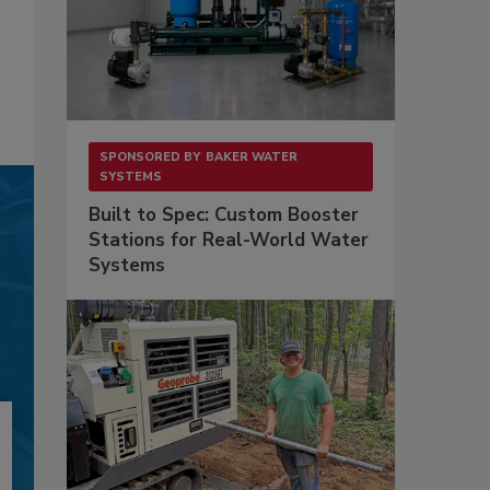
SPONSORED BY
BAKER WATER
SYSTEMS
Built to Spec: Custom Booster
Stations for Real-World Water
Systems