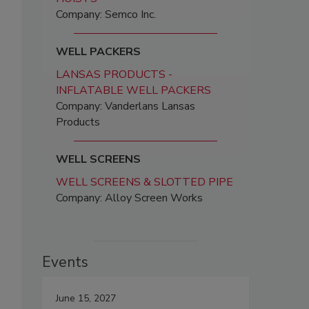
Company: Semco Inc.
WELL PACKERS
LANSAS PRODUCTS -
INFLATABLE WELL PACKERS
Company: Vanderlans Lansas
Products
WELL SCREENS
WELL SCREENS & SLOTTED PIPE
Company: Alloy Screen Works
Events
June 15, 2027