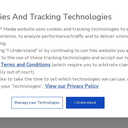
ially suited for bucket drill rigs. The corrugated
ater systems (NSF/ANSI61), and is accepted in Illinois,
ies And Tracking Technologies
d Canada. GP has 19 years of water well casing experience
 Media website uses cookies and tracking technologies to
Ready to Drill Faster, Easier, S
erience, to analyze performance/traffic and to deliver onlin
ing.
e This Story
ing "I Understand" or by continuing to use this website you 
 to the use of these tracking technologies and accept our 
d
Terms and Conditions
(which require you to arbitrate clai
lly out of court).
 like to take the time to set which technologies we can use, 
 your Technologies'.
View our Privacy Policy
 a reprint of this article?
Manage your Technologies
I Understand
custom plaques,
order your copy today
!