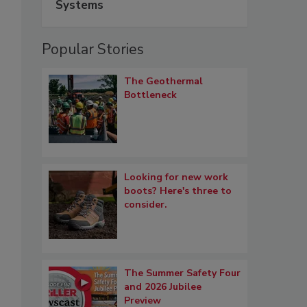
Systems
Popular Stories
The Geothermal
Bottleneck
Looking for new work
boots? Here's three to
consider.
The Summer Safety Four
and 2026 Jubilee
Preview