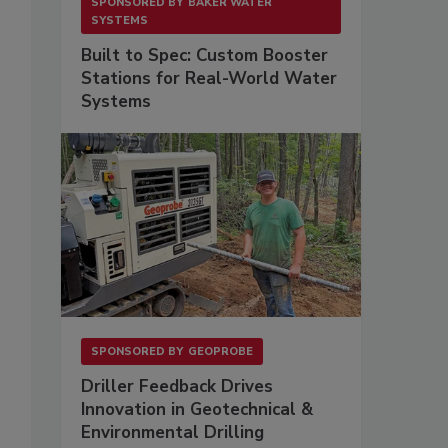
SPONSORED BY
BAKER WATER
SYSTEMS
Built to Spec: Custom Booster
Stations for Real-World Water
Systems
SPONSORED BY
GEOPROBE
Driller Feedback Drives
Innovation in Geotechnical &
Environmental Drilling