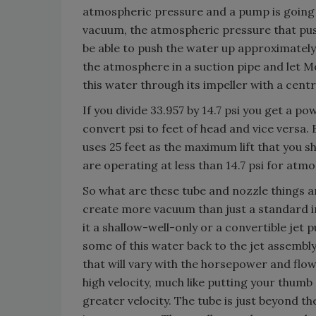
atmospheric pressure and a pump is going t
vacuum, the atmospheric pressure that pu
be able to push the water up approximately 
the atmosphere in a suction pipe and let M
this water through its impeller with a cent
If you divide 33.957 by 14.7 psi you get a p
convert psi to feet of head and vice versa.
uses 25 feet as the maximum lift that you sh
are operating at less than 14.7 psi for atmos
So what are these tube and nozzle things a
create more vacuum than just a standard imp
it a shallow-well-only or a convertible jet
some of this water back to the jet assembly
that will vary with the horsepower and flow 
high velocity, much like putting your thum
greater velocity. The tube is just beyond t