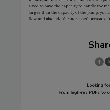
sized to have the capacity to handle the in
larger than the capacity of the pump, you can
flow and also add the increased pressure 
Shar
Looking for
From high-res PDFs to 