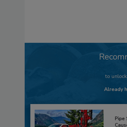
Recom
to unloc
Already 
Pipe
Caus