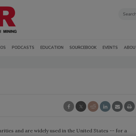
EOS
PODCASTS
EDUCATION
SOURCEBOOK
EVENTS
ABOU
rities and are widely used in the United States -- for a