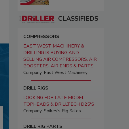
CLASSIFIEDS
COMPRESSORS
EAST WEST MACHINERY &
DRILLING IS BUYING AND
SELLING AIR COMPRESSORS, AIR
BOOSTERS, AIR ENDS & PARTS
Company: East West Machinery
DRILL RIGS
LOOKING FOR LATE MODEL
TOPHEADS & DRILLTECH D25'S
Company: Spikes’s Rig Sales
DRILL RIG PARTS