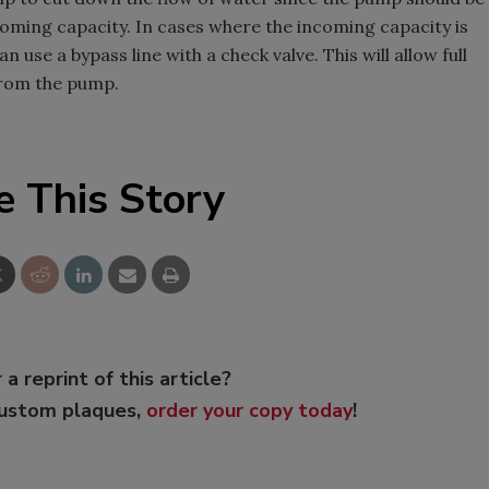
coming capacity. In cases where the incoming capacity is
 use a bypass line with a check valve. This will allow full
from the pump.
e This Story
 a reprint of this article?
custom plaques,
order your copy today
!