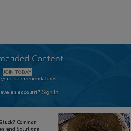
mended Content
JOIN TODAY
k your recommendations.
have an account?
Sign In
 Stuck? Common
es and Solutions