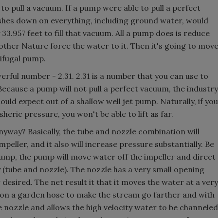
o pull a vacuum. If a pump were able to pull a perfect
shes down on everything, including ground water, would
33.957 feet to fill that vacuum. All a pump does is reduce
other Nature force the water to it. Then it's going to mov
rifugal pump.
owerful number - 2.31. 2.31 is a number that you can use to
 Because a pump will not pull a perfect vacuum, the industry
ould expect out of a shallow well jet pump. Naturally, if you
heric pressure, you won't be able to lift as far.
nyway? Basically, the tube and nozzle combination will
eller, and it also will increase pressure substantially. Be
 pump, the pump will move water off the impeller and direct
 (tube and nozzle). The nozzle has a very small opening
desired. The net result it that it moves the water at a very
b on a garden hose to make the stream go farther and with
he nozzle and allows the high velocity water to be channeled