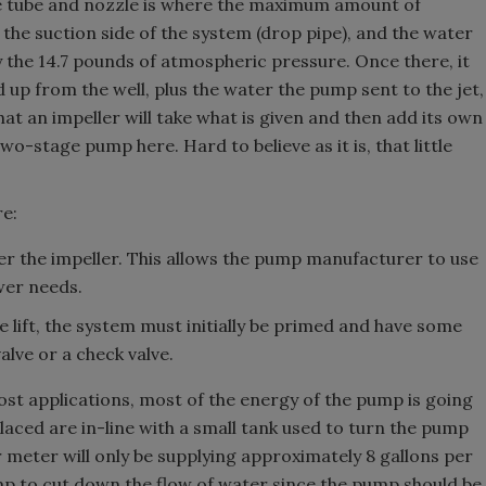
he tube and nozzle is where the maximum amount of
 the suction side of the system (drop pipe), and the water
by the 14.7 pounds of atmospheric pressure. Once there, it
ed up from the well, plus the water the pump sent to the jet,
hat an impeller will take what is given and then add its own
wo-stage pump here. Hard to believe as it is, that little
re:
ver the impeller. This allows the pump manufacturer to use
wer needs.
ire lift, the system must initially be primed and have some
alve or a check valve.
oost applications, most of the energy of the pump is going
placed are in-line with a small tank used to turn the pump
 meter will only be supplying approximately 8 gallons per
ump to cut down the flow of water since the pump should be