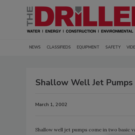
NEWS
CLASSIFIEDS
EQUIPMENT
SAFETY
VID
Shallow Well Jet Pumps
March 1, 2002
Shallow well jet pumps come in two basic va