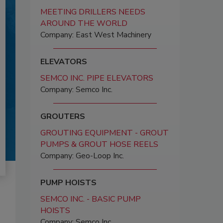
MEETING DRILLERS NEEDS
AROUND THE WORLD
Company: East West Machinery
ELEVATORS
SEMCO INC. PIPE ELEVATORS
Company: Semco Inc.
GROUTERS
GROUTING EQUIPMENT - GROUT
PUMPS & GROUT HOSE REELS
Company: Geo-Loop Inc.
PUMP HOISTS
SEMCO INC. - BASIC PUMP
HOISTS
Company: Semco Inc.