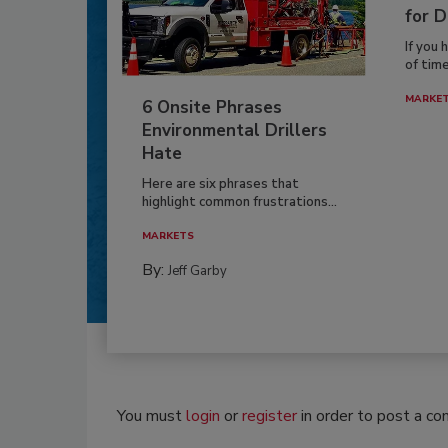
for D
If you 
of time
MARKE
6 Onsite Phrases
Environmental Drillers
Hate
Here are six phrases that
highlight common frustrations...
MARKETS
By:
Jeff Garby
You must
login
or
register
in order to post a c