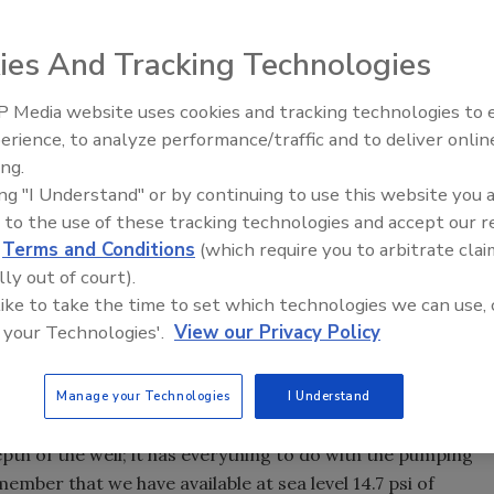
ies And Tracking Technologies
he United States - for a variety of reasons. Most of the
in size from as small as 1-inch diameter to large diameter
 Media website uses cookies and tracking technologies to
ug wells and for small irrigation systems pulling out of a
21st Century Gold Rush: Water
erience, to analyze performance/traffic and to deliver onlin
osting pressure on domestic water systems.
Data
ing.
ties:
ing "I Understand" or by continuing to use this website you 
 bolt-on kit that contains the jet assembly consisting of a
 to the use of these tracking technologies and accept our 
d
Terms and Conditions
(which require you to arbitrate clai
s kit can be removed and the pump converted to a deep well
lly out of court).
 like to take the time to set which technologies we can use, 
 with the nozzle and tube built into the housing, and can be
 your Technologies'.
View our Privacy Policy
a moment to look at what constitutes a shallow well. And
Manage your Technologies
I Understand
epth of the well; it has everything to do with the pumping
ember that we have available at sea level 14.7 psi of