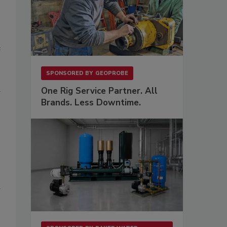
e
SPONSORED BY
GEOPROBE
One Rig Service Partner. All
Brands. Less Downtime.