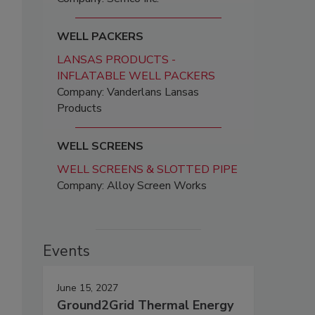
WELL PACKERS
LANSAS PRODUCTS -
INFLATABLE WELL PACKERS
Company: Vanderlans Lansas
Products
WELL SCREENS
WELL SCREENS & SLOTTED PIPE
Company: Alloy Screen Works
Events
June 15, 2027
Ground2Grid Thermal Energy