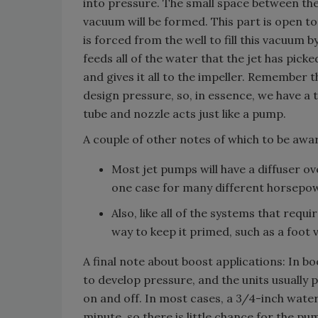
into pressure. The small space between t
vacuum will be formed. This part is open to
is forced from the well to fill this vacuum 
feeds all of the water that the jet has pick
and gives it all to the impeller. Remember t
design pressure, so, in essence, we have a t
tube and nozzle acts just like a pump.
A couple of other notes of which to be awa
Most jet pumps will have a diffuser o
one case for many different horsepo
Also, like all of the systems that requ
way to keep it primed, such as a foot v
A final note about boost applications: In b
to develop pressure, and the units usually 
on and off. In most cases, a 3/4-inch water
minute, so there is little chance for the p