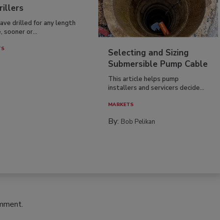
rillers
have drilled for any length
, sooner or...
TS
Selecting and Sizing
Submersible Pump Cable
This article helps pump
installers and servicers decide...
MARKETS
By:
Bob Pelikan
omment.