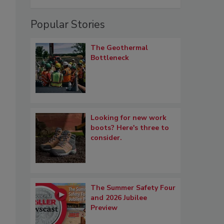
Popular Stories
The Geothermal
Bottleneck
Looking for new work
boots? Here's three to
consider.
The Summer Safety Four
and 2026 Jubilee
Preview