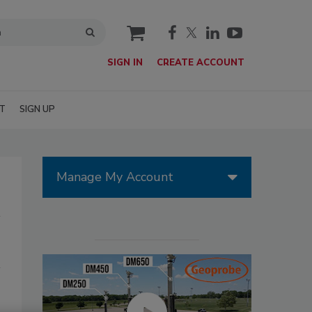
cart
SIGN IN
CREATE ACCOUNT
T
SIGN UP
Manage My Account