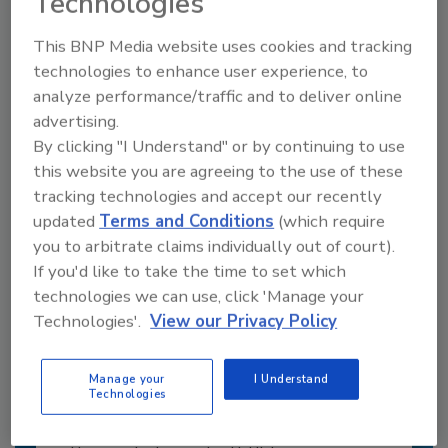
Technologies
JOIN TODAY
This BNP Media website uses cookies and tracking
to unlock your recommendations.
technologies to enhance user experience, to
analyze performance/traffic and to deliver online
Already have an account?
Sign In
advertising.
By clicking "I Understand" or by continuing to use
this website you are agreeing to the use of these
tracking technologies and accept our recently
updated
Terms and Conditions
(which require
you to arbitrate claims individually out of court).
If you'd like to take the time to set which
technologies we can use, click 'Manage your
Technologies'.
View our Privacy Policy
Manage your
I Understand
Technologies
6 Onsite Phrases Environmental
Drillers Hate