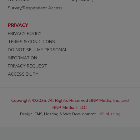
Survey/Respondent Access
PRIVACY
PRIVACY POLICY
TERMS & CONDITIONS
DO NOT SELL MY PERSONAL
INFORMATION
PRIVACY REQUEST
ACCESSIBILITY
Copyright ©2026. All Rights Reserved BNP Media, Inc. and
BNP Media II, LLC.
Design, CMS, Hosting & Web Development ::
ePublishing