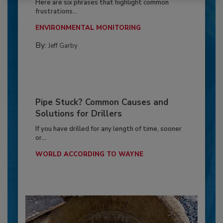
Here are six phrases that highlight common
frustrations...
ENVIRONMENTAL MONITORING
By:
Jeff Garby
Pipe Stuck? Common Causes and
Solutions for Drillers
If you have drilled for any length of time, sooner
or...
WORLD ACCORDING TO WAYNE