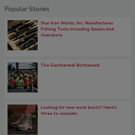
Popular Stories
Star Iron Works, Inc. Manufactures
Fishing Tools including Spears and
Overshots
The Geothermal Bottleneck
Looking for new work boots? Here's
three to consider.