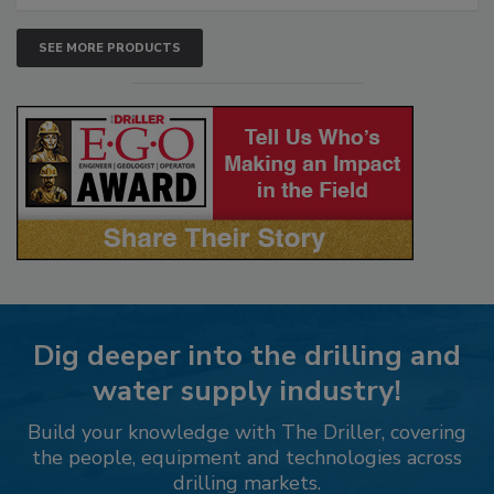
SEE MORE PRODUCTS
Dig deeper into the drilling and
water supply industry!
Build your knowledge with The Driller, covering
the people, equipment and technologies across
drilling markets.