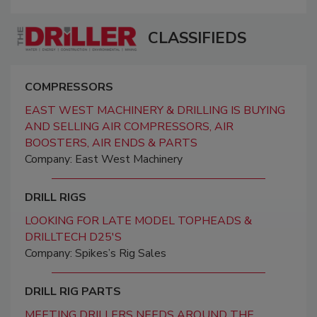
CLASSIFIEDS
COMPRESSORS
EAST WEST MACHINERY & DRILLING IS BUYING
AND SELLING AIR COMPRESSORS, AIR
BOOSTERS, AIR ENDS & PARTS
Company: East West Machinery
DRILL RIGS
LOOKING FOR LATE MODEL TOPHEADS &
DRILLTECH D25'S
Company: Spikes’s Rig Sales
DRILL RIG PARTS
MEETING DRILLERS NEEDS AROUND THE