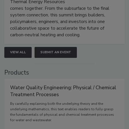
Thermal Energy Resources
comes together. From the subsurface to the final
system connection, this summit brings builders,
policymakers, engineers, and investors into one
collaborative space to accelerate the future of
carbon-neutral heating and cooling.
VIEW ALL
SUBMIT AN EVENT
Products
Water Quality Engineering: Physical / Chemical
Treatment Processes
By carefully explaining both the underlying theory and the
underlying mathematics, this text enables readers to fully grasp
the fundamentals of physical and chemical treatment processes
for water and wastewater.