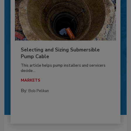
Selecting and Sizing Submersible
Pump Cable
This article helps pump installers and servicers
decide...
MARKETS
By:
Bob Pelikan