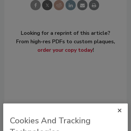
Looking for a reprint of this article?
From high-res PDFs to custom plaques,
order your copy today
!
Cookies And Tracking
Recommended Content