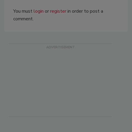
You must
login
or
register
in order to post a
comment.