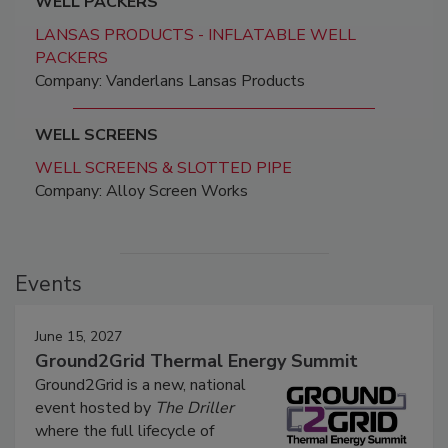
WELL PACKERS
LANSAS PRODUCTS - INFLATABLE WELL
PACKERS
Company: Vanderlans Lansas Products
WELL SCREENS
WELL SCREENS & SLOTTED PIPE
Company: Alloy Screen Works
Events
June 15, 2027
Ground2Grid Thermal Energy Summit
Ground2Grid is a new, national
event hosted by
The Driller
where the full lifecycle of