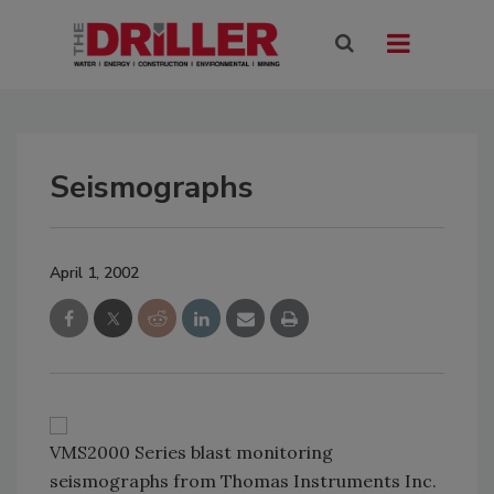
Seismographs
April 1, 2002
VMS2000 Series blast monitoring
seismographs from Thomas Instruments Inc.