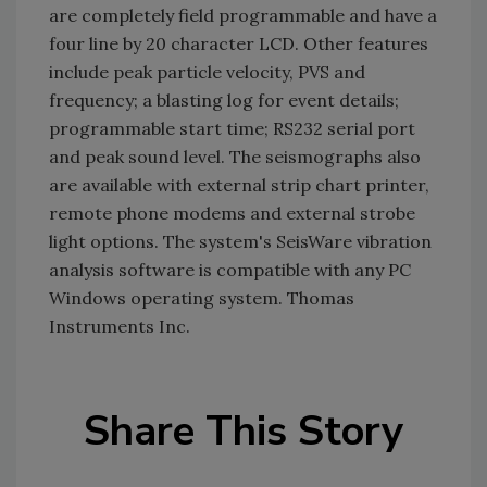
are completely field programmable and have a
four line by 20 character LCD. Other features
include peak particle velocity, PVS and
frequency; a blasting log for event details;
programmable start time; RS232 serial port
and peak sound level. The seismographs also
are available with external strip chart printer,
remote phone modems and external strobe
light options. The system's SeisWare vibration
analysis software is compatible with any PC
Windows operating system. Thomas
Instruments Inc.
Share This Story