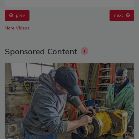
prev
next
More Videos
Sponsored Content