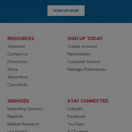
SIGN UP NOW
RESOURCES
SIGN UP TODAY
Advertise
Create Account
Contact Us
Newsletters
Directories
Customer Service
Store
Manage Preferences
Want More
Classifieds
SERVICES
STAY CONNECTED
Marketing Services
LinkedIn
Reprints
Facebook
Market Research
YouTube
List Rental
X (Twitter)