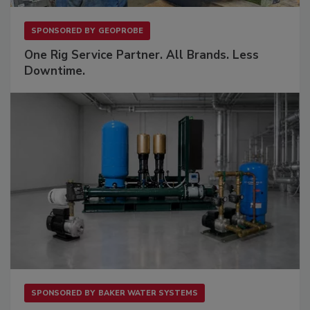
SPONSORED BY
GEOPROBE
One Rig Service Partner. All Brands. Less
Downtime.
SPONSORED BY
BAKER WATER SYSTEMS