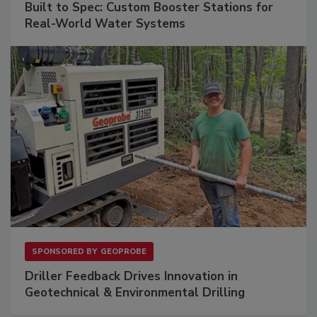
Built to Spec: Custom Booster Stations for
Real-World Water Systems
SPONSORED BY
GEOPROBE
Driller Feedback Drives Innovation in
Geotechnical & Environmental Drilling