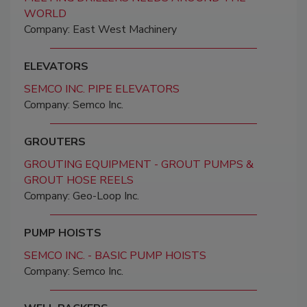
WORLD
Company: East West Machinery
ELEVATORS
SEMCO INC. PIPE ELEVATORS
Company: Semco Inc.
GROUTERS
GROUTING EQUIPMENT - GROUT PUMPS &
GROUT HOSE REELS
Company: Geo-Loop Inc.
PUMP HOISTS
SEMCO INC. - BASIC PUMP HOISTS
Company: Semco Inc.