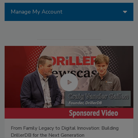
Manage My Account
From Family Legacy to Digital Innovation: Building
DrillerDB for the Next Generation