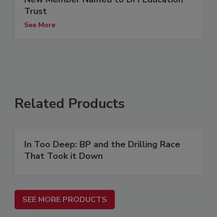
Trust
See More
Related Products
In Too Deep: BP and the Drilling Race
That Took it Down
SEE MORE PRODUCTS