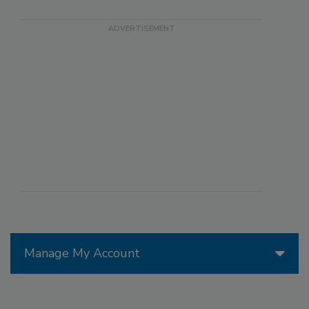
Manage My Account