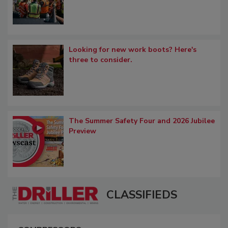
Looking for new work boots? Here's
three to consider.
The Summer Safety Four and 2026 Jubilee
Preview
CLASSIFIEDS