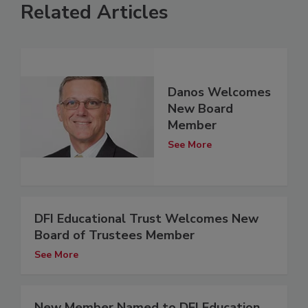
Related Articles
Danos Welcomes
New Board
Member
See More
DFI Educational Trust Welcomes New
Board of Trustees Member
See More
New Member Named to DFI Education