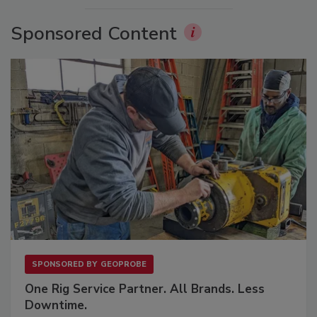
Sponsored Content
SPONSORED BY
GEOPROBE
One Rig Service Partner. All Brands. Less
Downtime.