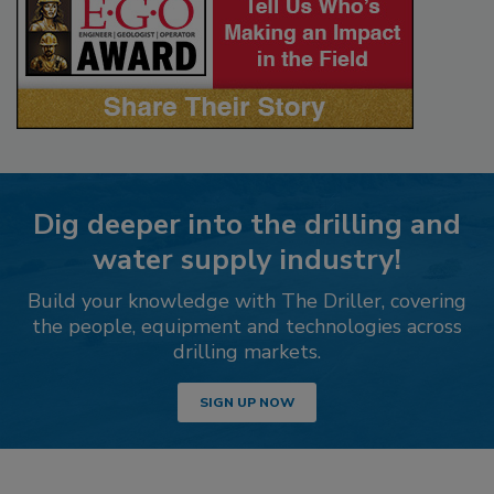
Dig deeper into the drilling and
water supply industry!
Build your knowledge with The Driller, covering
the people, equipment and technologies across
drilling markets.
SIGN UP NOW