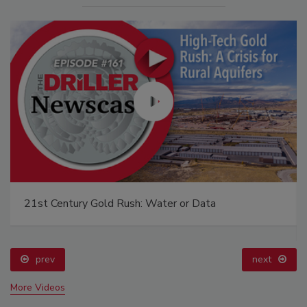
The Driller Newscast: El Niño's Impact on
Groundwater and Infrastructure
prev
More Videos