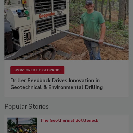
SPONSORED BY
GEOPROBE
Driller Feedback Drives Innovation in
Geotechnical & Environmental Drilling
Popular Stories
The Geothermal Bottleneck