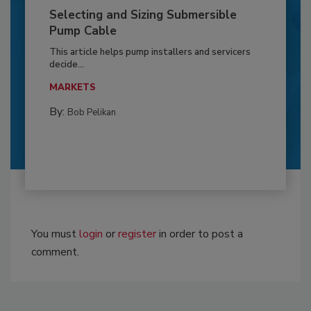
Selecting and Sizing Submersible
Pump Cable
This article helps pump installers and servicers
decide...
MARKETS
By:
Bob Pelikan
You must
login
or
register
in order to post a
comment.