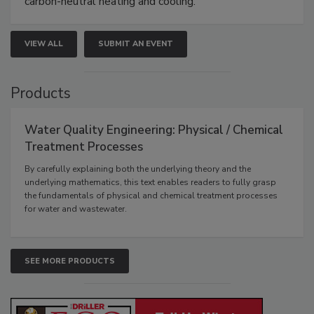
carbon-neutral heating and cooling.
VIEW ALL
SUBMIT AN EVENT
Products
Water Quality Engineering: Physical / Chemical
Treatment Processes
By carefully explaining both the underlying theory and the
underlying mathematics, this text enables readers to fully grasp
the fundamentals of physical and chemical treatment processes
for water and wastewater.
SEE MORE PRODUCTS