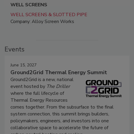
WELL SCREENS
WELL SCREENS & SLOTTED PIPE
Company: Alloy Screen Works
Events
June 15, 2027
Ground2Grid Thermal Energy Summit
Ground2Grid is a new, national
event hosted by
The Driller
where the full lifecycle of
Thermal Energy Resources
comes together. From the subsurface to the final
system connection, this summit brings builders,
policymakers, engineers, and investors into one
collaborative space to accelerate the future of