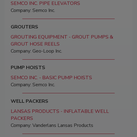
SEMCO INC. PIPE ELEVATORS
Company: Semco Inc.
GROUTERS
GROUTING EQUIPMENT - GROUT PUMPS &
GROUT HOSE REELS
Company: Geo-Loop Inc.
PUMP HOISTS
SEMCO INC. - BASIC PUMP HOISTS
Company: Semco Inc.
WELL PACKERS
LANSAS PRODUCTS - INFLATABLE WELL
PACKERS
Company: Vanderlans Lansas Products