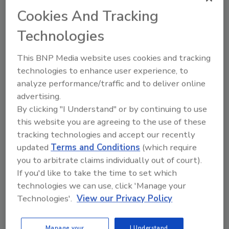
Cookies And Tracking
Technologies
This BNP Media website uses cookies and tracking
technologies to enhance user experience, to
analyze performance/traffic and to deliver online
advertising.
By clicking "I Understand" or by continuing to use
this website you are agreeing to the use of these
6 Onsite Phrases Environmental
tracking technologies and accept our recently
Drillers Hate
updated
Terms and Conditions
(which require
Here are six phrases that highlight common
you to arbitrate claims individually out of court).
frustrations...
If you'd like to take the time to set which
OPINIONS
technologies we can use, click 'Manage your
Technologies'.
View our Privacy Policy
By:
Jeff Garby
Manage your
I Understand