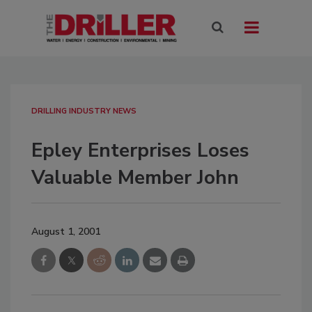
DRILLING INDUSTRY NEWS
Epley Enterprises Loses
Valuable Member John
August 1, 2001