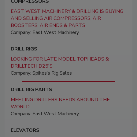
COMPRESSORS
EAST WEST MACHINERY & DRILLING IS BUYING
AND SELLING AIR COMPRESSORS, AIR
BOOSTERS, AIR ENDS & PARTS
Company: East West Machinery
DRILL RIGS
LOOKING FOR LATE MODEL TOPHEADS &
DRILLTECH D25'S
Company: Spikes’s Rig Sales
DRILL RIG PARTS
MEETING DRILLERS NEEDS AROUND THE
WORLD
Company: East West Machinery
ELEVATORS