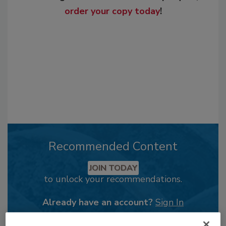
order your copy today
!
Recommended Content
JOIN TODAY
to unlock your recommendations.
Already have an account?
Sign In