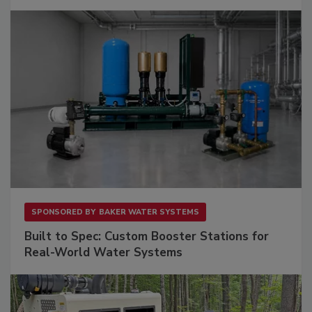
SPONSORED BY
BAKER WATER SYSTEMS
Built to Spec: Custom Booster Stations for
Real-World Water Systems