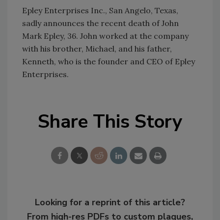
Epley Enterprises Inc., San Angelo, Texas,
sadly announces the recent death of John
Mark Epley, 36. John worked at the company
with his brother, Michael, and his father,
Kenneth, who is the founder and CEO of Epley
Enterprises.
Share This Story
Looking for a reprint of this article?
From high-res PDFs to custom plaques,