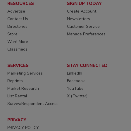
RESOURCES
SIGN UP TODAY
Advertise
Create Account
Contact Us
Newsletters
Directories
Customer Service
Store
Manage Preferences
Want More
Classifieds
SERVICES
STAY CONNECTED
Marketing Services
LinkedIn
Reprints
Facebook
Market Research
YouTube
List Rental
X (Twitter)
Survey/Respondent Access
PRIVACY
PRIVACY POLICY