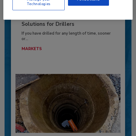
Technologies
Pipe Stuck? Common Causes and
Solutions for Drillers
If you have drilled for any length of time, sooner
or...
MARKETS