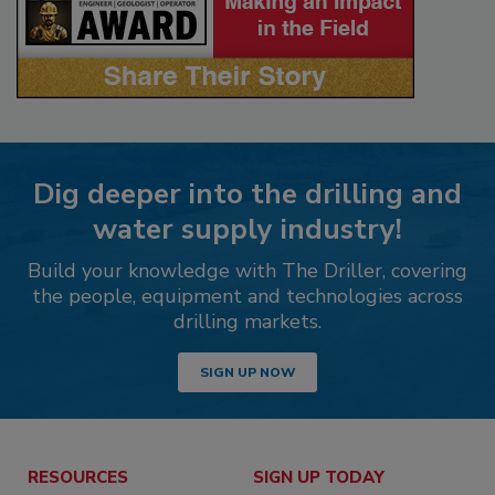
Dig deeper into the drilling and
water supply industry!
Build your knowledge with The Driller, covering
the people, equipment and technologies across
drilling markets.
SIGN UP NOW
RESOURCES
SIGN UP TODAY