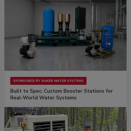
SPONSORED BY
BAKER WATER SYSTEMS
Built to Spec: Custom Booster Stations for
Real-World Water Systems