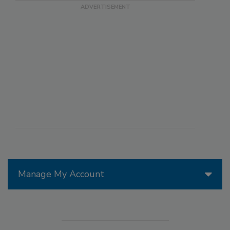
Manage My Account