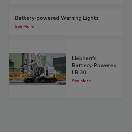
Battery-powered Warning Lights
See More
Liebherr’s
Battery-Powered
LB 30
See More