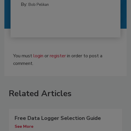
By:
Bob Pelikan
You must
login
or
register
in order to post a
comment.
Related Articles
Free Data Logger Selection Guide
See More