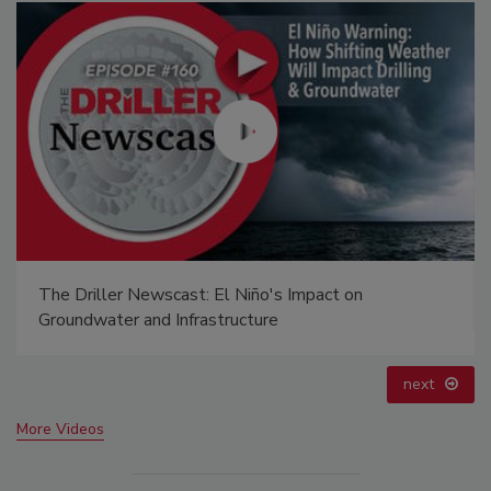
Ready to Drill Faster, Easier, Safer?
prev
next
More Videos