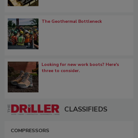
The Geothermal Bottleneck
Looking for new work boots? Here's
three to consider.
CLASSIFIEDS
COMPRESSORS