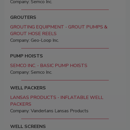
Company: Semco Inc.
GROUTERS
GROUTING EQUIPMENT - GROUT PUMPS &
GROUT HOSE REELS
Company: Geo-Loop Inc.
PUMP HOISTS
SEMCO INC. - BASIC PUMP HOISTS
Company: Semco Inc.
WELL PACKERS
LANSAS PRODUCTS - INFLATABLE WELL
PACKERS
Company: Vanderlans Lansas Products
WELL SCREENS