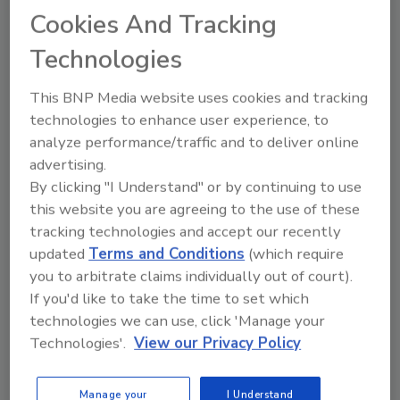
Cookies And Tracking
Technologies
This BNP Media website uses cookies and tracking
technologies to enhance user experience, to
Recommended Content
analyze performance/traffic and to deliver online
advertising.
JOIN TODAY
to unlock your recommendations.
By clicking "I Understand" or by continuing to use
this website you are agreeing to the use of these
Already have an account?
Sign In
tracking technologies and accept our recently
updated
Terms and Conditions
(which require
you to arbitrate claims individually out of court).
If you'd like to take the time to set which
technologies we can use, click 'Manage your
Technologies'.
View our Privacy Policy
Manage your
I Understand