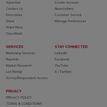
Advertise
Create Account
Contact Us
Newsletters
Directories
Customer Service
Store
Manage Preferences
Want More
Classifieds
SERVICES
STAY CONNECTED
Marketing Services
LinkedIn
Reprints
Facebook
Market Research
YouTube
List Rental
X (Twitter)
Survey/Respondent Access
PRIVACY
PRIVACY POLICY
TERMS & CONDITIONS