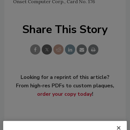
Onset Computer Corp., Card No. 176
Share This Story
Looking for a reprint of this article?
From high-res PDFs to custom plaques,
order your copy today
!