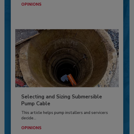
OPINIONS
Selecting and Sizing Submersible
Pump Cable
This article helps pump installers and servicers
decide...
OPINIONS