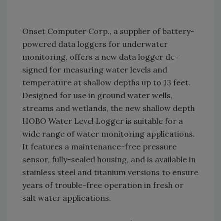
Onset Computer Corp., a supplier of battery-
powered data loggers for underwater
monitoring, offers a new data logger de-
signed for measuring water levels and
temperature at shallow depths up to 13 feet.
Designed for use in ground water wells,
streams and wetlands, the new shallow depth
HOBO Water Level Logger is suitable for a
wide range of water monitoring applications.
It features a maintenance-free pressure
sensor, fully-sealed housing, and is available in
stainless steel and titanium versions to ensure
years of trouble-free operation in fresh or
salt water applications.