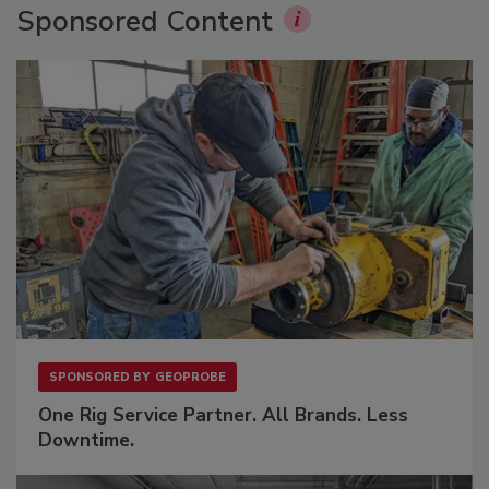
Sponsored Content
SPONSORED BY
GEOPROBE
One Rig Service Partner. All Brands. Less
Downtime.