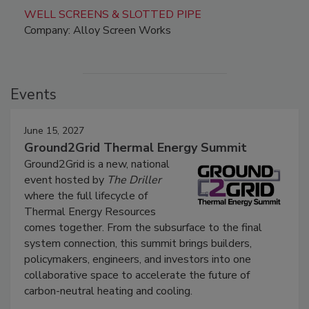
WELL SCREENS & SLOTTED PIPE
Company: Alloy Screen Works
Events
June 15, 2027
Ground2Grid Thermal Energy Summit
Ground2Grid is a new, national
event hosted by
The Driller
where the full lifecycle of
Thermal Energy Resources
comes together. From the subsurface to the final
system connection, this summit brings builders,
policymakers, engineers, and investors into one
collaborative space to accelerate the future of
carbon-neutral heating and cooling.