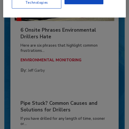
Technologies
6 Onsite Phrases Environmental
Drillers Hate
Here are six phrases that highlight common
frustrations...
ENVIRONMENTAL MONITORING
By:
Jeff Garby
Pipe Stuck? Common Causes and
Solutions for Drillers
If you have drilled for any length of time, sooner
or...