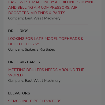
EAST WEST MACHINERY & DRILLING IS BUYING
AND SELLING AIR COMPRESSORS, AIR
BOOSTERS, AIR ENDS & PARTS
Company: East West Machinery
DRILL RIGS
LOOKING FOR LATE MODEL TOPHEADS &
DRILLTECH D25'S
Company: Spikes’s Rig Sales
DRILL RIG PARTS
MEETING DRILLERS NEEDS AROUND THE
WORLD
Company: East West Machinery
ELEVATORS
SEMCO INC. PIPE ELEVATORS