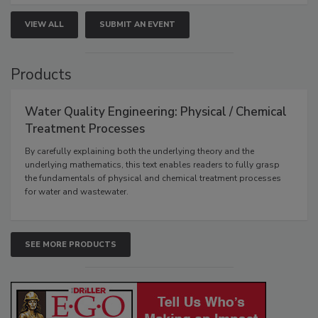
VIEW ALL
SUBMIT AN EVENT
Products
Water Quality Engineering: Physical / Chemical
Treatment Processes
By carefully explaining both the underlying theory and the
underlying mathematics, this text enables readers to fully grasp
the fundamentals of physical and chemical treatment processes
for water and wastewater.
SEE MORE PRODUCTS