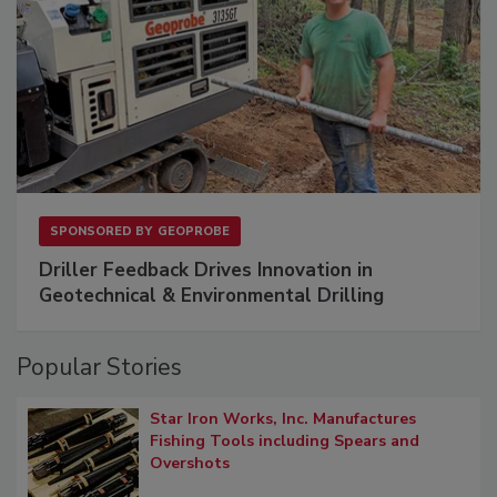
SPONSORED BY
GEOPROBE
Driller Feedback Drives Innovation in
Geotechnical & Environmental Drilling
Popular Stories
Star Iron Works, Inc. Manufactures
Fishing Tools including Spears and
Overshots