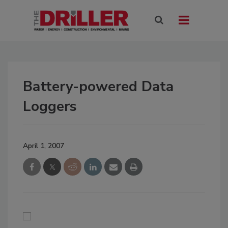
Battery-powered Data
Loggers
April 1, 2007