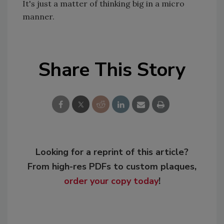
It's just a matter of thinking big in a micro
manner.
Share This Story
Looking for a reprint of this article?
From high-res PDFs to custom plaques,
order your copy today
!