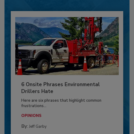
6 Onsite Phrases Environmental
Drillers Hate
Here are six phrases that highlight common
frustrations...
OPINIONS
By:
Jeff Garby