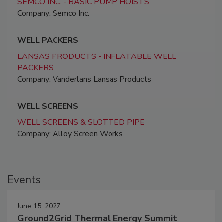
SEMCO INC. - BASIC PUMP HOISTS
Company: Semco Inc.
WELL PACKERS
LANSAS PRODUCTS - INFLATABLE WELL
PACKERS
Company: Vanderlans Lansas Products
WELL SCREENS
WELL SCREENS & SLOTTED PIPE
Company: Alloy Screen Works
Events
June 15, 2027
Ground2Grid Thermal Energy Summit