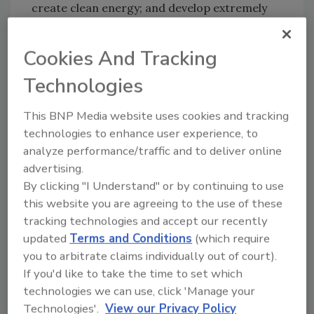
create clean energy; and develop extremely
strong materials.
Nanoparticles will be stronger than steel and
Cookies And Tracking
produce artificial photosynthesis, which will
Technologies
result in cleaner energy. Some of these nano-
sized devices are already being used to read
This BNP Media website uses cookies and tracking
data stored on CD-ROM's in computers.
technologies to enhance user experience, to
Others have been placed inside cellular
analyze performance/traffic and to deliver online
telephones, pagers, air bags and automobile
advertising.
engines.
By clicking "I Understand" or by continuing to use
this website you are agreeing to the use of these
Even thought it's difficult working with such
tracking technologies and accept our recently
small objects, researchers predict Nano
updated
Terms and Conditions
(which require
technology will "hallmark" the 21st century.
you to arbitrate claims individually out of court).
Working with objects so small a speck of dust
If you'd like to take the time to set which
appears to look like a high mountain is a
technologies we can use, click 'Manage your
challenge by itself. Forces in the normal world
Technologies'.
View our Privacy Policy