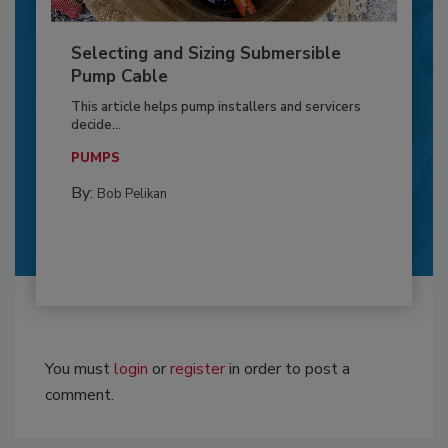
Selecting and Sizing Submersible
Pump Cable
This article helps pump installers and servicers
decide...
PUMPS
By:
Bob Pelikan
You must
login
or
register
in order to post a
comment.