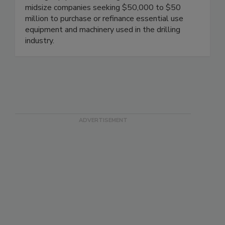
midsize companies seeking $50,000 to $50
million to purchase or refinance essential use
equipment and machinery used in the drilling
industry.