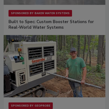
SPONSORED BY
BAKER WATER SYSTEMS
Built to Spec: Custom Booster Stations for
Real-World Water Systems
SPONSORED BY
GEOPROBE