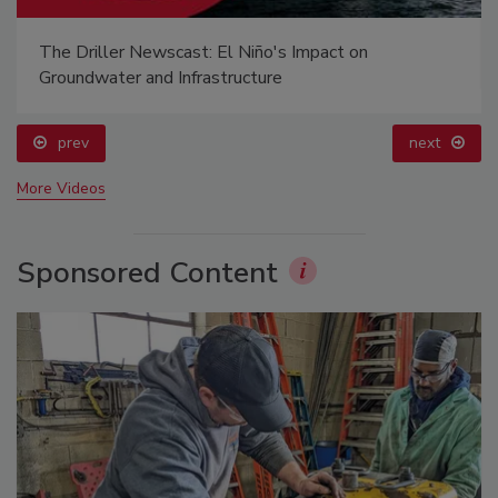
The Driller Newscast: El Niño's Impact on
Groundwater and Infrastructure
prev
next
More Videos
Sponsored Content