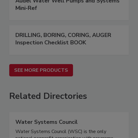
Audel Water Well Pumps and Systems
Mini-Ref
DRILLING, BORING, CORING, AUGER
Inspection Checklist BOOK
SEE MORE PRODUCTS
Related Directories
Water Systems Council
Water Systems Council (WSC) is the only