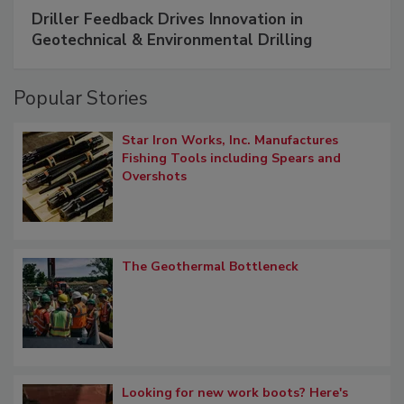
Driller Feedback Drives Innovation in
Geotechnical & Environmental Drilling
Popular Stories
Star Iron Works, Inc. Manufactures
Fishing Tools including Spears and
Overshots
The Geothermal Bottleneck
Looking for new work boots? Here's