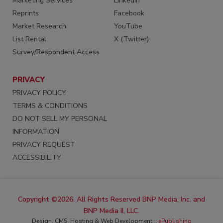
Marketing Services
LinkedIn
Reprints
Facebook
Market Research
YouTube
List Rental
X (Twitter)
Survey/Respondent Access
PRIVACY
PRIVACY POLICY
TERMS & CONDITIONS
DO NOT SELL MY PERSONAL
INFORMATION
PRIVACY REQUEST
ACCESSIBILITY
Copyright ©2026. All Rights Reserved BNP Media, Inc. and
BNP Media II, LLC.
Design, CMS, Hosting & Web Development ::
ePublishing