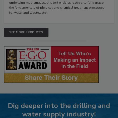
underlying mathematics, this text enables readers to fully grasp
the fundamentals of physical and chemical treatment processes
for water and wastewater.
SEE MORE PRODUCTS
Dig deeper into the drilling and
water supply industry!