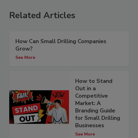
Related Articles
How Can Small Drilling Companies
Grow?
See More
How to Stand
Out in a
Competitive
Market: A
Branding Guide
for Small Drilling
Businesses
See More