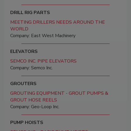
DRILL RIG PARTS
MEETING DRILLERS NEEDS AROUND THE
WORLD
Company: East West Machinery
ELEVATORS
SEMCO INC. PIPE ELEVATORS
Company: Semco Inc.
GROUTERS
GROUTING EQUIPMENT - GROUT PUMPS &
GROUT HOSE REELS
Company: Geo-Loop Inc.
PUMP HOISTS