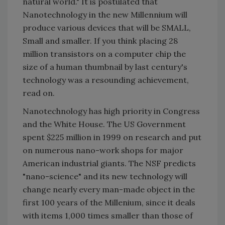
natural world." It is postulated that
Nanotechnology in the new Millennium will
produce various devices that will be SMALL,
Small and smaller. If you think placing 28
million transistors on a computer chip the
size of a human thumbnail by last century's
technology was a resounding achievement,
read on.
Nanotechnology has high priority in Congress
and the White House. The US Government
spent $225 million in 1999 on research and put
on numerous nano-work shops for major
American industrial giants. The NSF predicts
"nano-science" and its new technology will
change nearly every man-made object in the
first 100 years of the Millenium, since it deals
with items 1,000 times smaller than those of