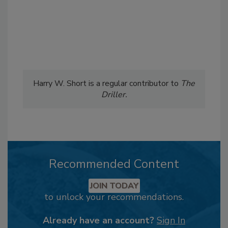
Harry W. Short is a regular contributor to
The
Driller.
Recommended Content
JOIN TODAY
to unlock your recommendations.
Already have an account?
Sign In