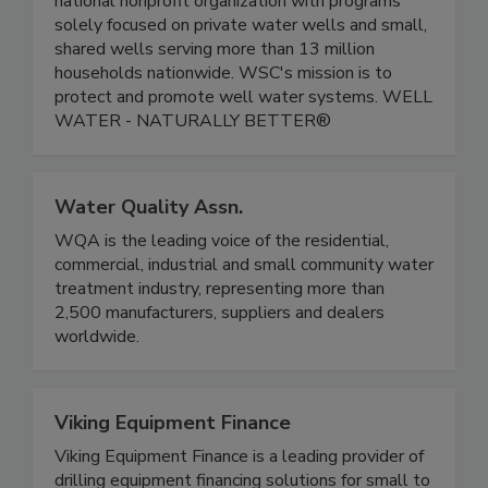
national nonprofit organization with programs
solely focused on private water wells and small,
shared wells serving more than 13 million
households nationwide. WSC's mission is to
protect and promote well water systems. WELL
WATER - NATURALLY BETTER®
Water Quality Assn.
WQA is the leading voice of the residential,
commercial, industrial and small community water
treatment industry, representing more than
2,500 manufacturers, suppliers and dealers
worldwide.
Viking Equipment Finance
Viking Equipment Finance is a leading provider of
drilling equipment financing solutions for small to