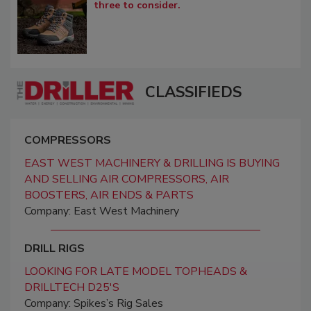
three to consider.
CLASSIFIEDS
COMPRESSORS
EAST WEST MACHINERY & DRILLING IS BUYING
AND SELLING AIR COMPRESSORS, AIR
BOOSTERS, AIR ENDS & PARTS
Company: East West Machinery
DRILL RIGS
LOOKING FOR LATE MODEL TOPHEADS &
DRILLTECH D25'S
Company: Spikes’s Rig Sales