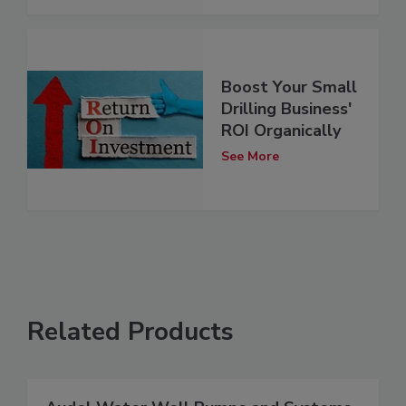
Boost Your Small
Drilling Business'
ROI Organically
See More
Related Products