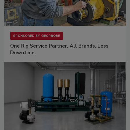
SPONSORED BY
GEOPROBE
One Rig Service Partner. All Brands. Less
Downtime.