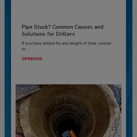
Pipe Stuck? Common Causes and
Solutions for Drillers
If you have drilled for any length of time, sooner
or...
OPINIONS