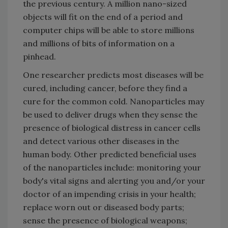
the previous century. A million nano-sized
objects will fit on the end of a period and
computer chips will be able to store millions
and millions of bits of information on a
pinhead.
One researcher predicts most diseases will be
cured, including cancer, before they find a
cure for the common cold. Nanoparticles may
be used to deliver drugs when they sense the
presence of biological distress in cancer cells
and detect various other diseases in the
human body. Other predicted beneficial uses
of the nanoparticles include: monitoring your
body's vital signs and alerting you and/or your
doctor of an impending crisis in your health;
replace worn out or diseased body parts;
sense the presence of biological weapons;