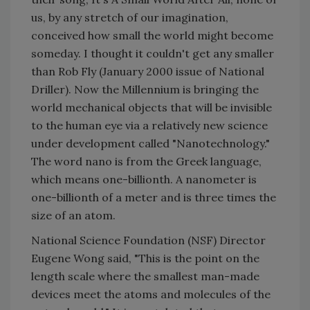
us, by any stretch of our imagination,
conceived how small the world might become
someday. I thought it couldn't get any smaller
than Rob Fly (January 2000 issue of National
Driller). Now the Millennium is bringing the
world mechanical objects that will be invisible
to the human eye via a relatively new science
under development called "Nanotechnology."
The word nano is from the Greek language,
which means one-billionth. A nanometer is
one-billionth of a meter and is three times the
size of an atom.
National Science Foundation (NSF) Director
Eugene Wong said, "This is the point on the
length scale where the smallest man-made
devices meet the atoms and molecules of the