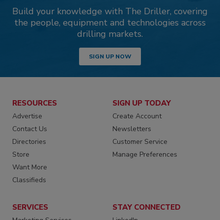
Build your knowledge with The Driller, covering
the people, equipment and technologies across
drilling markets.
SIGN UP NOW
RESOURCES
SIGN UP TODAY
Advertise
Create Account
Contact Us
Newsletters
Directories
Customer Service
Store
Manage Preferences
Want More
Classifieds
SERVICES
STAY CONNECTED