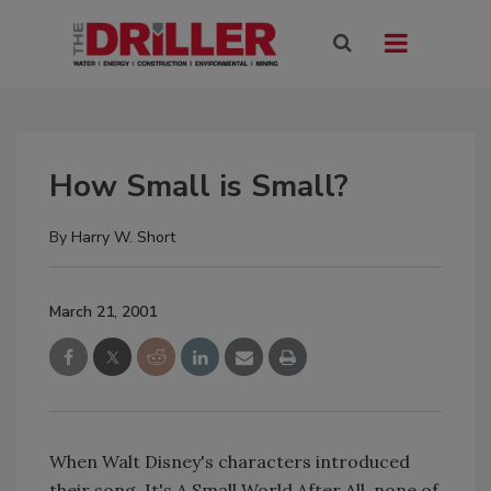
How Small is Small?
By
Harry W. Short
March 21, 2001
When Walt Disney's characters introduced
their song, It's A Small World After All, none of