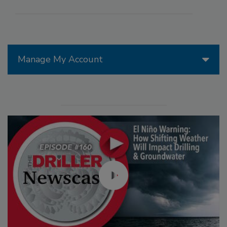
Manage My Account