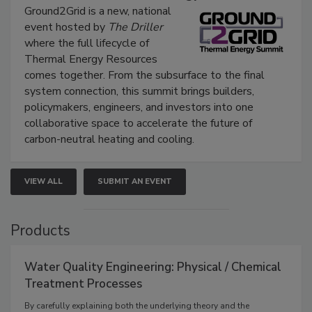
Ground2Grid is a new, national
event hosted by
The Driller
where the full lifecycle of
Thermal Energy Resources
comes together. From the subsurface to the final
system connection, this summit brings builders,
policymakers, engineers, and investors into one
collaborative space to accelerate the future of
carbon-neutral heating and cooling.
VIEW ALL
SUBMIT AN EVENT
Products
Water Quality Engineering: Physical / Chemical
Treatment Processes
By carefully explaining both the underlying theory and the