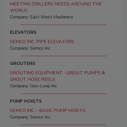
MEETING DRILLERS NEEDS AROUND THE
WORLD
Company: East West Machinery
ELEVATORS
SEMCO INC. PIPE ELEVATORS
Company: Semco Inc.
GROUTERS
GROUTING EQUIPMENT - GROUT PUMPS &
GROUT HOSE REELS
Company: Geo-Loop Inc.
PUMP HOISTS
SEMCO INC. - BASIC PUMP HOISTS
Company: Semco Inc.