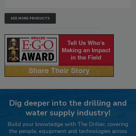
SEE MORE PRODUCTS
Dig deeper into the drilling and
water supply industry!
Build your knowledge with The Driller, covering
the people, equipment and technologies across