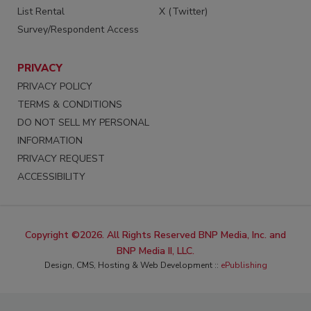
List Rental
X (Twitter)
Survey/Respondent Access
PRIVACY
PRIVACY POLICY
TERMS & CONDITIONS
DO NOT SELL MY PERSONAL
INFORMATION
PRIVACY REQUEST
ACCESSIBILITY
Copyright ©2026. All Rights Reserved BNP Media, Inc. and
BNP Media II, LLC.
Design, CMS, Hosting & Web Development ::
ePublishing