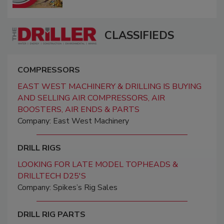
CLASSIFIEDS
COMPRESSORS
EAST WEST MACHINERY & DRILLING IS BUYING
AND SELLING AIR COMPRESSORS, AIR
BOOSTERS, AIR ENDS & PARTS
Company: East West Machinery
DRILL RIGS
LOOKING FOR LATE MODEL TOPHEADS &
DRILLTECH D25'S
Company: Spikes’s Rig Sales
DRILL RIG PARTS