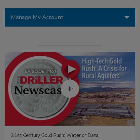
Manage My Account
21st Century Gold Rush: Water or Data