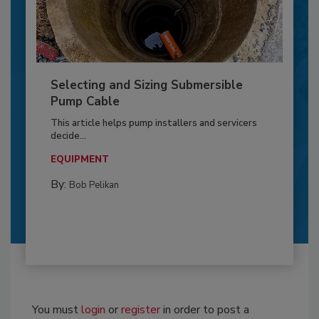
Selecting and Sizing Submersible
Pump Cable
This article helps pump installers and servicers
decide...
EQUIPMENT
By:
Bob Pelikan
You must
login
or
register
in order to post a