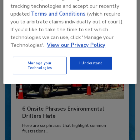
to unlock your recommendations.
tracking technologies and accept our recently
updated
Terms and Conditions
(which require
Already have an account?
Sign In
you to arbitrate claims individually out of court).
If you'd like to take the time to set which
technologies we can use, click 'Manage your
Technologies'.
View our Privacy Policy
Manage your
I Understand
Technologies
6 Onsite Phrases Environmental
Drillers Hate
Here are six phrases that highlight common
frustrations...