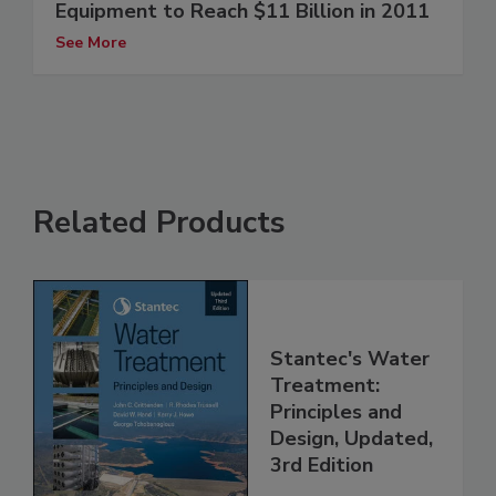
Equipment to Reach $11 Billion in 2011
See More
Related Products
Stantec's Water
Treatment:
Principles and
Design, Updated,
3rd Edition