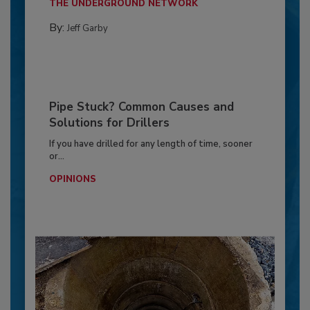
THE UNDERGROUND NETWORK
By:
Jeff Garby
Pipe Stuck? Common Causes and
Solutions for Drillers
If you have drilled for any length of time, sooner
or...
OPINIONS