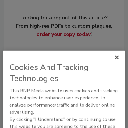
Looking for a reprint of this article?
From high-res PDFs to custom plaques,
order your copy today
!
Cookies And Tracking
Technologies
This BNP Media website uses cookies and tracking
technologies to enhance user experience, to
analyze performance/traffic and to deliver online
Recommended Content
advertising.
By clicking "I Understand" or by continuing to use
JOIN TODAY
this website you are agreeing to the use of these