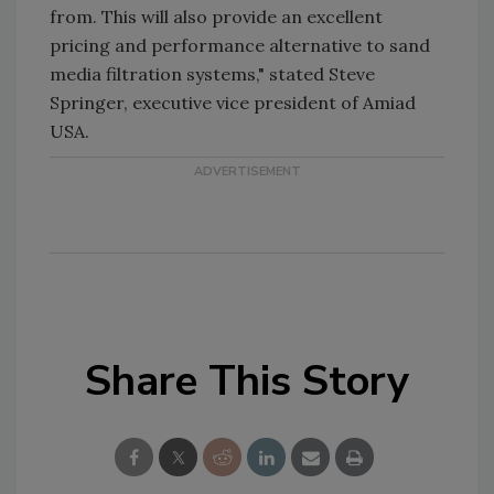
from. This will also provide an excellent
pricing and performance alternative to sand
media filtration systems," stated Steve
Springer, executive vice president of Amiad
USA.
Share This Story