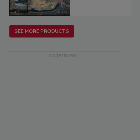
SEE MORE PRODUCTS