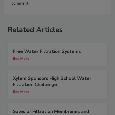
comment.
Related Articles
Free Water Filtration Systems
See More
Xylem Sponsors High School Water
Filtration Challenge
See More
Sales of Filtration Membranes and