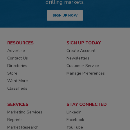
drilling markets.
SIGN UP NOW
RESOURCES
SIGN UP TODAY
Advertise
Create Account
Contact Us
Newsletters
Directories
Customer Service
Store
Manage Preferences
Want More
Classifieds
SERVICES
STAY CONNECTED
Marketing Services
LinkedIn
Reprints
Facebook
Market Research
YouTube