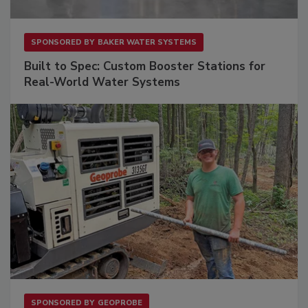
SPONSORED BY
BAKER WATER SYSTEMS
Built to Spec: Custom Booster Stations for
Real-World Water Systems
SPONSORED BY
GEOPROBE