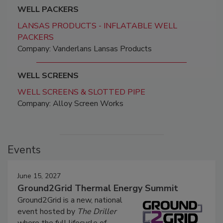
WELL PACKERS
LANSAS PRODUCTS - INFLATABLE WELL
PACKERS
Company: Vanderlans Lansas Products
WELL SCREENS
WELL SCREENS & SLOTTED PIPE
Company: Alloy Screen Works
Events
June 15, 2027
Ground2Grid Thermal Energy Summit
Ground2Grid is a new, national
event hosted by
The Driller