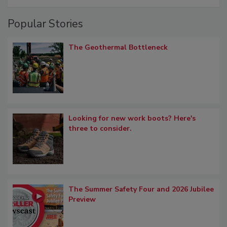
Popular Stories
The Geothermal Bottleneck
Looking for new work boots? Here's
three to consider.
The Summer Safety Four and 2026 Jubilee
Preview