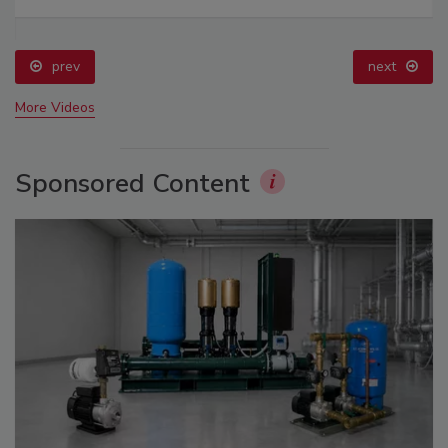
prev
next
More Videos
Sponsored Content