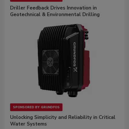
Driller Feedback Drives Innovation in
Geotechnical & Environmental Drilling
SPONSORED BY
GRUNDFOS
Unlocking Simplicity and Reliability in Critical
Water Systems