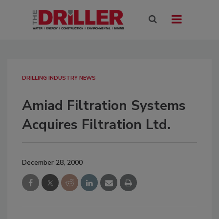
DRILLING INDUSTRY NEWS
Amiad Filtration Systems
Acquires Filtration Ltd.
December 28, 2000