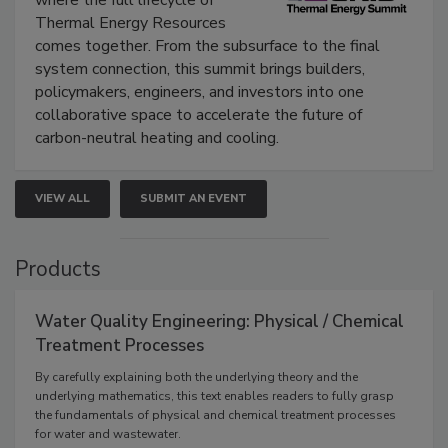
where the full lifecycle of
Thermal Energy Resources
comes together. From the subsurface to the final
system connection, this summit brings builders,
policymakers, engineers, and investors into one
collaborative space to accelerate the future of
carbon-neutral heating and cooling.
VIEW ALL
SUBMIT AN EVENT
Products
Water Quality Engineering: Physical / Chemical
Treatment Processes
By carefully explaining both the underlying theory and the
underlying mathematics, this text enables readers to fully grasp
the fundamentals of physical and chemical treatment processes
for water and wastewater.