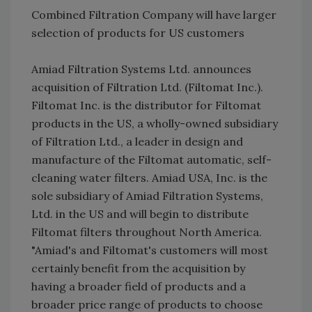
Combined Filtration Company will have larger
selection of products for US customers
Amiad Filtration Systems Ltd. announces
acquisition of Filtration Ltd. (Filtomat Inc.).
Filtomat Inc. is the distributor for Filtomat
products in the US, a wholly-owned subsidiary
of Filtration Ltd., a leader in design and
manufacture of the Filtomat automatic, self-
cleaning water filters. Amiad USA, Inc. is the
sole subsidiary of Amiad Filtration Systems,
Ltd. in the US and will begin to distribute
Filtomat filters throughout North America.
"Amiad's and Filtomat's customers will most
certainly benefit from the acquisition by
having a broader field of products and a
broader price range of products to choose