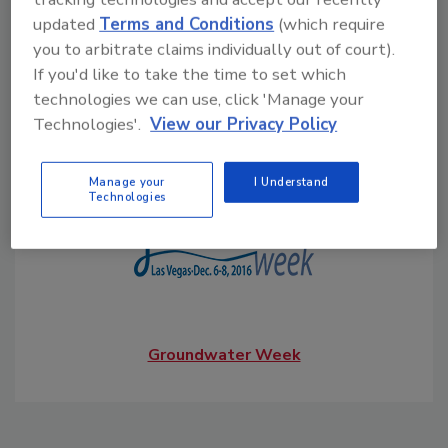
updated
Terms and Conditions
(which require
you to arbitrate claims individually out of court).
South Atlantic Jubilee
If you'd like to take the time to set which
technologies we can use, click 'Manage your
Technologies'.
View our Privacy Policy
Water Systems Council
Manage your
I Understand
Technologies
Groundwater Week