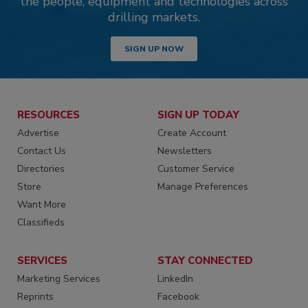
the people, equipment and technologies across
drilling markets.
SIGN UP NOW
RESOURCES
SIGN UP TODAY
Advertise
Create Account
Contact Us
Newsletters
Directories
Customer Service
Store
Manage Preferences
Want More
Classifieds
SERVICES
STAY CONNECTED
Marketing Services
LinkedIn
Reprints
Facebook