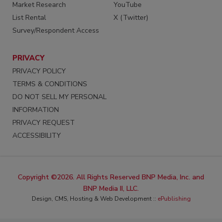
Market Research
YouTube
List Rental
X (Twitter)
Survey/Respondent Access
PRIVACY
PRIVACY POLICY
TERMS & CONDITIONS
DO NOT SELL MY PERSONAL
INFORMATION
PRIVACY REQUEST
ACCESSIBILITY
Copyright ©2026. All Rights Reserved BNP Media, Inc. and
BNP Media II, LLC.
Design, CMS, Hosting & Web Development ::
ePublishing