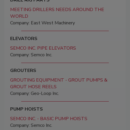
MEETING DRILLERS NEEDS AROUND THE
WORLD
Company: East West Machinery
ELEVATORS
SEMCO INC. PIPE ELEVATORS
Company: Semco Inc.
GROUTERS
GROUTING EQUIPMENT - GROUT PUMPS &
GROUT HOSE REELS
Company: Geo-Loop Inc.
PUMP HOISTS
SEMCO INC. - BASIC PUMP HOISTS
Company: Semco Inc.