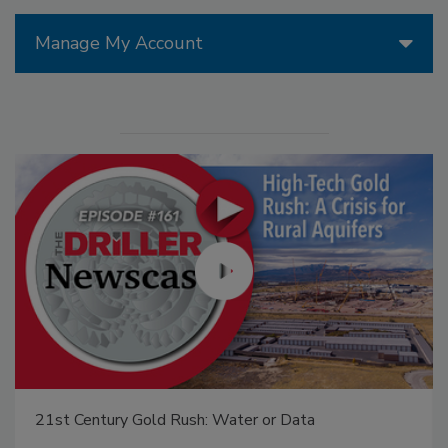
Manage My Account
From Family Legacy to Digital Innovation: Building
DrillerDB for the Next Generation