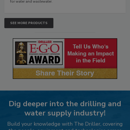
for water and wastewater.
SEE MORE PRODUCTS
Dig deeper into the drilling and
water supply industry!
Build your knowledge with The Driller, covering