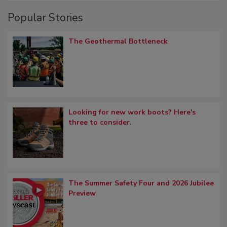
Popular Stories
The Geothermal Bottleneck
Looking for new work boots? Here's
three to consider.
The Summer Safety Four and 2026 Jubilee
Preview