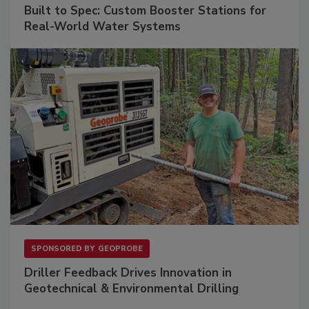
Built to Spec: Custom Booster Stations for
Real-World Water Systems
SPONSORED BY
GEOPROBE
Driller Feedback Drives Innovation in
Geotechnical & Environmental Drilling