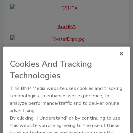
IGSHPA
The Water Expo
Cookies And Tracking
Technologies
This BNP Media website uses cookies and tracking
Water Quality Association
technologies to enhance user experience, to
analyze performance/traffic and to deliver online
advertising.
By clicking "I Understand" or by continuing to use
OilComm
this website you are agreeing to the use of these
tracking technologies and accept our recently