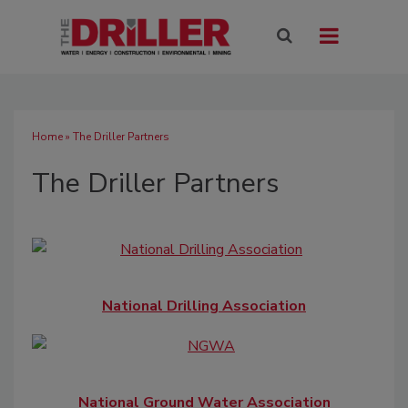
Home
» The Driller Partners
The Driller Partners
National Drilling Association
National Ground Water Association