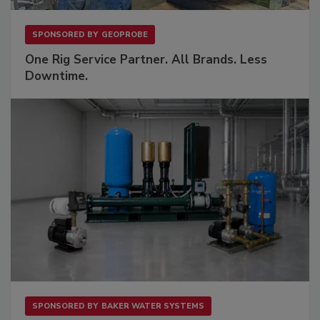
SPONSORED BY
GEOPROBE
One Rig Service Partner. All Brands. Less
Downtime.
SPONSORED BY
BAKER WATER SYSTEMS