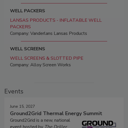
WELL PACKERS
LANSAS PRODUCTS - INFLATABLE WELL
PACKERS
Company: Vanderlans Lansas Products
WELL SCREENS
WELL SCREENS & SLOTTED PIPE
Company: Alloy Screen Works
Events
June 15, 2027
Ground2Grid Thermal Energy Summit
Ground2Grid is a new, national
event hosted by
The Driller