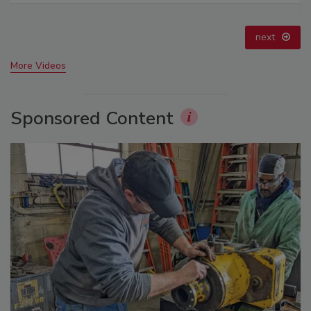
prev
next
More Videos
Sponsored Content