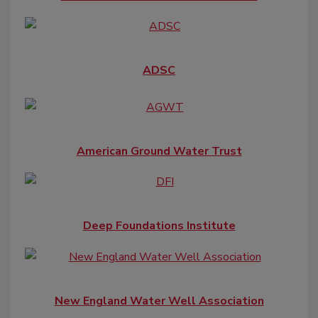
ADSC
American Ground Water Trust
Deep Foundations Institute
New England Water Well Association