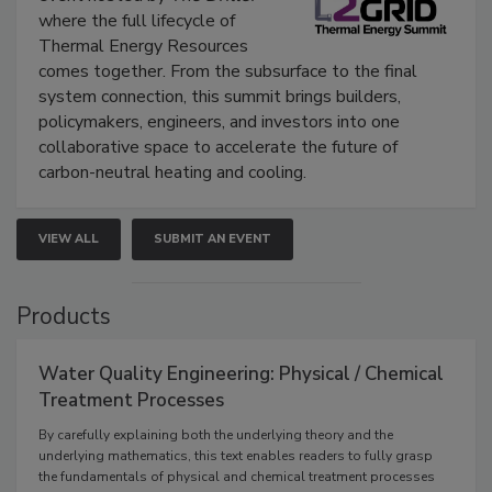
where the full lifecycle of
Thermal Energy Resources
comes together. From the subsurface to the final
system connection, this summit brings builders,
policymakers, engineers, and investors into one
collaborative space to accelerate the future of
carbon-neutral heating and cooling.
VIEW ALL
SUBMIT AN EVENT
Products
Water Quality Engineering: Physical / Chemical
Treatment Processes
By carefully explaining both the underlying theory and the
underlying mathematics, this text enables readers to fully grasp
the fundamentals of physical and chemical treatment processes