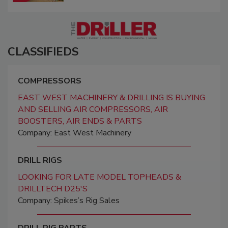
CLASSIFIEDS
COMPRESSORS
EAST WEST MACHINERY & DRILLING IS BUYING
AND SELLING AIR COMPRESSORS, AIR
BOOSTERS, AIR ENDS & PARTS
Company: East West Machinery
DRILL RIGS
LOOKING FOR LATE MODEL TOPHEADS &
DRILLTECH D25'S
Company: Spikes’s Rig Sales
DRILL RIG PARTS