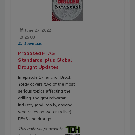
June 27, 2022
25:00
Download
Proposed PFAS
Standards, plus Global
Drought Updates
In episode 17, anchor Brock
Yordy covers two of the most
serious topics affecting the
drilling and groundwater
industry (and, really, anyone
who relies on water to live):
PFAS and drought.
This editorial podcast is