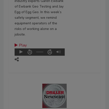
industry experts Garen Ewbank
of Ewbank Geo Testing and Jay
Egg of Egg Geo. In this week’s
safety segment, we remind
equipment operators of the
risks of working alone on a
jobsite.
Play