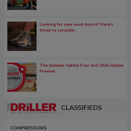
Looking for new work boots? Here's
three to consider.
The Summer Safety Four and 2026 Jubilee
Preview
CLASSIFIEDS
COMPRESSORS