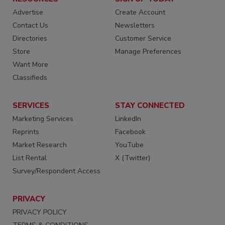
Advertise
Create Account
Contact Us
Newsletters
Directories
Customer Service
Store
Manage Preferences
Want More
Classifieds
SERVICES
STAY CONNECTED
Marketing Services
LinkedIn
Reprints
Facebook
Market Research
YouTube
List Rental
X (Twitter)
Survey/Respondent Access
PRIVACY
PRIVACY POLICY