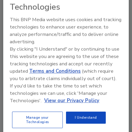
with former NGWA President
Technologies
Jeff Williams about spreading
his wealth of know-how and
This BNP Media website uses cookies and tracking
his tips for hiring new drillers.
technologies to enhance user experience, to
This editorial podcast is
analyze performance/traffic and to deliver online
brought to you by:
advertising.
By clicking "I Understand" or by continuing to use
Play
this website you are agreeing to the use of these
tracking technologies and accept our recently
updated
Terms and Conditions
(which require
you to arbitrate claims individually out of court).
If you'd like to take the time to set which
technologies we can use, click 'Manage your
Technologies'.
View our Privacy Policy
Manage your
I Understand
Technologies