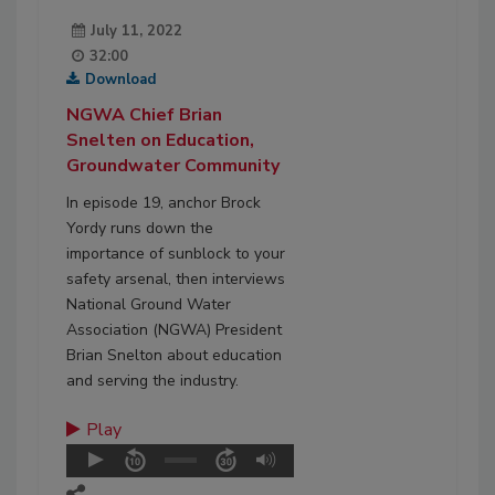
July 11, 2022
32:00
Download
NGWA Chief Brian
Snelten on Education,
Groundwater Community
In episode 19, anchor Brock
Yordy runs down the
importance of sunblock to your
safety arsenal, then interviews
National Ground Water
Association (NGWA) President
Brian Snelton about education
and serving the industry.
Play