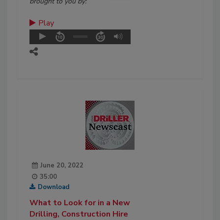
brought to you by:
Play
June 20, 2022
35:00
Download
What to Look for in a New
Drilling, Construction Hire