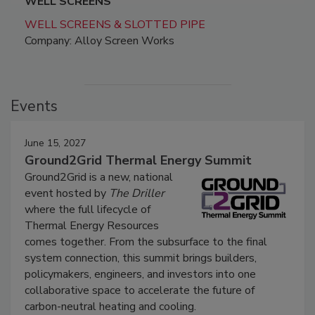
WELL SCREENS
WELL SCREENS & SLOTTED PIPE
Company: Alloy Screen Works
Events
June 15, 2027
Ground2Grid Thermal Energy Summit
Ground2Grid is a new, national
event hosted by
The Driller
where the full lifecycle of
Thermal Energy Resources
comes together. From the subsurface to the final
system connection, this summit brings builders,
policymakers, engineers, and investors into one
collaborative space to accelerate the future of
carbon-neutral heating and cooling.