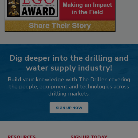
Dig deeper into the drilling and
water supply industry!
Build your knowledge with The Driller, covering
the people, equipment and technologies across
drilling markets.
SIGN UP NOW
RESOURCES
SIGN UP TODAY