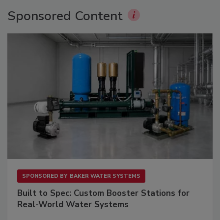
Sponsored Content
SPONSORED BY
BAKER WATER SYSTEMS
Built to Spec: Custom Booster Stations for
Real-World Water Systems