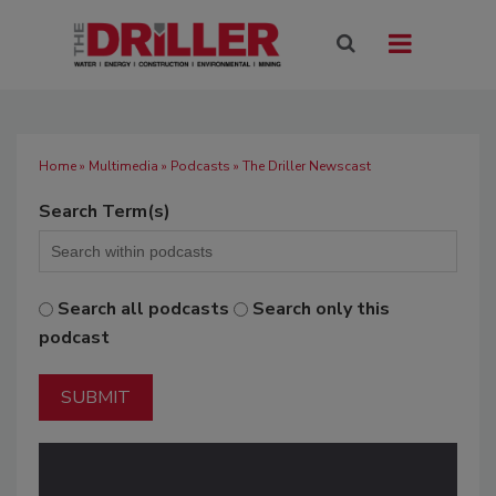
Home
»
Multimedia
»
Podcasts
» The Driller Newscast
Search Term(s)
Search all podcasts
Search only this
podcast