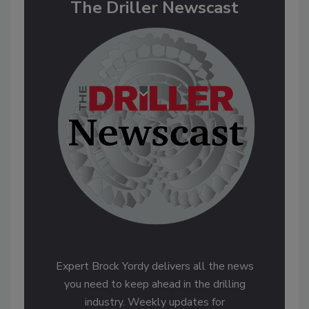
The Driller Newscast
Expert Brock Yordy delivers all the news
you need to keep ahead in the drilling
industry. Weekly updates for