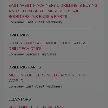
EAST WEST MACHINERY & DRILLING IS BUYING
AND SELLING AIR COMPRESSORS, AIR
BOOSTERS, AIR ENDS & PARTS
Company: East West Machinery
DRILL RIGS
LOOKING FOR LATE MODEL TOPHEADS &
DRILLTECH D25'S
Company: Spikes’s Rig Sales
DRILL RIG PARTS
MEETING DRILLERS NEEDS AROUND THE
WORLD
Company: East West Machinery
ELEVATORS
SEMCO INC. PIPE ELEVATORS