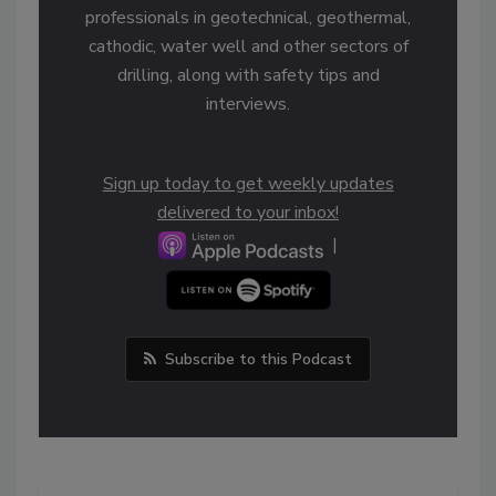
professionals in geotechnical, geothermal,
cathodic, water well and other sectors of
drilling, along with safety tips and
interviews.
Sign up today to get weekly updates
delivered to your inbox!
|
Subscribe to this Podcast