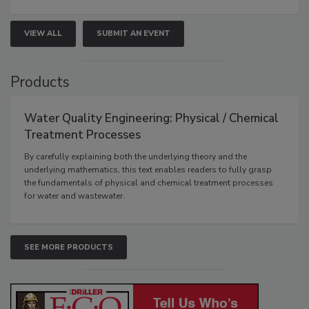
VIEW ALL
SUBMIT AN EVENT
Products
Water Quality Engineering: Physical / Chemical
Treatment Processes
By carefully explaining both the underlying theory and the
underlying mathematics, this text enables readers to fully grasp
the fundamentals of physical and chemical treatment processes
for water and wastewater.
SEE MORE PRODUCTS