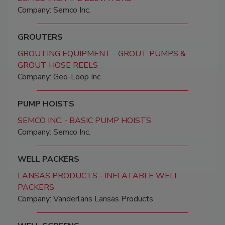
Company: Semco Inc.
GROUTERS
GROUTING EQUIPMENT - GROUT PUMPS &
GROUT HOSE REELS
Company: Geo-Loop Inc.
PUMP HOISTS
SEMCO INC. - BASIC PUMP HOISTS
Company: Semco Inc.
WELL PACKERS
LANSAS PRODUCTS - INFLATABLE WELL
PACKERS
Company: Vanderlans Lansas Products