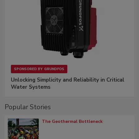
SPONSORED BY
GRUNDFOS
Unlocking Simplicity and Reliability in Critical
Water Systems
Popular Stories
The Geothermal Bottleneck