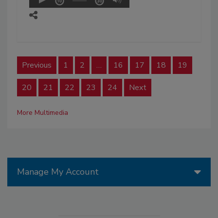
Previous
1
2
…
16
17
18
19
20
21
22
23
24
Next
More Multimedia
Manage My Account