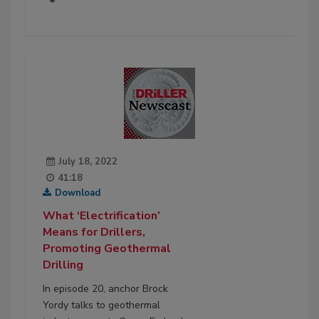
July 18, 2022
41:18
Download
What ‘Electrification’
Means for Drillers,
Promoting Geothermal
Drilling
In episode 20, anchor Brock
Yordy talks to geothermal