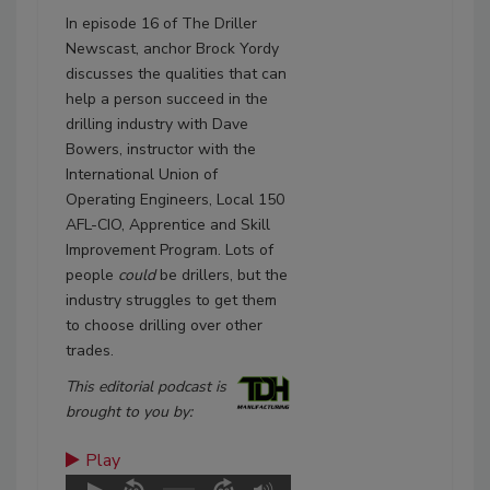
In episode 16 of The Driller
Newscast, anchor Brock Yordy
discusses the qualities that can
help a person succeed in the
drilling industry with Dave
Bowers, instructor with the
International Union of
Operating Engineers, Local 150
AFL-CIO, Apprentice and Skill
Improvement Program. Lots of
people
could
be drillers, but the
industry struggles to get them
to choose drilling over other
trades.
This editorial podcast is
brought to you by:
Play