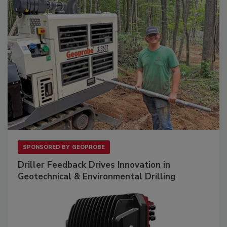
SPONSORED BY
GEOPROBE
Driller Feedback Drives Innovation in
Geotechnical & Environmental Drilling