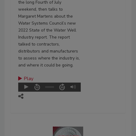
the long Fourth of July
weekend, then talks to
Margaret Martens about the
Water Systems Council’s new
2022 State of the Water Well
Industry report. The report
talked to contractors,
distributors and manufacturers
to assess where the industry is,
and where it could be going.
Play