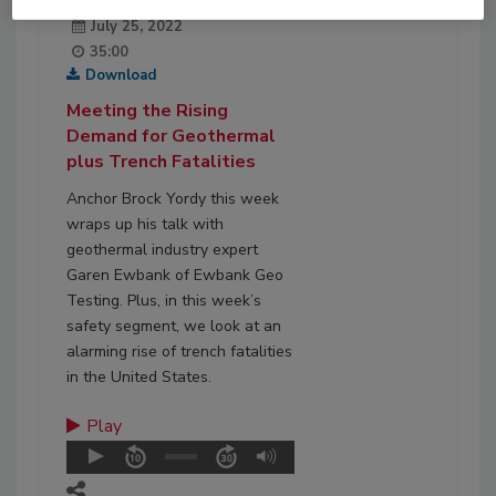
July 25, 2022
35:00
Download
Meeting the Rising
Demand for Geothermal
plus Trench Fatalities
Anchor Brock Yordy this week
wraps up his talk with
geothermal industry expert
Garen Ewbank of Ewbank Geo
Testing. Plus, in this week’s
safety segment, we look at an
alarming rise of trench fatalities
in the United States.
Play