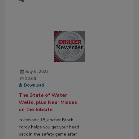
July 5, 2022
32:00
Download
The State of Water
Wells, plus Near Misses
on the Jobsite
In episode 18, anchor Brock
Yordy helps you get your head
back in the safety game after