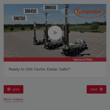
Ready to Drill Faster, Easier, Safer?
prev
next
More Videos