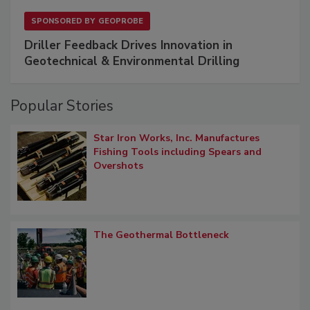
SPONSORED BY
GEOPROBE
Driller Feedback Drives Innovation in
Geotechnical & Environmental Drilling
Popular Stories
Star Iron Works, Inc. Manufactures
Fishing Tools including Spears and
Overshots
The Geothermal Bottleneck