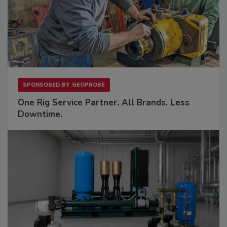
SPONSORED BY
GEOPROBE
One Rig Service Partner. All Brands. Less
Downtime.