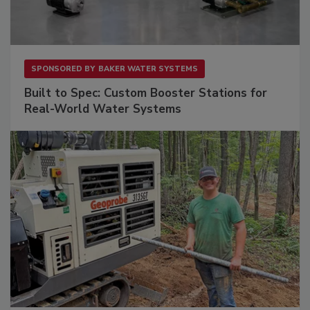
SPONSORED BY
BAKER WATER SYSTEMS
Built to Spec: Custom Booster Stations for
Real-World Water Systems