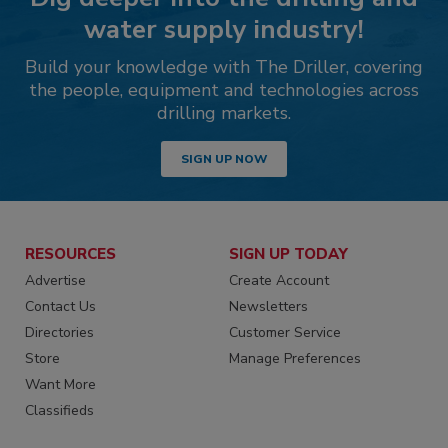
water supply industry!
Build your knowledge with The Driller, covering
the people, equipment and technologies across
drilling markets.
SIGN UP NOW
RESOURCES
SIGN UP TODAY
Advertise
Create Account
Contact Us
Newsletters
Directories
Customer Service
Store
Manage Preferences
Want More
Classifieds