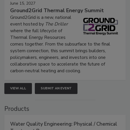
June 15, 2027
Ground2Grid Thermal Energy Summit
Ground2Grid is a new, national
event hosted by
The Driller
where the full lifecycle of
Thermal Energy Resources
comes together. From the subsurface to the final
system connection, this summit brings builders,
policymakers, engineers, and investors into one
collaborative space to accelerate the future of
carbon-neutral heating and cooling.
VIEW ALL
SUBMIT AN EVENT
Products
Water Quality Engineering: Physical / Chemical