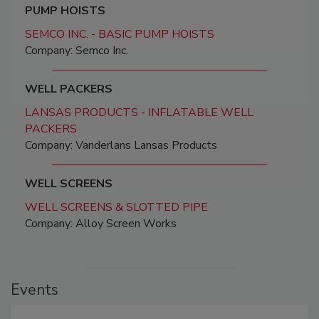
PUMP HOISTS
SEMCO INC. - BASIC PUMP HOISTS
Company: Semco Inc.
WELL PACKERS
LANSAS PRODUCTS - INFLATABLE WELL
PACKERS
Company: Vanderlans Lansas Products
WELL SCREENS
WELL SCREENS & SLOTTED PIPE
Company: Alloy Screen Works
Events