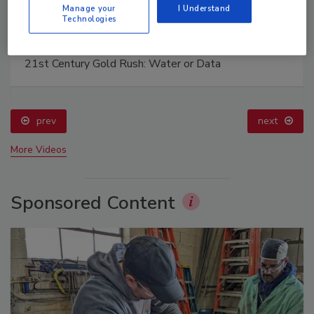
Manage your
I Understand
Technologies
The Driller Newscast: El Niño's Impact on
Groundwater and Infrastructure
prev
next
More Videos
Sponsored Content