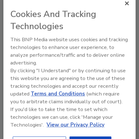
Cookies And Tracking
More Image Galleries
Technologies
This BNP Media website uses cookies and tracking
technologies to enhance user experience, to
Manage My Account
analyze performance/traffic and to deliver online
advertising.
By clicking "I Understand" or by continuing to use
this website you are agreeing to the use of these
tracking technologies and accept our recently
updated
Terms and Conditions
(which require
you to arbitrate claims individually out of court).
If you'd like to take the time to set which
technologies we can use, click 'Manage your
Technologies'.
View our Privacy Policy