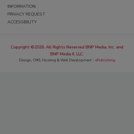
INFORMATION
PRIVACY REQUEST
ACCESSIBILITY
Copyright ©2026. All Rights Reserved BNP Media, Inc. and
BNP Media II, LLC.
Design, CMS, Hosting & Web Development ::
ePublishing