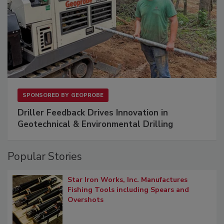
SPONSORED BY
GEOPROBE
Driller Feedback Drives Innovation in
Geotechnical & Environmental Drilling
Popular Stories
Star Iron Works, Inc. Manufactures
Fishing Tools including Spears and
Overshots