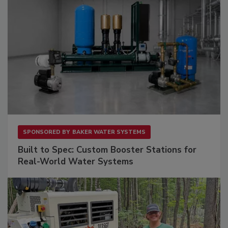
SPONSORED BY
BAKER WATER SYSTEMS
Built to Spec: Custom Booster Stations for
Real-World Water Systems