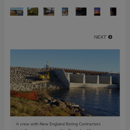
NEXT
A crew with New England Boring Contractors
Ne