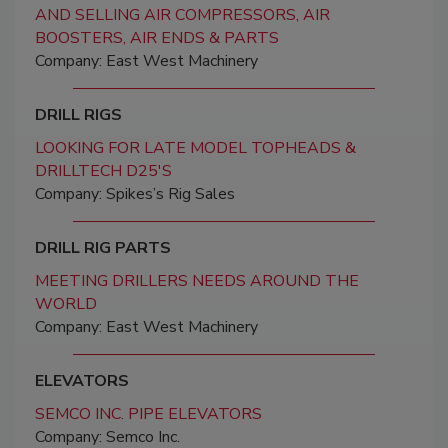
AND SELLING AIR COMPRESSORS, AIR
BOOSTERS, AIR ENDS & PARTS
Company: East West Machinery
DRILL RIGS
LOOKING FOR LATE MODEL TOPHEADS &
DRILLTECH D25'S
Company: Spikes’s Rig Sales
DRILL RIG PARTS
MEETING DRILLERS NEEDS AROUND THE
WORLD
Company: East West Machinery
ELEVATORS
SEMCO INC. PIPE ELEVATORS
Company: Semco Inc.