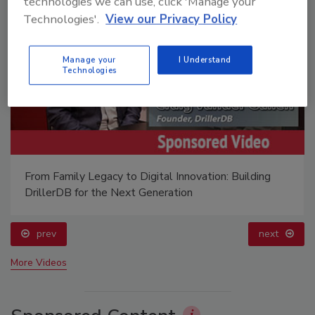
technologies we can use, click 'Manage your
Technologies'.
View our Privacy Policy
Manage your
I Understand
Technologies
From Family Legacy to Digital Innovation: Building
DrillerDB for the Next Generation
prev
next
More Videos