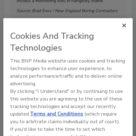
installs a monitoring well in Rangeley, Maine.
ri
Bo
Source: Brad Enos / New England Boring Contractors
So
Cookies And Tracking
Technologies
This BNP Media website uses cookies and tracking
More Image Galleries
technologies to enhance user experience, to
analyze performance/traffic and to deliver online
advertising.
By clicking "I Understand" or by continuing to use
Manage My Account
this website you are agreeing to the use of these
tracking technologies and accept our recently
updated
Terms and Conditions
(which require
you to arbitrate claims individually out of court).
If you'd like to take the time to set which