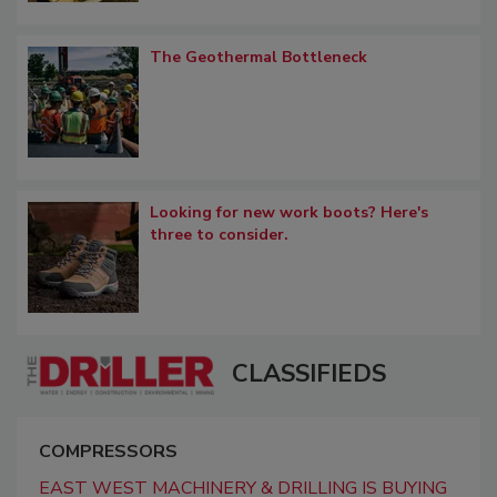
The Geothermal Bottleneck
Looking for new work boots? Here's
three to consider.
CLASSIFIEDS
COMPRESSORS
EAST WEST MACHINERY & DRILLING IS BUYING