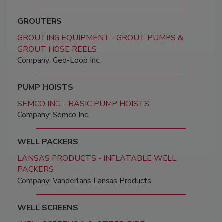
GROUTERS
GROUTING EQUIPMENT - GROUT PUMPS &
GROUT HOSE REELS
Company: Geo-Loop Inc.
PUMP HOISTS
SEMCO INC. - BASIC PUMP HOISTS
Company: Semco Inc.
WELL PACKERS
LANSAS PRODUCTS - INFLATABLE WELL
PACKERS
Company: Vanderlans Lansas Products
WELL SCREENS