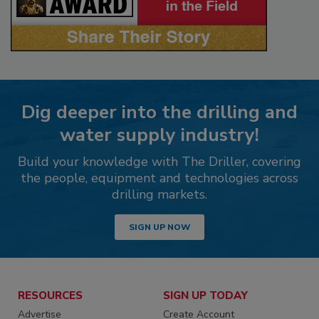
Dig deeper into the drilling and
water supply industry!
Build your knowledge with The Driller, covering
the people, equipment and technologies across
drilling markets.
SIGN UP NOW
RESOURCES
SIGN UP TODAY
Advertise
Create Account