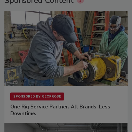
Sponsored Content
SPONSORED BY
GEOPROBE
One Rig Service Partner. All Brands. Less
Downtime.