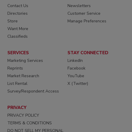
Contact Us
Newsletters
Directories
Customer Service
Store
Manage Preferences
Want More
Classifieds
SERVICES
STAY CONNECTED
Marketing Services
LinkedIn
Reprints
Facebook
Market Research
YouTube
List Rental
X (Twitter)
Survey/Respondent Access
PRIVACY
PRIVACY POLICY
TERMS & CONDITIONS
DO NOT SELL MY PERSONAL