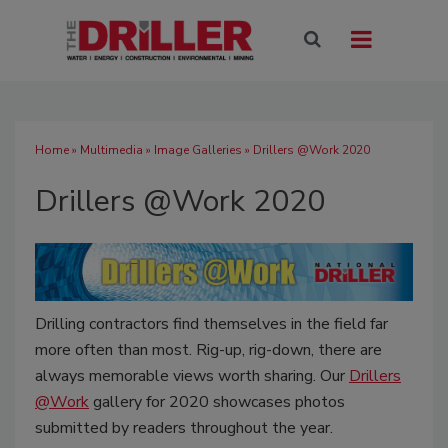
Home
»
Multimedia
»
Image Galleries
» Drillers @Work 2020
Drillers @Work 2020
Drilling contractors find themselves in the field far
more often than most. Rig-up, rig-down, there are
always memorable views worth sharing. Our
Drillers
@Work
gallery for 2020 showcases photos
submitted by readers throughout the year.