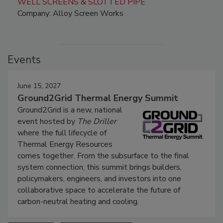
WELL SCREENS & SLOTTED PIPE
Company: Alloy Screen Works
Events
June 15, 2027
Ground2Grid Thermal Energy Summit
Ground2Grid is a new, national
event hosted by
The Driller
where the full lifecycle of
Thermal Energy Resources
comes together. From the subsurface to the final
system connection, this summit brings builders,
policymakers, engineers, and investors into one
collaborative space to accelerate the future of
carbon-neutral heating and cooling.