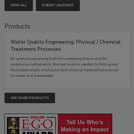
VIEW ALL
SUBMIT AN EVENT
Products
Water Quality Engineering: Physical / Chemical
Treatment Processes
By carefully explaining both the underlying theory and the
underlying mathematics, this text enables readers to fully grasp
the fundamentals of physical and chemical treatment processes
for water and wastewater.
SEE MORE PRODUCTS