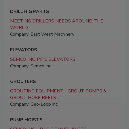
DRILL RIG PARTS
MEETING DRILLERS NEEDS AROUND THE
WORLD
Company: East West Machinery
ELEVATORS
SEMCO INC. PIPE ELEVATORS
Company: Semco Inc.
GROUTERS
GROUTING EQUIPMENT - GROUT PUMPS &
GROUT HOSE REELS
Company: Geo-Loop Inc.
PUMP HOISTS