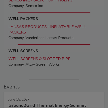
SEMCO INC. - BASIC PUMP HOISTS
Company: Semco Inc.
WELL PACKERS
LANSAS PRODUCTS - INFLATABLE WELL
PACKERS
Company: Vanderlans Lansas Products
WELL SCREENS
WELL SCREENS & SLOTTED PIPE
Company: Alloy Screen Works
Events
June 15, 2027
Ground2Grid Thermal Energy Summit