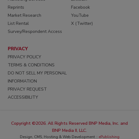
Reprints
Facebook
Market Research
YouTube
List Rental
X (Twitter)
Survey/Respondent Access
PRIVACY
PRIVACY POLICY
TERMS & CONDITIONS
DO NOT SELL MY PERSONAL
INFORMATION
PRIVACY REQUEST
ACCESSIBILITY
Copyright ©2026. All Rights Reserved BNP Media, Inc. and
BNP Media II, LLC.
Design, CMS, Hosting & Web Development ::
ePublishing