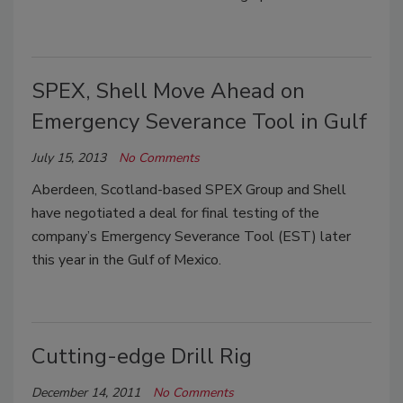
SPEX, Shell Move Ahead on
Emergency Severance Tool in Gulf
July 15, 2013
No Comments
Aberdeen, Scotland-based SPEX Group and Shell
have negotiated a deal for final testing of the
company’s Emergency Severance Tool (EST) later
this year in the Gulf of Mexico.
Cutting-edge Drill Rig
December 14, 2011
No Comments