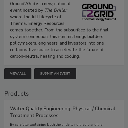
Ground2Grid is a new, national
event hosted by
The Driller
where the full lifecycle of
Thermal Energy Resources
comes together. From the subsurface to the final
system connection, this summit brings builders,
policymakers, engineers, and investors into one
collaborative space to accelerate the future of
carbon-neutral heating and cooling.
VIEW ALL
SUBMIT AN EVENT
Products
Water Quality Engineering: Physical / Chemical
Treatment Processes
By carefully explaining both the underlying theory and the