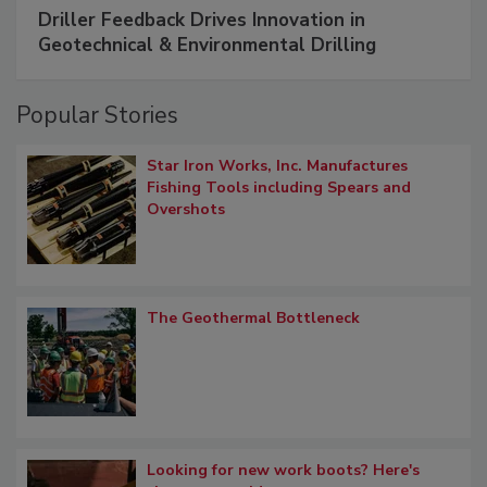
Driller Feedback Drives Innovation in
Geotechnical & Environmental Drilling
Popular Stories
Star Iron Works, Inc. Manufactures
Fishing Tools including Spears and
Overshots
The Geothermal Bottleneck
Looking for new work boots? Here's