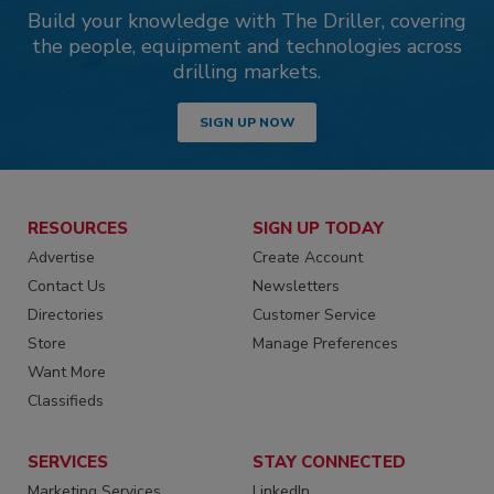
Build your knowledge with The Driller, covering
the people, equipment and technologies across
drilling markets.
SIGN UP NOW
RESOURCES
SIGN UP TODAY
Advertise
Create Account
Contact Us
Newsletters
Directories
Customer Service
Store
Manage Preferences
Want More
Classifieds
SERVICES
STAY CONNECTED
Marketing Services
LinkedIn