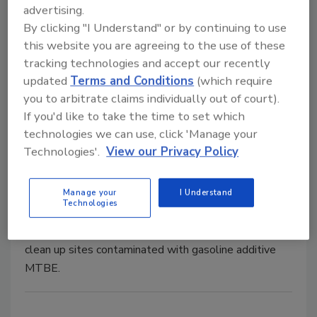
advertising.
New Study Shows “Big Five” Oil
By clicking "I Understand" or by continuing to use
this website you are agreeing to the use of these
Companies Limit Exploration
tracking technologies and accept our recently
updated
Terms and Conditions
(which require
November 16, 2007
No Comments
you to arbitrate claims individually out of court).
Second-tier oil companies' increase in exploration
If you'd like to take the time to set which
positions them well.
technologies we can use, click 'Manage your
Technologies'.
View our Privacy Policy
MTBE Cleanup Ordered
Manage your
I Understand
Technologies
September 27, 2001
No Comments
A California judge has ordered five oil companies to
clean up sites contaminated with gasoline additive
MTBE.