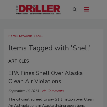
Home
» Keywords: » Shell
Items Tagged with 'Shell'
ARTICLES
EPA Fines Shell Over Alaska
Clean Air Violations
September 16, 2013
No Comments
The oil giant agreed to pay $1.1 million over Clean
Air Act violations in Alaska drilling operations.