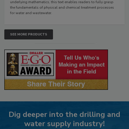
underlying mathematics, this text enables readers to fully grasp
the fundamentals of physical and chemical treatment processes
for water and wastewater.
SEE MORE PRODUCTS
Dig deeper into the drilling and
water supply industry!