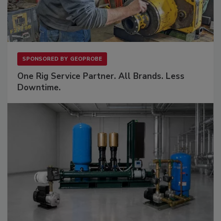
SPONSORED BY
GEOPROBE
One Rig Service Partner. All Brands. Less
Downtime.