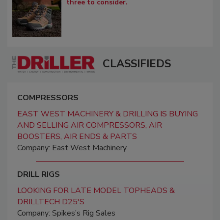
three to consider.
CLASSIFIEDS
COMPRESSORS
EAST WEST MACHINERY & DRILLING IS BUYING
AND SELLING AIR COMPRESSORS, AIR
BOOSTERS, AIR ENDS & PARTS
Company: East West Machinery
DRILL RIGS
LOOKING FOR LATE MODEL TOPHEADS &
DRILLTECH D25'S
Company: Spikes’s Rig Sales