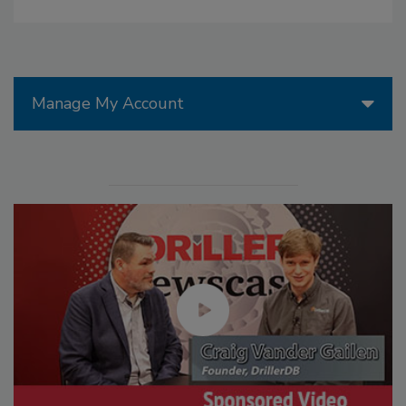
Manage My Account