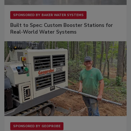
SPONSORED BY
BAKER WATER SYSTEMS
Built to Spec: Custom Booster Stations for
Real-World Water Systems
SPONSORED BY
GEOPROBE