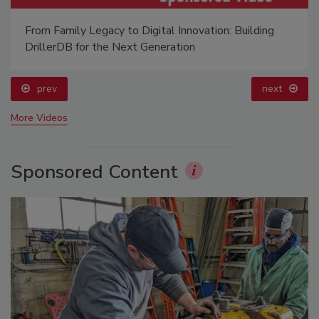
From Family Legacy to Digital Innovation: Building
DrillerDB for the Next Generation
prev
next
More Videos
Sponsored Content