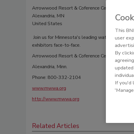
Arrowwood Resort & Coference Center
Cook
Alexandria, MN
United States
This BNP
Join us for Minnesota's leading waterwell indu
user exp
exhibitors face-to-face.
advertis
By click
Arrowwood Resort & Coference Center
agreeing
Alexandria, Minn.
update
individua
Phone: 800-332-2104
If you'd
www.mwwa.org
'Manage
http://www.mwwa.org
Related Articles