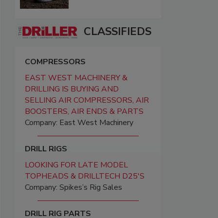
CLASSIFIEDS
COMPRESSORS
EAST WEST MACHINERY &
DRILLING IS BUYING AND
SELLING AIR COMPRESSORS, AIR
BOOSTERS, AIR ENDS & PARTS
Company: East West Machinery
DRILL RIGS
LOOKING FOR LATE MODEL
TOPHEADS & DRILLTECH D25'S
Company: Spikes’s Rig Sales
DRILL RIG PARTS