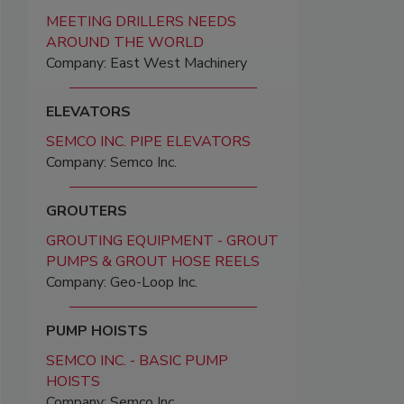
MEETING DRILLERS NEEDS
AROUND THE WORLD
Company: East West Machinery
ELEVATORS
SEMCO INC. PIPE ELEVATORS
Company: Semco Inc.
GROUTERS
GROUTING EQUIPMENT - GROUT
PUMPS & GROUT HOSE REELS
Company: Geo-Loop Inc.
PUMP HOISTS
SEMCO INC. - BASIC PUMP
HOISTS
Company: Semco Inc.