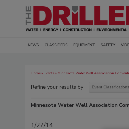
NEWS
CLASSIFIEDS
EQUIPMENT
SAFETY
VID
Home
»
Events
» Minnesota Water Well Association Convent
Refine your results by
Minnesota Water Well Association Con
1/27/14