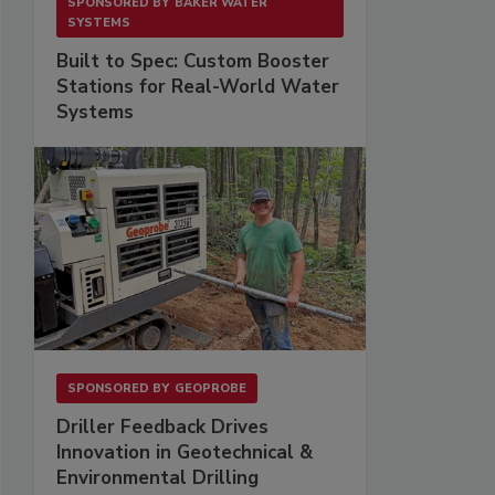
SPONSORED BY
BAKER WATER
SYSTEMS
Built to Spec: Custom Booster
Stations for Real-World Water
Systems
SPONSORED BY
GEOPROBE
Driller Feedback Drives
Innovation in Geotechnical &
Environmental Drilling