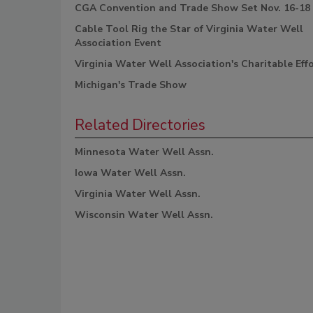
CGA Convention and Trade Show Set Nov. 16-18
Cable Tool Rig the Star of Virginia Water Well
Association Event
Virginia Water Well Association's Charitable Eff
Michigan's Trade Show
Related Directories
Minnesota Water Well Assn.
Iowa Water Well Assn.
Virginia Water Well Assn.
Wisconsin Water Well Assn.