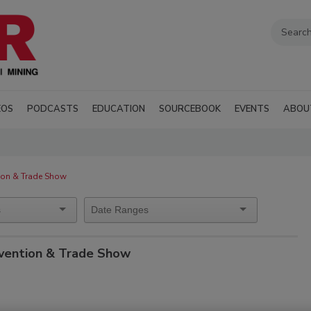
EOS
PODCASTS
EDUCATION
SOURCEBOOK
EVENTS
ABOU
ion & Trade Show
vention & Trade Show