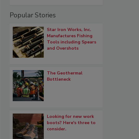
Popular Stories
Star Iron Works, Inc.
Manufactures Fishing
Tools including Spears
and Overshots
The Geothermal
Bottleneck
Looking for new work
boots? Here's three to
consider.