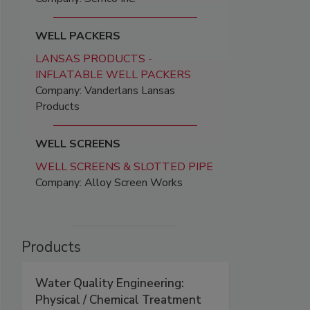
WELL PACKERS
LANSAS PRODUCTS -
INFLATABLE WELL PACKERS
Company: Vanderlans Lansas
Products
WELL SCREENS
WELL SCREENS & SLOTTED PIPE
Company: Alloy Screen Works
Products
Water Quality Engineering:
Physical / Chemical Treatment