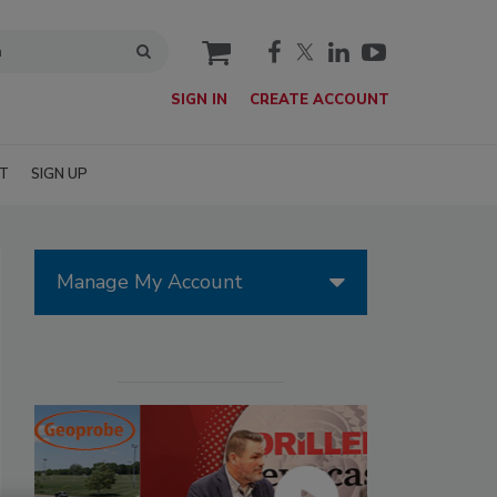
cart
SIGN IN
CREATE ACCOUNT
T
SIGN UP
Manage My Account