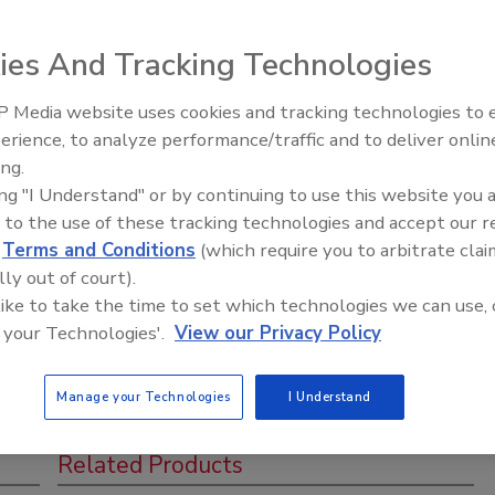
ies And Tracking Technologies
 Media website uses cookies and tracking technologies to
Ready to Drill Faster, Easier, Safer
stry event. Get up to 6 CEU's and meet with over 40+
erience, to analyze performance/traffic and to deliver onlin
ing.
ing "I Understand" or by continuing to use this website you 
 to the use of these tracking technologies and accept our 
d
Terms and Conditions
(which require you to arbitrate clai
lly out of court).
 like to take the time to set which technologies we can use, 
 your Technologies'.
View our Privacy Policy
Manage your Technologies
I Understand
Related Products