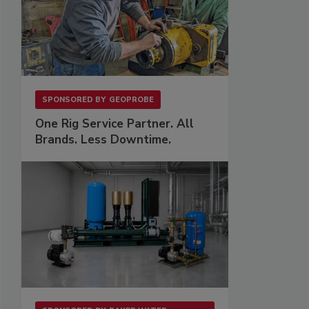
SPONSORED BY
GEOPROBE
One Rig Service Partner. All
Brands. Less Downtime.