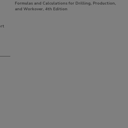
Formulas and Calculations for Drilling, Production,
and Workover, 4th Edition
ort