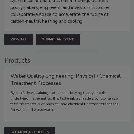
system connection, this summit brings builders,
policymakers, engineers, and investors into one
collaborative space to accelerate the future of
carbon-neutral heating and cooling.
VIEW ALL
SUBMIT AN EVENT
Products
Water Quality Engineering: Physical / Chemical
Treatment Processes
By carefully explaining both the underlying theory and the
underlying mathematics, this text enables readers to fully grasp
the fundamentals of physical and chemical treatment processes
for water and wastewater.
SEE MORE PRODUCTS