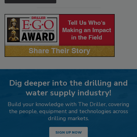
Dig deeper into the drilling and
water supply industry!
Build your knowledge with The Driller, covering
the people, equipment and technologies across
drilling markets.
SIGN UP NOW