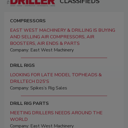
CLASSIFIEDS
COMPRESSORS
EAST WEST MACHINERY & DRILLING IS BUYING
AND SELLING AIR COMPRESSORS, AIR
BOOSTERS, AIR ENDS & PARTS
Company: East West Machinery
DRILL RIGS
LOOKING FOR LATE MODEL TOPHEADS &
DRILLTECH D25'S
Company: Spikes’s Rig Sales
DRILL RIG PARTS
MEETING DRILLERS NEEDS AROUND THE
WORLD
Company: East West Machinery