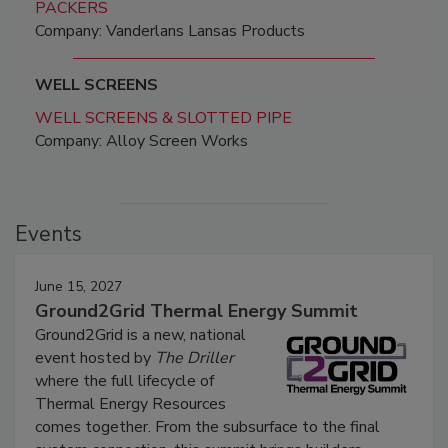
PACKERS
Company: Vanderlans Lansas Products
WELL SCREENS
WELL SCREENS & SLOTTED PIPE
Company: Alloy Screen Works
Events
June 15, 2027
Ground2Grid Thermal Energy Summit
Ground2Grid is a new, national
event hosted by
The Driller
where the full lifecycle of
Thermal Energy Resources
comes together. From the subsurface to the final