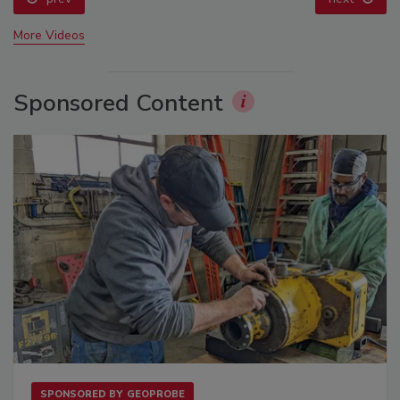
More Videos
Sponsored Content
SPONSORED BY
GEOPROBE