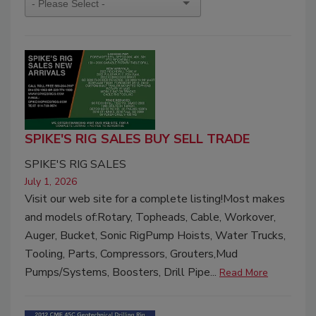
SPIKE'S RIG SALES BUY SELL TRADE
SPIKE'S RIG SALES
July 1, 2026
Visit our web site for a complete listing!Most makes
and models of:Rotary, Topheads, Cable, Workover,
Auger, Bucket, Sonic RigPump Hoists, Water Trucks,
Tooling, Parts, Compressors, Grouters,Mud
Pumps/Systems, Boosters, Drill Pipe...
Read More