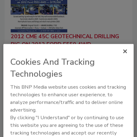
2012 CME 45C GEOTECHNICAL DRILLING
RIG ON 2012 FORD F550 4WD
LARRY M. JACOBS & ASSOCIATES, INC.
Cookies And Tracking
July 1, 2026
$175,000 2012 CME 45C Geotechnical Drilling Rig
Technologies
on 2012 Ford F550 4WDCurrent working rig and
ready for the field. Very well-maintained drill and
This BNP Media website uses cookies and tracking
truck. Truck motor rebuild in 2025. Transmission
technologies to enhance user experience, to
rebuild...
analyze performance/traffic and to deliver online
Read More
advertising.
By clicking "I Understand" or by continuing to use
For Classified Information
this website you are agreeing to the use of these
Ask about our new Classified Ad Packages,
tracking technologies and accept our recently