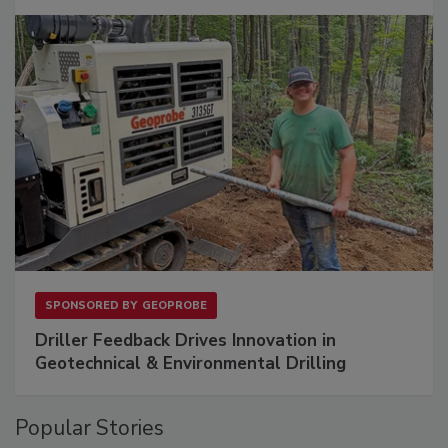
SPONSORED BY
GEOPROBE
Driller Feedback Drives Innovation in
Geotechnical & Environmental Drilling
Popular Stories