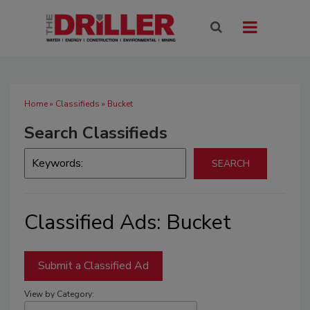
Home
»
Classifieds
» Bucket
Search Classifieds
Classified Ads: Bucket
Submit a Classified Ad
View by Category: