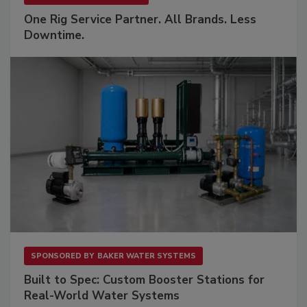
One Rig Service Partner. All Brands. Less
Downtime.
SPONSORED BY
BAKER WATER SYSTEMS
Built to Spec: Custom Booster Stations for
Real-World Water Systems