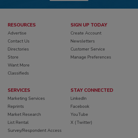
RESOURCES
SIGN UP TODAY
Advertise
Create Account
Contact Us
Newsletters
Directories
Customer Service
Store
Manage Preferences
Want More
Classifieds
SERVICES
STAY CONNECTED
Marketing Services
LinkedIn
Reprints
Facebook
Market Research
YouTube
List Rental
X (Twitter)
Survey/Respondent Access