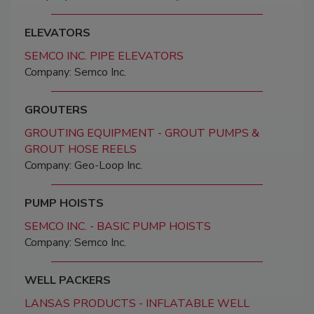
ELEVATORS
SEMCO INC. PIPE ELEVATORS
Company: Semco Inc.
GROUTERS
GROUTING EQUIPMENT - GROUT PUMPS &
GROUT HOSE REELS
Company: Geo-Loop Inc.
PUMP HOISTS
SEMCO INC. - BASIC PUMP HOISTS
Company: Semco Inc.
WELL PACKERS
LANSAS PRODUCTS - INFLATABLE WELL