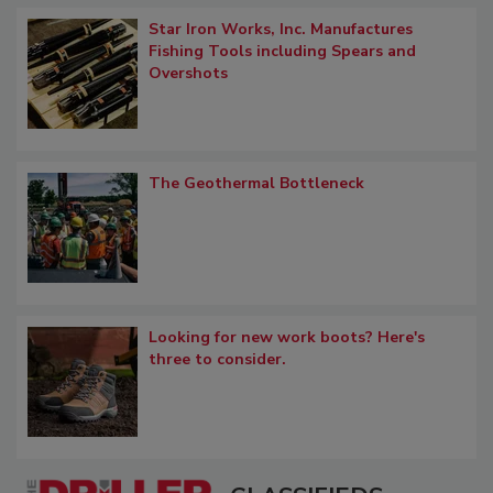
Star Iron Works, Inc. Manufactures
Fishing Tools including Spears and
Overshots
The Geothermal Bottleneck
Looking for new work boots? Here's
three to consider.