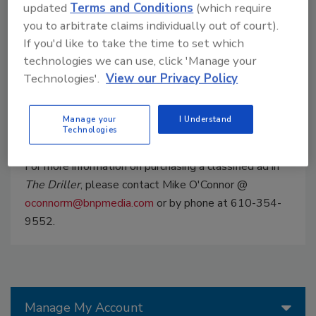
which include custom placement on The
updated
Terms and Conditions
(which require
DRILLER Website and in our Monthly E-Blast
you to arbitrate claims individually out of court).
which reaches an additional 6,600 recipients
If you'd like to take the time to set which
each month. Choose from a Featured, Image or
technologies we can use, click 'Manage your
Text Classified which allows you to take
Technologies'.
View our Privacy Policy
advantage of our direct audience and searches
on the web.
Manage your
I Understand
Technologies
For more information on purchasing a classified ad in
The Driller
, please contact Mike O'Connor @
oconnorm@bnpmedia.com
or by phone at 610-354-
9552.
Manage My Account