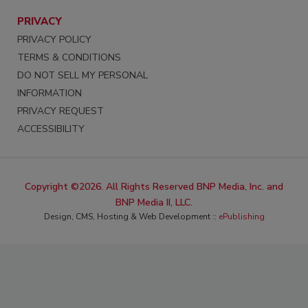
PRIVACY
PRIVACY POLICY
TERMS & CONDITIONS
DO NOT SELL MY PERSONAL
INFORMATION
PRIVACY REQUEST
ACCESSIBILITY
Copyright ©2026. All Rights Reserved BNP Media, Inc. and
BNP Media II, LLC.
Design, CMS, Hosting & Web Development ::
ePublishing