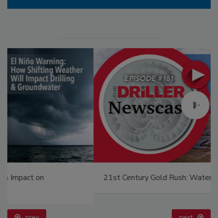
21st Century Gold Rush: Water or Data
prev
next