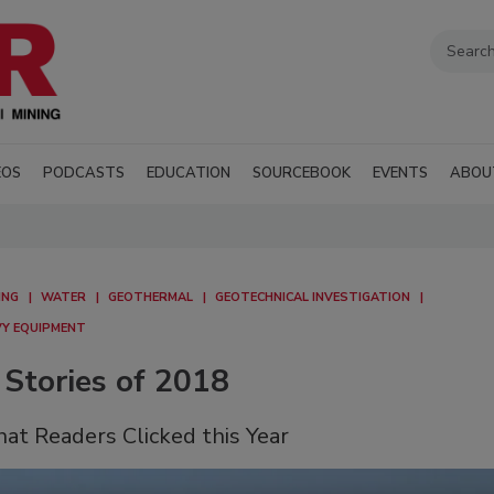
EOS
PODCASTS
EDUCATION
SOURCEBOOK
EVENTS
ABOU
ING
WATER
GEOTHERMAL
GEOTECHNICAL INVESTIGATION
AVY EQUIPMENT
 Stories of 2018
hat Readers Clicked this Year