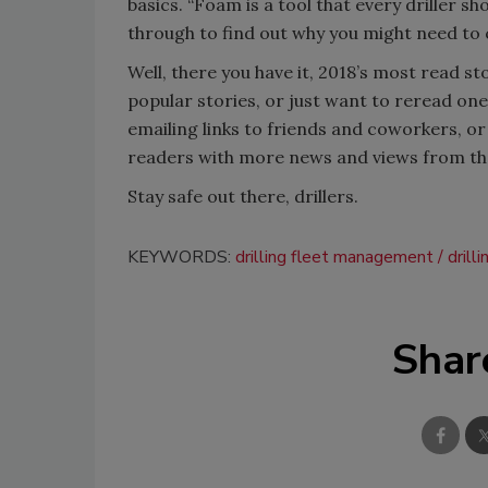
basics. “Foam is a tool that every driller sho
through to find out why you might need to c
Well, there you have it, 2018’s most read st
popular stories, or just want to reread one,
emailing links to friends and coworkers, or
readers with more news and views from the 
Stay safe out there, drillers.
KEYWORDS:
drilling fleet management
drill
Shar