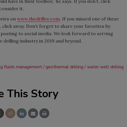
uld have in their toolbox,” he says. If you don’t, click
onsider it.
ories on
www.thedriller.com
. If you missed one of these
 click away. Don’t forget to share your favorites by
 posting to social media. We look forward to serving
drilling industry in 2019 and beyond.
ing fluids management
geothermal drilling
water well drilling
e This Story