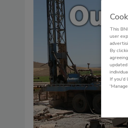
Cook
This BNP
user exp
advertis
By click
agreeing
update
individua
If you'd
'Manage