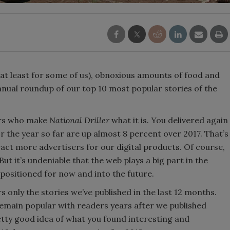
 (at least for some of us), obnoxious amounts of food and
nnual roundup of our top 10 most popular stories of the
ders who make
National Driller
what it is. You delivered again
 the year so far are up almost 8 percent over 2017. That’s
tract more advertisers for our digital products. Of course,
t it’s undeniable that the web plays a big part in the
positioned for now and into the future.
ers only the stories we’ve published in the last 12 months.
remain popular with readers years after we published
tty good idea of what you found interesting and