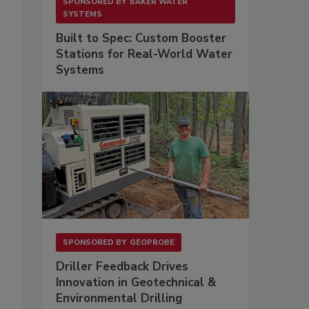
SPONSORED BY
BAKER WATER
SYSTEMS
Built to Spec: Custom Booster
Stations for Real-World Water
Systems
SPONSORED BY
GEOPROBE
l
Driller Feedback Drives
Innovation in Geotechnical &
Environmental Drilling