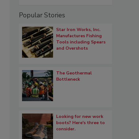
Popular Stories
Star Iron Works, Inc.
Manufactures Fishing
Tools including Spears
and Overshots
The Geothermal
Bottleneck
Looking for new work
boots? Here's three to
consider.