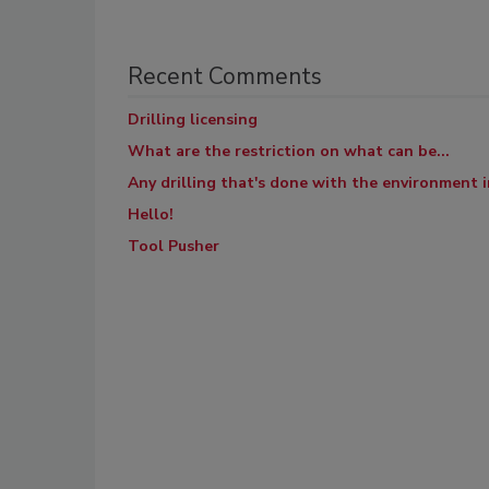
Recent Comments
Drilling licensing
What are the restriction on what can be...
Any drilling that's done with the environment in
Hello!
Tool Pusher