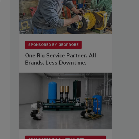
SPONSORED BY
GEOPROBE
One Rig Service Partner. All
Brands. Less Downtime.