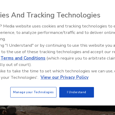
ies And Tracking Technologies
 Media website uses cookies and tracking technologies to
21st Century Gold Rush: Water
erience, to analyze performance/traffic and to deliver onlin
Data
ing.
ing "I Understand" or by continuing to use this website you 
 to the use of these tracking technologies and accept our 
d
Terms and Conditions
(which require you to arbitrate clai
lly out of court).
 like to take the time to set which technologies we can use, 
 your Technologies'.
View our Privacy Policy
Manage your Technologies
I Understand