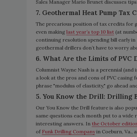
Sales Manager Mario Brunet discusses tips
7. Geothermal Heat Pump Tax C
The precarious position of tax credits for g
even making
last year’s top 10 list
(at numbe
continuing resolution spending bill early i
geothermal drillers don’t have to worry abou
6. What Are the Limits of PVC D
Columnist Wayne Nash is a perennial (and i
a look at the pros and cons of PVC casing 
phrase "modulus of elasticity," go ahead and
5. You Know the Drill: Drilling 
Our You Know the Drill feature is also popu
same questions each month put to a wide ra
interesting answers. In
the October editio
of
Funk Drilling Company
in Coeburn, Va., 