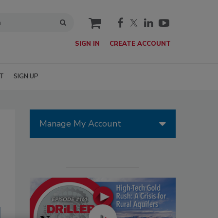
cart
SIGN IN
CREATE ACCOUNT
T
SIGN UP
Manage My Account