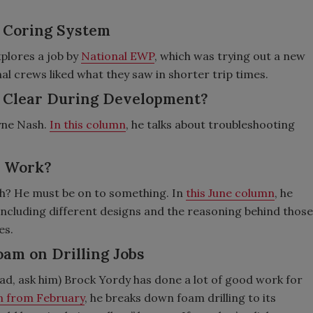
e Coring System
plores a job by
National EWP
, which was trying out a new
nal crews liked what they saw in shorter trip times.
’t Clear During Development?
yne Nash.
In this column
, he talks about troubleshooting
s Work?
h? He must be on to something. In
this June column
, he
 including different designs and the reasoning behind those
es.
Foam on Drilling Jobs
ad, ask him) Brock Yordy has done a lot of good work for
on from February
, he breaks down foam drilling to its