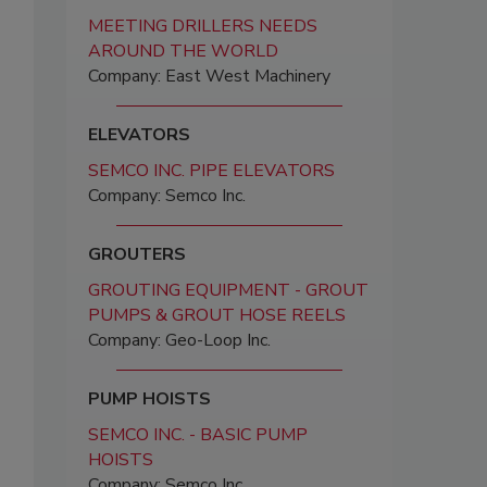
MEETING DRILLERS NEEDS
AROUND THE WORLD
Company: East West Machinery
ELEVATORS
SEMCO INC. PIPE ELEVATORS
Company: Semco Inc.
GROUTERS
GROUTING EQUIPMENT - GROUT
PUMPS & GROUT HOSE REELS
Company: Geo-Loop Inc.
PUMP HOISTS
SEMCO INC. - BASIC PUMP
HOISTS
Company: Semco Inc.