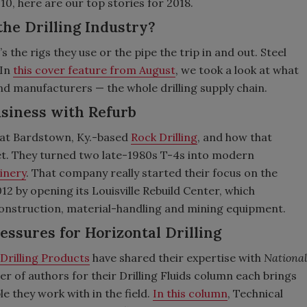
0, here are our top stories for 2018.
the Drilling Industry?
s the rigs they use or the pipe the trip in and out. Steel
 In
this cover feature from August
, we took a look at what
and manufacturers — the whole drilling supply chain.
Business with Refurb
at Bardstown, Ky.-based
Rock Drilling
, and how that
t. They turned two late-1980s T-4s into modern
inery
. That company really started their focus on the
12 by opening its Louisville Rebuild Center, which
 construction, material-handling and mining equipment.
ressures for Horizontal Drilling
Drilling Products
have shared their expertise with
Nationa
r of authors for their Drilling Fluids column each brings
e they work with in the field.
In this column
, Technical