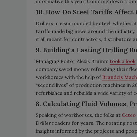
informative this year. Counting down from 1
10. How Do Steel Tariffs Affect 
Drillers are surrounded by steel, whether it’
tariffs made big news around the industry.
it all meant for contractors, distributors 
9. Building a Lasting Drilling 
Managing Editor Alexis Brumm
took a look
company saved money refreshing their flee
workhorses with the help of
Brandeis Mach
“second lives” of production machines in 20
refurbishes and rebuilds a wide variety of
8. Calculating Fluid Volumes, P
Speaking of workhorses, the folks at
Cetco 
Driller
readers for years. The rotating roste
insights informed by the projects and peopl