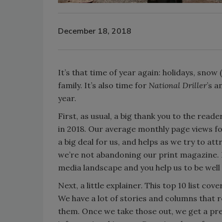
December 18, 2018
It’s that time of year again: holidays, snow
family. It’s also time for
National Driller
’s a
year.
First, as usual, a big thank you to the rea
in 2018. Our average monthly page views for
a big deal for us, and helps as we try to at
we’re not abandoning our print magazine. Bu
media landscape and you help us to be well 
Next, a little explainer. This top 10 list cov
We have a lot of stories and columns that 
them. Once we take those out, we get a pre