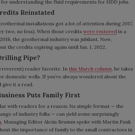
 for understanding the fluid requirements for HDD jobs.
redits Reinstated
eothermal installations got a lot of attention during 2017,
r two, no less). When those credits
were restored
in a
n 2018, the geothermal industry was jubilant. Now,
t the credits expiring again until Jan. 1, 2022.
rilling Pipe?
rreverent) reader favorite. In
this March column
, he takes
for domestic wells. If you’ve always wondered about the
 give it a read.
Business Puts Family First
lar with readers for a reason: Its simple format — the
nge of industry folks — can yield some surprisingly
n
, Managing Editor Alexis Brumm spoke with Martin Funk
about the importance of family to the small contractors in