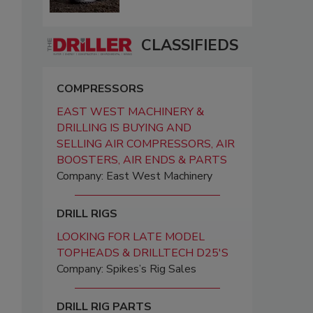
CLASSIFIEDS
COMPRESSORS
EAST WEST MACHINERY &
DRILLING IS BUYING AND
SELLING AIR COMPRESSORS, AIR
BOOSTERS, AIR ENDS & PARTS
Company: East West Machinery
DRILL RIGS
LOOKING FOR LATE MODEL
TOPHEADS & DRILLTECH D25'S
Company: Spikes’s Rig Sales
DRILL RIG PARTS