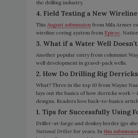
the drilling industry.
4. Field Testing a New Wirelin
This
August submission
from Mila Armer ex
wireline coring system from
Epiroc
. Natio
3. What if a Water Well Doesn
Another popular entry from columnist Wa
well development in gravel-pack wells.
2. How Do Drilling Rig Derrick
What? Three in the top 10 from Wayne Nas
lays out the basics of how derricks work —
designs. Readers love back-to-basics articl
1. Tips for Successfully Using 
Driller-at-large and donkey herder (go ahe
National Driller
for years. In
this submissi