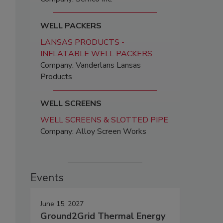
WELL PACKERS
LANSAS PRODUCTS -
INFLATABLE WELL PACKERS
Company: Vanderlans Lansas
Products
WELL SCREENS
WELL SCREENS & SLOTTED PIPE
Company: Alloy Screen Works
Events
June 15, 2027
Ground2Grid Thermal Energy