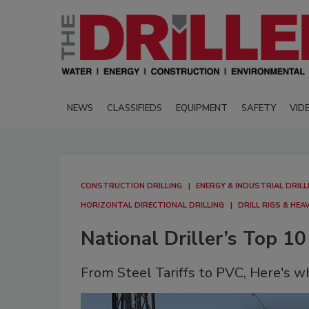
NEWS
CLASSIFIEDS
EQUIPMENT
SAFETY
VID
CONSTRUCTION DRILLING
ENERGY & INDUSTRIAL DRILL
HORIZONTAL DIRECTIONAL DRILLING
DRILL RIGS & HE
National Driller’s Top 10
From Steel Tariffs to PVC, Here's w