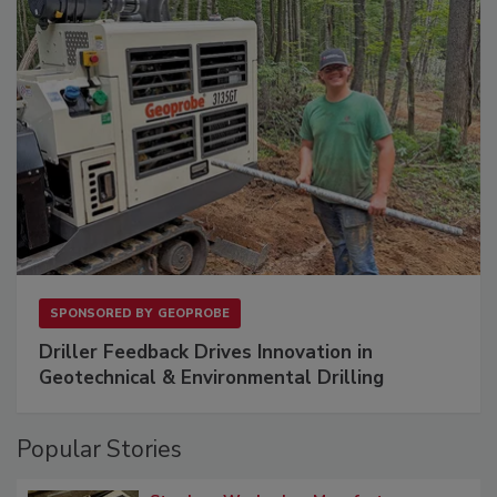
SPONSORED BY
GEOPROBE
Driller Feedback Drives Innovation in
Geotechnical & Environmental Drilling
Popular Stories