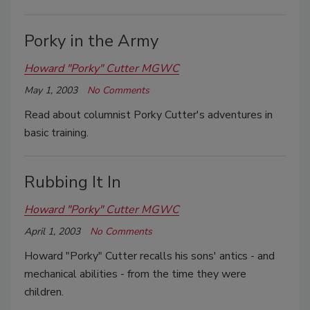
Porky in the Army
Howard "Porky" Cutter MGWC
May 1, 2003
No Comments
Read about columnist Porky Cutter's adventures in
basic training.
Rubbing It In
Howard "Porky" Cutter MGWC
April 1, 2003
No Comments
Howard "Porky" Cutter recalls his sons' antics - and
mechanical abilities - from the time they were
children.