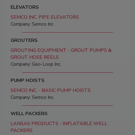
ELEVATORS
SEMCO INC. PIPE ELEVATORS
Company: Semco Inc.
GROUTERS
GROUTING EQUIPMENT - GROUT PUMPS &
GROUT HOSE REELS
Company: Geo-Loop Inc.
PUMP HOISTS
SEMCO INC. - BASIC PUMP HOISTS
Company: Semco Inc.
WELL PACKERS
LANSAS PRODUCTS - INFLATABLE WELL
PACKERS