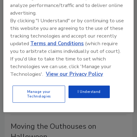
Dad's 1947 Lincoln
analyze performance/traffic and to deliver online
advertising.
Howard "Porky" Cutter MGWC
By clicking "I Understand" or by continuing to use
January 1, 2003
No Comments
this website you are agreeing to the use of these
Howard "Porky" Cutter's old classmate requested
tracking technologies and accept our recently
this story about him and Porky racing a1947 Lincoln.
updated
Terms and Conditions
(which require
you to arbitrate claims individually out of court).
If you'd like to take the time to set which
Our Drinking Water
technologies we can use, click 'Manage your
Technologies'.
View our Privacy Policy
Howard "Porky" Cutter MGWC
December 1, 2002
No Comments
Manage your
I Understand
Taking a break from his normal columns, Porky Cutter
Technologies
talks about what seriously concerns him.
Moving the Outhouses on
Halloween