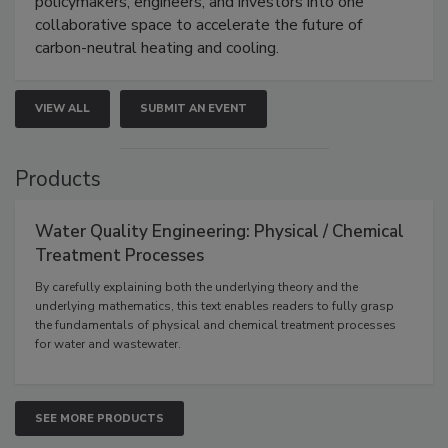
policymakers, engineers, and investors into one
collaborative space to accelerate the future of
carbon-neutral heating and cooling.
VIEW ALL
SUBMIT AN EVENT
Products
Water Quality Engineering: Physical / Chemical
Treatment Processes
By carefully explaining both the underlying theory and the
underlying mathematics, this text enables readers to fully grasp
the fundamentals of physical and chemical treatment processes
for water and wastewater.
SEE MORE PRODUCTS