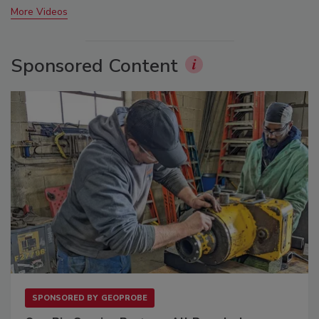
More Videos
Sponsored Content
SPONSORED BY
GEOPROBE