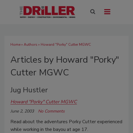
Home
»
Authors
»
Howard "Porky" Cutter MGWC
Articles by Howard "Porky"
Cutter MGWC
Jug Hustler
Howard "Porky" Cutter MGWC
June 2, 2003
No Comments
Read about the adventures Porky Cutter experienced
while working in the bayou at age 17.