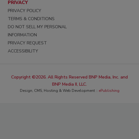
PRIVACY
PRIVACY POLICY
TERMS & CONDITIONS
DO NOT SELL MY PERSONAL
INFORMATION
PRIVACY REQUEST
ACCESSIBILITY
Copyright ©2026. All Rights Reserved BNP Media, Inc. and
BNP Media II, LLC.
Design, CMS, Hosting & Web Development ::
ePublishing