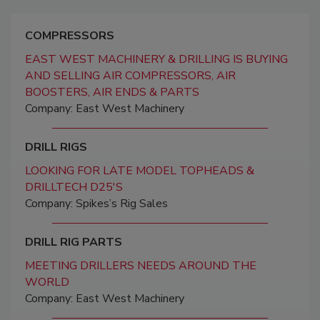
COMPRESSORS
EAST WEST MACHINERY & DRILLING IS BUYING
AND SELLING AIR COMPRESSORS, AIR
BOOSTERS, AIR ENDS & PARTS
Company: East West Machinery
DRILL RIGS
LOOKING FOR LATE MODEL TOPHEADS &
DRILLTECH D25'S
Company: Spikes’s Rig Sales
DRILL RIG PARTS
MEETING DRILLERS NEEDS AROUND THE
WORLD
Company: East West Machinery