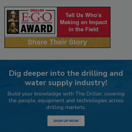
Dig deeper into the drilling and
water supply industry!
Build your knowledge with The Driller, covering
the people, equipment and technologies across
drilling markets.
SIGN UP NOW