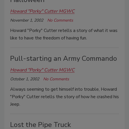
Howard "Porky" Cutter MGWC
November 1, 2002
No Comments
Howard "Porky" Cutter retells a story of what it was
like to have the freedom of having fun.
Pull-starting an Army Commando
Howard "Porky" Cutter MGWC
October 1, 2002
No Comments
Always seeming to get himself into trouble, Howard
"Porky" Cutter retells the story of how he crashed his
Jeep.
Lost the Pipe Truck