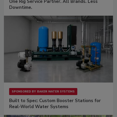
One Rig Service Partner. All Brands. Less
Downtime.
SPONSORED BY
BAKER WATER SYSTEMS
Built to Spec: Custom Booster Stations for
Real-World Water Systems