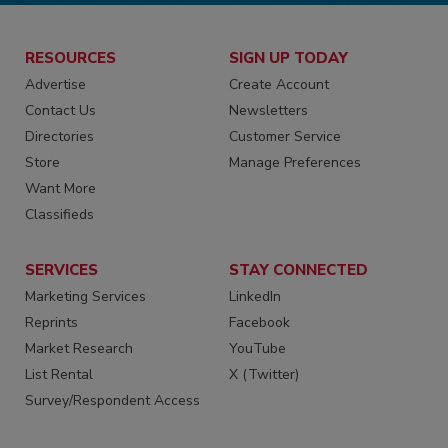
RESOURCES
SIGN UP TODAY
Advertise
Create Account
Contact Us
Newsletters
Directories
Customer Service
Store
Manage Preferences
Want More
Classifieds
SERVICES
STAY CONNECTED
Marketing Services
LinkedIn
Reprints
Facebook
Market Research
YouTube
List Rental
X (Twitter)
Survey/Respondent Access