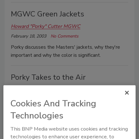
MGWC Green Jackets
Howard "Porky" Cutter MGWC
February 18, 2003
No Comments
Porky discusses the Masters' jackets, why they're
important and why the color is significant.
Porky Takes to the Air
Howard "Porky" Cutter MGWC
January 28, 2003
No Comments
Cookies And Tracking
Experience the joy - and the terror - of learning to fly
Technologies
with Howard "Porky" Cutter, as he reminisces.
This BNP Media website uses cookies and tracking
technologies to enhance user experience, to