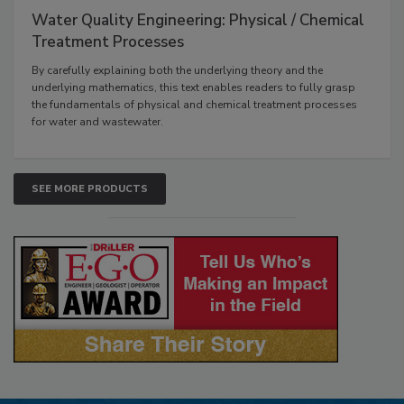
Water Quality Engineering: Physical / Chemical
Treatment Processes
By carefully explaining both the underlying theory and the
underlying mathematics, this text enables readers to fully grasp
the fundamentals of physical and chemical treatment processes
for water and wastewater.
SEE MORE PRODUCTS