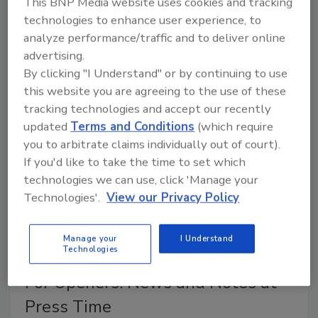
This BNP Media website uses cookies and tracking
technologies to enhance user experience, to
Greg Ettling
analyze performance/traffic and to deliver online
September 1, 2012
No Comments
advertising.
The latest industry news and happenings this month
By clicking "I Understand" or by continuing to use
straight from the desk of
ND
's editor.
this website you are agreeing to the use of these
tracking technologies and accept our recently
updated
Terms and Conditions
(which require
Diving Right In - But Cautiously
you to arbitrate claims individually out of court).
If you'd like to take the time to set which
Greg Ettling
technologies we can use, click 'Manage your
September 1, 2012
No Comments
Technologies'.
View our Privacy Policy
Basgall Geothermal places emphasis on
professionalism.
Manage your
I Understand
Technologies
For Openers: News and Notes at
Press Time