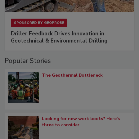
SPONSORED BY
GEOPROBE
Driller Feedback Drives Innovation in
Geotechnical & Environmental Drilling
Popular Stories
The Geothermal Bottleneck
Looking for new work boots? Here's
three to consider.