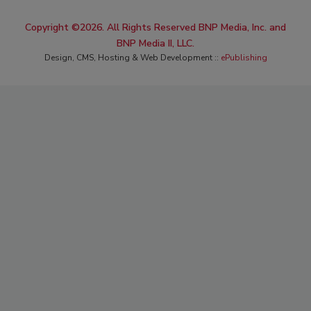
Copyright ©2026. All Rights Reserved BNP Media, Inc. and
BNP Media II, LLC.
Design, CMS, Hosting & Web Development ::
ePublishing