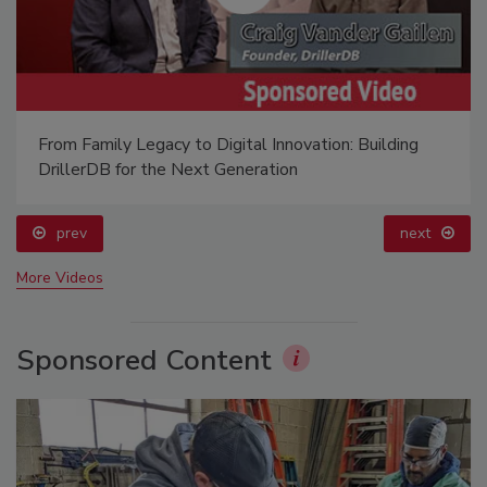
From Family Legacy to Digital Innovation: Building
DrillerDB for the Next Generation
prev
next
More Videos
Sponsored Content