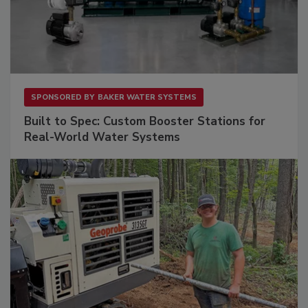
SPONSORED BY
BAKER WATER SYSTEMS
Built to Spec: Custom Booster Stations for
Real-World Water Systems