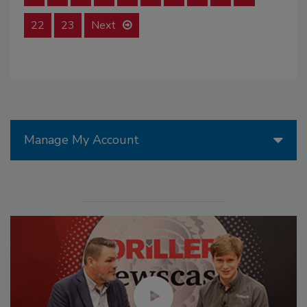
22
23
Next
Manage My Account