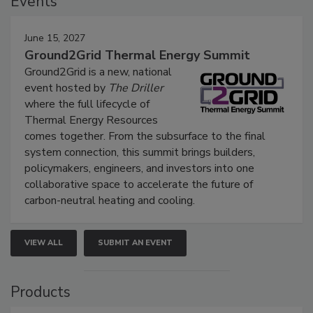
Events
June 15, 2027
Ground2Grid Thermal Energy Summit
Ground2Grid is a new, national
event hosted by
The Driller
where the full lifecycle of
Thermal Energy Resources
comes together. From the subsurface to the final
system connection, this summit brings builders,
policymakers, engineers, and investors into one
collaborative space to accelerate the future of
carbon-neutral heating and cooling.
VIEW ALL
SUBMIT AN EVENT
Products