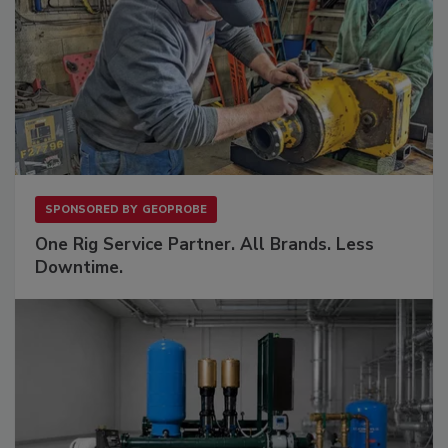
SPONSORED BY
GEOPROBE
One Rig Service Partner. All Brands. Less
Downtime.