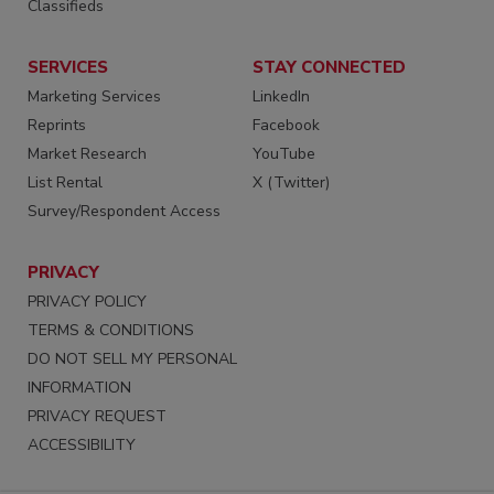
Classifieds
SERVICES
STAY CONNECTED
Marketing Services
LinkedIn
Reprints
Facebook
Market Research
YouTube
List Rental
X (Twitter)
Survey/Respondent Access
PRIVACY
PRIVACY POLICY
TERMS & CONDITIONS
DO NOT SELL MY PERSONAL
INFORMATION
PRIVACY REQUEST
ACCESSIBILITY