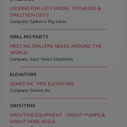
LOOKING FOR LATE MODEL TOPHEADS &
DRILLTECH D25'S
Company: Spikes’s Rig Sales
DRILL RIG PARTS
MEETING DRILLERS NEEDS AROUND THE
WORLD
Company: East West Machinery
ELEVATORS
SEMCO INC. PIPE ELEVATORS
Company: Semco Inc.
GROUTERS
GROUTING EQUIPMENT - GROUT PUMPS &
GROUT HOSE REELS