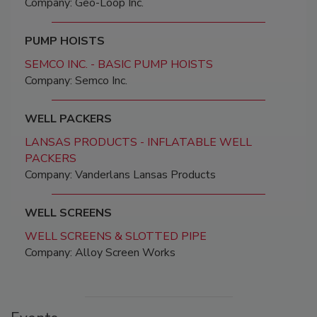
Company: Geo-Loop Inc.
PUMP HOISTS
SEMCO INC. - BASIC PUMP HOISTS
Company: Semco Inc.
WELL PACKERS
LANSAS PRODUCTS - INFLATABLE WELL
PACKERS
Company: Vanderlans Lansas Products
WELL SCREENS
WELL SCREENS & SLOTTED PIPE
Company: Alloy Screen Works