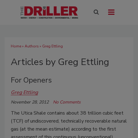
Home
»
Authors
»
Greg Ettling
Articles by Greg Ettling
For Openers
Greg Ettling
November 28, 2012
No Comments
The Utica Shale contains about 38 trillion cubic feet
(TCF) of undiscovered, technically recoverable natural
gas (at the mean estimate) according to the first
assessment of this continuous (unconventional)