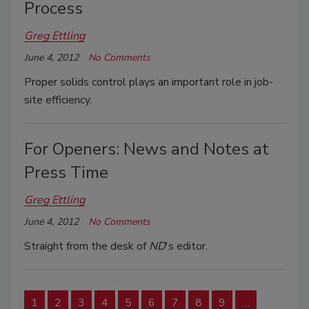
Process
Greg Ettling
June 4, 2012
No Comments
Proper solids control plays an important role in job-
site efficiency.
For Openers: News and Notes at
Press Time
Greg Ettling
June 4, 2012
No Comments
Straight from the desk of
ND
's editor.
1
2
3
4
5
6
7
8
9
…