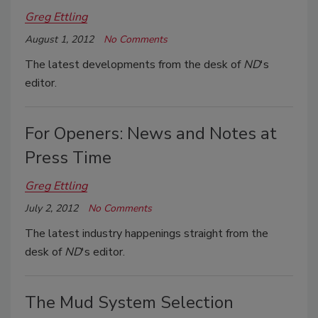
Greg Ettling
August 1, 2012
No Comments
The latest developments from the desk of
ND
's
editor.
For Openers: News and Notes at
Press Time
Greg Ettling
July 2, 2012
No Comments
The latest industry happenings straight from the
desk of
ND
's editor.
The Mud System Selection