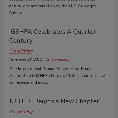
natural gas accumulation by the U. S. Geological
Survey.
IGSHPA Celebrates A Quarter
Century
Greg Ettling
November 28, 2012
No Comments
The International Ground Source Heat Pump
Association (IGSHPA) held its 25th annual technical
conference and expo.
JUBILEE Begins a New Chapter
Greg Ettling