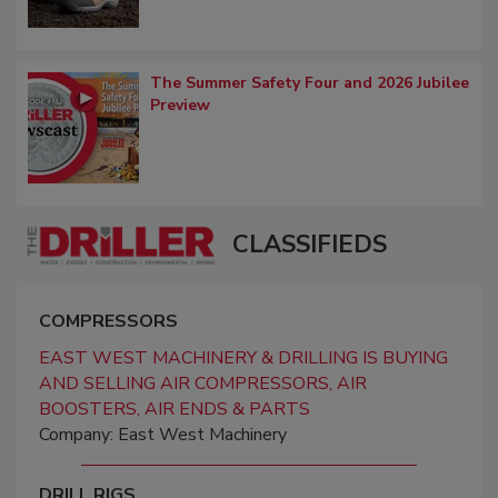
The Summer Safety Four and 2026 Jubilee
Preview
CLASSIFIEDS
COMPRESSORS
EAST WEST MACHINERY & DRILLING IS BUYING
AND SELLING AIR COMPRESSORS, AIR
BOOSTERS, AIR ENDS & PARTS
Company: East West Machinery
DRILL RIGS