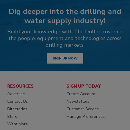
Dig deeper into the drilling and
water supply industry!
Build your knowledge with The Driller, covering
the people, equipment and technologies across
drilling markets.
SIGN UP NOW
RESOURCES
SIGN UP TODAY
Advertise
Create Account
Contact Us
Newsletters
Directories
Customer Service
Store
Manage Preferences
Want More