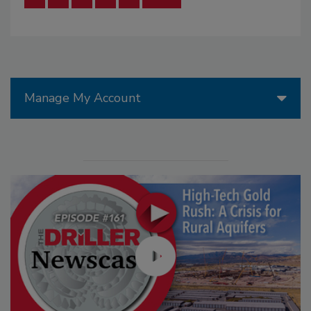
Manage My Account