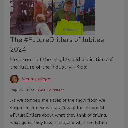
The #FutureDrillers of Jubilee
2024
Hear some of the insights and aspirations of
the future of the industry—Kids!
Sammy Hager
July 30, 2024
One Comment
As we combed the aisles of the show floor, we
sought to interview just a few of these hopeful
#FutureDrillers about what they think of drilling,
what goals they have in life, and what the future