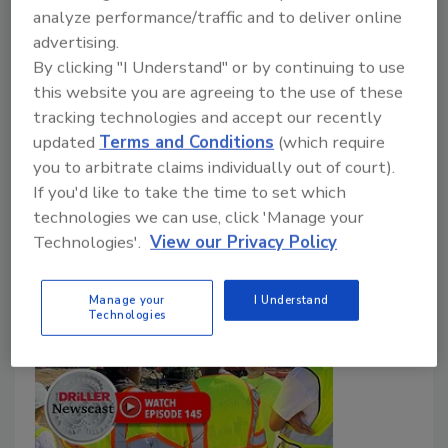
Brock Yordy
analyze performance/traffic and to deliver online
advertising.
April 22, 2025
No Comments
By clicking "I Understand" or by continuing to use
The industry needs more to hit our 2030 goals and,
this website you are agreeing to the use of these
ultimately, 2050 NetZero goals! We need more
tracking technologies and accept our recently
equipment than what is built today. We need more
updated
Terms and Conditions
(which require
people to join the industry and establish careers in
you to arbitrate claims individually out of court).
If you'd like to take the time to set which
ground source geothermal.
technologies we can use, click 'Manage your
Technologies'.
View our Privacy Policy
Manage your
I Understand
Technologies