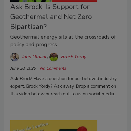
Ask Brock: Is Support for
Geothermal and Net Zero
Bipartisan?
Geothermal energy sits at the crossroads of
policy and progress
John Oldani
Brock Yordy
June 20, 2025
No Comments
Ask Brock! Have a question for our beloved industry
expert, Brock Yordy? Ask away. Drop a comment on
this video below or reach out to us on social media.