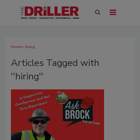
Home
» hiring
Articles Tagged with
''hiring''