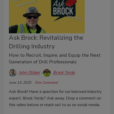
Ask Brock: Revitalizing the
Drilling Industry
How to Recruit, Inspire, and Equip the Next
Generation of Drill Professionals
John Oldani
Brock Yordy
June 13, 2025
One Comment
Ask Brock! Have a question for our beloved industry
expert, Brock Yordy? Ask away. Drop a comment on
this video below or reach out to us on social media.