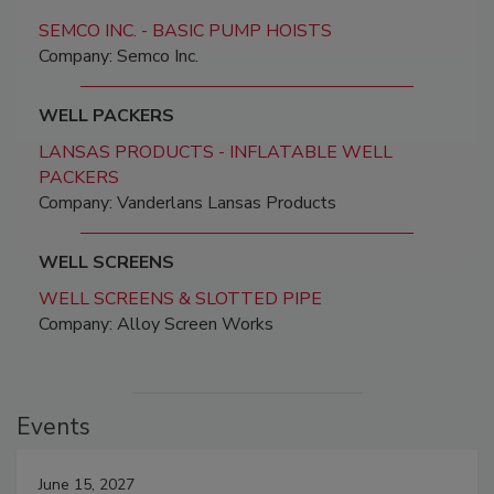
SEMCO INC. - BASIC PUMP HOISTS
Company: Semco Inc.
WELL PACKERS
LANSAS PRODUCTS - INFLATABLE WELL
PACKERS
Company: Vanderlans Lansas Products
WELL SCREENS
WELL SCREENS & SLOTTED PIPE
Company: Alloy Screen Works
Events
June 15, 2027