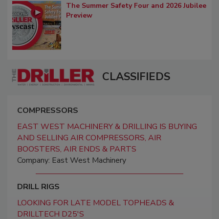
The Summer Safety Four and 2026 Jubilee
Preview
CLASSIFIEDS
COMPRESSORS
EAST WEST MACHINERY & DRILLING IS BUYING
AND SELLING AIR COMPRESSORS, AIR
BOOSTERS, AIR ENDS & PARTS
Company: East West Machinery
DRILL RIGS
LOOKING FOR LATE MODEL TOPHEADS &
DRILLTECH D25'S