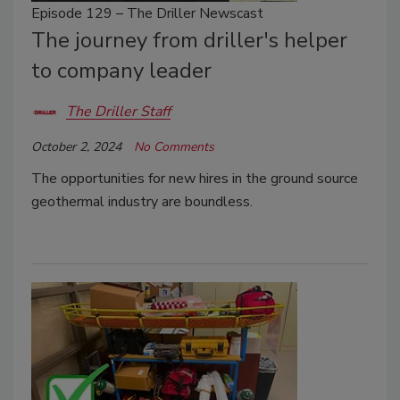
Episode 129 – The Driller Newscast
The journey from driller's helper
to company leader
The Driller Staff
October 2, 2024
No Comments
The opportunities for new hires in the ground source
geothermal industry are boundless.