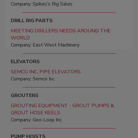
Company: Spikes’s Rig Sales
DRILL RIG PARTS
MEETING DRILLERS NEEDS AROUND THE
WORLD
Company: East West Machinery
ELEVATORS
SEMCO INC. PIPE ELEVATORS
Company: Semco Inc.
GROUTERS
GROUTING EQUIPMENT - GROUT PUMPS &
GROUT HOSE REELS
Company: Geo-Loop Inc.
PUMP HOISTS