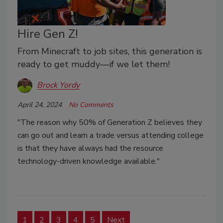
Hire Gen Z!
From Minecraft to job sites, this generation is
ready to get muddy—if we let them!
Brock Yordy
April 24, 2024
No Comments
"The reason why 50% of Generation Z believes they
can go out and learn a trade versus attending college
is that they have always had the resource
technology-driven knowledge available."
1
2
3
4
5
Next