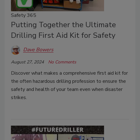
Safety 365
Putting Together the Ultimate
Drilling First Aid Kit for Safety
Dave Bowers
August 27, 2024
No Comments
Discover what makes a comprehensive first aid kit for
the often hazardous drilling profession to ensure the
safety and health of your team even when disaster
strikes.