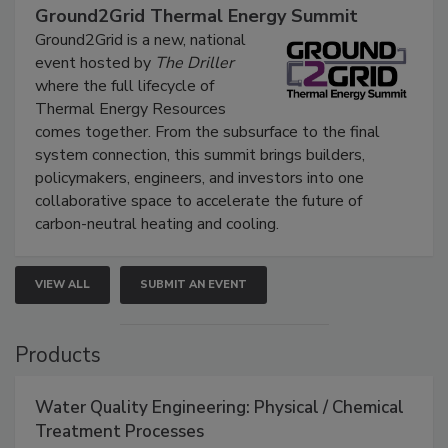
Ground2Grid Thermal Energy Summit
Ground2Grid is a new, national
event hosted by
The Driller
where the full lifecycle of
Thermal Energy Resources
comes together. From the subsurface to the final
system connection, this summit brings builders,
policymakers, engineers, and investors into one
collaborative space to accelerate the future of
carbon-neutral heating and cooling.
VIEW ALL
SUBMIT AN EVENT
Products
Water Quality Engineering: Physical / Chemical
Treatment Processes