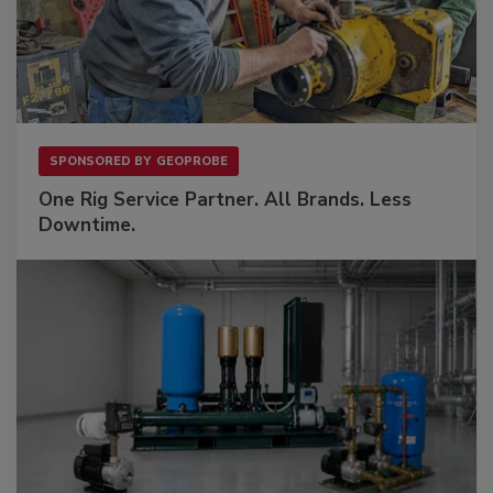
SPONSORED BY
GEOPROBE
One Rig Service Partner. All Brands. Less
Downtime.