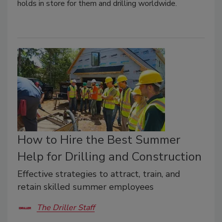
holds in store for them and drilling worldwide.
How to Hire the Best Summer
Help for Drilling and Construction
Effective strategies to attract, train, and
retain skilled summer employees
The Driller Staff