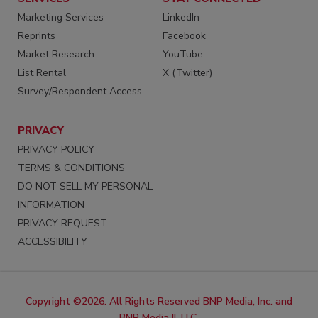
Marketing Services
LinkedIn
Reprints
Facebook
Market Research
YouTube
List Rental
X (Twitter)
Survey/Respondent Access
PRIVACY
PRIVACY POLICY
TERMS & CONDITIONS
DO NOT SELL MY PERSONAL
INFORMATION
PRIVACY REQUEST
ACCESSIBILITY
Copyright ©2026. All Rights Reserved BNP Media, Inc. and
BNP Media II, LLC.