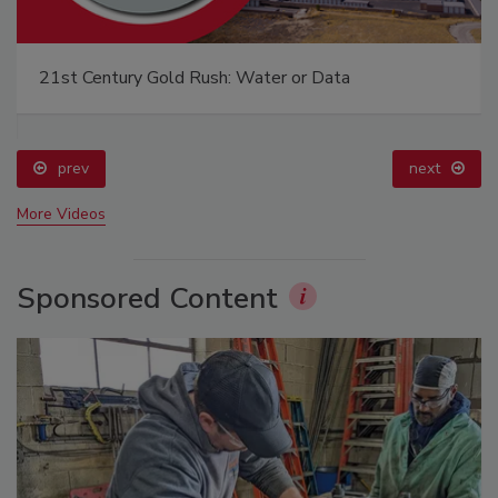
21st Century Gold Rush: Water or Data
prev
next
More Videos
Sponsored Content