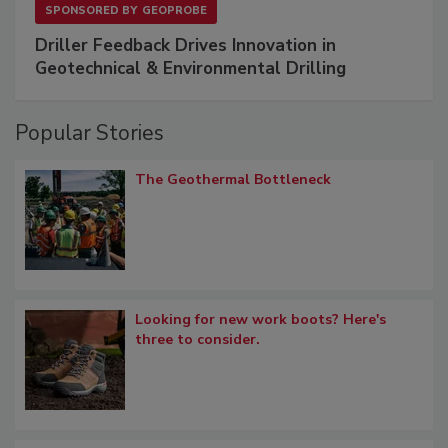
SPONSORED BY
GEOPROBE
Driller Feedback Drives Innovation in
Geotechnical & Environmental Drilling
Popular Stories
The Geothermal Bottleneck
Looking for new work boots? Here's
three to consider.