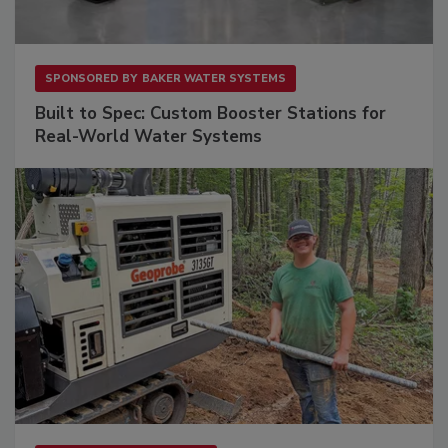
SPONSORED BY
BAKER WATER SYSTEMS
Built to Spec: Custom Booster Stations for
Real-World Water Systems