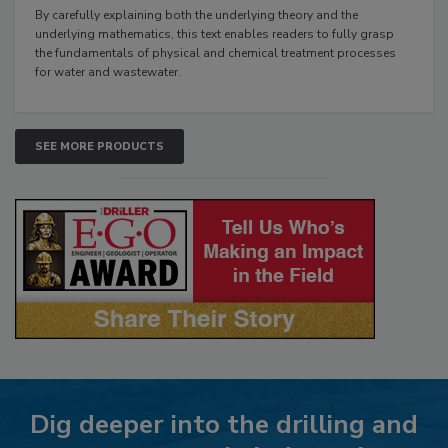
By carefully explaining both the underlying theory and the
underlying mathematics, this text enables readers to fully grasp
the fundamentals of physical and chemical treatment processes
for water and wastewater.
SEE MORE PRODUCTS
Dig deeper into the drilling and