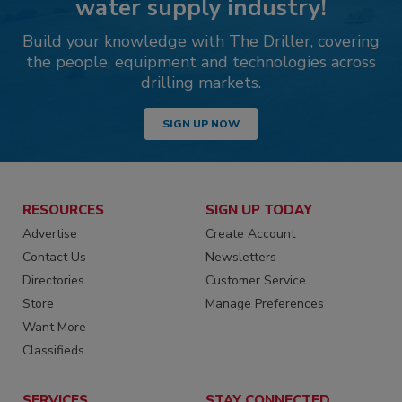
water supply industry!
Build your knowledge with The Driller, covering
the people, equipment and technologies across
drilling markets.
SIGN UP NOW
RESOURCES
SIGN UP TODAY
Advertise
Create Account
Contact Us
Newsletters
Directories
Customer Service
Store
Manage Preferences
Want More
Classifieds
SERVICES
STAY CONNECTED