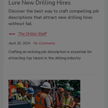
Lure New Drilling Hires
Discover the best way to craft compelling job
descriptions that attract new drilling hires
without fail.
The Driller Staff
April 30, 2024
No Comments
Crafting an enticing job description is essential for
attracting top talent in the drilling industry