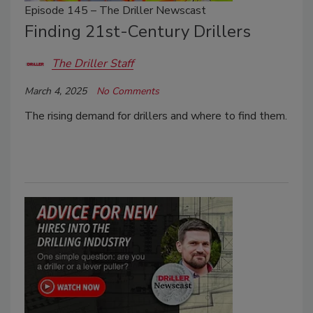
Episode 145 – The Driller Newscast
Finding 21st-Century Drillers
The Driller Staff
March 4, 2025
No Comments
The rising demand for drillers and where to find them.