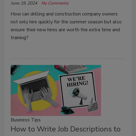
June 19, 2024
No Comments
How can drilling and construction company owners
not only hire quickly for the summer season but also
ensure their new hires are worth the extra time and
training?
Business Tips
How to Write Job Descriptions to