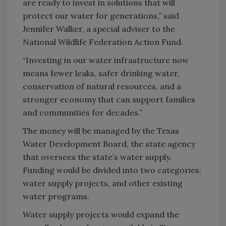
are ready to invest in solutions that will
protect our water for generations,” said
Jennifer Walker, a special adviser to the
National Wildlife Federation Action Fund.
“Investing in our water infrastructure now
means fewer leaks, safer drinking water,
conservation of natural resources, and a
stronger economy that can support families
and communities for decades.”
The money will be managed by the Texas
Water Development Board, the state agency
that oversees the state’s water supply.
Funding would be divided into two categories:
water supply projects, and other existing
water programs.
Water supply projects would expand the