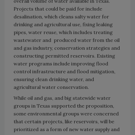
overall volume of water available in Texas.
Projects that could be paid for include
desalination, which cleans salty water for
drinking and agricultural use, fixing leaking
pipes, water reuse, which includes treating
wastewater and produced water from the oil
and gas industry, conservation strategies and
constructing permitted reservoirs. Existing
water programs include improving flood
control infrastructure and flood mitigation,
ensuring clean drinking water, and
agricultural water conservation.
While oil and gas, and big statewide water
groups in Texas supported the proposition,
some environmental groups were concerned
that certain projects, like reservoirs, will be
prioritized as a form of new water supply and