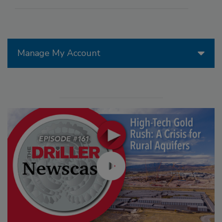
Manage My Account