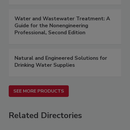
Water and Wastewater Treatment: A
Guide for the Nonengineering
Professional, Second Edition
Natural and Engineered Solutions for
Drinking Water Supplies
SEE MORE PRODUCTS
Related Directories