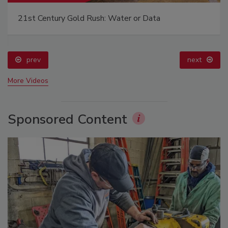
21st Century Gold Rush: Water or Data
prev
next
More Videos
Sponsored Content