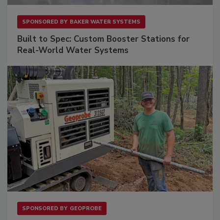
SPONSORED BY
BAKER WATER SYSTEMS
Built to Spec: Custom Booster Stations for
Real-World Water Systems
SPONSORED BY
GEOPROBE