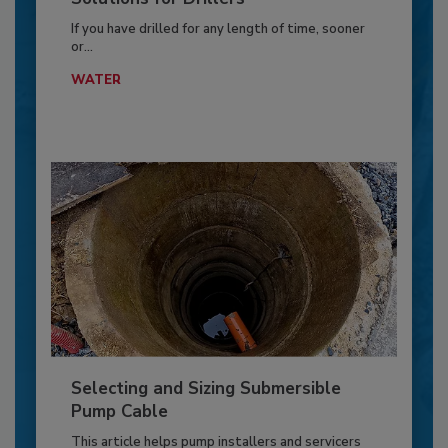
If you have drilled for any length of time, sooner
or...
WATER
Selecting and Sizing Submersible
Pump Cable
This article helps pump installers and servicers