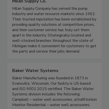
Milan Supply Co.
Milan Supply Company has served the pump
industry and water resource markets since 1962.
Their trusted reputation has been established by
providing quality solutions at competitive prices,
and their customer service has truly set them
apart in the industry. Strategically located and
well-stocked branches throughout the state of
Michigan make it convenient for customers to get
the parts and service their jobs demand.
Baker Water Systems
Baker Manufacturing was founded in 1873 in
Evansville, Wisconsin. Our facility is US-based
and ISO 9001:2015 certified. The Baker Water
Systems division includes the following:
Campbell – water well accessories, ultrafiltration
Monitor Residential – water well accessories