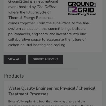
Ground2Grid is a new, national
event hosted by
The Driller
where the full lifecycle of
Thermal Energy Resources
comes together. From the subsurface to the final
system connection, this summit brings builders,
policymakers, engineers, and investors into one
collaborative space to accelerate the future of
carbon-neutral heating and cooling.
VIEW ALL
SUBMIT AN EVENT
Products
Water Quality Engineering: Physical / Chemical
Treatment Processes
By carefully explaining both the underlying theory and the
underlying mathematics, this text enables readers to fully grasp