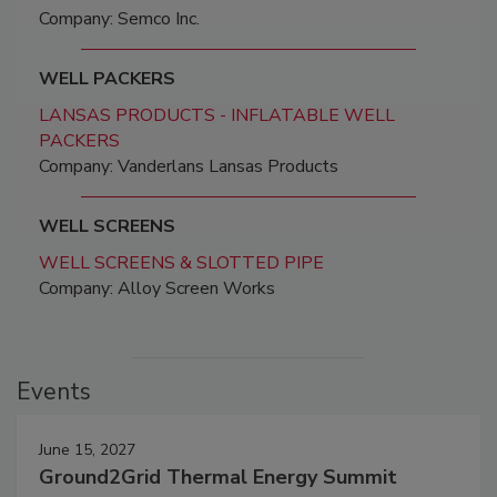
Company: Semco Inc.
WELL PACKERS
LANSAS PRODUCTS - INFLATABLE WELL
PACKERS
Company: Vanderlans Lansas Products
WELL SCREENS
WELL SCREENS & SLOTTED PIPE
Company: Alloy Screen Works
Events
June 15, 2027
Ground2Grid Thermal Energy Summit