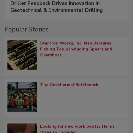
Driller Feedback Drives Innovation in
Geotechnical & Environmental Drilling
Popular Stories
Star Iron Works, Inc. Manufactures
Fishing Tools including Spears and
Overshots
The Geothermal Bottleneck
Looking for new work boots? Here's
three to consider.