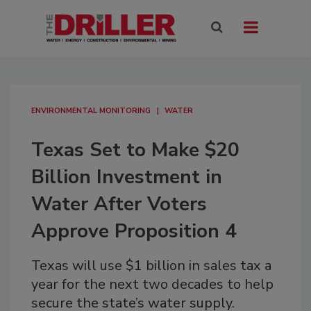
ENVIRONMENTAL MONITORING
WATER
Texas Set to Make $20
Billion Investment in
Water After Voters
Approve Proposition 4
Texas will use $1 billion in sales tax a
year for the next two decades to help
secure the state’s water supply.