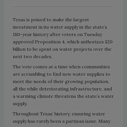
Texas is poised to make the largest
investment in its water supply in the state’s
180-year history after voters on Tuesday
approved Proposition 4, which authorizes $20
billion to be spent on water projects over the
next two decades.
The vote comes at a time when communities
are scrambling to find new water supplies to
meet the needs of their growing population,
all the while deteriorating infrastructure, and
a warming climate threatens the state’s water
supply.
Throughout Texas’ history, ensuring water
supply has rarely been a partisan issue. Many