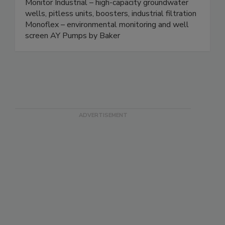
Monitor Industrial – high-capacity groundwater
wells, pitless units, boosters, industrial filtration
Monoflex – environmental monitoring and well
screen AY Pumps by Baker