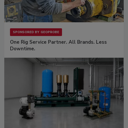
SPONSORED BY
GEOPROBE
One Rig Service Partner. All Brands. Less
Downtime.