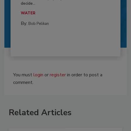
decide...
WATER
By:
Bob Pelikan
You must
login
or
register
in order to post a
comment.
Related Articles