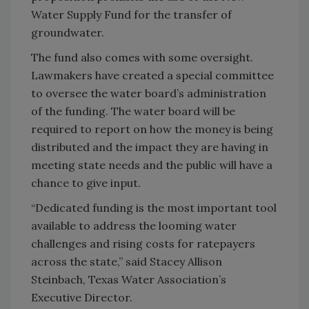
Water Supply Fund for the transfer of
groundwater.
The fund also comes with some oversight.
Lawmakers have created a special committee
to oversee the water board’s administration
of the funding. The water board will be
required to report on how the money is being
distributed and the impact they are having in
meeting state needs and the public will have a
chance to give input.
“Dedicated funding is the most important tool
available to address the looming water
challenges and rising costs for ratepayers
across the state,” said Stacey Allison
Steinbach, Texas Water Association’s
Executive Director.