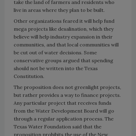
take the land of farmers and residents who
live in areas where they plan to be built.
Other organizations feared it will help fund
mega projects like desalination, which they
believe will help industry expansion in their
communities, and that local communities will
be cut out of water decisions. Some
conservative groups argued that spending
should not be written into the Texas
Constitution.
The proposition does not greenlight projects,
but rather provides a way to finance projects.
Any particular project that receives funds
from the Water Development Board will go
through a regular application process. The
Texas Water Foundation said that the
proposition prohibits the use of the New