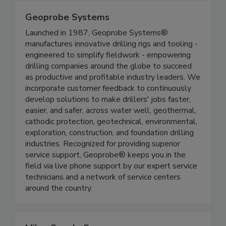
Geoprobe Systems
Launched in 1987, Geoprobe Systems®
manufactures innovative drilling rigs and tooling -
engineered to simplify fieldwork - empowering
drilling companies around the globe to succeed
as productive and profitable industry leaders. We
incorporate customer feedback to continuously
develop solutions to make drillers' jobs faster,
easier, and safer, across water well, geothermal,
cathodic protection, geotechnical, environmental,
exploration, construction, and foundation drilling
industries. Recognized for providing superior
service support, Geoprobe® keeps you in the
field via live phone support by our expert service
technicians and a network of service centers
around the country.