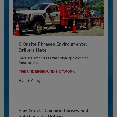
6 Onsite Phrases Environmental
Drillers Hate
Here are six phrases that highlight common
frustrations...
THE UNDERGROUND NETWORK
By:
Jeff Garby
Pipe Stuck? Common Causes and
Solutions for Drillers