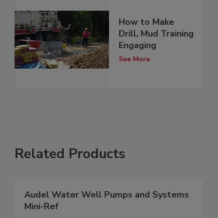
How to Make
Drill, Mud Training
Engaging
See More
Related Products
Audel Water Well Pumps and Systems
Mini-Ref