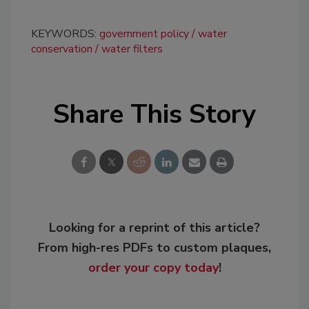
KEYWORDS:
government policy
water
conservation
water filters
Share This Story
Looking for a reprint of this article?
From high-res PDFs to custom plaques,
order your copy today
!