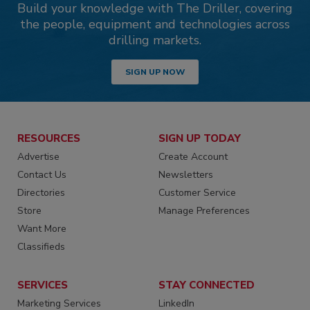
Build your knowledge with The Driller, covering
the people, equipment and technologies across
drilling markets.
SIGN UP NOW
RESOURCES
SIGN UP TODAY
Advertise
Create Account
Contact Us
Newsletters
Directories
Customer Service
Store
Manage Preferences
Want More
Classifieds
SERVICES
STAY CONNECTED
Marketing Services
LinkedIn