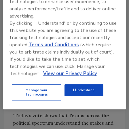
technologies to enhance user experience, to
However, the money would only be
analyze performance/traffic and to deliver online
transferred to the fund when sales tax
advertising.
collections exceed $46.5 billion in a given year.
By clicking "I Understand" or by continuing to use
The past two fiscal years have surpassed that
this website you are agreeing to the use of these
amount. Assuming the state’s growth
tracking technologies and accept our recently
continues, there will be enough money
updated
Terms and Conditions
(which require
available to dedicate the $1 billion to the fund.
you to arbitrate claims individually out of court).
If you'd like to take the time to set which
The $20 billion is far short of what the state
technologies we can use, click 'Manage your
needs to maintain its water infrastructure.
Technologies'.
View our Privacy Policy
According to one estimate, Texas
communities need nearly $154 billion over the
next 50 years for projects. Both rural and
Manage your
I Understand
Technologies
urban communities will be able to tap the fund
to address their existing infrastructure needs.
“Today’s vote shows that Texans across the
political spectrum understand the stakes and