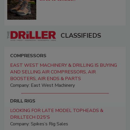
CLASSIFIEDS
COMPRESSORS
EAST WEST MACHINERY & DRILLING IS BUYING
AND SELLING AIR COMPRESSORS, AIR
BOOSTERS, AIR ENDS & PARTS
Company: East West Machinery
DRILL RIGS
LOOKING FOR LATE MODEL TOPHEADS &
DRILLTECH D25'S
Company: Spikes’s Rig Sales