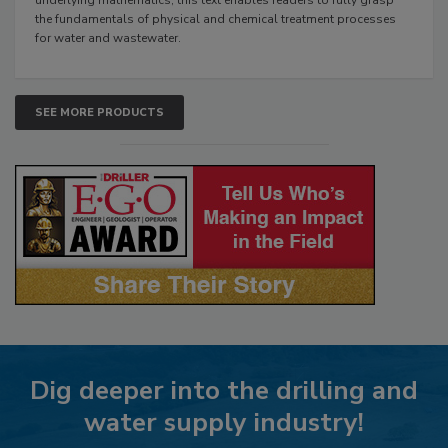
the fundamentals of physical and chemical treatment processes
for water and wastewater.
SEE MORE PRODUCTS
Dig deeper into the drilling and
water supply industry!