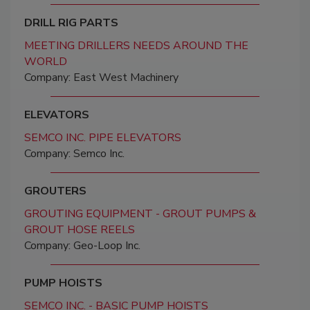
DRILL RIG PARTS
MEETING DRILLERS NEEDS AROUND THE
WORLD
Company: East West Machinery
ELEVATORS
SEMCO INC. PIPE ELEVATORS
Company: Semco Inc.
GROUTERS
GROUTING EQUIPMENT - GROUT PUMPS &
GROUT HOSE REELS
Company: Geo-Loop Inc.
PUMP HOISTS
SEMCO INC. - BASIC PUMP HOISTS