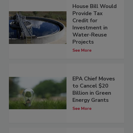
House Bill Would
Provide Tax
Credit for
Investment in
Water-Reuse
Projects
See More
EPA Chief Moves
to Cancel $20
Billion in Green
Energy Grants
See More