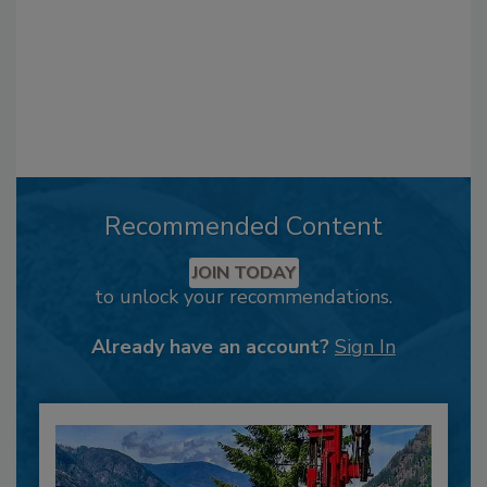
Recommended Content
JOIN TODAY
to unlock your recommendations.
Already have an account?
Sign In