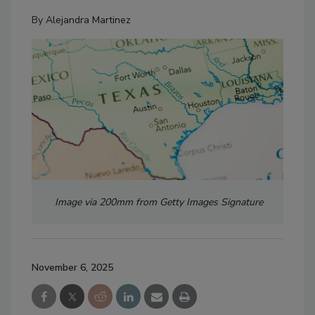
By
Alejandra Martinez
Image via 200mm from Getty Images Signature
November 6, 2025