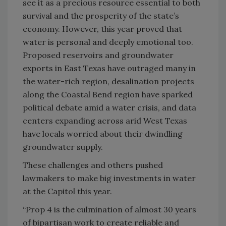
see it as a precious resource essential to both
survival and the prosperity of the state’s
economy. However, this year proved that
water is personal and deeply emotional too.
Proposed reservoirs and groundwater
exports in East Texas have outraged many in
the water-rich region, desalination projects
along the Coastal Bend region have sparked
political debate amid a water crisis, and data
centers expanding across arid West Texas
have locals worried about their dwindling
groundwater supply.
These challenges and others pushed
lawmakers to make big investments in water
at the Capitol this year.
“Prop 4 is the culmination of almost 30 years
of bipartisan work to create reliable and