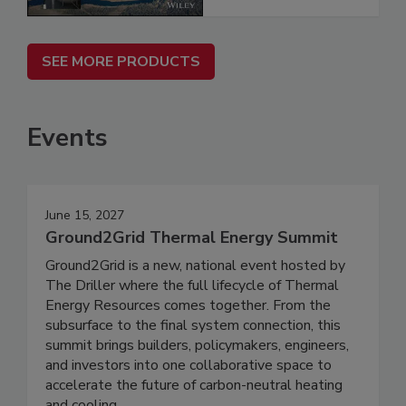
SEE MORE PRODUCTS
Events
June 15, 2027
Ground2Grid Thermal Energy Summit
Ground2Grid is a new, national event hosted by
The Driller where the full lifecycle of Thermal
Energy Resources comes together. From the
subsurface to the final system connection, this
summit brings builders, policymakers, engineers,
and investors into one collaborative space to
accelerate the future of carbon-neutral heating
and cooling.