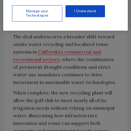
Consolidated Water cited competitive pricing,
California permitting experience, and a fast-
Manage your
I Understand
Technologies
tracked delivery plan as key factors in winning
the contract.
The deal underscores a broader shift toward
onsite water recycling and localized reuse
systems in
California’s commercial and
recreational sectors
, where the combination
of persistent drought conditions and strict
water-use mandates continues to drive
investment in sustainable water technologies.
When complete, the new recycling plant will
allow the golf club to meet nearly all of its
irrigation needs without relying on municipal
water, illustrating how infrastructure
innovation and reuse can support both
economic and environmental goals across