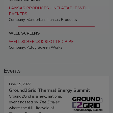
LANSAS PRODUCTS - INFLATABLE WELL
PACKERS
Company: Vanderlans Lansas Products
WELL SCREENS
WELL SCREENS & SLOTTED PIPE
Company: Alloy Screen Works
Events
June 15, 2027
Ground2Grid Thermal Energy Summit
Ground2Grid is a new, national
event hosted by
The Driller
where the full lifecycle of