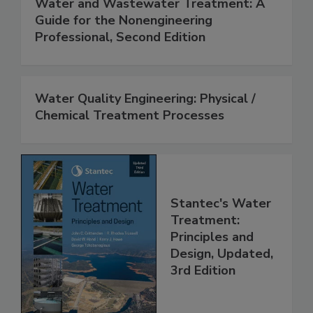
Water and Wastewater Treatment: A
Guide for the Nonengineering
Professional, Second Edition
Water Quality Engineering: Physical /
Chemical Treatment Processes
Stantec's Water
Treatment:
Principles and
Design, Updated,
3rd Edition