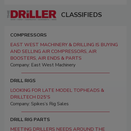
CLASSIFIEDS
COMPRESSORS
EAST WEST MACHINERY & DRILLING IS BUYING
AND SELLING AIR COMPRESSORS, AIR
BOOSTERS, AIR ENDS & PARTS
Company: East West Machinery
DRILL RIGS
LOOKING FOR LATE MODEL TOPHEADS &
DRILLTECH D25'S
Company: Spikes’s Rig Sales
DRILL RIG PARTS
MEETING DRILLERS NEEDS AROUND THE