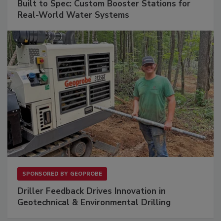
Built to Spec: Custom Booster Stations for
Real-World Water Systems
SPONSORED BY
GEOPROBE
Driller Feedback Drives Innovation in
Geotechnical & Environmental Drilling