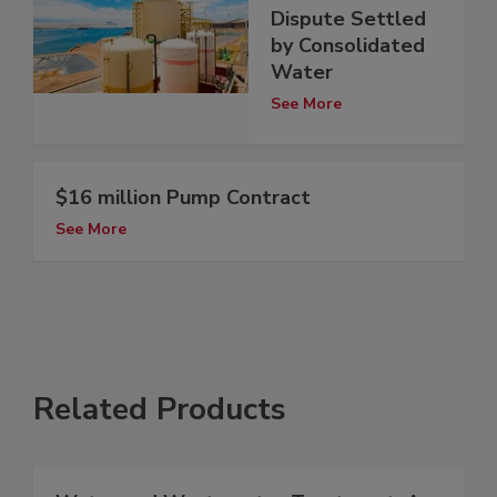
Dispute Settled
by Consolidated
Water
See More
$16 million Pump Contract
See More
Related Products