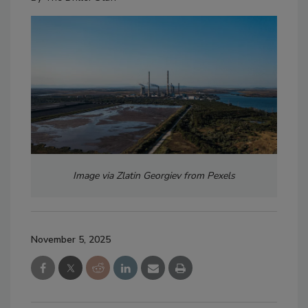
Image via Zlatin Georgiev from Pexels
November 5, 2025