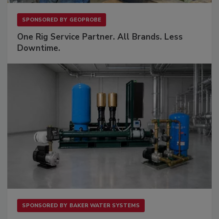
SPONSORED BY
GEOPROBE
One Rig Service Partner. All Brands. Less
Downtime.
SPONSORED BY
BAKER WATER SYSTEMS