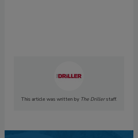
This article was written by
The Driller
staff.