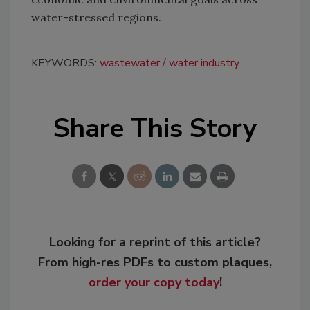
water-stressed regions.
KEYWORDS:
wastewater
water industry
Share This Story
Looking for a reprint of this article?
From high-res PDFs to custom plaques,
order your copy today
!