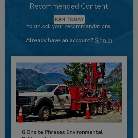
Recommended Content
JOIN TODAY
to unlock your recommendations.
Already have an account?
Sign In
6 Onsite Phrases Environmental