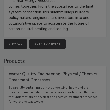
Thermal Energy Resources
comes together. From the subsurface to the final
system connection, this summit brings builders,
policymakers, engineers, and investors into one
collaborative space to accelerate the future of
carbon-neutral heating and cooling.
VIEW ALL
SUBMIT AN EVENT
Products
Water Quality Engineering: Physical / Chemical
Treatment Processes
By carefully explaining both the underlying theory and the
underlying mathematics, this text enables readers to fully grasp
the fundamentals of physical and chemical treatment processes
for water and wastewater.