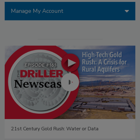
Manage My Account
21st Century Gold Rush: Water or Data