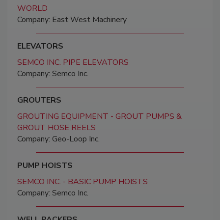
WORLD
Company: East West Machinery
ELEVATORS
SEMCO INC. PIPE ELEVATORS
Company: Semco Inc.
GROUTERS
GROUTING EQUIPMENT - GROUT PUMPS &
GROUT HOSE REELS
Company: Geo-Loop Inc.
PUMP HOISTS
SEMCO INC. - BASIC PUMP HOISTS
Company: Semco Inc.
WELL PACKERS