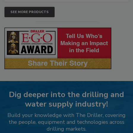
SEE MORE PRODUCTS
Dig deeper into the drilling and
water supply industry!
Build your knowledge with The Driller, covering
the people, equipment and technologies across
drilling markets.