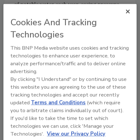
of potable water each year, easing pressure
on local freshwater supplies.
Cookies And Tracking
The plant was designed by PACE Advanced
Water Engineering, an Orange County-based
Technologies
engineering firm that has partnered with
This BNP Media website uses cookies and tracking
PERC Water on numerous water
technologies to enhance user experience, to
infrastructure projects over the past 25 years.
analyze performance/traffic and to deliver online
According to Consolidated Water’s
advertising.
announcement, the project is already
By clicking "I Understand" or by continuing to use
underway and is expected to be fully
this website you are agreeing to the use of these
commissioned and operational by January
tracking technologies and accept our recently
2027.
updated
Terms and Conditions
(which require
you to arbitrate claims individually out of court).
The Bay Area project marks the final
If you'd like to take the time to set which
component of three design and build
technologies we can use, click 'Manage your
contracts totaling more than $20 million that
Technologies'.
View our Privacy Policy
the company expected to secure in 2025.