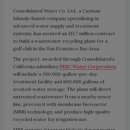
Consolidated Water Co. Ltd., a Cayman
Islands–based company specializing in
advanced water supply and treatment
systems, has secured an $11.7 million contract
to build a wastewater recycling plant for a
golf club in the San Francisco Bay Area.
The project, awarded through Consolidated’s
California subsidiary
PERC Water Corporation
,
will include a 200,000-gallon-per-day
treatment facility and 600,000 gallons of
treated-water storage. The plant will divert
untreated wastewater from a nearby sewer
line, process it with membrane bioreactor
(MBR) technology, and produce high-quality
recycled water for irrigation use.
MBR systems integrate biological wastewater