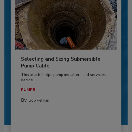
Selecting and Sizing Submersible
Pump Cable
This article helps pump installers and servicers
decide...
PUMPS
By:
Bob Pelikan