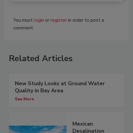
You must
login
or
register
in order to post a
comment.
Related Articles
New Study Looks at Ground Water
Quality in Bay Area
See More
Mexican
Desalination