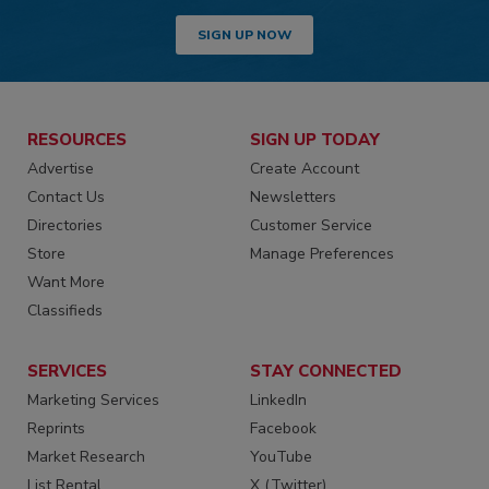
SIGN UP NOW
RESOURCES
SIGN UP TODAY
Advertise
Create Account
Contact Us
Newsletters
Directories
Customer Service
Store
Manage Preferences
Want More
Classifieds
SERVICES
STAY CONNECTED
Marketing Services
LinkedIn
Reprints
Facebook
Market Research
YouTube
List Rental
X (Twitter)