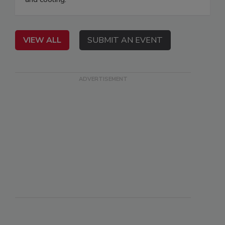
VIEW ALL
SUBMIT AN EVENT