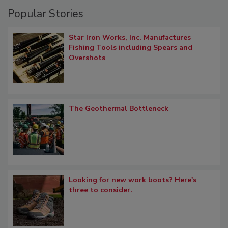
Popular Stories
Star Iron Works, Inc. Manufactures
Fishing Tools including Spears and
Overshots
The Geothermal Bottleneck
Looking for new work boots? Here's
three to consider.