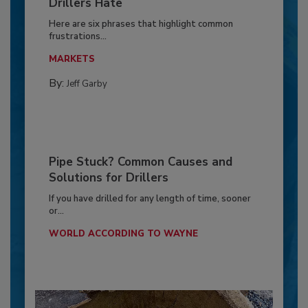
Drillers Hate
Here are six phrases that highlight common
frustrations...
MARKETS
By:
Jeff Garby
Pipe Stuck? Common Causes and
Solutions for Drillers
If you have drilled for any length of time, sooner
or...
WORLD ACCORDING TO WAYNE