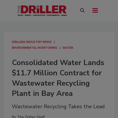
DRILLING INDUSTRY NEWS
ENVIRONMENTAL MONITORING
WATER
Consolidated Water Lands
$11.7 Million Contract for
Wastewater Recycling
Plant in Bay Area
Wastewater Recycling Takes the Lead
By
The Driller Staff