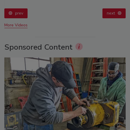
prev
next
More Videos
Sponsored Content