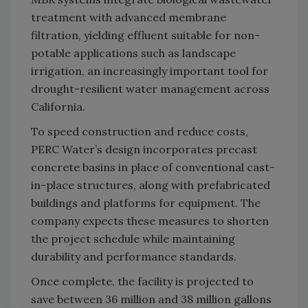
treatment with advanced membrane
filtration, yielding effluent suitable for non-
potable applications such as landscape
irrigation, an increasingly important tool for
drought-resilient water management across
California.
To speed construction and reduce costs,
PERC Water’s design incorporates precast
concrete basins in place of conventional cast-
in-place structures, along with prefabricated
buildings and platforms for equipment. The
company expects these measures to shorten
the project schedule while maintaining
durability and performance standards.
Once complete, the facility is projected to
save between 36 million and 38 million gallons