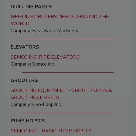
DRILL RIG PARTS
MEETING DRILLERS NEEDS AROUND THE
WORLD
Company: East West Machinery
ELEVATORS
SEMCO INC. PIPE ELEVATORS
Company: Semco Inc.
GROUTERS
GROUTING EQUIPMENT - GROUT PUMPS &
GROUT HOSE REELS
Company: Geo-Loop Inc.
PUMP HOISTS
SEMCO INC. - BASIC PUMP HOISTS