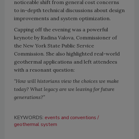
noticeable shift from general cost concerns
to in-depth technical discussions about design
improvements and system optimization.
Capping off the evening was a powerful
keynote by Radina Valova, Commissioner of
the New York State Public Service
Commission. She also highlighted real-world
geothermal applications and left attendees
with a resonant question:
“How will historians view the choices we make
today? What legacy are we leaving for future
generations?”
KEYWORDS:
events and conventions
geothermal system