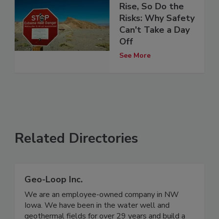
Rise, So Do the
Risks: Why Safety
Can't Take a Day
Off
See More
Related Directories
Geo-Loop Inc.
We are an employee-owned company in NW
Iowa. We have been in the water well and
geothermal fields for over 29 years and build a