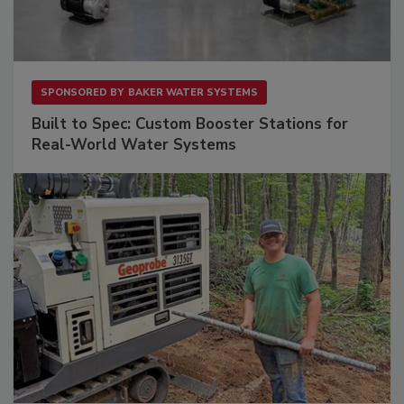
SPONSORED BY
BAKER WATER SYSTEMS
Built to Spec: Custom Booster Stations for
Real-World Water Systems