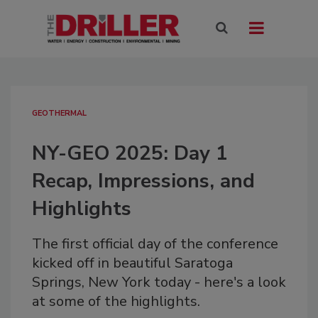
GEOTHERMAL
NY-GEO 2025: Day 1
Recap, Impressions, and
Highlights
The first official day of the conference
kicked off in beautiful Saratoga
Springs, New York today - here's a look
at some of the highlights.