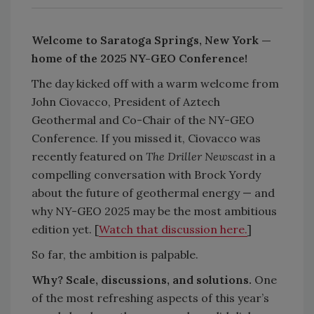
Welcome to Saratoga Springs, New York —
home of the 2025 NY-GEO Conference!
The day kicked off with a warm welcome from
John Ciovacco, President of Aztech
Geothermal and Co-Chair of the NY-GEO
Conference. If you missed it, Ciovacco was
recently featured on
The Driller Newscast
in a
compelling conversation with Brock Yordy
about the future of geothermal energy — and
why NY-GEO 2025 may be the most ambitious
edition yet. [
Watch that discussion here.
]
So far, the ambition is palpable.
Why? Scale, discussions, and solutions.
One
of the most refreshing aspects of this year’s