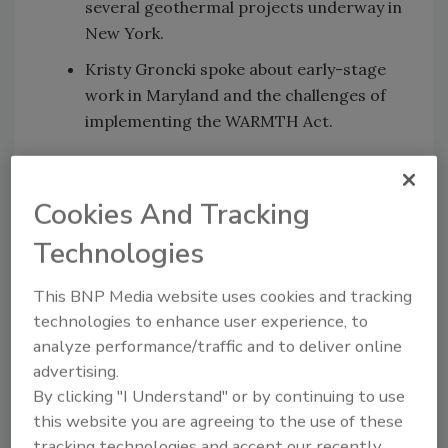
several geothermal projects underway in
New York.
Kristy Groncki spoke about early-stage
work in Maryland and the challenges of
implementing the WARMTH Act.
Highlight question:
What are some of the most unexpected
Cookies And Tracking
challenges in project development?
Technologies
"We are designing projects without insurance
that the projects will be approved for
This BNP Media website uses cookies and tracking
construction. That makes it challenging by
technologies to enhance user experience, to
getting commitment from the customer without
analyze performance/traffic and to deliver online
fully knowing what the future holds in navigating
advertising.
the regulatory environment," Greg Koumoullos
By clicking "I Understand" or by continuing to use
said.
this website you are agreeing to the use of these
tracking technologies and accept our recently