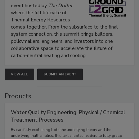
event hosted by
The Driller
where the full lifecycle of
Thermal Energy Resources
comes together. From the subsurface to the final
system connection, this summit brings builders,
policymakers, engineers, and investors into one
collaborative space to accelerate the future of
carbon-neutral heating and cooling.
VIEW ALL
SUBMIT AN EVENT
Products
Water Quality Engineering: Physical / Chemical
Treatment Processes
By carefully explaining both the underlying theory and the
underlying mathematics, this text enables readers to fully grasp