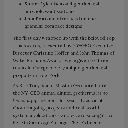
Stuart Lyle
discussed geothermal
borehole vault systems.
Jens Ponikau
introduced unique
granular compact designs.
The first day wrapped up with the beloved Top
Jobs Awards, presented by NY-GEO Executive
Director Christine Hoffer and John Thomas of
WaterFurnace.
Awards were given to three
teams in charge of very unique geothermal
projects in New York.
As Eric Torykian of Mission Geo noted after
the NY-GEO annual dinner,
geothermal is no
longer a pipe dream.
This year’s focus is all
about ongoing projects and real-world
system applications - and we are seeing it live
here in Saratoga Springs. There’s been a