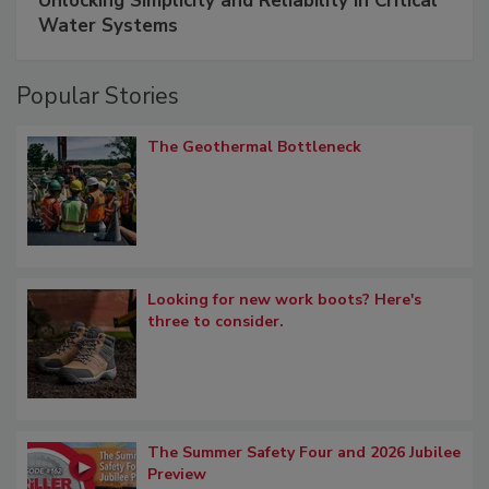
Unlocking Simplicity and Reliability in Critical
Water Systems
Popular Stories
The Geothermal Bottleneck
Looking for new work boots? Here's
three to consider.
The Summer Safety Four and 2026 Jubilee
Preview