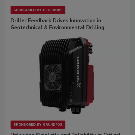
SPONSORED BY
GEOPROBE
Driller Feedback Drives Innovation in
Geotechnical & Environmental Drilling
SPONSORED BY
GRUNDFOS