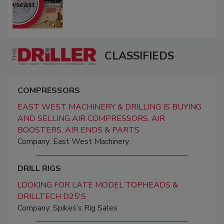
CLASSIFIEDS
COMPRESSORS
EAST WEST MACHINERY & DRILLING IS BUYING
AND SELLING AIR COMPRESSORS, AIR
BOOSTERS, AIR ENDS & PARTS
Company: East West Machinery
DRILL RIGS
LOOKING FOR LATE MODEL TOPHEADS &
DRILLTECH D25'S
Company: Spikes’s Rig Sales