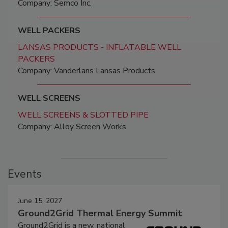
Company: Semco Inc.
WELL PACKERS
LANSAS PRODUCTS - INFLATABLE WELL
PACKERS
Company: Vanderlans Lansas Products
WELL SCREENS
WELL SCREENS & SLOTTED PIPE
Company: Alloy Screen Works
Events
June 15, 2027
Ground2Grid Thermal Energy Summit
Ground2Grid is a new, national