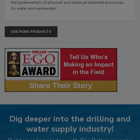
the fundamentals of physical and chemical treatment processes
for water and wastewater.
SEE MORE PRODUCTS
Dig deeper into the drilling and
water supply industry!