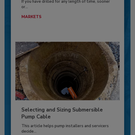
If you have drilled for any length of time, sooner
or...
MARKETS
Selecting and Sizing Submersible
Pump Cable
This article helps pump installers and servicers
decide...