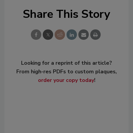
Share This Story
Looking for a reprint of this article?
From high-res PDFs to custom plaques,
order your copy today
!