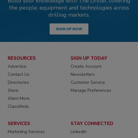
Build your knowledge with The Driller, covering
the people, equipment and technologies across
drilling markets.
SIGN UP NOW
RESOURCES
SIGN UP TODAY
Advertise
Create Account
Contact Us
Newsletters
Directories
Customer Service
Store
Manage Preferences
Want More
Classifieds
SERVICES
STAY CONNECTED
Marketing Services
LinkedIn