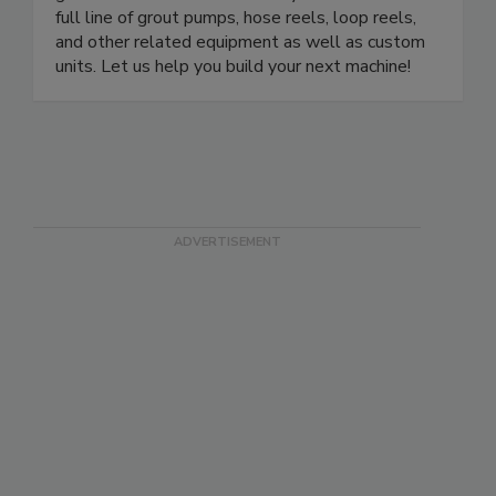
full line of grout pumps, hose reels, loop reels,
and other related equipment as well as custom
units. Let us help you build your next machine!