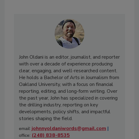
John Oldani is an editor, journalist, and reporter
with over a decade of experience producing
clear, engaging, and well-researched content.
He holds a Bachelor of Arts in Journalism from
Oakland University, with a focus on financial
reporting, editing, and long-form writing. Over
the past year, John has specialized in covering
the drilling industry, reporting on key
developments, policy shifts, and impactful
stories shaping the field.
:
johnnyoldaniwords@gmail.com
|
email
:
(248) 838-8535
office