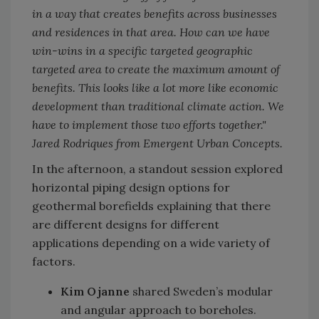
in a way that creates benefits across businesses
and residences in that area. How can we have
win-wins in a specific targeted geographic
targeted area to create the maximum amount of
benefits. This looks like a lot more like economic
development than traditional climate action. We
have to implement those two efforts together."
Jared Rodriques from Emergent Urban Concepts.
In the afternoon, a standout session explored
horizontal piping design options for
geothermal borefields explaining that there
are different designs for different
applications depending on a wide variety of
factors.
Kim Ojanne
shared Sweden’s modular
and angular approach to boreholes.