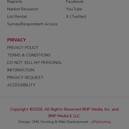
Reprints
Facebook
Market Research
YouTube
List Rental
X (Twitter)
Survey/Respondent Access
PRIVACY
PRIVACY POLICY
TERMS & CONDITIONS
DO NOT SELL MY PERSONAL
INFORMATION
PRIVACY REQUEST
ACCESSIBILITY
Copyright ©2026. All Rights Reserved BNP Media, Inc. and
BNP Media II, LLC.
Design, CMS, Hosting & Web Development ::
ePublishing