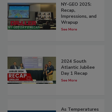
NY-GEO 2025:
Recap,
Impressions, and
Wrapup
See More
2024 South
Atlantic Jubilee
Day 1 Recap
See More
As Temperatures