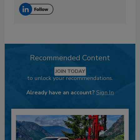
Recommended Content
JOIN TODAY
to unlock your recommendations.
Already have an account?
Sign In