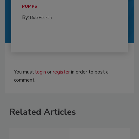
PUMPS
By:
Bob Pelikan
You must
login
or
register
in order to post a
comment.
Related Articles