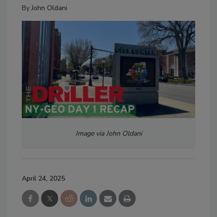
By
John Oldani
Image via John Oldani
April 24, 2025