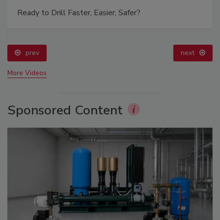
Ready to Drill Faster, Easier, Safer?
prev
next
More Videos
Sponsored Content