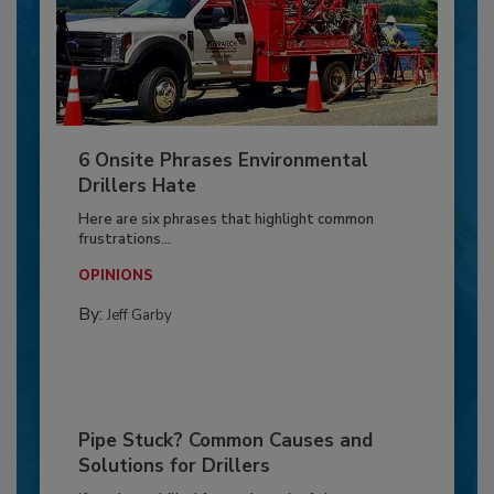
6 Onsite Phrases Environmental
Drillers Hate
Here are six phrases that highlight common
frustrations...
OPINIONS
By:
Jeff Garby
Pipe Stuck? Common Causes and
Solutions for Drillers