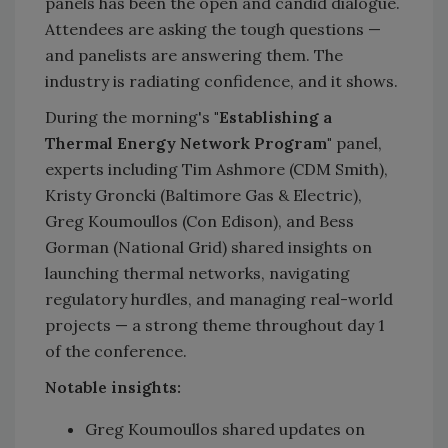
panels has been the open and candid dialogue.
Attendees are asking the tough questions —
and panelists are answering them. The
industry is radiating confidence, and it shows.
During the morning's
"Establishing a
Thermal Energy Network Program"
panel,
experts including Tim Ashmore (CDM Smith),
Kristy Groncki (Baltimore Gas & Electric),
Greg Koumoullos (Con Edison), and Bess
Gorman (National Grid) shared insights on
launching thermal networks, navigating
regulatory hurdles, and managing real-world
projects — a strong theme throughout day 1
of the conference.
Notable insights:
Greg Koumoullos shared updates on