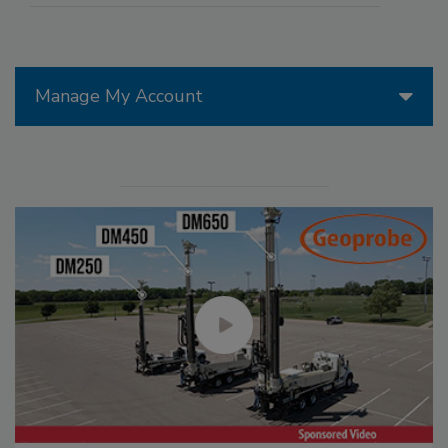
Manage My Account