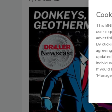
By
The Driller Staff
Cook
This BNP
user exp
advertis
By click
agreeing
update
individua
If you'd
'Manage