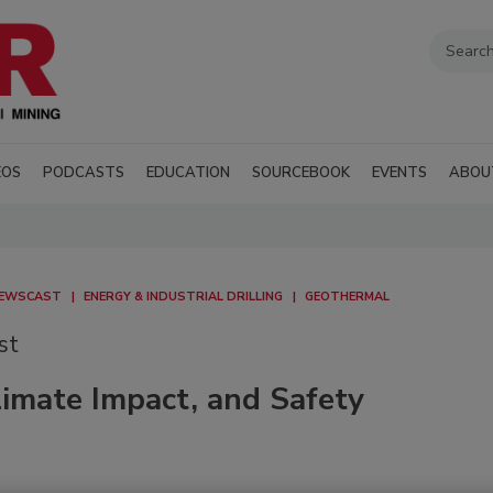
EOS
PODCASTS
EDUCATION
SOURCEBOOK
EVENTS
ABOU
NEWSCAST
ENERGY & INDUSTRIAL DRILLING
GEOTHERMAL
st
imate Impact, and Safety