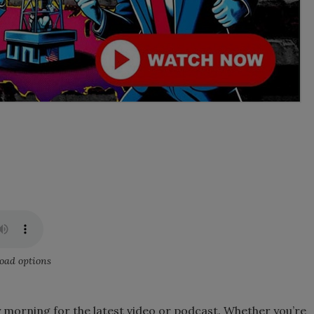
oad options
 morning for the latest video or podcast. Whether you’re