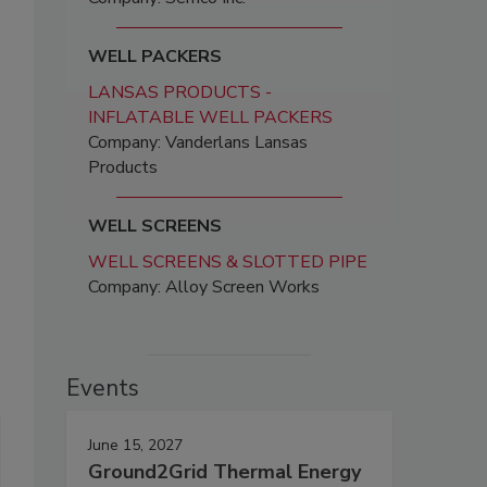
WELL PACKERS
LANSAS PRODUCTS -
INFLATABLE WELL PACKERS
Company: Vanderlans Lansas
Products
WELL SCREENS
WELL SCREENS & SLOTTED PIPE
Company: Alloy Screen Works
Events
June 15, 2027
Ground2Grid Thermal Energy