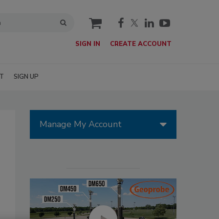
cart
SIGN IN
CREATE ACCOUNT
T
SIGN UP
Manage My Account