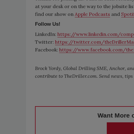
at your desk or on the way to the jobsite li
find our show on
Apple Podcasts
and
Spoti
Follow Us!
LinkedIn:
https://www.linkedin.com/compa
Twitter:
https://twitter.com/theDrillerM
Facebook:
https://www.facebook.com/the
Brock Yordy, Global Drilling SME, Anchor, and
contribute to
TheDriller.com
. Send news, tip
Want More o