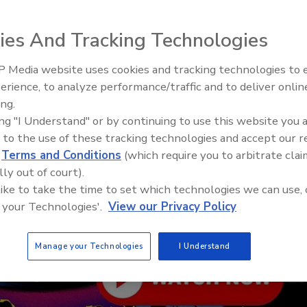
ies And Tracking Technologies
 Media website uses cookies and tracking technologies to
From Family Legacy to Digital
erience, to analyze performance/traffic and to deliver onlin
Innovation: Building DrillerDB f
ing.
Next Generation
ing "I Understand" or by continuing to use this website you 
 to the use of these tracking technologies and accept our 
d
Terms and Conditions
(which require you to arbitrate clai
lly out of court).
 like to take the time to set which technologies we can use, 
 your Technologies'.
View our Privacy Policy
Manage your Technologies
I Understand