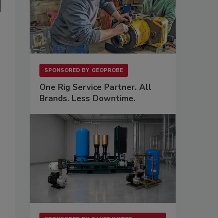
SPONSORED BY
GEOPROBE
One Rig Service Partner. All
Brands. Less Downtime.