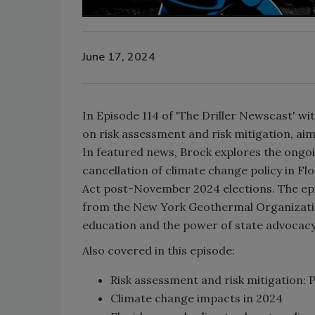
June 17, 2024
In Episode 114 of 'The Driller Newscast' wit
on risk assessment and risk mitigation, aim
In featured news, Brock explores the ongoi
cancellation of climate change policy in Flo
Act post-November 2024 elections. The epis
from the New York Geothermal Organization
education and the power of state advocac
Also covered in this episode:
Risk assessment and risk mitigation:
Climate change impacts in 2024