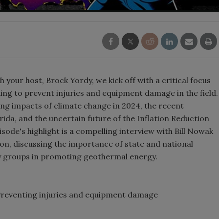
h your host, Brock Yordy, we kick off with a critical focus
ing to prevent injuries and equipment damage in the field.
ng impacts of climate change in 2024, the recent
rida, and the uncertain future of the Inflation Reduction
ode's highlight is a compelling interview with Bill Nowak
, discussing the importance of state and national
y groups in promoting geothermal energy.
 Preventing injuries and equipment damage