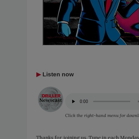
▶
Listen now
Click the right-hand menu for downl
Thanks for joining us. Tune in each Monday