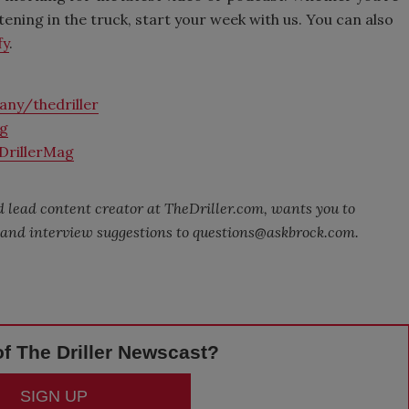
stening in the truck, start your week with us. You can also
fy
.
ny/thedriller
ag
DrillerMag
 lead content creator at TheDriller.com, wants you to
s and interview suggestions to questions@askbrock.com.
f The Driller Newscast?
SIGN UP