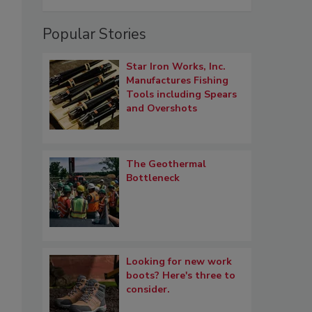
Popular Stories
Star Iron Works, Inc.
Manufactures Fishing
Tools including Spears
and Overshots
The Geothermal
Bottleneck
Looking for new work
boots? Here's three to
consider.