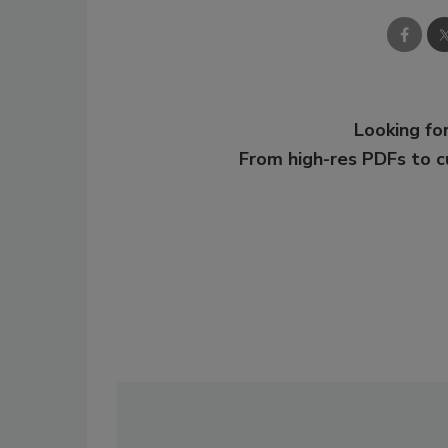
Looking for
From high-res PDFs to 