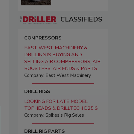
CLASSIFIEDS
COMPRESSORS
EAST WEST MACHINERY &
DRILLING IS BUYING AND
SELLING AIR COMPRESSORS, AIR
BOOSTERS, AIR ENDS & PARTS
Company: East West Machinery
DRILL RIGS
LOOKING FOR LATE MODEL
TOPHEADS & DRILLTECH D25'S
Company: Spikes’s Rig Sales
DRILL RIG PARTS