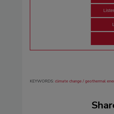
Liste
KEYWORDS:
climate change
geothermal ene
Shar