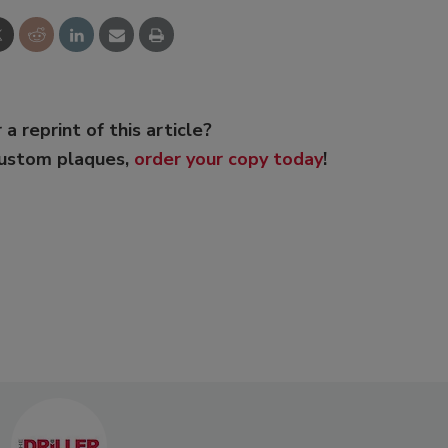
 a reprint of this article?
custom plaques,
order your copy today
!