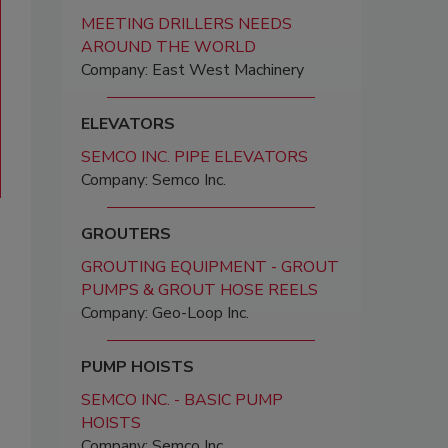
MEETING DRILLERS NEEDS
AROUND THE WORLD
Company: East West Machinery
ELEVATORS
SEMCO INC. PIPE ELEVATORS
Company: Semco Inc.
GROUTERS
GROUTING EQUIPMENT - GROUT
PUMPS & GROUT HOSE REELS
Company: Geo-Loop Inc.
PUMP HOISTS
SEMCO INC. - BASIC PUMP
HOISTS
Company: Semco Inc.