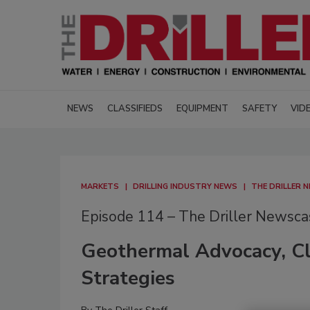
NEWS
CLASSIFIEDS
EQUIPMENT
SAFETY
VID
MARKETS
DRILLING INDUSTRY NEWS
THE DRILLER 
Episode 114 – The Driller Newsca
Geothermal Advocacy, Cl
Strategies