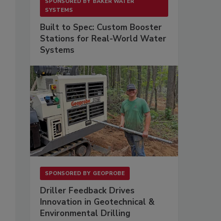
SPONSORED BY
BAKER WATER
SYSTEMS
Built to Spec: Custom Booster
Stations for Real-World Water
Systems
SPONSORED BY
GEOPROBE
Driller Feedback Drives
Innovation in Geotechnical &
Environmental Drilling