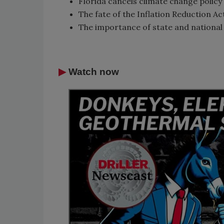
Florida cancels climate change policy
The fate of the Inflation Reduction 
The importance of state and national 
▶
Watch now