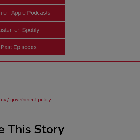
n on Apple Podcasts
Listen on Spotify
Past Episodes
rgy
government policy
e This Story