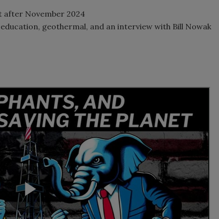
Act after November 2024
education, geothermal, and an interview with Bill Nowak