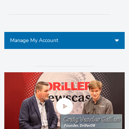
Manage My Account