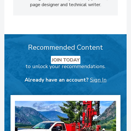
page designer and technical writer.
Recommended Content
JOIN TODAY
to unlock your recommendations.
Already have an account?
Sign In