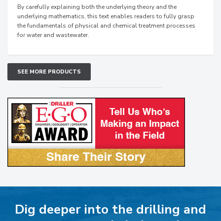
By carefully explaining both the underlying theory and the
underlying mathematics, this text enables readers to fully grasp
the fundamentals of physical and chemical treatment processes
for water and wastewater.
SEE MORE PRODUCTS
Dig deeper into the drilling and