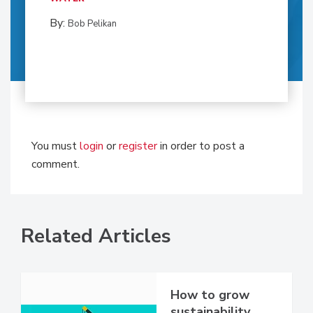
By:
Bob Pelikan
You must
login
or
register
in order to post a
comment.
Related Articles
How to grow
sustainability,