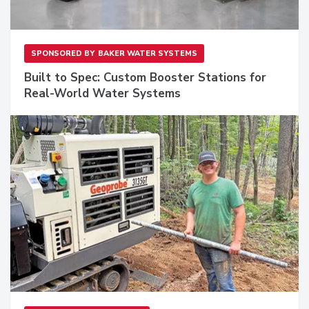
SPONSORED BY
BAKER WATER SYSTEMS
Built to Spec: Custom Booster Stations for
Real-World Water Systems