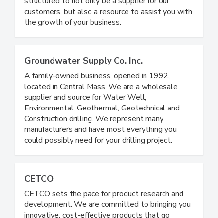
structured to not only be a supplier for our
customers, but also a resource to assist you with
the growth of your business.
Groundwater Supply Co. Inc.
A family-owned business, opened in 1992,
located in Central Mass. We are a wholesale
supplier and source for Water Well,
Environmental, Geothermal, Geotechnical and
Construction drilling. We represent many
manufacturers and have most everything you
could possibly need for your drilling project.
CETCO
CETCO sets the pace for product research and
development. We are committed to bringing you
innovative, cost-effective products that go