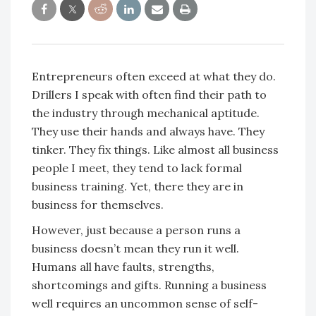
Entrepreneurs often exceed at what they do.
Drillers I speak with often find their path to
the industry through mechanical aptitude.
They use their hands and always have. They
tinker. They fix things. Like almost all business
people I meet, they tend to lack formal
business training. Yet, there they are in
business for themselves.
However, just because a person runs a
business doesn’t mean they run it well.
Humans all have faults, strengths,
shortcomings and gifts. Running a business
well requires an uncommon sense of self-