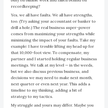
busy on billable work and fallen behind on
recordkeeping?
Yes, we all have faults. We all have strengths,
too. (Try asking your accountant or banker to
drill a hole.) The real business super-power
comes from maximizing your strengths while
minimizing the impact of your faults. Take my
example: I have trouble lifting my head up for
that 10,000-foot view. To compensate, my
partner and I started holding regular business
meetings. We talk at my level — in the weeds,
but we also discuss previous business, and
decisions we may need to make next month,
next quarter or even next year. This adds a
timeline to my thinking, adding a bit of
strategy to my tactics.
My struggle and yours may differ. Maybe you