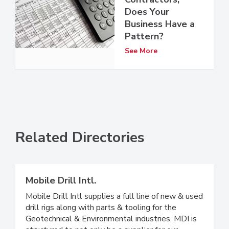
Does Your
Business Have a
Pattern?
See More
Related Directories
Mobile Drill Intl.
Mobile Drill Intl supplies a full line of new & used
drill rigs along with parts & tooling for the
Geotechnical & Environmental industries. MDI is