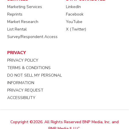
Marketing Services
LinkedIn
Reprints
Facebook
Market Research
YouTube
List Rental
X (Twitter)
Survey/Respondent Access
PRIVACY
PRIVACY POLICY
TERMS & CONDITIONS
DO NOT SELL MY PERSONAL
INFORMATION
PRIVACY REQUEST
ACCESSIBILITY
Copyright ©2026. All Rights Reserved BNP Media, Inc. and
BNP Media II, LLC.