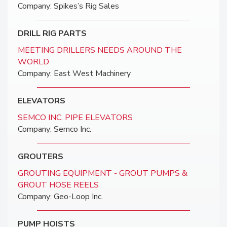
Company: Spikes’s Rig Sales
DRILL RIG PARTS
MEETING DRILLERS NEEDS AROUND THE
WORLD
Company: East West Machinery
ELEVATORS
SEMCO INC. PIPE ELEVATORS
Company: Semco Inc.
GROUTERS
GROUTING EQUIPMENT - GROUT PUMPS &
GROUT HOSE REELS
Company: Geo-Loop Inc.
PUMP HOISTS