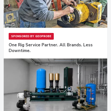
SPONSORED BY
GEOPROBE
One Rig Service Partner. All Brands. Less
Downtime.