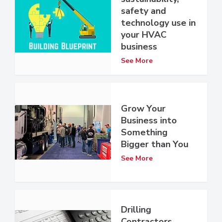
safety and
technology use in
your HVAC
business
See More
Grow Your
Business into
Something
Bigger than You
See More
Drilling
Contractors,