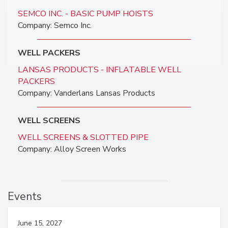
SEMCO INC. - BASIC PUMP HOISTS
Company: Semco Inc.
WELL PACKERS
LANSAS PRODUCTS - INFLATABLE WELL
PACKERS
Company: Vanderlans Lansas Products
WELL SCREENS
WELL SCREENS & SLOTTED PIPE
Company: Alloy Screen Works
Events
June 15, 2027