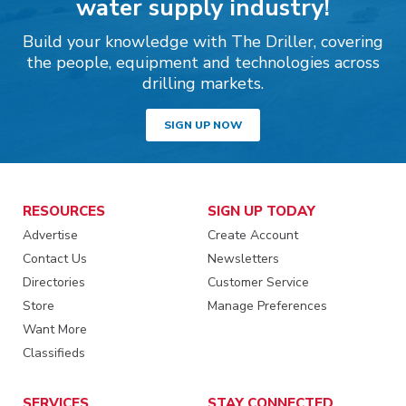
water supply industry!
Build your knowledge with The Driller, covering
the people, equipment and technologies across
drilling markets.
SIGN UP NOW
RESOURCES
SIGN UP TODAY
Advertise
Create Account
Contact Us
Newsletters
Directories
Customer Service
Store
Manage Preferences
Want More
Classifieds
SERVICES
STAY CONNECTED