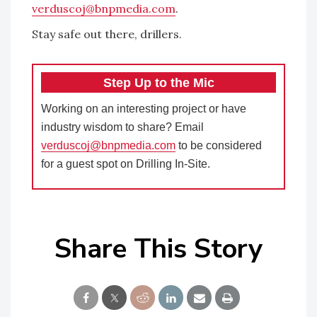
verduscoj@bnpmedia.com
.
Stay safe out there, drillers.
Step Up to the Mic
Working on an interesting project or have
industry wisdom to share? Email
verduscoj@bnpmedia.com
to be considered
for a guest spot on Drilling In-Site.
Share This Story