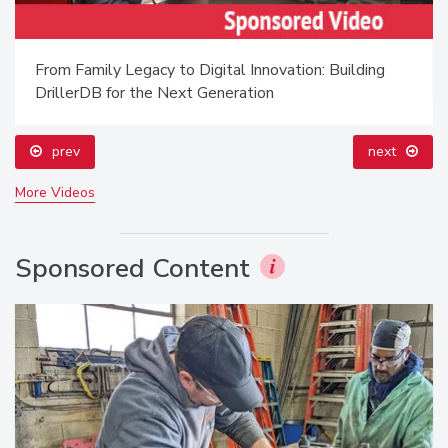
From Family Legacy to Digital Innovation: Building
DrillerDB for the Next Generation
prev
next
More Videos
Sponsored Content