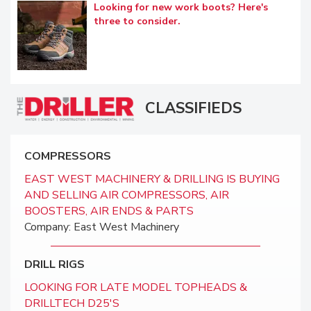
Looking for new work boots? Here's
three to consider.
CLASSIFIEDS
COMPRESSORS
EAST WEST MACHINERY & DRILLING IS BUYING
AND SELLING AIR COMPRESSORS, AIR
BOOSTERS, AIR ENDS & PARTS
Company: East West Machinery
DRILL RIGS
LOOKING FOR LATE MODEL TOPHEADS &
DRILLTECH D25'S