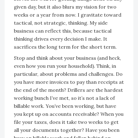
given day, but it also blurs my vision for two
weeks or a year from now. I gravitate toward
tactical, not strategic, thinking. My side
business can reflect this, because tactical
thinking drives every decision I make. It
sacrifices the long term for the short term.
Stop and think about your business (and heck,
even how you run your household). Think, in
particular, about problems and challenges. Do
you have more invoices to pay than receipts at
the end of the month? Drillers are the hardest
working bunch I’ve met, so it’s not a lack of
billable work. You’ve been working, but have
you kept up on accounts receivable? When you
file your taxes, does it take two weeks to get
all your documents together? Have you been