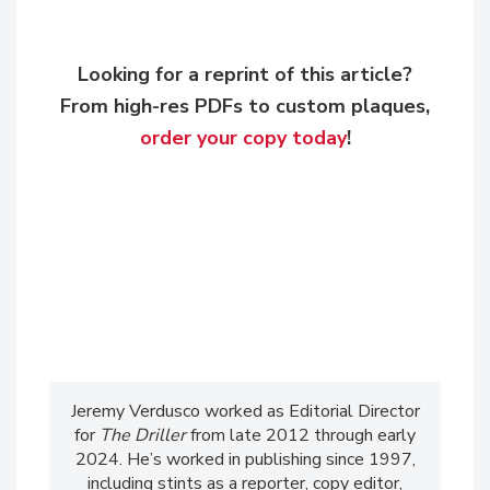
Looking for a reprint of this article?
From high-res PDFs to custom plaques,
order your copy today
!
Jeremy Verdusco worked as Editorial Director
for
The Driller
from late 2012 through early
2024. He’s worked in publishing since 1997,
including stints as a reporter, copy editor,