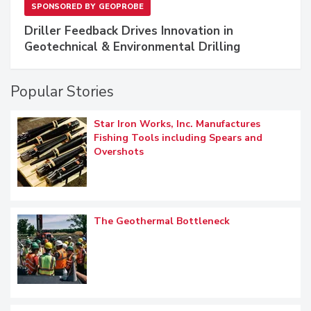
SPONSORED BY
GEOPROBE
Driller Feedback Drives Innovation in
Geotechnical & Environmental Drilling
Popular Stories
Star Iron Works, Inc. Manufactures
Fishing Tools including Spears and
Overshots
The Geothermal Bottleneck