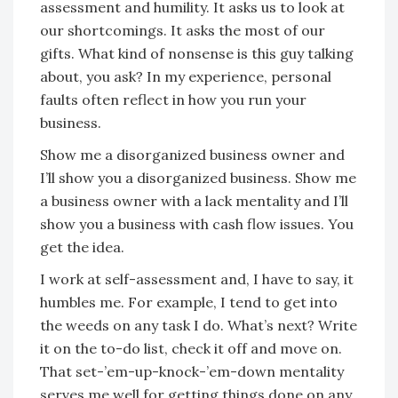
assessment and humility. It asks us to look at
our shortcomings. It asks the most of our
gifts. What kind of nonsense is this guy talking
about, you ask? In my experience, personal
faults often reflect in how you run your
business.
Show me a disorganized business owner and
I’ll show you a disorganized business. Show me
a business owner with a lack mentality and I’ll
show you a business with cash flow issues. You
get the idea.
I work at self-assessment and, I have to say, it
humbles me. For example, I tend to get into
the weeds on any task I do. What’s next? Write
it on the to-do list, check it off and move on.
That set-’em-up-knock-’em-down mentality
serves me well for getting things done on any