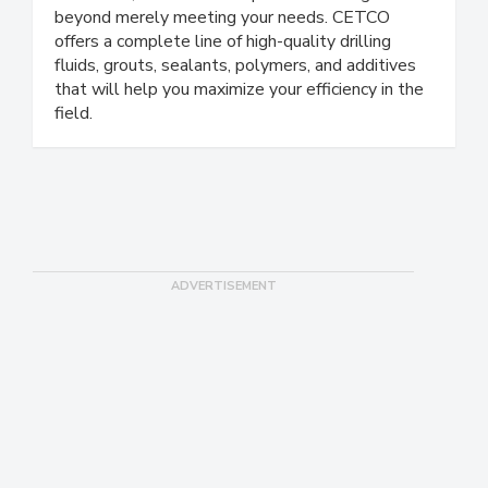
beyond merely meeting your needs. CETCO
offers a complete line of high-quality drilling
fluids, grouts, sealants, polymers, and additives
that will help you maximize your efficiency in the
field.