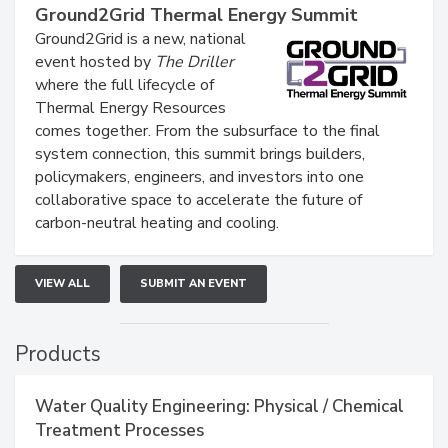
Ground2Grid Thermal Energy Summit
Ground2Grid is a new, national
event hosted by
The Driller
where the full lifecycle of
Thermal Energy Resources
comes together. From the subsurface to the final
system connection, this summit brings builders,
policymakers, engineers, and investors into one
collaborative space to accelerate the future of
carbon-neutral heating and cooling.
VIEW ALL
SUBMIT AN EVENT
Products
Water Quality Engineering: Physical / Chemical
Treatment Processes