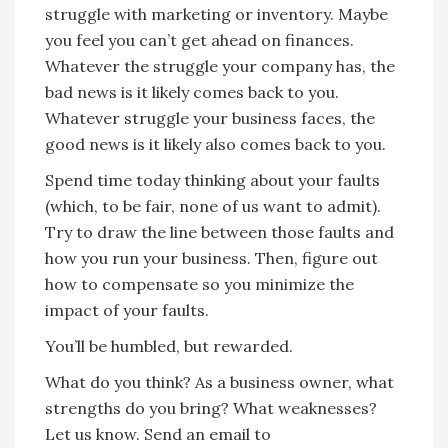
struggle with marketing or inventory. Maybe
you feel you can’t get ahead on finances.
Whatever the struggle your company has, the
bad news is it likely comes back to you.
Whatever struggle your business faces, the
good news is it likely also comes back to you.
Spend time today thinking about your faults
(which, to be fair, none of us want to admit).
Try to draw the line between those faults and
how you run your business. Then, figure out
how to compensate so you minimize the
impact of your faults.
You’ll be humbled, but rewarded.
What do you think? As a business owner, what
strengths do you bring? What weaknesses?
Let us know. Send an email to