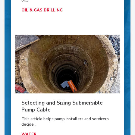
or...
OIL & GAS DRILLING
Selecting and Sizing Submersible
Pump Cable
This article helps pump installers and servicers
decide...
WATER