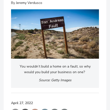
By
Jeremy Verdusco
You wouldn’t build a home on a fault, so why
would you build your business on one?
Source: Getty Images
April 27, 2022