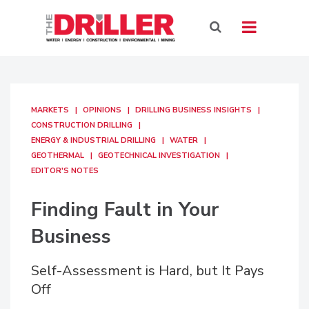
MARKETS
OPINIONS
DRILLING BUSINESS INSIGHTS
CONSTRUCTION DRILLING
ENERGY & INDUSTRIAL DRILLING
WATER
GEOTHERMAL
GEOTECHNICAL INVESTIGATION
EDITOR'S NOTES
Finding Fault in Your
Business
Self-Assessment is Hard, but It Pays
Off