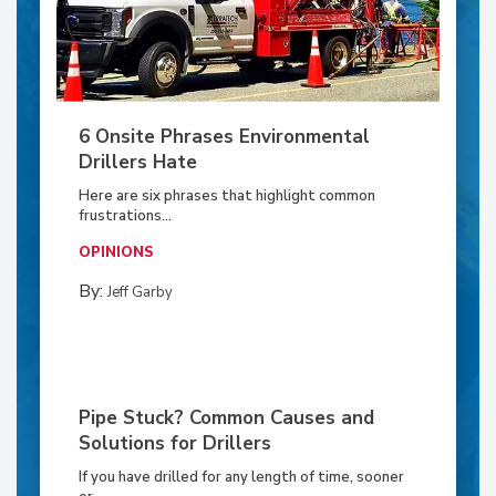
6 Onsite Phrases Environmental
Drillers Hate
Here are six phrases that highlight common
frustrations...
OPINIONS
By:
Jeff Garby
Pipe Stuck? Common Causes and
Solutions for Drillers
If you have drilled for any length of time, sooner