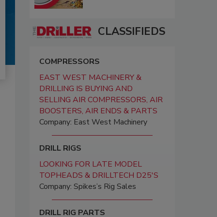
CLASSIFIEDS
COMPRESSORS
EAST WEST MACHINERY &
DRILLING IS BUYING AND
SELLING AIR COMPRESSORS, AIR
BOOSTERS, AIR ENDS & PARTS
Company: East West Machinery
DRILL RIGS
LOOKING FOR LATE MODEL
TOPHEADS & DRILLTECH D25'S
Company: Spikes’s Rig Sales
DRILL RIG PARTS