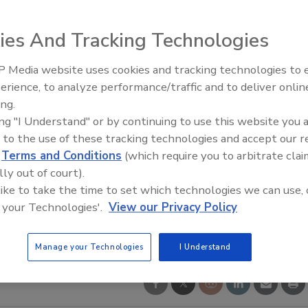
ies And Tracking Technologies
 Media website uses cookies and tracking technologies to
21st Century Gold Rush: Water
erience, to analyze performance/traffic and to deliver onlin
Data
ing.
ing "I Understand" or by continuing to use this website you 
 to the use of these tracking technologies and accept our 
d
Terms and Conditions
(which require you to arbitrate clai
lly out of court).
 like to take the time to set which technologies we can use, 
 your Technologies'.
View our Privacy Policy
Manage your Technologies
I Understand