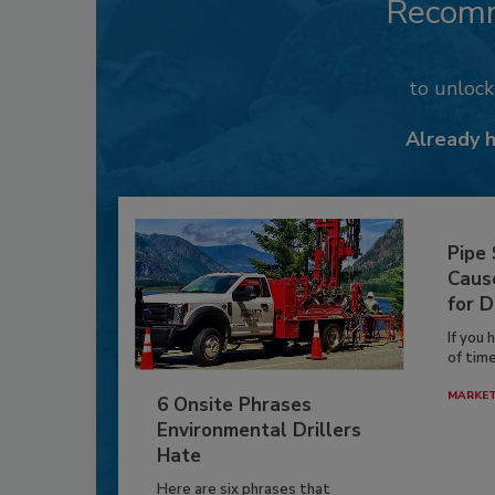
Recom
to unloc
Already 
Pipe
Caus
for D
If you 
of time
MARKE
6 Onsite Phrases
Environmental Drillers
Hate
Here are six phrases that