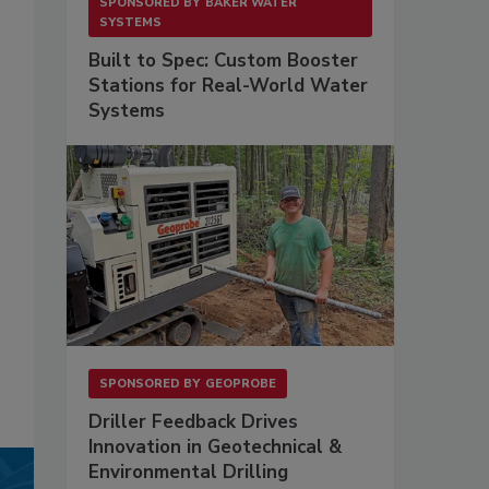
SPONSORED BY
BAKER WATER
SYSTEMS
Built to Spec: Custom Booster
Stations for Real-World Water
Systems
SPONSORED BY
GEOPROBE
Driller Feedback Drives
Innovation in Geotechnical &
Environmental Drilling