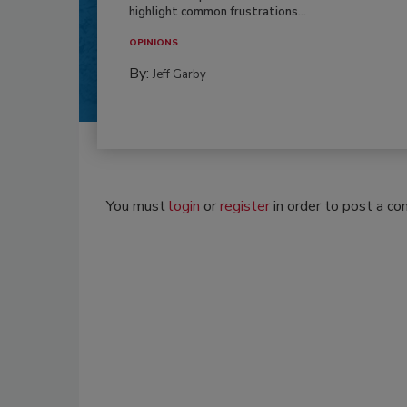
highlight common frustrations...
OPINIONS
By:
Jeff Garby
You must
login
or
register
in order to post a c