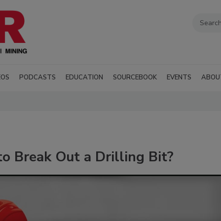
EOS
PODCASTS
EDUCATION
SOURCEBOOK
EVENTS
ABOU
o Break Out a Drilling Bit?