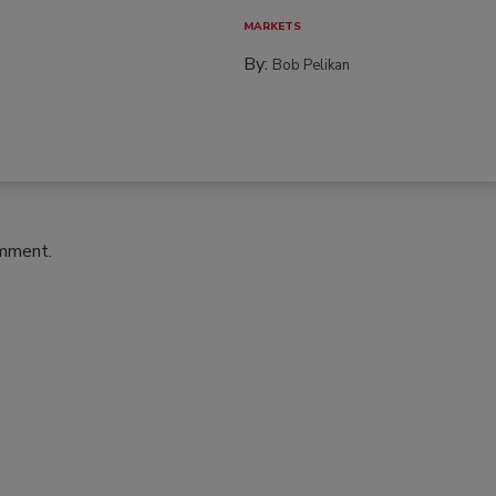
MARKETS
By:
Bob Pelikan
omment.