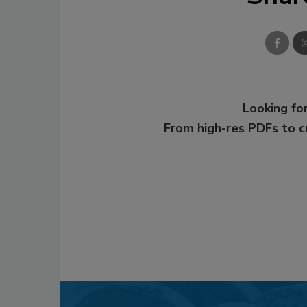
Looking for
From high-res PDFs to 