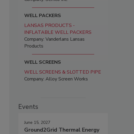
WELL PACKERS
LANSAS PRODUCTS -
INFLATABLE WELL PACKERS
Company: Vanderlans Lansas
Products
WELL SCREENS
WELL SCREENS & SLOTTED PIPE
Company: Alloy Screen Works
Events
June 15, 2027
Ground2Grid Thermal Energy