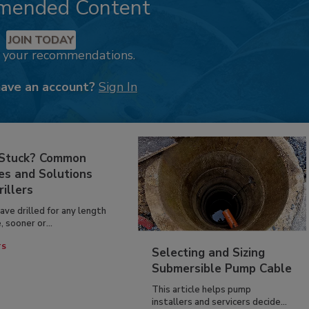
mended Content
JOIN TODAY
k your recommendations.
have an account?
Sign In
 Stuck? Common
es and Solutions
rillers
have drilled for any length
, sooner or...
TS
Selecting and Sizing
Submersible Pump Cable
This article helps pump
installers and servicers decide...