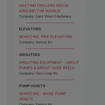
MEETING DRILLERS NEEDS
AROUND THE WORLD
Company: East West Machinery
ELEVATORS
SEMCO INC. PIPE ELEVATORS
Company: Semco Inc.
GROUTERS
GROUTING EQUIPMENT - GROUT
PUMPS & GROUT HOSE REELS
Company: Geo-Loop Inc.
PUMP HOISTS
SEMCO INC. - BASIC PUMP
HOISTS
Company: Semco Inc.