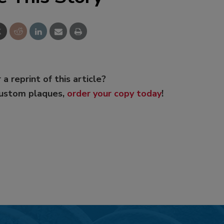
 a reprint of this article?
custom plaques,
order your copy today
!