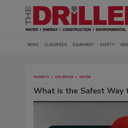
NEWS
CLASSIFIEDS
EQUIPMENT
SAFETY
VID
MARKETS
ASK BROCK
WATER
What is the Safest Way t