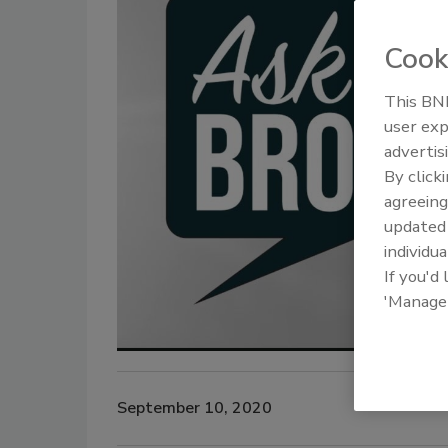
Cook
This BNP
user exp
advertis
By click
agreeing
update
individua
If you'd
'Manage
September 10, 2020