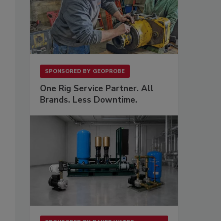
SPONSORED BY
GEOPROBE
One Rig Service Partner. All
Brands. Less Downtime.