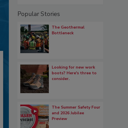
Popular Stories
The Geothermal
Bottleneck
Looking for new work
boots? Here's three to
consider.
The Summer Safety Four
and 2026 Jubilee
Preview