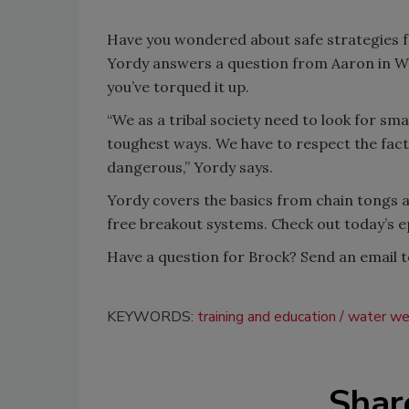
Have you wondered about safe strategies f
Yordy answers a question from Aaron in Wes
you’ve torqued it up.
“We as a tribal society need to look for sm
toughest ways. We have to respect the fact th
dangerous,” Yordy says.
Yordy covers the basics from chain tongs a
free breakout systems. Check out today’s 
Have a question for Brock? Send an email 
KEYWORDS:
training and education
water wel
Shar