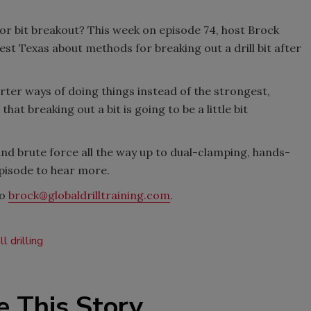
or bit breakout? This week on episode 74, host Brock
t Texas about methods for breaking out a drill bit after
arter ways of doing things instead of the strongest,
at breaking out a bit is going to be a little bit
nd brute force all the way up to dual-clamping, hands-
episode to hear more.
to
brock@globaldrilltraining.com
.
l drilling
e This Story