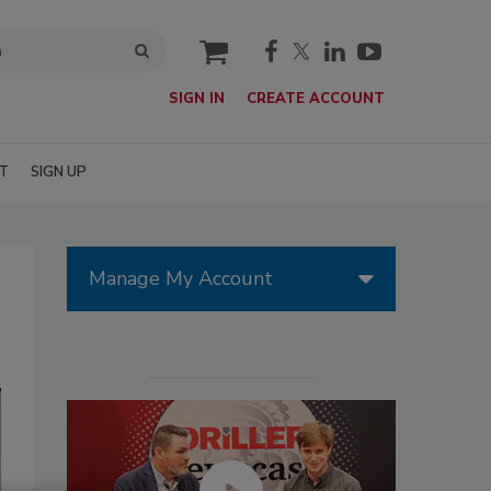
cart
SIGN IN
CREATE ACCOUNT
T
SIGN UP
Manage My Account