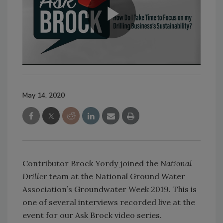
May 14, 2020
Contributor Brock Yordy joined the
National
Driller
team at the National Ground Water
Association’s Groundwater Week 2019. This is
one of several interviews recorded live at the
event for our Ask Brock video series.