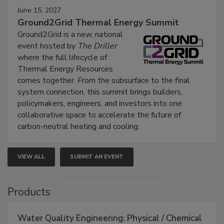
June 15, 2027
Ground2Grid Thermal Energy Summit
Ground2Grid is a new, national
event hosted by
The Driller
where the full lifecycle of
Thermal Energy Resources
comes together. From the subsurface to the final
system connection, this summit brings builders,
policymakers, engineers, and investors into one
collaborative space to accelerate the future of
carbon-neutral heating and cooling.
VIEW ALL
SUBMIT AN EVENT
Products
Water Quality Engineering: Physical / Chemical