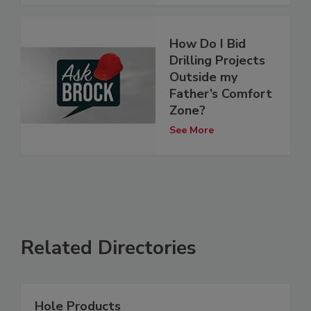
How Do I Bid
Drilling Projects
Outside my
Father’s Comfort
Zone?
See More
Related Directories
Hole Products