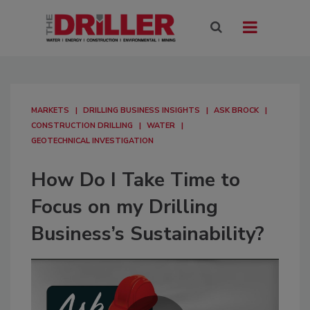
MARKETS
DRILLING BUSINESS INSIGHTS
ASK BROCK
CONSTRUCTION DRILLING
WATER
GEOTECHNICAL INVESTIGATION
How Do I Take Time to
Focus on my Drilling
Business’s Sustainability?