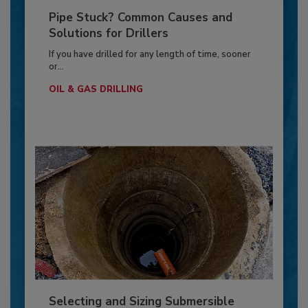
Pipe Stuck? Common Causes and
Solutions for Drillers
If you have drilled for any length of time, sooner
or...
OIL & GAS DRILLING
Selecting and Sizing Submersible