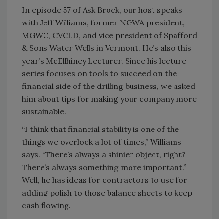
In episode 57 of Ask Brock, our host speaks
with Jeff Williams, former NGWA president,
MGWC, CVCLD, and vice president of Spafford
& Sons Water Wells in Vermont. He’s also this
year’s McEllhiney Lecturer. Since his lecture
series focuses on tools to succeed on the
financial side of the drilling business, we asked
him about tips for making your company more
sustainable.
“I think that financial stability is one of the
things we overlook a lot of times,” Williams
says. “There’s always a shinier object, right?
There’s always something more important.”
Well, he has ideas for contractors to use for
adding polish to those balance sheets to keep
cash flowing.