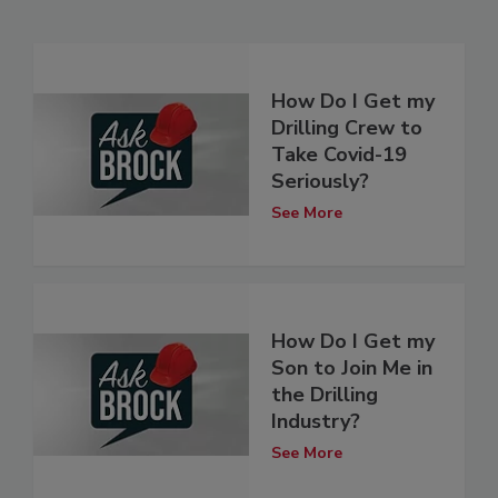
How Do I Get my
Drilling Crew to
Take Covid-19
Seriously?
See More
How Do I Get my
Son to Join Me in
the Drilling
Industry?
See More