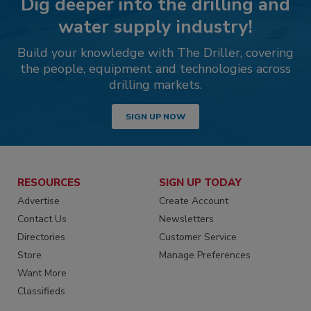
Dig deeper into the drilling and
water supply industry!
Build your knowledge with The Driller, covering
the people, equipment and technologies across
drilling markets.
SIGN UP NOW
RESOURCES
SIGN UP TODAY
Advertise
Create Account
Contact Us
Newsletters
Directories
Customer Service
Store
Manage Preferences
Want More
Classifieds