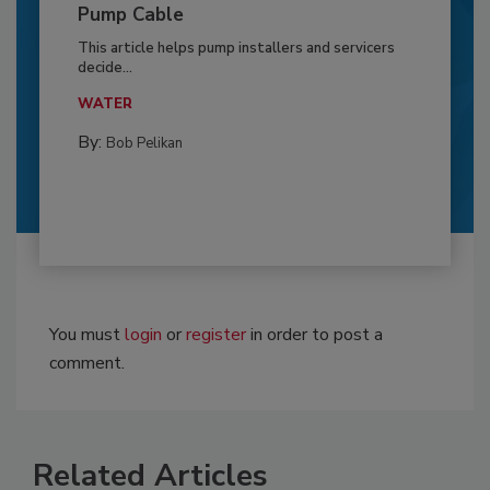
Pump Cable
This article helps pump installers and servicers
decide...
WATER
By:
Bob Pelikan
You must
login
or
register
in order to post a
comment.
Related Articles