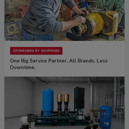
SPONSORED BY
GEOPROBE
One Rig Service Partner. All Brands. Less
Downtime.