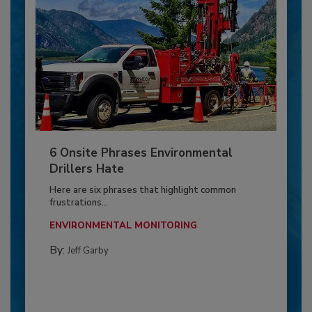
6 Onsite Phrases Environmental
Drillers Hate
Here are six phrases that highlight common
frustrations...
ENVIRONMENTAL MONITORING
By:
Jeff Garby