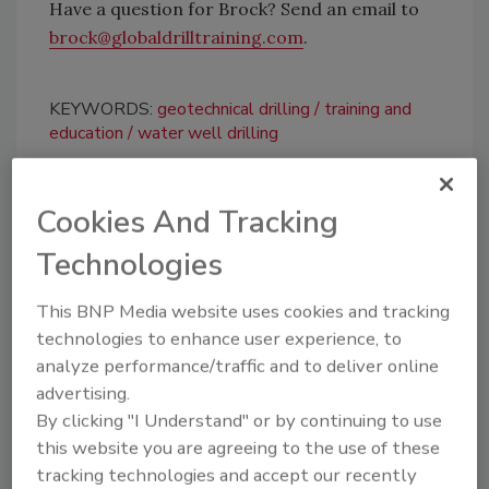
Have a question for Brock? Send an email to
brock@globaldrilltraining.com
.
KEYWORDS:
geotechnical drilling
training and
education
water well drilling
Cookies And Tracking
Share This Story
Technologies
This BNP Media website uses cookies and tracking
technologies to enhance user experience, to
analyze performance/traffic and to deliver online
advertising.
Looking for a reprint of this article?
By clicking "I Understand" or by continuing to use
From high-res PDFs to custom plaques,
this website you are agreeing to the use of these
tracking technologies and accept our recently
order your copy today
!