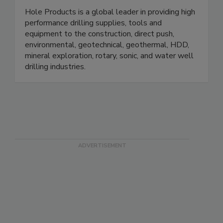
Hole Products is a global leader in providing high
performance drilling supplies, tools and
equipment to the construction, direct push,
environmental, geotechnical, geothermal, HDD,
mineral exploration, rotary, sonic, and water well
drilling industries.