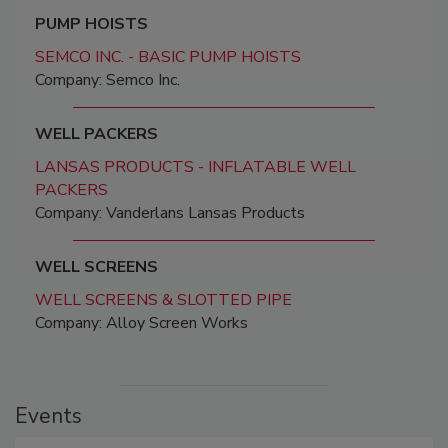
PUMP HOISTS
SEMCO INC. - BASIC PUMP HOISTS
Company: Semco Inc.
WELL PACKERS
LANSAS PRODUCTS - INFLATABLE WELL
PACKERS
Company: Vanderlans Lansas Products
WELL SCREENS
WELL SCREENS & SLOTTED PIPE
Company: Alloy Screen Works
Events