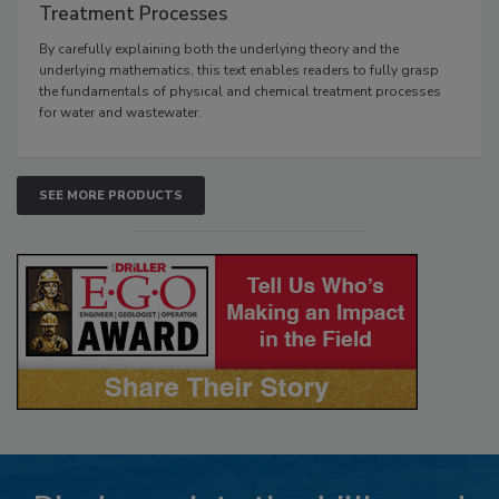
Treatment Processes
By carefully explaining both the underlying theory and the
underlying mathematics, this text enables readers to fully grasp
the fundamentals of physical and chemical treatment processes
for water and wastewater.
SEE MORE PRODUCTS