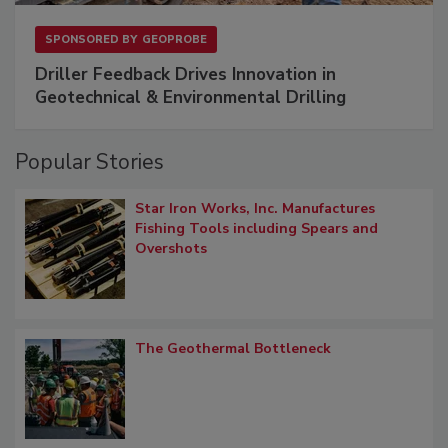
SPONSORED BY
GEOPROBE
Driller Feedback Drives Innovation in
Geotechnical & Environmental Drilling
Popular Stories
Star Iron Works, Inc. Manufactures
Fishing Tools including Spears and
Overshots
The Geothermal Bottleneck