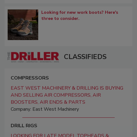
Looking for new work boots? Here's
three to consider.
CLASSIFIEDS
COMPRESSORS
EAST WEST MACHINERY & DRILLING IS BUYING
AND SELLING AIR COMPRESSORS, AIR
BOOSTERS, AIR ENDS & PARTS
Company: East West Machinery
DRILL RIGS
LOOKING FOR LATE MODEL TOPHEADS &