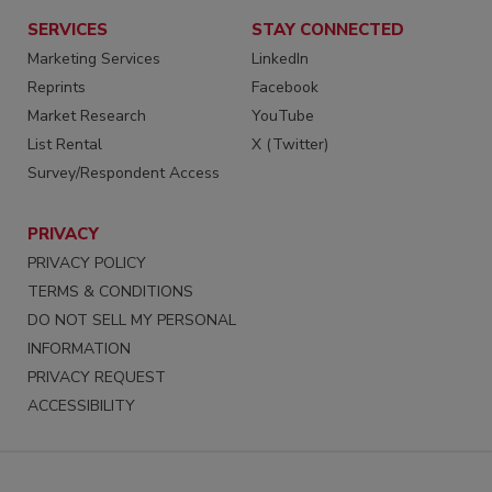
SERVICES
STAY CONNECTED
Marketing Services
LinkedIn
Reprints
Facebook
Market Research
YouTube
List Rental
X (Twitter)
Survey/Respondent Access
PRIVACY
PRIVACY POLICY
TERMS & CONDITIONS
DO NOT SELL MY PERSONAL
INFORMATION
PRIVACY REQUEST
ACCESSIBILITY