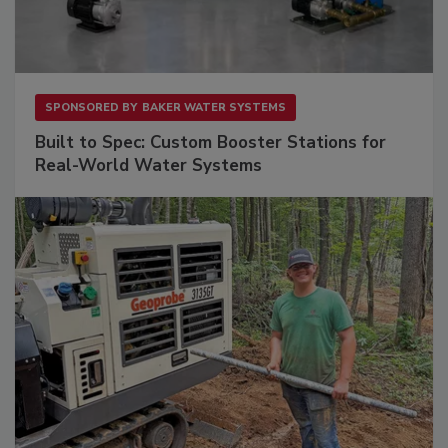
SPONSORED BY
BAKER WATER SYSTEMS
Built to Spec: Custom Booster Stations for
Real-World Water Systems