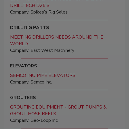
DRILLTECH D25'S
Company: Spikes’s Rig Sales
DRILL RIG PARTS
MEETING DRILLERS NEEDS AROUND THE
WORLD
Company: East West Machinery
ELEVATORS
SEMCO INC. PIPE ELEVATORS
Company: Semco Inc.
GROUTERS
GROUTING EQUIPMENT - GROUT PUMPS &
GROUT HOSE REELS
Company: Geo-Loop Inc.