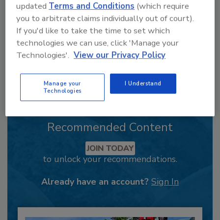
updated
Terms and Conditions
(which require
you to arbitrate claims individually out of court).
If you'd like to take the time to set which
technologies we can use, click 'Manage your
Technologies'.
View our Privacy Policy
Manage your
I Understand
Technologies
Recommended Content
JOIN TODAY
to unlock your recommendations.
Already have an account?
Sign In