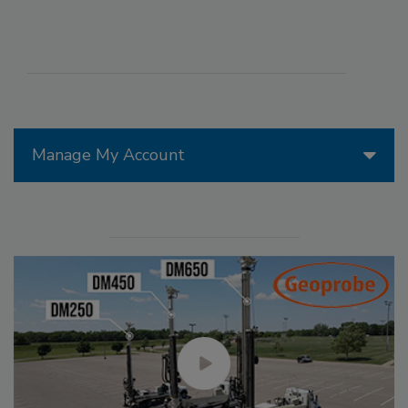
Manage My Account