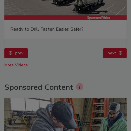
Ready to Drill Faster, Easier, Safer?
prev
next
More Videos
Sponsored Content