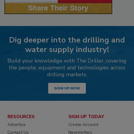
Dig deeper into the drilling and
water supply industry!
Build your knowledge with The Driller, covering
the people, equipment and technologies across
drilling markets.
SIGN UP NOW
RESOURCES
SIGN UP TODAY
Advertise
Create Account
Contact Us
Newsletters