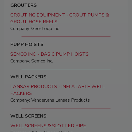
GROUTERS
GROUTING EQUIPMENT - GROUT PUMPS &
GROUT HOSE REELS
Company: Geo-Loop Inc.
PUMP HOISTS
SEMCO INC. - BASIC PUMP HOISTS
Company: Semco Inc.
WELL PACKERS
LANSAS PRODUCTS - INFLATABLE WELL
PACKERS
Company: Vanderlans Lansas Products
WELL SCREENS
WELL SCREENS & SLOTTED PIPE