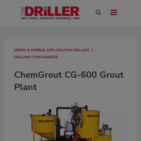
MINING & MINERAL EXPLORATION DRILLING
DRILLING CONSUMABLES
ChemGrout CG-600 Grout
Plant