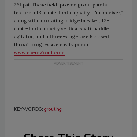
261 psi. These field-proven grout plants
feature a 13-cubic-foot capacity “Turobmixer,”
along with a rotating bridge breaker, 13-
cubic-foot capacity vertical shaft paddle
agitator, and a three-stage size 6 closed
throat progressive cavity pump.
www.chemgrout.com
KEYWORDS:
grouting