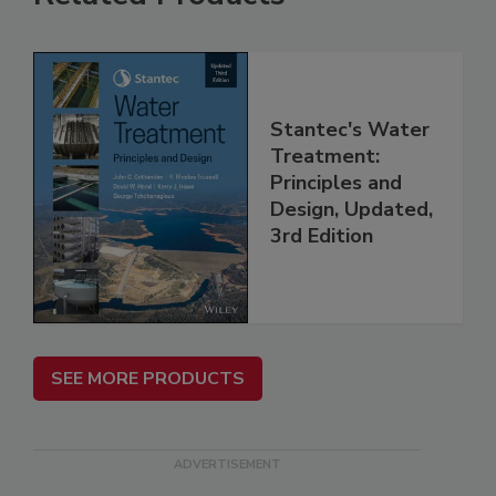
Stantec's Water
Treatment:
Principles and
Design, Updated,
3rd Edition
SEE MORE PRODUCTS