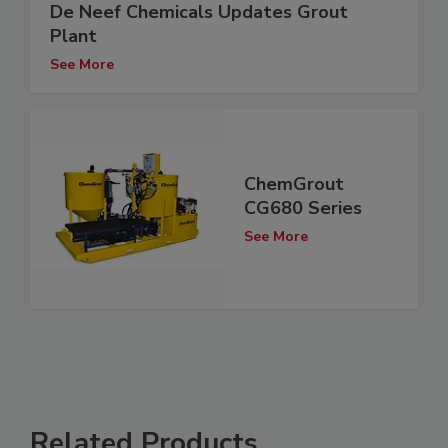
De Neef Chemicals Updates Grout
Plant
See More
ChemGrout
CG680 Series
See More
Related Products