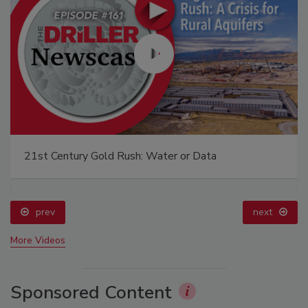
21st Century Gold Rush: Water or Data
prev
next
More Videos
Sponsored Content