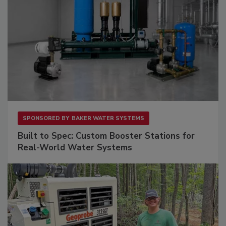
SPONSORED BY
BAKER WATER SYSTEMS
Built to Spec: Custom Booster Stations for
Real-World Water Systems