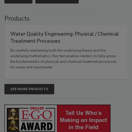
Products
Water Quality Engineering: Physical / Chemical
Treatment Processes
By carefully explaining both the underlying theory and the
underlying mathematics, this text enables readers to fully grasp
the fundamentals of physical and chemical treatment processes
for water and wastewater.
SEE MORE PRODUCTS