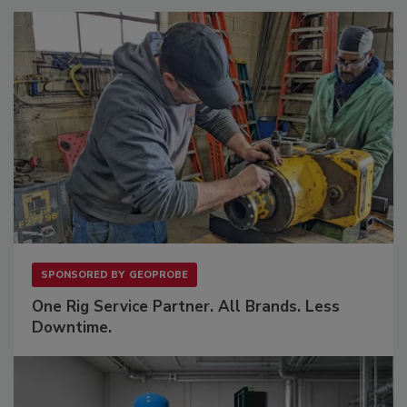
SPONSORED BY
GEOPROBE
One Rig Service Partner. All Brands. Less
Downtime.