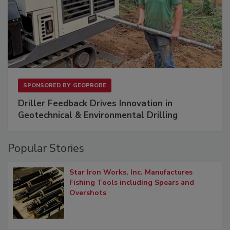
SPONSORED BY
GEOPROBE
Driller Feedback Drives Innovation in
Geotechnical & Environmental Drilling
Popular Stories
Star Iron Works, Inc. Manufactures
Fishing Tools including Spears and
Overshots