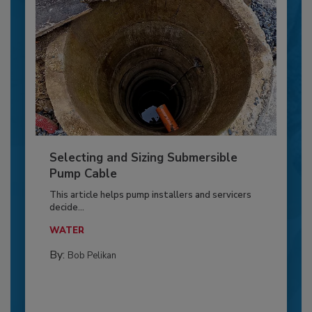
Selecting and Sizing Submersible
Pump Cable
This article helps pump installers and servicers
decide...
WATER
By:
Bob Pelikan