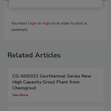
You must
login
or
register
in order to post a
comment.
Related Articles
CG-500/031 Geothermal Series New
High Capacity Grout Plant from
Chemgrout
See More