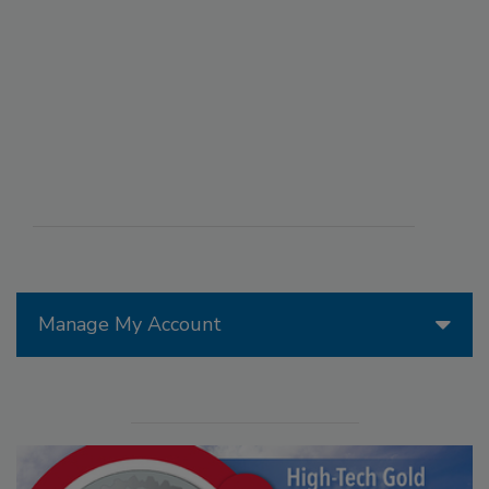
Manage My Account