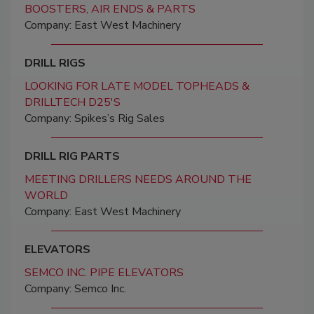
BOOSTERS, AIR ENDS & PARTS
Company: East West Machinery
DRILL RIGS
LOOKING FOR LATE MODEL TOPHEADS &
DRILLTECH D25'S
Company: Spikes’s Rig Sales
DRILL RIG PARTS
MEETING DRILLERS NEEDS AROUND THE
WORLD
Company: East West Machinery
ELEVATORS
SEMCO INC. PIPE ELEVATORS
Company: Semco Inc.