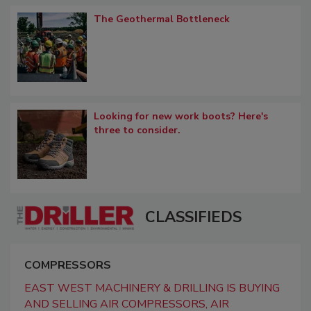
The Geothermal Bottleneck
Looking for new work boots? Here's
three to consider.
CLASSIFIEDS
COMPRESSORS
EAST WEST MACHINERY & DRILLING IS BUYING
AND SELLING AIR COMPRESSORS, AIR