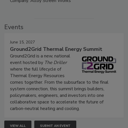
Company: Alloy Screen Works
Events
June 15, 2027
Ground2Grid Thermal Energy Summit
Ground2Grid is a new, national
event hosted by
The Driller
where the full lifecycle of
Thermal Energy Resources
comes together. From the subsurface to the final
system connection, this summit brings builders,
policymakers, engineers, and investors into one
collaborative space to accelerate the future of
carbon-neutral heating and cooling.
VIEW ALL
SUBMIT AN EVENT