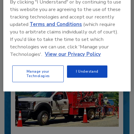
By clicking "I Understand" or by continuing to use
this website you are agreeing to the use of these
Recommended Content
tracking technologies and accept our recently
updated
Terms and Conditions
(which require
JOIN TODAY
you to arbitrate claims individually out of court).
to unlock your recommendations.
If you'd like to take the time to set which
technologies we can use, click 'Manage your
Already have an account?
Sign In
Technologies'.
View our Privacy Policy
Manage your
I Understand
Technologies