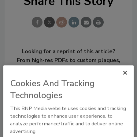
Share This Story
Looking for a reprint of this article?
From high-res PDFs to custom plaques,
order your copy today
!
Cookies And Tracking
Technologies
This BNP Media website uses cookies and tracking
technologies to enhance user experience, to
analyze performance/traffic and to deliver online
advertising.