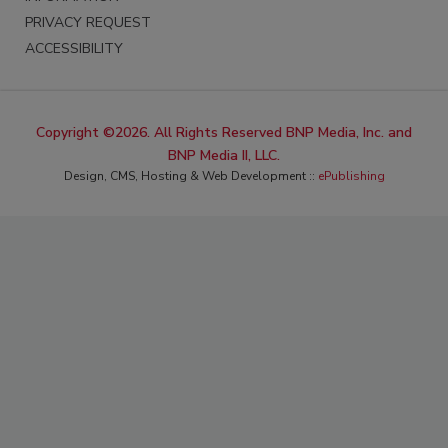
PRIVACY REQUEST
ACCESSIBILITY
Copyright ©2026. All Rights Reserved BNP Media, Inc. and
BNP Media II, LLC.
Design, CMS, Hosting & Web Development ::
ePublishing