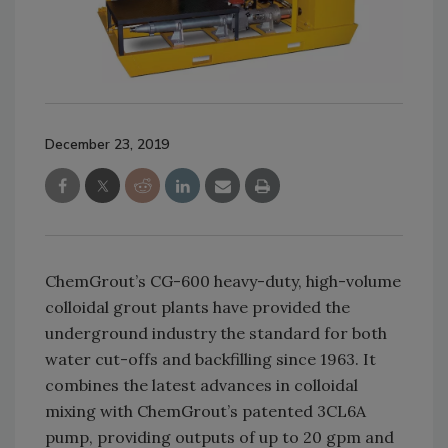
December 23, 2019
ChemGrout’s CG-600 heavy-duty, high-volume
colloidal grout plants have provided the
underground industry the standard for both
water cut-offs and backfilling since 1963. It
combines the latest advances in colloidal
mixing with ChemGrout’s patented 3CL6A
pump, providing outputs of up to 20 gpm and