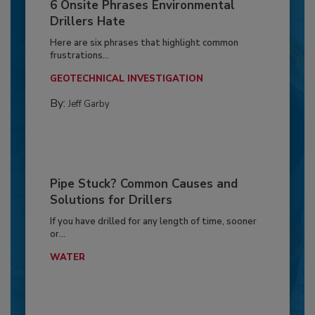
6 Onsite Phrases Environmental
Drillers Hate
Here are six phrases that highlight common
frustrations...
GEOTECHNICAL INVESTIGATION
By:
Jeff Garby
Pipe Stuck? Common Causes and
Solutions for Drillers
If you have drilled for any length of time, sooner
or...
WATER