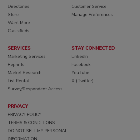
Directories
Customer Service
Store
Manage Preferences
Want More
Classifieds
SERVICES
STAY CONNECTED
Marketing Services
LinkedIn
Reprints
Facebook
Market Research
YouTube
List Rental
X (Twitter)
Survey/Respondent Access
PRIVACY
PRIVACY POLICY
TERMS & CONDITIONS
DO NOT SELL MY PERSONAL
INFORMATION