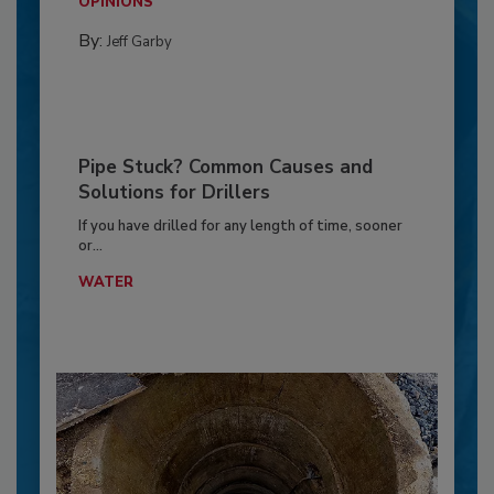
OPINIONS
By:
Jeff Garby
Pipe Stuck? Common Causes and
Solutions for Drillers
If you have drilled for any length of time, sooner
or...
WATER