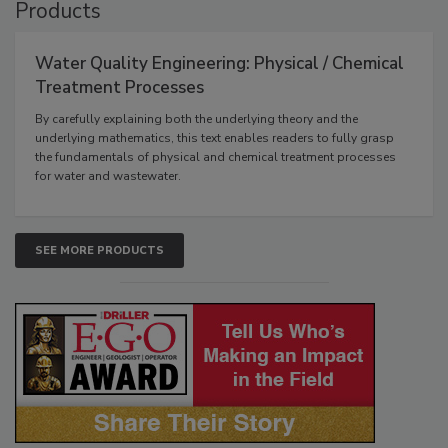
Products
Water Quality Engineering: Physical / Chemical
Treatment Processes
By carefully explaining both the underlying theory and the
underlying mathematics, this text enables readers to fully grasp
the fundamentals of physical and chemical treatment processes
for water and wastewater.
SEE MORE PRODUCTS