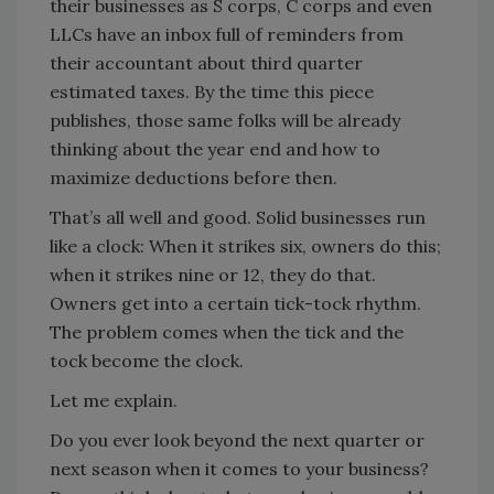
their businesses as S corps, C corps and even
LLCs have an inbox full of reminders from
their accountant about third quarter
estimated taxes. By the time this piece
publishes, those same folks will be already
thinking about the year end and how to
maximize deductions before then.
That’s all well and good. Solid businesses run
like a clock: When it strikes six, owners do this;
when it strikes nine or 12, they do that.
Owners get into a certain tick-tock rhythm.
The problem comes when the tick and the
tock become the clock.
Let me explain.
Do you ever look beyond the next quarter or
next season when it comes to your business?