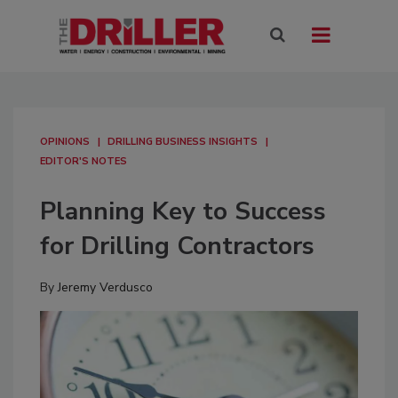
OPINIONS
DRILLING BUSINESS INSIGHTS
EDITOR'S NOTES
Planning Key to Success
for Drilling Contractors
By
Jeremy Verdusco