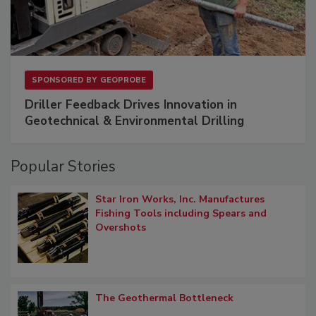
SPONSORED BY
GEOPROBE
Driller Feedback Drives Innovation in
Geotechnical & Environmental Drilling
Popular Stories
Star Iron Works, Inc. Manufactures
Fishing Tools including Spears and
Overshots
The Geothermal Bottleneck