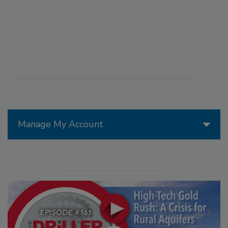
Manage My Account