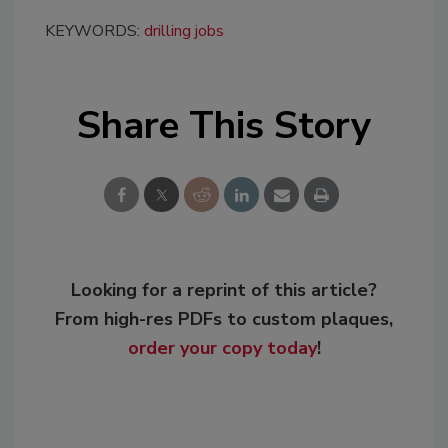
KEYWORDS:
drilling jobs
Share This Story
Looking for a reprint of this article?
From high-res PDFs to custom plaques,
order your copy today
!