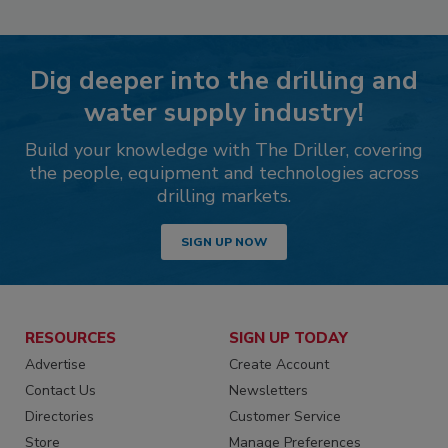
Dig deeper into the drilling and
water supply industry!
Build your knowledge with The Driller, covering
the people, equipment and technologies across
drilling markets.
SIGN UP NOW
RESOURCES
SIGN UP TODAY
Advertise
Create Account
Contact Us
Newsletters
Directories
Customer Service
Store
Manage Preferences