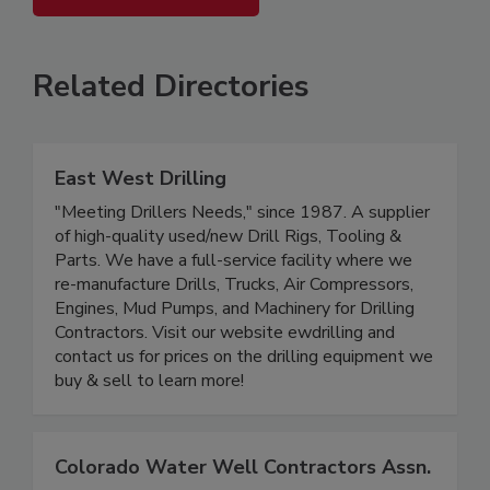
Related Directories
East West Drilling
"Meeting Drillers Needs," since 1987. A supplier
of high-quality used/new Drill Rigs, Tooling &
Parts. We have a full-service facility where we
re-manufacture Drills, Trucks, Air Compressors,
Engines, Mud Pumps, and Machinery for Drilling
Contractors. Visit our website ewdrilling and
contact us for prices on the drilling equipment we
buy & sell to learn more!
Colorado Water Well Contractors Assn.