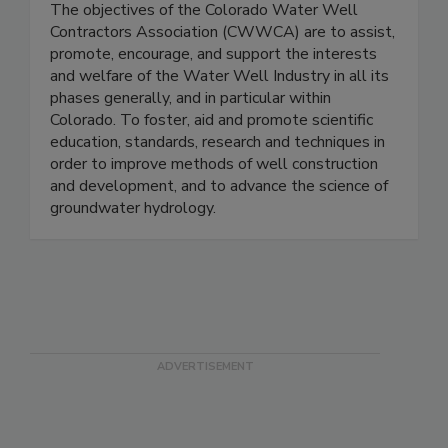
The objectives of the Colorado Water Well
Contractors Association (CWWCA) are to assist,
promote, encourage, and support the interests
and welfare of the Water Well Industry in all its
phases generally, and in particular within
Colorado. To foster, aid and promote scientific
education, standards, research and techniques in
order to improve methods of well construction
and development, and to advance the science of
groundwater hydrology.