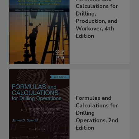
Calculations for
Drilling,
Production, and
Workover, 4th
Edition
Formulas and
Calculations for
Drilling
Operations, 2nd
Edition