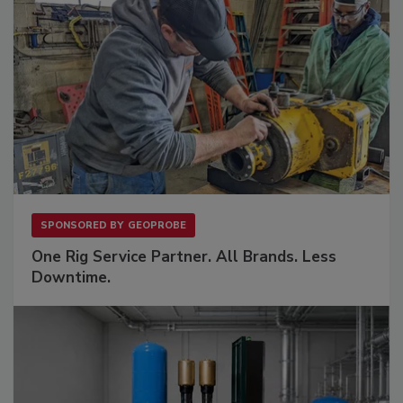
SPONSORED BY
GEOPROBE
One Rig Service Partner. All Brands. Less
Downtime.