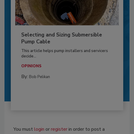
Selecting and Sizing Submersible
Pump Cable
This article helps pump installers and servicers
decide...
OPINIONS
By:
Bob Pelikan
You must
login
or
register
in order to post a