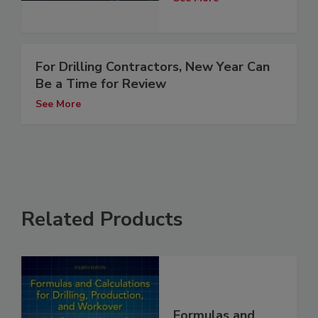
For Drilling Contractors, New Year Can
Be a Time for Review
See More
Related Products
Formulas and