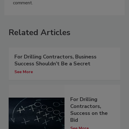
comment.
Related Articles
For Drilling Contractors, Business
Success Shouldn’t Be a Secret
See More
For Drilling
Contractors,
Success on the
Bid
See More