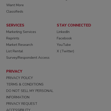
Want More
Classifieds
SERVICES
STAY CONNECTED
Marketing Services
LinkedIn
Reprints
Facebook
Market Research
YouTube
List Rental
X (Twitter)
Survey/Respondent Access
PRIVACY
PRIVACY POLICY
TERMS & CONDITIONS
DO NOT SELL MY PERSONAL
INFORMATION
PRIVACY REQUEST
ACCESSIBILITY