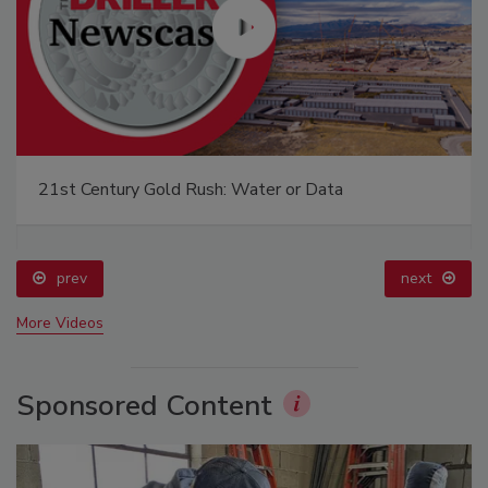
21st Century Gold Rush: Water or Data
prev
next
More Videos
Sponsored Content