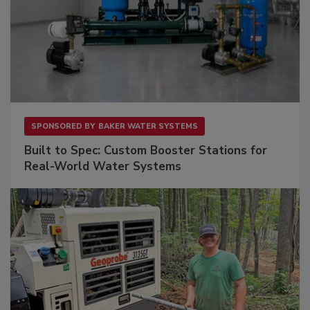
SPONSORED BY
BAKER WATER SYSTEMS
Built to Spec: Custom Booster Stations for
Real-World Water Systems