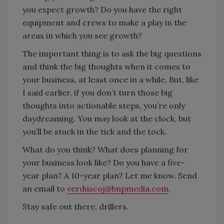
you expect growth? Do you have the right
equipment and crews to make a play in the
areas in which you see growth?
The important thing is to ask the big questions
and think the big thoughts when it comes to
your business, at least once in a while. But, like
I said earlier, if you don’t turn those big
thoughts into actionable steps, you’re only
daydreaming. You may look at the clock, but
you’ll be stuck in the tick and the tock.
What do you think? What does planning for
your business look like? Do you have a five-
year plan? A 10-year plan? Let me know. Send
an email to
verduscoj@bnpmedia.com
.
Stay safe out there, drillers.