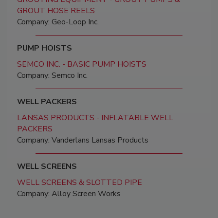
GROUT HOSE REELS
Company: Geo-Loop Inc.
PUMP HOISTS
SEMCO INC. - BASIC PUMP HOISTS
Company: Semco Inc.
WELL PACKERS
LANSAS PRODUCTS - INFLATABLE WELL
PACKERS
Company: Vanderlans Lansas Products
WELL SCREENS
WELL SCREENS & SLOTTED PIPE
Company: Alloy Screen Works