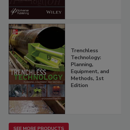
Trenchless
Technology:
Planning,
Equipment, and
Methods, 1st
Edition
SEE MORE PRODUCTS