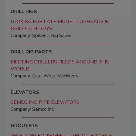
DRILL RIGS
LOOKING FOR LATE MODEL TOPHEADS &
DRILLTECH D25'S
Company: Spikes’s Rig Sales
DRILL RIG PARTS
MEETING DRILLERS NEEDS AROUND THE
WORLD
Company: East West Machinery
ELEVATORS
SEMCO INC. PIPE ELEVATORS
Company: Semco Inc.
GROUTERS
GROUTING EQUIPMENT - GROUT PUMPS &