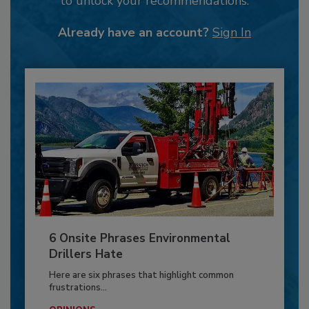
to unlock your recommendations.
Already have an account?
Sign In
6 Onsite Phrases Environmental
Drillers Hate
Here are six phrases that highlight common
frustrations...