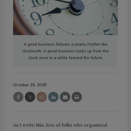
A good business follows a yearly rhythm like
clockwork. A great business looks up from the
clock once in a while toward the future.
October 15, 2018
As I write this, lots of folks who organized