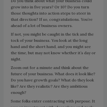
Do you think about what your business could
grow into in five years? Or 10? Do you turn
those thoughts into action steps to steer in
that direction? If so, congratulations. You’re
ahead of a lot of business owners.
If not, you might be caught in the tick and the
tock of your business. You look at the long
hand and the short hand, and you might see
the time, but may not know whether it’s day or
night.
Zoom out for a minute and think about the
future of your business. What does it look like?
Do you have growth goals? What do they look
like? Are they realistic? Are they ambitious
enough?
Some folks enter contracting with purpose. It