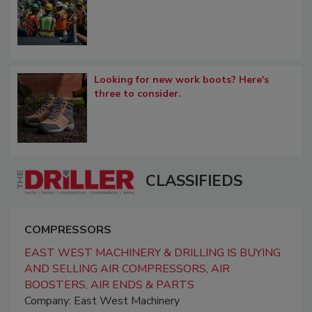
Looking for new work boots? Here's
three to consider.
CLASSIFIEDS
COMPRESSORS
EAST WEST MACHINERY & DRILLING IS BUYING
AND SELLING AIR COMPRESSORS, AIR
BOOSTERS, AIR ENDS & PARTS
Company: East West Machinery