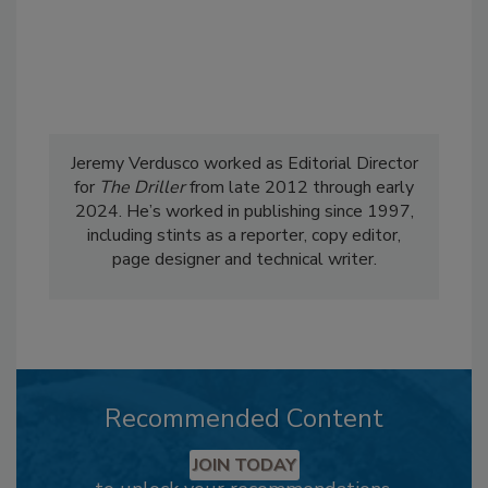
Jeremy Verdusco worked as Editorial Director
for
The Driller
from late 2012 through early
2024. He’s worked in publishing since 1997,
including stints as a reporter, copy editor,
page designer and technical writer.
Recommended Content
JOIN TODAY