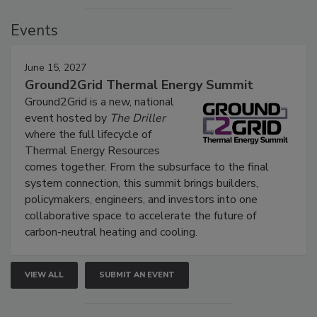
Events
June 15, 2027
Ground2Grid Thermal Energy Summit
Ground2Grid is a new, national
event hosted by
The Driller
where the full lifecycle of
Thermal Energy Resources
comes together. From the subsurface to the final
system connection, this summit brings builders,
policymakers, engineers, and investors into one
collaborative space to accelerate the future of
carbon-neutral heating and cooling.
VIEW ALL
SUBMIT AN EVENT