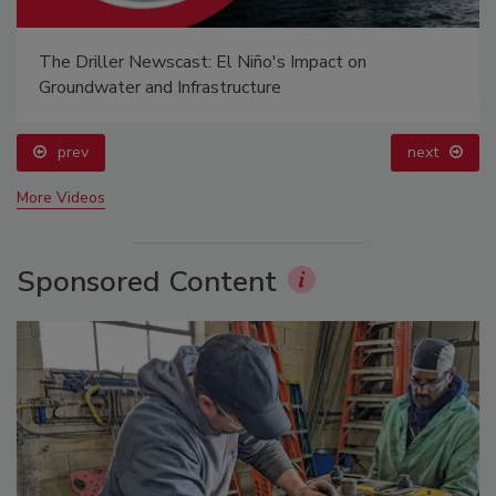
The Driller Newscast: El Niño's Impact on
Groundwater and Infrastructure
prev
next
More Videos
Sponsored Content