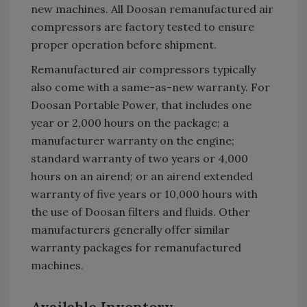
new machines. All Doosan remanufactured air
compressors are factory tested to ensure
proper operation before shipment.
Remanufactured air compressors typically
also come with a same-as-new warranty. For
Doosan Portable Power, that includes one
year or 2,000 hours on the package; a
manufacturer warranty on the engine;
standard warranty of two years or 4,000
hours on an airend; or an airend extended
warranty of five years or 10,000 hours with
the use of Doosan filters and fluids. Other
manufacturers generally offer similar
warranty packages for remanufactured
machines.