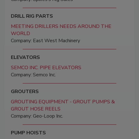
DRILL RIG PARTS
MEETING DRILLERS NEEDS AROUND THE
WORLD
Company: East West Machinery
ELEVATORS
SEMCO INC. PIPE ELEVATORS
Company: Semco Inc.
GROUTERS
GROUTING EQUIPMENT - GROUT PUMPS &
GROUT HOSE REELS
Company: Geo-Loop Inc.
PUMP HOISTS