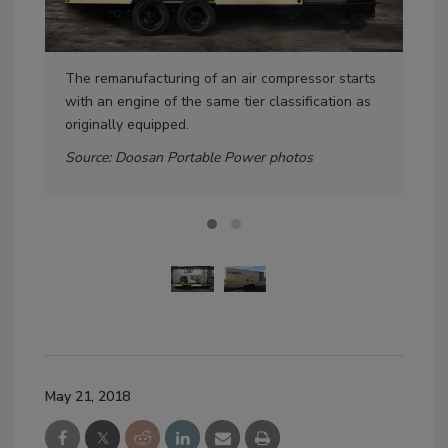
The remanufacturing of an air compressor starts
Rem
with an engine of the same tier classification as
cont
originally equipped.
eas
Source: Doosan Portable Power photos
May 21, 2018