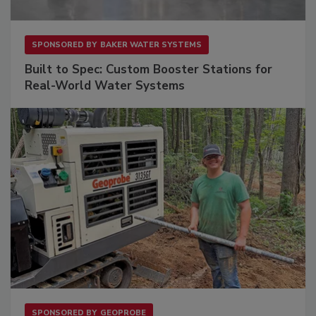
SPONSORED BY
BAKER WATER SYSTEMS
Built to Spec: Custom Booster Stations for
Real-World Water Systems
SPONSORED BY
GEOPROBE