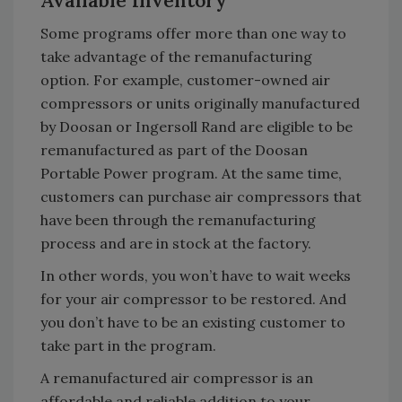
Available Inventory
Some programs offer more than one way to
take advantage of the remanufacturing
option. For example, customer-owned air
compressors or units originally manufactured
by Doosan or Ingersoll Rand are eligible to be
remanufactured as part of the Doosan
Portable Power program. At the same time,
customers can purchase air compressors that
have been through the remanufacturing
process and are in stock at the factory.
In other words, you won’t have to wait weeks
for your air compressor to be restored. And
you don’t have to be an existing customer to
take part in the program.
A remanufactured air compressor is an
affordable and reliable addition to your