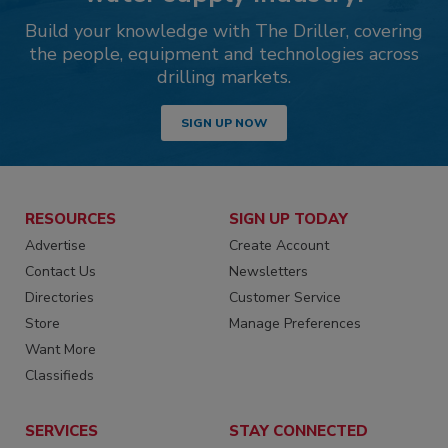
Build your knowledge with The Driller, covering
the people, equipment and technologies across
drilling markets.
SIGN UP NOW
RESOURCES
SIGN UP TODAY
Advertise
Create Account
Contact Us
Newsletters
Directories
Customer Service
Store
Manage Preferences
Want More
Classifieds
SERVICES
STAY CONNECTED