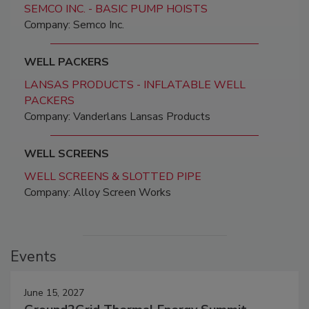
SEMCO INC. - BASIC PUMP HOISTS
Company: Semco Inc.
WELL PACKERS
LANSAS PRODUCTS - INFLATABLE WELL
PACKERS
Company: Vanderlans Lansas Products
WELL SCREENS
WELL SCREENS & SLOTTED PIPE
Company: Alloy Screen Works
Events
June 15, 2027