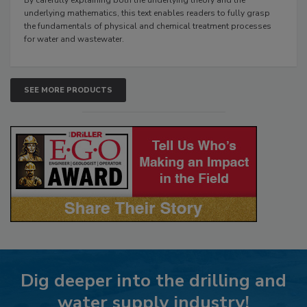
underlying mathematics, this text enables readers to fully grasp
the fundamentals of physical and chemical treatment processes
for water and wastewater.
SEE MORE PRODUCTS
Dig deeper into the drilling and
water supply industry!