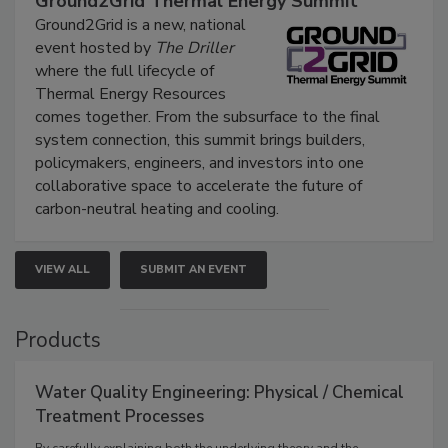
Ground2Grid Thermal Energy Summit
Ground2Grid is a new, national
event hosted by
The Driller
where the full lifecycle of
Thermal Energy Resources
comes together. From the subsurface to the final
system connection, this summit brings builders,
policymakers, engineers, and investors into one
collaborative space to accelerate the future of
carbon-neutral heating and cooling.
VIEW ALL
SUBMIT AN EVENT
Products
Water Quality Engineering: Physical / Chemical
Treatment Processes
By carefully explaining both the underlying theory and the