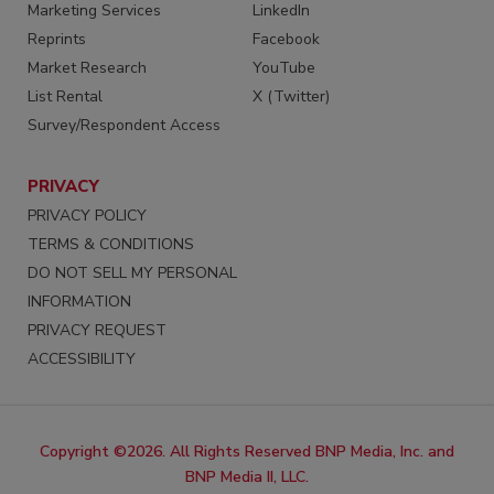
Marketing Services
LinkedIn
Reprints
Facebook
Market Research
YouTube
List Rental
X (Twitter)
Survey/Respondent Access
PRIVACY
PRIVACY POLICY
TERMS & CONDITIONS
DO NOT SELL MY PERSONAL
INFORMATION
PRIVACY REQUEST
ACCESSIBILITY
Copyright ©2026. All Rights Reserved BNP Media, Inc. and
BNP Media II, LLC.