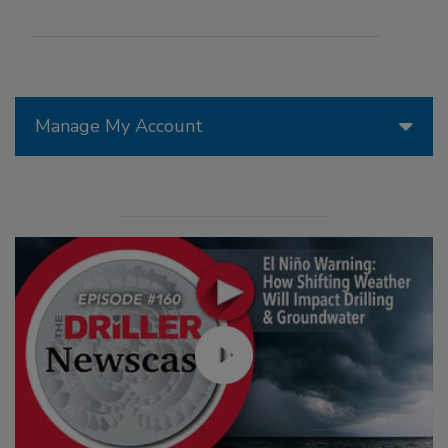
Manage My Account