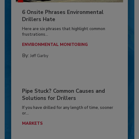
6 Onsite Phrases Environmental
Drillers Hate
Here are six phrases that highlight common
frustrations...
ENVIRONMENTAL MONITORING
By:
Jeff Garby
Pipe Stuck? Common Causes and
Solutions for Drillers
If you have drilled for any length of time, sooner
or...
MARKETS