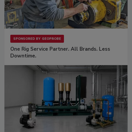
SPONSORED BY
GEOPROBE
One Rig Service Partner. All Brands. Less
Downtime.