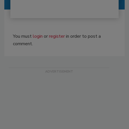
You must
login
or
register
in order to post a
comment.