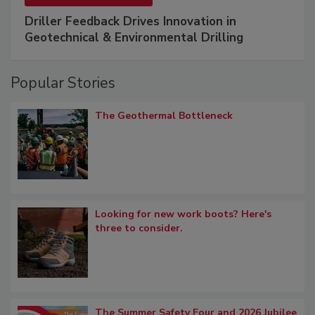
Driller Feedback Drives Innovation in
Geotechnical & Environmental Drilling
Popular Stories
The Geothermal Bottleneck
Looking for new work boots? Here's
three to consider.
The Summer Safety Four and 2026 Jubilee