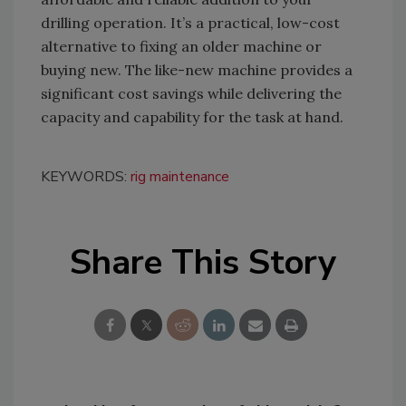
drilling operation. It’s a practical, low-cost
alternative to fixing an older machine or
buying new. The like-new machine provides a
significant cost savings while delivering the
capacity and capability for the task at hand.
KEYWORDS:
rig maintenance
Share This Story