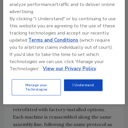
analyze performance/traffic and to deliver online
receives a remanufactured engine of the same
advertising.
tier classification as originally equipped, as
By clicking "I Understand" or by continuing to use
well as a factory reconditioned airend. The
this website you are agreeing to the use of these
base frame and separator tank receive a total
tracking technologies and accept our recently
makeover, completely removing the paint and
updated
Terms and Conditions
(which require
then re-coating with the same paint process
you to arbitrate claims individually out of court).
used for new machines. External components,
If you'd like to take the time to set which
including sheet metal, doors and lights, as well
technologies we can use, click 'Manage your
as internal components, such as all coolers,
Technologies'.
View our Privacy Policy
sensors, hoses and piping, are replaced.
Brakes and wheel bearings are replaced, and a
Manage your
I Understand
new wiring harness is installed. New fluids are
Technologies
added and filters are replaced. Some
remanufactured machines can also be
retrofitted with factory-installed options.
Each machine is reassembled along the same
assembly line, following the same protocol as