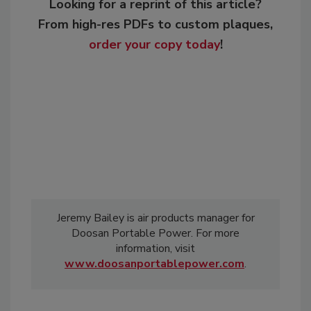
Looking for a reprint of this article?
From high-res PDFs to custom plaques,
order your copy today
!
Jeremy Bailey is air products manager for
Doosan Portable Power. For more
information, visit
www.doosanportablepower.com
.