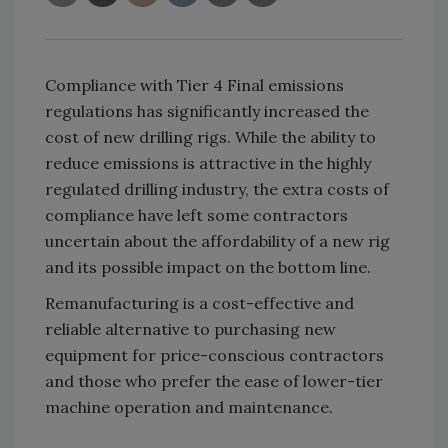
Compliance with Tier 4 Final emissions
regulations has significantly increased the
cost of new drilling rigs. While the ability to
reduce emissions is attractive in the highly
regulated drilling industry, the extra costs of
compliance have left some contractors
uncertain about the affordability of a new rig
and its possible impact on the bottom line.
Remanufacturing is a cost-effective and
reliable alternative to purchasing new
equipment for price-conscious contractors
and those who prefer the ease of lower-tier
machine operation and maintenance.