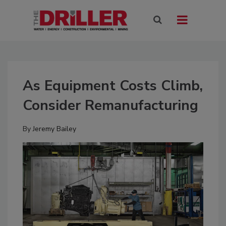
As Equipment Costs Climb,
Consider Remanufacturing
By
Jeremy Bailey