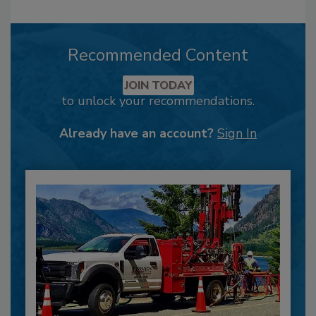
Recommended Content
JOIN TODAY
to unlock your recommendations.
Already have an account?
Sign In