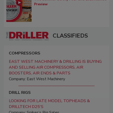
Preview
CLASSIFIEDS
COMPRESSORS
EAST WEST MACHINERY & DRILLING IS BUYING
AND SELLING AIR COMPRESSORS, AIR
BOOSTERS, AIR ENDS & PARTS
Company: East West Machinery
DRILL RIGS
LOOKING FOR LATE MODEL TOPHEADS &
DRILLTECH D25'S
Company: Spikes’s Rig Sales