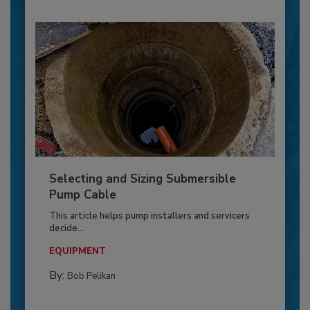
Selecting and Sizing Submersible
Pump Cable
This article helps pump installers and servicers
decide...
EQUIPMENT
By:
Bob Pelikan