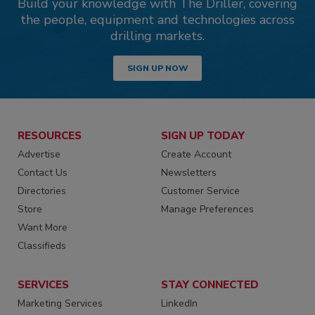
Build your knowledge with The Driller, covering
the people, equipment and technologies across
drilling markets.
SIGN UP NOW
RESOURCES
SIGN UP TODAY
Advertise
Create Account
Contact Us
Newsletters
Directories
Customer Service
Store
Manage Preferences
Want More
Classifieds
SERVICES
STAY CONNECTED
Marketing Services
LinkedIn