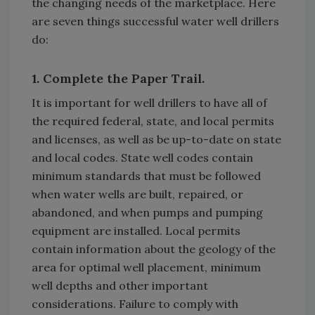
the changing needs of the marketplace. Here
are seven things successful water well drillers
do:
1. Complete the Paper Trail.
It is important for well drillers to have all of
the required federal, state, and local permits
and licenses, as well as be up-to-date on state
and local codes. State well codes contain
minimum standards that must be followed
when water wells are built, repaired, or
abandoned, and when pumps and pumping
equipment are installed. Local permits
contain information about the geology of the
area for optimal well placement, minimum
well depths and other important
considerations. Failure to comply with