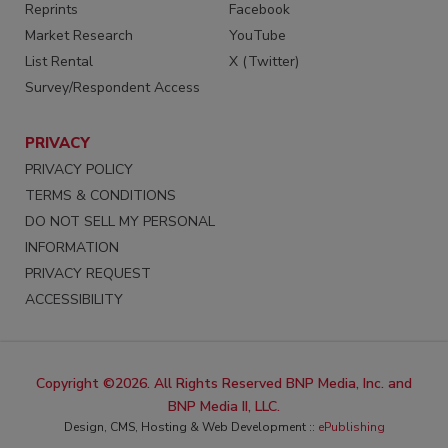
Reprints
Facebook
Market Research
YouTube
List Rental
X (Twitter)
Survey/Respondent Access
PRIVACY
PRIVACY POLICY
TERMS & CONDITIONS
DO NOT SELL MY PERSONAL
INFORMATION
PRIVACY REQUEST
ACCESSIBILITY
Copyright ©2026. All Rights Reserved BNP Media, Inc. and
BNP Media II, LLC.
Design, CMS, Hosting & Web Development ::
ePublishing