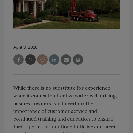
April 9, 2018
While there is no substitute for experience
when it comes to effective water well drilling,
business owners can’t overlook the
importance of customer service and
continued training and education to ensure
their operations continue to thrive and meet