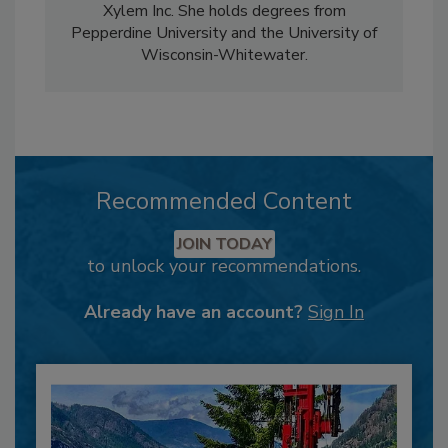
Xylem Inc. She holds degrees from
Pepperdine University and the University of
Wisconsin-Whitewater.
Recommended Content
JOIN TODAY
to unlock your recommendations.
Already have an account?
Sign In