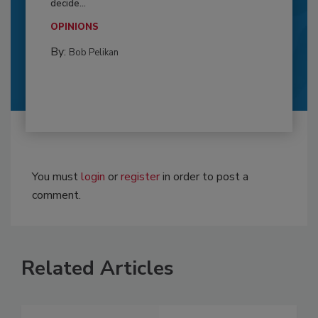
decide...
OPINIONS
By:
Bob Pelikan
You must
login
or
register
in order to post a
comment.
Related Articles