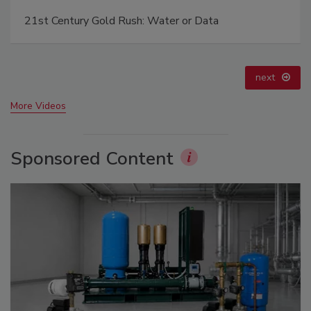
Ready to Drill Faster, Easier, Safer?
prev
next
More Videos
Sponsored Content