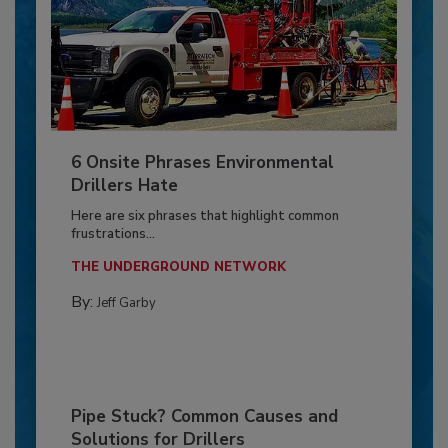
6 Onsite Phrases Environmental
Drillers Hate
Here are six phrases that highlight common
frustrations...
THE UNDERGROUND NETWORK
By:
Jeff Garby
Pipe Stuck? Common Causes and
Solutions for Drillers