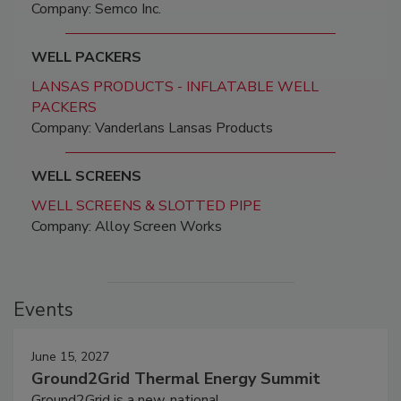
Company: Semco Inc.
WELL PACKERS
LANSAS PRODUCTS - INFLATABLE WELL
PACKERS
Company: Vanderlans Lansas Products
WELL SCREENS
WELL SCREENS & SLOTTED PIPE
Company: Alloy Screen Works
Events
June 15, 2027
Ground2Grid Thermal Energy Summit
Ground2Grid is a new, national