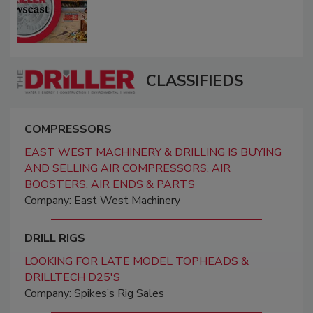
CLASSIFIEDS
COMPRESSORS
EAST WEST MACHINERY & DRILLING IS BUYING
AND SELLING AIR COMPRESSORS, AIR
BOOSTERS, AIR ENDS & PARTS
Company: East West Machinery
DRILL RIGS
LOOKING FOR LATE MODEL TOPHEADS &
DRILLTECH D25'S
Company: Spikes’s Rig Sales