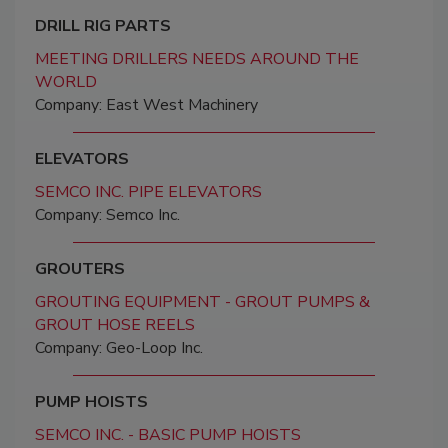
DRILL RIG PARTS
MEETING DRILLERS NEEDS AROUND THE
WORLD
Company: East West Machinery
ELEVATORS
SEMCO INC. PIPE ELEVATORS
Company: Semco Inc.
GROUTERS
GROUTING EQUIPMENT - GROUT PUMPS &
GROUT HOSE REELS
Company: Geo-Loop Inc.
PUMP HOISTS
SEMCO INC. - BASIC PUMP HOISTS