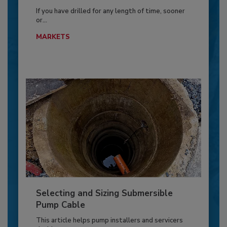
If you have drilled for any length of time, sooner
or...
MARKETS
Selecting and Sizing Submersible
Pump Cable
This article helps pump installers and servicers