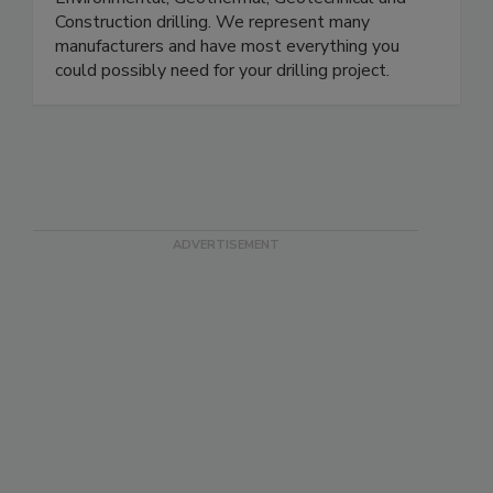
Construction drilling. We represent many
manufacturers and have most everything you
could possibly need for your drilling project.