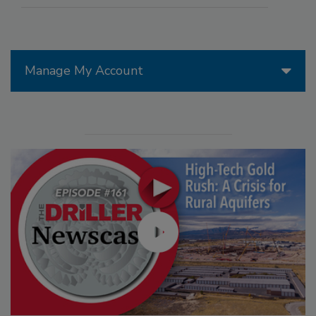
Manage My Account