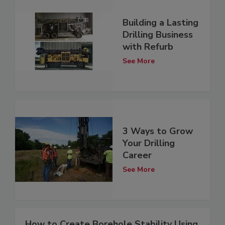
Building a Lasting
Drilling Business
with Refurb
See More
3 Ways to Grow
Your Drilling
Career
See More
How to Create Borehole Stability Using