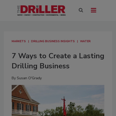
MARKETS
DRILLING BUSINESS INSIGHTS
WATER
7 Ways to Create a Lasting
Drilling Business
By
Susan O'Grady