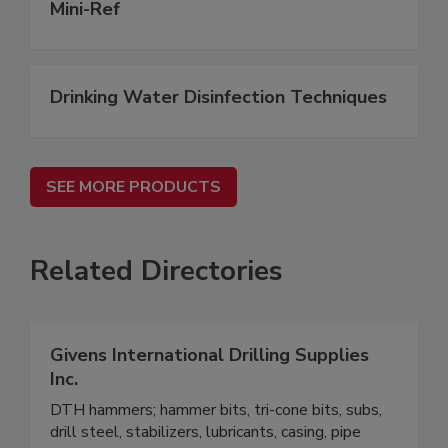
Mini-Ref
Drinking Water Disinfection Techniques
SEE MORE PRODUCTS
Related Directories
Givens International Drilling Supplies
Inc.
DTH hammers; hammer bits, tri-cone bits, subs,
drill steel, stabilizers, lubricants, casing, pipe