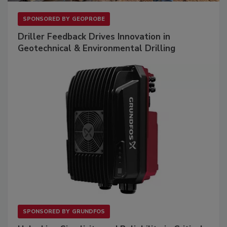
SPONSORED BY
GEOPROBE
Driller Feedback Drives Innovation in
Geotechnical & Environmental Drilling
SPONSORED BY
GRUNDFOS