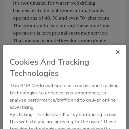
It’s not unusual for water well drilling
businesses to be multigenerational family
operations of 40, 50 and even 70-plus years.
The common thread among these longtime
operators is exceptional customer service.
That means around-the-clock emergency
service, providing knowledgeable and trusted
advice, and offering cost-effective options to
Cookies And Tracking
their customers.
Technologies
4. Communicate Effectively.
This BNP Media website uses cookies and tracking
Successful business relationships often stem
technologies to enhance user experience, to
from excellent communication skills. Polishing
analyze performance/traffic and to deliver online
people skills, practicing active listening, and
advertising.
picking up on positive or negative nonverbal
By clicking "I Understand" or by continuing to use
cues from customers will help establish trust.
this website you are agreeing to the use of these
People want to work with others who are
tracking technologies and accept our recently