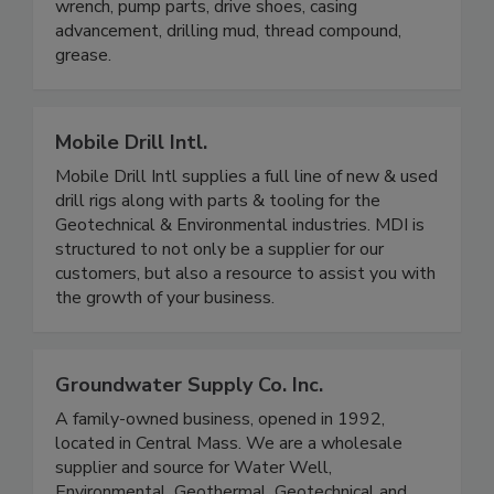
wrench, pump parts, drive shoes, casing
advancement, drilling mud, thread compound,
grease.
Mobile Drill Intl.
Mobile Drill Intl supplies a full line of new & used
drill rigs along with parts & tooling for the
Geotechnical & Environmental industries. MDI is
structured to not only be a supplier for our
customers, but also a resource to assist you with
the growth of your business.
Groundwater Supply Co. Inc.
A family-owned business, opened in 1992,
located in Central Mass. We are a wholesale
supplier and source for Water Well,
Environmental, Geothermal, Geotechnical and