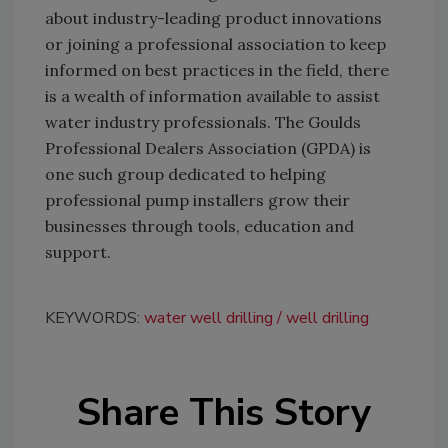
about industry-leading product innovations
or joining a professional association to keep
informed on best practices in the field, there
is a wealth of information available to assist
water industry professionals. The Goulds
Professional Dealers Association (GPDA) is
one such group dedicated to helping
professional pump installers grow their
businesses through tools, education and
support.
KEYWORDS:
water well drilling
well drilling
Share This Story