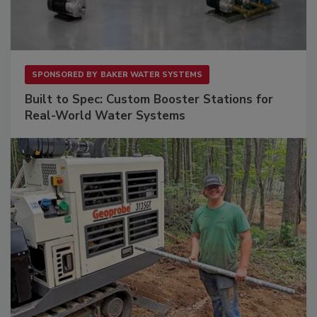
SPONSORED BY
BAKER WATER SYSTEMS
Built to Spec: Custom Booster Stations for
Real-World Water Systems