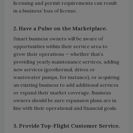
licensing and permit requirements can result
in a business’ loss of license.
2. Have a Pulse on the Marketplace.
Smart business owners will be aware of
opportunities within their service area to
grow their operations — whether that’s
providing yearly maintenance services, adding
new services (geothermal, drives or
wastewater pumps, for instance), or acquiring
an existing business to add additional services
or expand their market coverage. Business
owners should be sure expansion plans are in
line with their operational and financial goals.
3. Provide Top-Flight Customer Service.