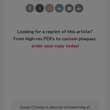
Looking for a reprint of this article?
From high-res PDFs to custom plaques,
order your copy today
!
Susan O’Grady is director of marketing at