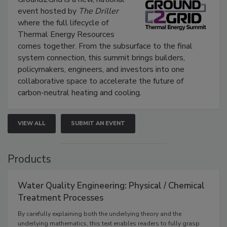
event hosted by
The Driller
where the full lifecycle of
Thermal Energy Resources
comes together. From the subsurface to the final
system connection, this summit brings builders,
policymakers, engineers, and investors into one
collaborative space to accelerate the future of
carbon-neutral heating and cooling.
VIEW ALL
SUBMIT AN EVENT
Products
Water Quality Engineering: Physical / Chemical
Treatment Processes
By carefully explaining both the underlying theory and the
underlying mathematics, this text enables readers to fully grasp