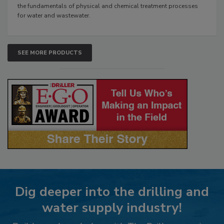
the fundamentals of physical and chemical treatment processes
for water and wastewater.
SEE MORE PRODUCTS
Dig deeper into the drilling and
water supply industry!