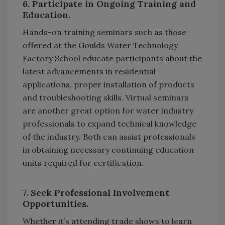
6. Participate in Ongoing Training and
Education.
Hands-on training seminars such as those
offered at the Goulds Water Technology
Factory School educate participants about the
latest advancements in residential
applications, proper installation of products
and troubleshooting skills. Virtual seminars
are another great option for water industry
professionals to expand technical knowledge
of the industry. Both can assist professionals
in obtaining necessary continuing education
units required for certification.
7. Seek Professional Involvement
Opportunities.
Whether it’s attending trade shows to learn