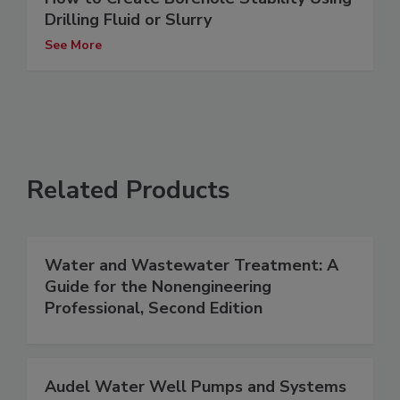
Drilling Fluid or Slurry
See More
Related Products
Water and Wastewater Treatment: A
Guide for the Nonengineering
Professional, Second Edition
Audel Water Well Pumps and Systems