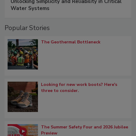
Unlocking Simplicity and Reliability in Critical
Water Systems
Popular Stories
The Geothermal Bottleneck
Looking for new work boots? Here's
three to consider.
The Summer Safety Four and 2026 Jubilee
Preview