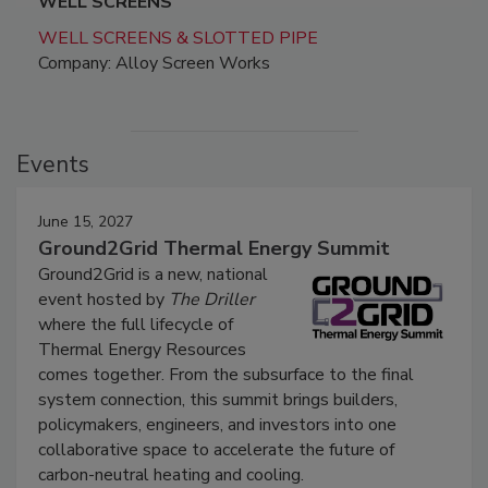
WELL SCREENS
WELL SCREENS & SLOTTED PIPE
Company: Alloy Screen Works
Events
June 15, 2027
Ground2Grid Thermal Energy Summit
Ground2Grid is a new, national
event hosted by
The Driller
where the full lifecycle of
Thermal Energy Resources
comes together. From the subsurface to the final
system connection, this summit brings builders,
policymakers, engineers, and investors into one
collaborative space to accelerate the future of
carbon-neutral heating and cooling.