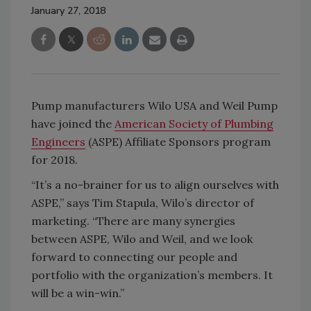
January 27, 2018
Pump manufacturers Wilo USA and Weil Pump
have joined the
American Society of Plumbing
Engineers
(ASPE) Affiliate Sponsors program
for 2018.
“It’s a no-brainer for us to align ourselves with
ASPE,” says Tim Stapula, Wilo’s director of
marketing. “There are many synergies
between ASPE, Wilo and Weil, and we look
forward to connecting our people and
portfolio with the organization’s members. It
will be a win-win.”