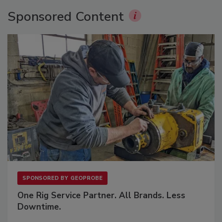
Sponsored Content
SPONSORED BY
GEOPROBE
One Rig Service Partner. All Brands. Less
Downtime.