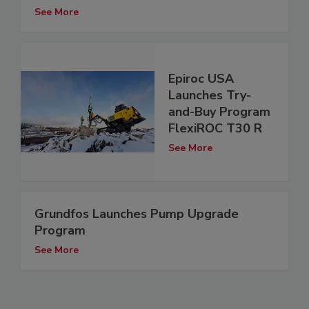
See More
Epiroc USA
Launches Try-
and-Buy Program
FlexiROC T30 R
See More
Grundfos Launches Pump Upgrade
Program
See More