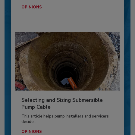
OPINIONS
Selecting and Sizing Submersible
Pump Cable
This article helps pump installers and servicers
decide...
OPINIONS