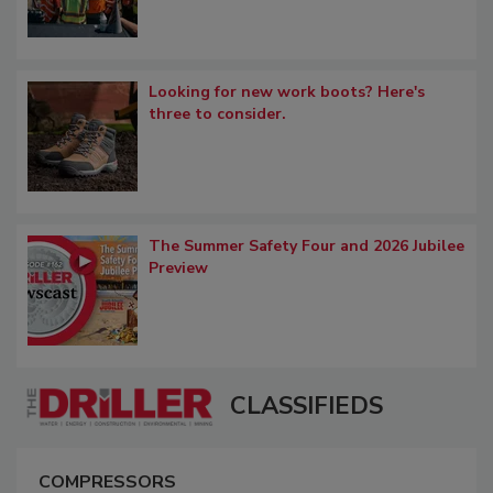
Looking for new work boots? Here's
three to consider.
The Summer Safety Four and 2026 Jubilee
Preview
CLASSIFIEDS
COMPRESSORS