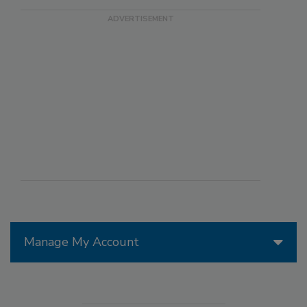
Manage My Account