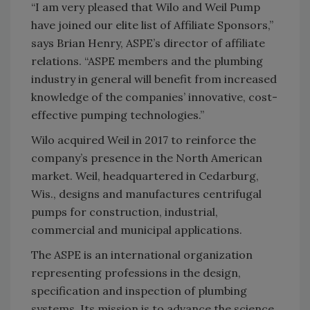
“I am very pleased that Wilo and Weil Pump
have joined our elite list of Affiliate Sponsors,”
says Brian Henry, ASPE’s director of affiliate
relations. “ASPE members and the plumbing
industry in general will benefit from increased
knowledge of the companies’ innovative, cost-
effective pumping technologies.”
Wilo acquired Weil in 2017 to reinforce the
company’s presence in the North American
market. Weil, headquartered in Cedarburg,
Wis., designs and manufactures centrifugal
pumps for construction, industrial,
commercial and municipal applications.
The ASPE is an international organization
representing professions in the design,
specification and inspection of plumbing
systems. Its mission is to advance the science