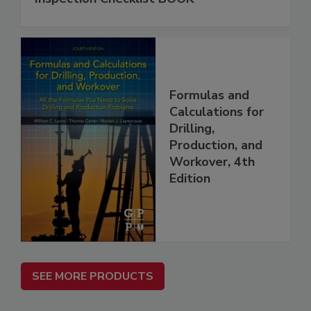
Formulas and
Calculations for
Drilling,
Production, and
Workover, 4th
Edition
SEE MORE PRODUCTS