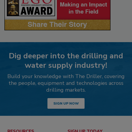
Dig deeper into the drilling and
water supply industry!
Build your knowledge with The Driller, covering
the people, equipment and technologies across
drilling markets.
SIGN UP NOW
RESOURCES
SIGN UP TODAY