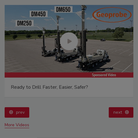
Ready to Drill Faster, Easier, Safer?
prev
next
More Videos