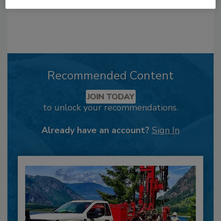
Recommended Content
JOIN TODAY
to unlock your recommendations.
Already have an account?
Sign In