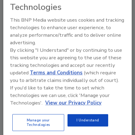
KEYWORDS:
water well products
Technologies
This BNP Media website uses cookies and tracking
technologies to enhance user experience, to
Share This Story
analyze performance/traffic and to deliver online
advertising.
By clicking "I Understand" or by continuing to use
this website you are agreeing to the use of these
tracking technologies and accept our recently
updated
Terms and Conditions
(which require
you to arbitrate claims individually out of court).
Looking for a reprint of this article?
If you'd like to take the time to set which
From high-res PDFs to custom plaques,
technologies we can use, click 'Manage your
order your copy today
!
Technologies'.
View our Privacy Policy
Manage your
I Understand
Technologies