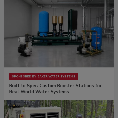
SPONSORED BY
BAKER WATER SYSTEMS
Built to Spec: Custom Booster Stations for
Real-World Water Systems