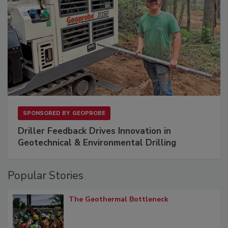
SPONSORED BY
GEOPROBE
Driller Feedback Drives Innovation in
Geotechnical & Environmental Drilling
Popular Stories
The Geothermal Bottleneck