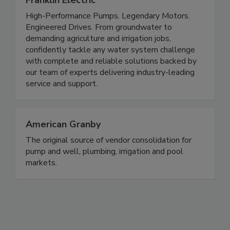
Franklin Electric
High-Performance Pumps. Legendary Motors.
Engineered Drives. From groundwater to
demanding agriculture and irrigation jobs,
confidently tackle any water system challenge
with complete and reliable solutions backed by
our team of experts delivering industry-leading
service and support.
American Granby
The original source of vendor consolidation for
pump and well, plumbing, irrigation and pool
markets.