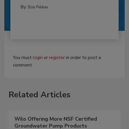
By:
Bob Pelikan
You must
login
or
register
in order to post a
comment.
Related Articles
Wilo Offering More NSF Certified
Groundwater Pump Products