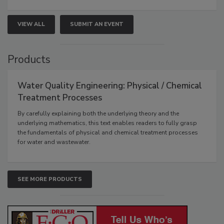
VIEW ALL
SUBMIT AN EVENT
Products
Water Quality Engineering: Physical / Chemical
Treatment Processes
By carefully explaining both the underlying theory and the
underlying mathematics, this text enables readers to fully grasp
the fundamentals of physical and chemical treatment processes
for water and wastewater.
SEE MORE PRODUCTS