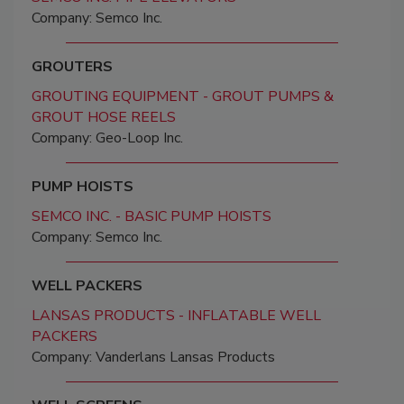
Company: Semco Inc.
GROUTERS
GROUTING EQUIPMENT - GROUT PUMPS &
GROUT HOSE REELS
Company: Geo-Loop Inc.
PUMP HOISTS
SEMCO INC. - BASIC PUMP HOISTS
Company: Semco Inc.
WELL PACKERS
LANSAS PRODUCTS - INFLATABLE WELL
PACKERS
Company: Vanderlans Lansas Products