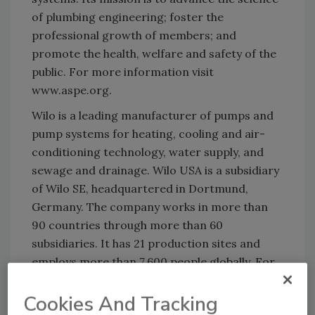
of plumbing engineering; foster the
professional growth of members; and
promote the health, welfare and safety of the
public. For more information visit
www.aspe.org.
Wilo is a leading manufacturer of pumps and
pump systems for heating, cooling and air-
conditioning technology, water supply, and
sewage and drainage. Wilo USA is a subsidiary
of Wilo SE, headquartered in Dortmund,
Germany. The company works in more than
90 countries through more than 60
subsidiaries. It has 21 production sites and
employs more than 7,600 people globally. For
more information, visit
www.wilo-usa.com
.
Cookies And Tracking