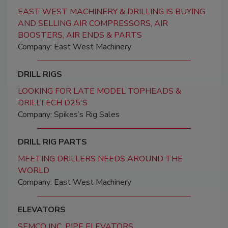
EAST WEST MACHINERY & DRILLING IS BUYING
AND SELLING AIR COMPRESSORS, AIR
BOOSTERS, AIR ENDS & PARTS
Company: East West Machinery
DRILL RIGS
LOOKING FOR LATE MODEL TOPHEADS &
DRILLTECH D25'S
Company: Spikes’s Rig Sales
DRILL RIG PARTS
MEETING DRILLERS NEEDS AROUND THE
WORLD
Company: East West Machinery
ELEVATORS
SEMCO INC. PIPE ELEVATORS