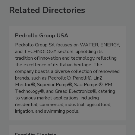
Related Directories
Pedrollo Group USA
Pedrollo Group Srl focuses on WATER, ENERGY,
and TECHNOLOGY sectors, upholding its
tradition of innovation and technology, reflecting
the excellence of its Italian heritage. The
company boasts a diverse collection of renowned
brands, such as Pedrollo®, Panelli®, LinZ
Electric®, Superior Pump®, Saci Pumps®, PM
Technology®, and Gread Electronics®, catering
to various market applications, including
residential, commercial, industrial, agricultural,
irrigation, and swimming pools.