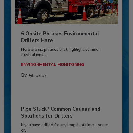
6 Onsite Phrases Environmental
Drillers Hate
Here are six phrases that highlight common
frustrations...
ENVIRONMENTAL MONITORING
By:
Jeff Garby
Pipe Stuck? Common Causes and
Solutions for Drillers
If you have drilled for any length of time, sooner
or...