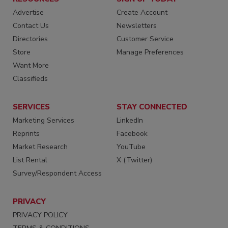
Advertise
Create Account
Contact Us
Newsletters
Directories
Customer Service
Store
Manage Preferences
Want More
Classifieds
SERVICES
STAY CONNECTED
Marketing Services
LinkedIn
Reprints
Facebook
Market Research
YouTube
List Rental
X (Twitter)
Survey/Respondent Access
PRIVACY
PRIVACY POLICY