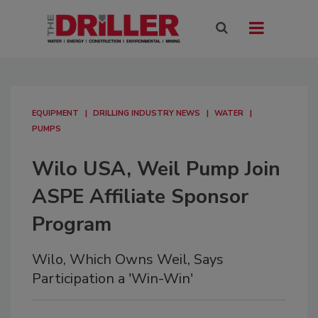
EQUIPMENT
DRILLING INDUSTRY NEWS
WATER
PUMPS
Wilo USA, Weil Pump Join
ASPE Affiliate Sponsor
Program
Wilo, Which Owns Weil, Says
Participation a 'Win-Win'