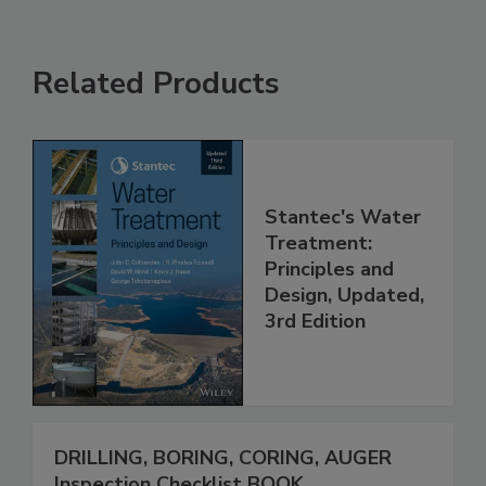
Related Products
Stantec's Water
Treatment:
Principles and
Design, Updated,
3rd Edition
DRILLING, BORING, CORING, AUGER
Inspection Checklist BOOK