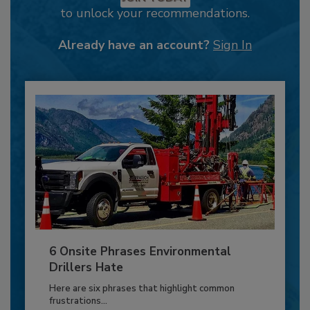
to unlock your recommendations.
Already have an account?
Sign In
6 Onsite Phrases Environmental
Drillers Hate
Here are six phrases that highlight common
frustrations...