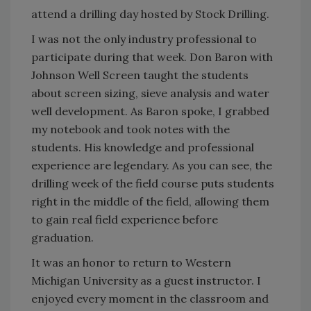
attend a drilling day hosted by Stock Drilling.
I was not the only industry professional to
participate during that week. Don Baron with
Johnson Well Screen taught the students
about screen sizing, sieve analysis and water
well development. As Baron spoke, I grabbed
my notebook and took notes with the
students. His knowledge and professional
experience are legendary. As you can see, the
drilling week of the field course puts students
right in the middle of the field, allowing them
to gain real field experience before
graduation.
It was an honor to return to Western
Michigan University as a guest instructor. I
enjoyed every moment in the classroom and