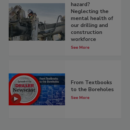
hazard?
Neglecting the
mental health of
our drilling and
construction
workforce
See More
From Textbooks
to the Boreholes
See More