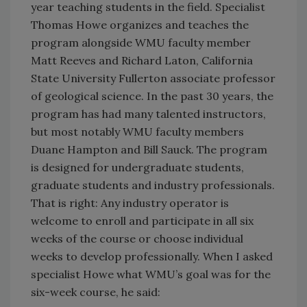
year teaching students in the field. Specialist
Thomas Howe organizes and teaches the
program alongside WMU faculty member
Matt Reeves and Richard Laton, California
State University Fullerton associate professor
of geological science. In the past 30 years, the
program has had many talented instructors,
but most notably WMU faculty members
Duane Hampton and Bill Sauck. The program
is designed for undergraduate students,
graduate students and industry professionals.
That is right: Any industry operator is
welcome to enroll and participate in all six
weeks of the course or choose individual
weeks to develop professionally. When I asked
specialist Howe what WMU’s goal was for the
six-week course, he said: