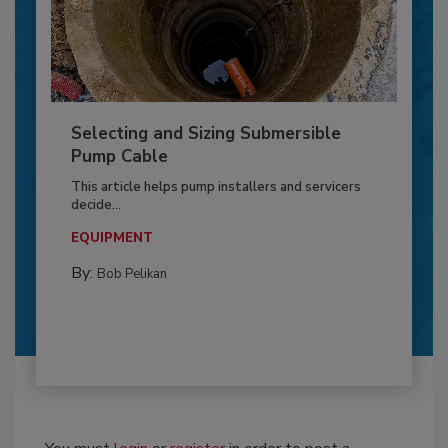
Selecting and Sizing Submersible
Pump Cable
This article helps pump installers and servicers
decide...
EQUIPMENT
By:
Bob Pelikan