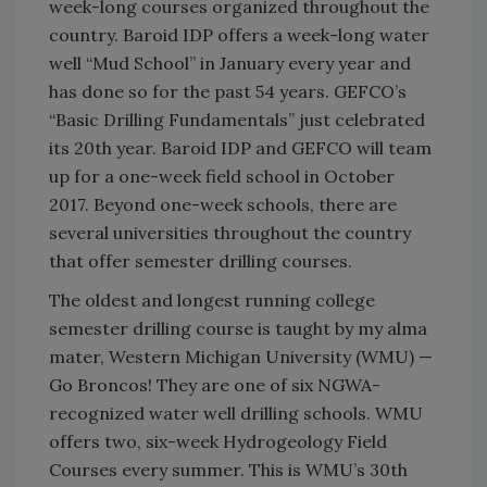
week-long courses organized throughout the
country. Baroid IDP offers a week-long water
well “Mud School” in January every year and
has done so for the past 54 years. GEFCO’s
“Basic Drilling Fundamentals” just celebrated
its 20th year. Baroid IDP and GEFCO will team
up for a one-week field school in October
2017. Beyond one-week schools, there are
several universities throughout the country
that offer semester drilling courses.
The oldest and longest running college
semester drilling course is taught by my alma
mater, Western Michigan University (WMU) —
Go Broncos! They are one of six NGWA-
recognized water well drilling schools. WMU
offers two, six-week Hydrogeology Field
Courses every summer. This is WMU’s 30th