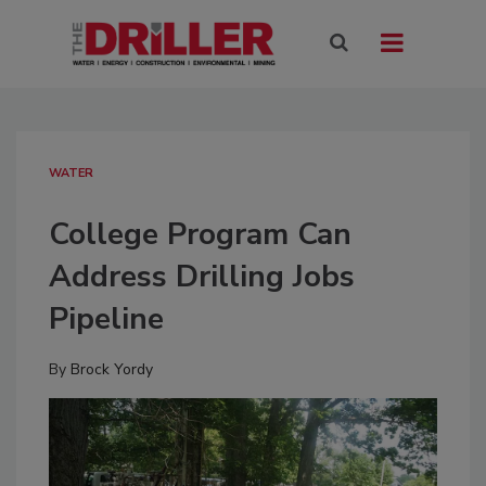
WATER
College Program Can
Address Drilling Jobs
Pipeline
By
Brock Yordy