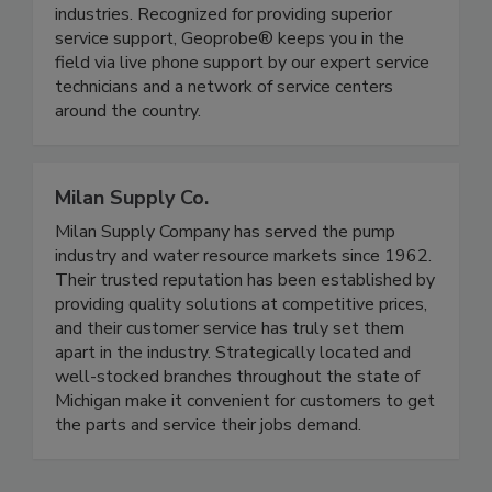
industries. Recognized for providing superior
service support, Geoprobe® keeps you in the
field via live phone support by our expert service
technicians and a network of service centers
around the country.
Milan Supply Co.
Milan Supply Company has served the pump
industry and water resource markets since 1962.
Their trusted reputation has been established by
providing quality solutions at competitive prices,
and their customer service has truly set them
apart in the industry. Strategically located and
well-stocked branches throughout the state of
Michigan make it convenient for customers to get
the parts and service their jobs demand.