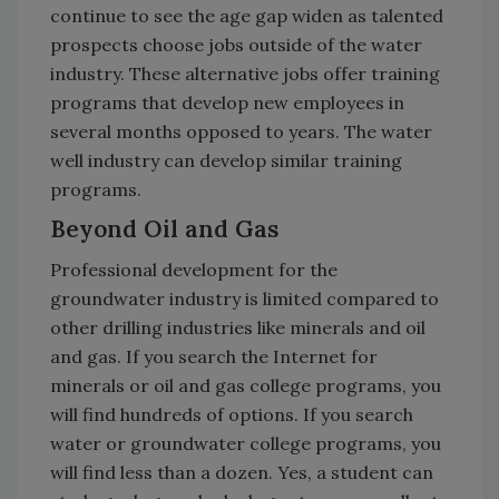
continue to see the age gap widen as talented
prospects choose jobs outside of the water
industry. These alternative jobs offer training
programs that develop new employees in
several months opposed to years. The water
well industry can develop similar training
programs.
Beyond Oil and Gas
Professional development for the
groundwater industry is limited compared to
other drilling industries like minerals and oil
and gas. If you search the Internet for
minerals or oil and gas college programs, you
will find hundreds of options. If you search
water or groundwater college programs, you
will find less than a dozen. Yes, a student can