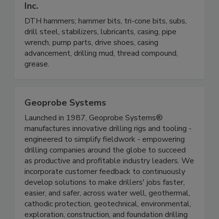
Inc.
DTH hammers; hammer bits, tri-cone bits, subs,
drill steel, stabilizers, lubricants, casing, pipe
wrench, pump parts, drive shoes, casing
advancement, drilling mud, thread compound,
grease.
Geoprobe Systems
Launched in 1987, Geoprobe Systems®
manufactures innovative drilling rigs and tooling -
engineered to simplify fieldwork - empowering
drilling companies around the globe to succeed
as productive and profitable industry leaders. We
incorporate customer feedback to continuously
develop solutions to make drillers' jobs faster,
easier, and safer, across water well, geothermal,
cathodic protection, geotechnical, environmental,
exploration, construction, and foundation drilling