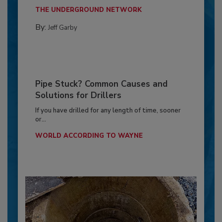
THE UNDERGROUND NETWORK
By:
Jeff Garby
Pipe Stuck? Common Causes and
Solutions for Drillers
If you have drilled for any length of time, sooner
or...
WORLD ACCORDING TO WAYNE