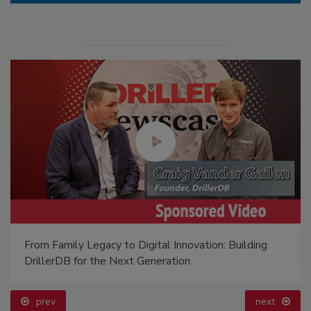
From Family Legacy to Digital Innovation: Building
DrillerDB for the Next Generation
prev
next