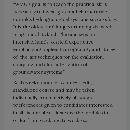
“WMU’s goal is to teach the practical skills
necessary to investigate and characterize
complex hydrogeological systems successfully.
It is the oldest and longest running six-week
program of its kind. The course is an
intensive, hands-on field experience
emphasizing applied hydrogeology and state-
of-the-art techniques for the evaluation,
sampling and characterization of
groundwater systems.”
Each week’s module is a one-credit,
standalone course and may be taken
individually, or collectively, although
preference is given to candidates interested
in all six modules. These are the modules in
order from week one to week six: