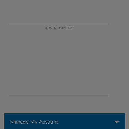
Manage My Account