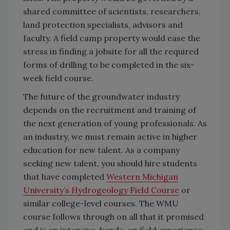
shared committee of scientists, researchers,
land protection specialists, advisors and
faculty. A field camp property would ease the
stress in finding a jobsite for all the required
forms of drilling to be completed in the six-
week field course.
The future of the groundwater industry
depends on the recruitment and training of
the next generation of young professionals. As
an industry, we must remain active in higher
education for new talent. As a company
seeking new talent, you should hire students
that have completed
Western Michigan
University’s Hydrogeology Field Course
or
similar college-level courses. The WMU
course follows through on all that it promised