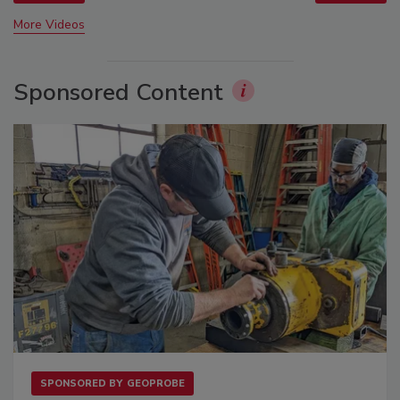
More Videos
Sponsored Content
SPONSORED BY
GEOPROBE