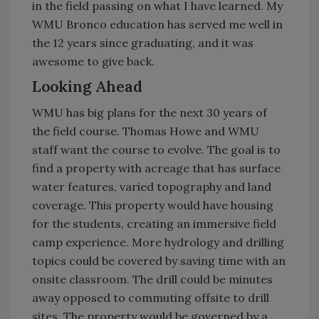
in the field passing on what I have learned. My
WMU Bronco education has served me well in
the 12 years since graduating, and it was
awesome to give back.
Looking Ahead
WMU has big plans for the next 30 years of
the field course. Thomas Howe and WMU
staff want the course to evolve. The goal is to
find a property with acreage that has surface
water features, varied topography and land
coverage. This property would have housing
for the students, creating an immersive field
camp experience. More hydrology and drilling
topics could be covered by saving time with an
onsite classroom. The drill could be minutes
away opposed to commuting offsite to drill
sites. The property would be governed by a