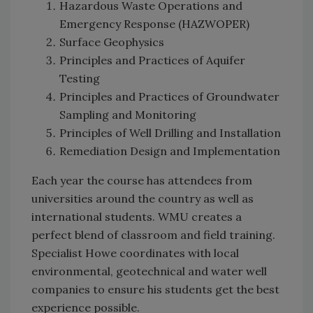
Hazardous Waste Operations and
Emergency Response (HAZWOPER)
Surface Geophysics
Principles and Practices of Aquifer
Testing
Principles and Practices of Groundwater
Sampling and Monitoring
Principles of Well Drilling and Installation
Remediation Design and Implementation
Each year the course has attendees from
universities around the country as well as
international students. WMU creates a
perfect blend of classroom and field training.
Specialist Howe coordinates with local
environmental, geotechnical and water well
companies to ensure his students get the best
experience possible.