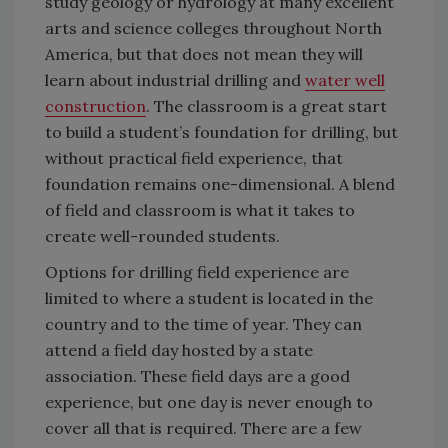
study geology or hydrology at many excellent
arts and science colleges throughout North
America, but that does not mean they will
learn about industrial drilling and
water well
construction
. The classroom is a great start
to build a student’s foundation for drilling, but
without practical field experience, that
foundation remains one-dimensional. A blend
of field and classroom is what it takes to
create well-rounded students.
Options for drilling field experience are
limited to where a student is located in the
country and to the time of year. They can
attend a field day hosted by a state
association. These field days are a good
experience, but one day is never enough to
cover all that is required. There are a few