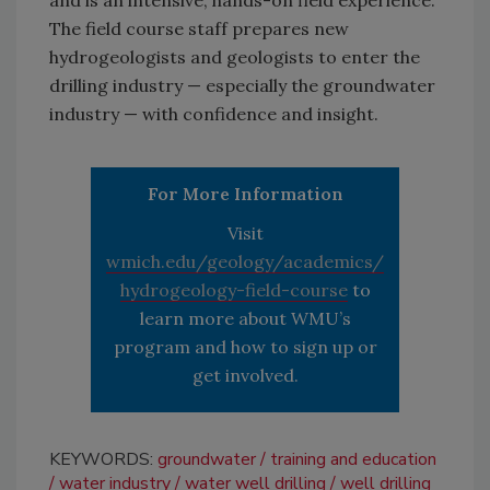
and is an intensive, hands-on field experience.
The field course staff prepares new
hydrogeologists and geologists to enter the
drilling industry — especially the groundwater
industry — with confidence and insight.
For More Information
Visit
wmich.edu/geology/academics/
hydrogeology-field-course
to
learn more about WMU’s
program and how to sign up or
get involved.
KEYWORDS:
groundwater
training and education
water industry
water well drilling
well drilling