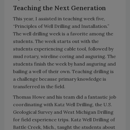
Teaching the Next Generation
This year, I assisted in teaching week five,
“Principles of Well Drilling and Installation.”
The well drilling week is a favorite among the
students. The week starts out with the
students experiencing cable tool, followed by
mud rotary, wireline coring and auguring. The
students finish the week by hand auguring and
bailing a well of their own. Teaching drilling is
a challenge because primary knowledge is
transferred in the field.
Thomas Howe and his team did a fantastic job
coordinating with Katz Well Drilling, the U.S.
Geological Survey and West Michigan Drilling
for field experience trips. Katz Well Drilling of
Battle Creek, Mich., taught the students about