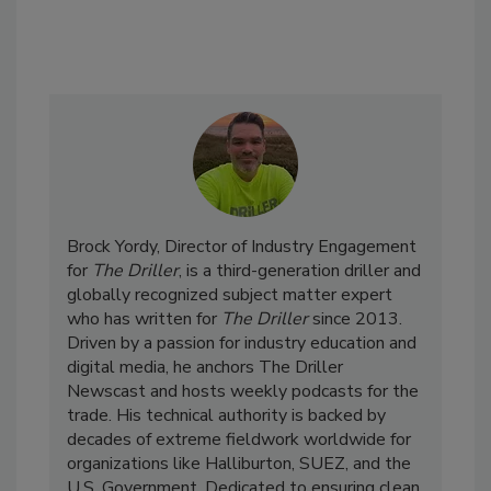
Brock Yordy, Director of Industry Engagement
for
The Driller
, is a third-generation driller and
globally recognized subject matter expert
who has written for
The Driller
since 2013.
Driven by a passion for industry education and
digital media, he anchors The Driller
Newscast and hosts weekly podcasts for the
trade. His technical authority is backed by
decades of extreme fieldwork worldwide for
organizations like Halliburton, SUEZ, and the
U.S. Government. Dedicated to ensuring clean