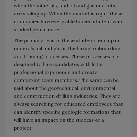
when the minerals, and oil and gas markets
are scaling up. When the market is right, these
companies hire every able bodied student who
studied geoscience.
The primary reason these students end up in
minerals, oil and gas is the hiring, onboarding
and training processes. These processes are
designed to hire candidates with little
professional experience and create
competent team members. The same can be
said about the geotechnical, environmental
and construction drilling industries. They are
always searching for educated employees that
can identify specific geologic formations that
will have an impact on the success of a
project.