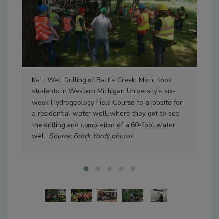
Katz Well Drilling of Battle Creek, Mich., took
WMU
students in Western Michigan University’s six-
whi
week Hydrogeology Field Course to a jobsite for
orga
a residential water well, where they got to see
the
the drilling and completion of a 60-foot water
well.
Source: Brock Yordy photos