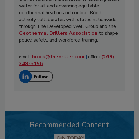
water for all and advancing equitable
geothermal heating and cooling, Brock
actively collaborates with states nationwide
through The Developed Well Group and the
Geothermal Drillers Association
to shape
policy, safety, and workforce training.
:
brock@thedriller.com
|
:
(269)
email
office
348-5156
Recommended Content
JOIN TODAY