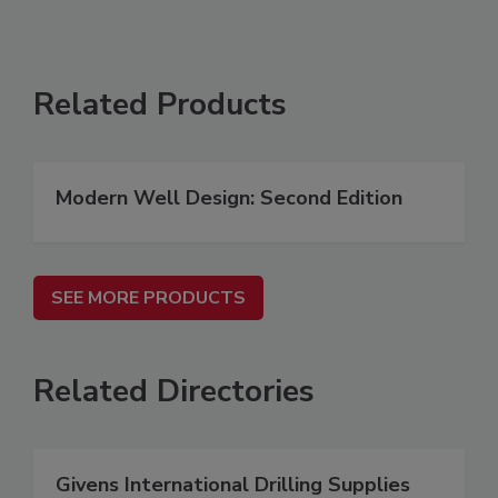
Related Products
Modern Well Design: Second Edition
SEE MORE PRODUCTS
Related Directories
Givens International Drilling Supplies