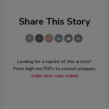
Share This Story
Looking for a reprint of this article?
From high-res PDFs to custom plaques,
order your copy today
!