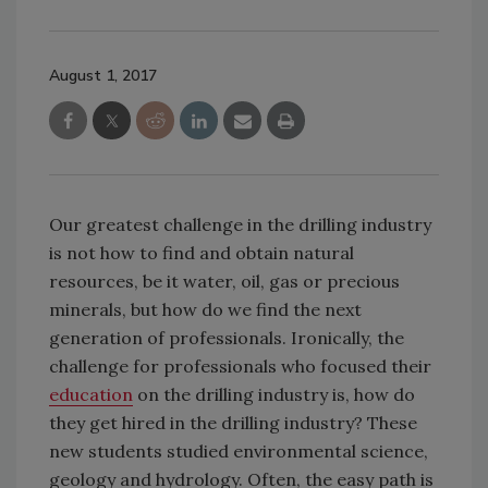
August 1, 2017
Our greatest challenge in the drilling industry
is not how to find and obtain natural
resources, be it water, oil, gas or precious
minerals, but how do we find the next
generation of professionals. Ironically, the
challenge for professionals who focused their
education
on the drilling industry is, how do
they get hired in the drilling industry? These
new students studied environmental science,
geology and hydrology. Often, the easy path is