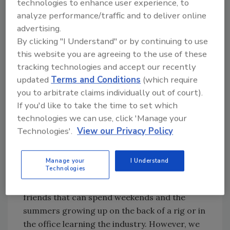
technologies to enhance user experience, to
recruiting young professionals that want to
analyze performance/traffic and to deliver online
work in water? I believe our “hard time” is
advertising.
directly related to how the water well industry
By clicking "I Understand" or by continuing to use
recruits, trains and passes on general
this website you are agreeing to the use of these
industry knowledge.
tracking technologies and accept our recently
Water well drilling is one of the oldest
updated
Terms and Conditions
(which require
industries, and we use one of the oldest
you to arbitrate claims individually out of court).
recruitment methods: nepotism. It has
If you'd like to take the time to set which
worked perfectly for hiring friends and family.
technologies we can use, click 'Manage your
Technologies'.
View our Privacy Policy
The nepotism hiring practice is continued by
an in-field training program that it is
expected to take multiple years to gain vital
Manage your
I Understand
Technologies
experience. It may be an acceptable training
program for sons, daughters and family
friends that can spend weekends and the
summers growing up on the back of a rig or in
the office learning the industry. However, we