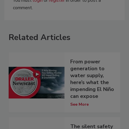
You must
login
or
register
in order to post a
comment.
Related Articles
From power
generation to
water supply,
here’s what the
impending El Niño
can expose
See More
The silent safety