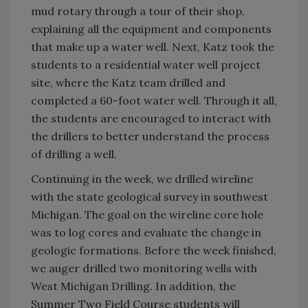
mud rotary through a tour of their shop,
explaining all the equipment and components
that make up a water well. Next, Katz took the
students to a residential water well project
site, where the Katz team drilled and
completed a 60-foot water well. Through it all,
the students are encouraged to interact with
the drillers to better understand the process
of drilling a well.
Continuing in the week, we drilled wireline
with the state geological survey in southwest
Michigan. The goal on the wireline core hole
was to log cores and evaluate the change in
geologic formations. Before the week finished,
we auger drilled two monitoring wells with
West Michigan Drilling. In addition, the
Summer Two Field Course students will