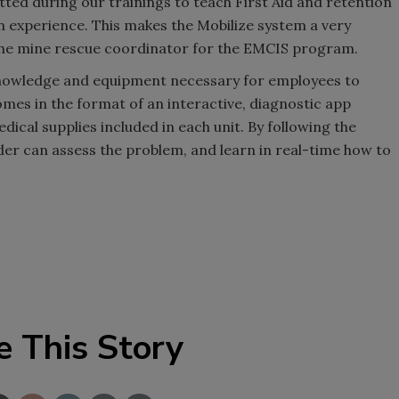
tted during our trainings to teach First Aid and retention
 experience. This makes the Mobilize system a very
, the mine rescue coordinator for the EMCIS program.
knowledge and equipment necessary for employees to
omes in the format of an interactive, diagnostic app
cal supplies included in each unit. By following the
r can assess the problem, and learn in real-time how to
e This Story