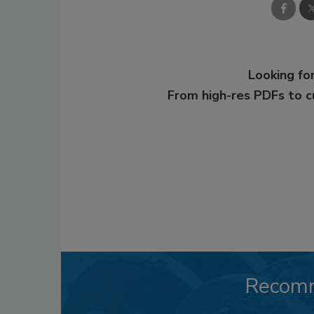
Looking for
From high-res PDFs to 
Recom