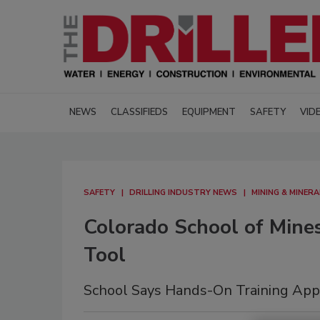
NEWS
CLASSIFIEDS
EQUIPMENT
SAFETY
VID
SAFETY
DRILLING INDUSTRY NEWS
MINING & MINER
Colorado School of Mine
Tool
School Says Hands-On Training Appr