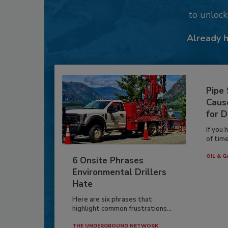
to unloc
Already 
Pipe
Caus
for D
If you 
of time
OIL & G
6 Onsite Phrases
Environmental Drillers
Hate
Here are six phrases that
highlight common frustrations...
THE UNDERGROUND NETWORK