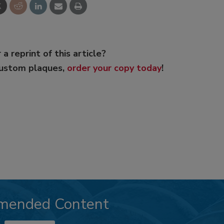
 a reprint of this article?
custom plaques,
order your copy today
!
mended Content