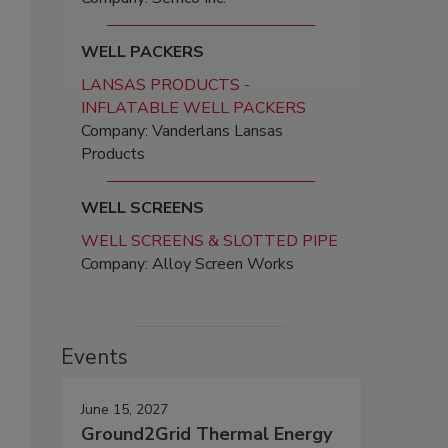
WELL PACKERS
LANSAS PRODUCTS -
INFLATABLE WELL PACKERS
Company: Vanderlans Lansas
Products
WELL SCREENS
WELL SCREENS & SLOTTED PIPE
Company: Alloy Screen Works
Events
June 15, 2027
Ground2Grid Thermal Energy