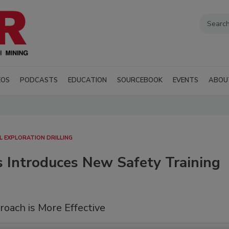
EOS
PODCASTS
EDUCATION
SOURCEBOOK
EVENTS
ABOU
AL EXPLORATION DRILLING
s Introduces New Safety Training
oach is More Effective