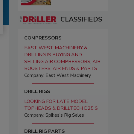
CLASSIFIEDS
COMPRESSORS
EAST WEST MACHINERY &
DRILLING IS BUYING AND
SELLING AIR COMPRESSORS, AIR
BOOSTERS, AIR ENDS & PARTS
Company: East West Machinery
DRILL RIGS
LOOKING FOR LATE MODEL
TOPHEADS & DRILLTECH D25'S
Company: Spikes’s Rig Sales
DRILL RIG PARTS