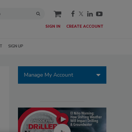
cart
SIGN IN
CREATE ACCOUNT
T
SIGN UP
Manage My Account