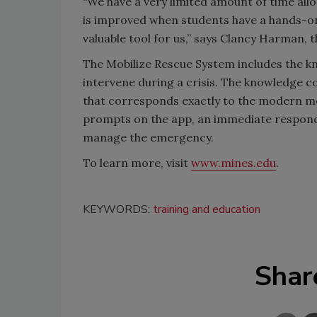
“We have a very limited amount of time allo
is improved when students have a hands-on
valuable tool for us,” says Clancy Harman
The Mobilize Rescue System includes the 
intervene during a crisis. The knowledge c
that corresponds exactly to the modern medi
prompts on the app, an immediate responde
manage the emergency.
To learn more, visit
www.mines.edu
.
KEYWORDS:
training and education
Shar