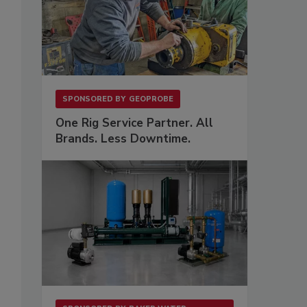
SPONSORED BY
GEOPROBE
One Rig Service Partner. All
Brands. Less Downtime.