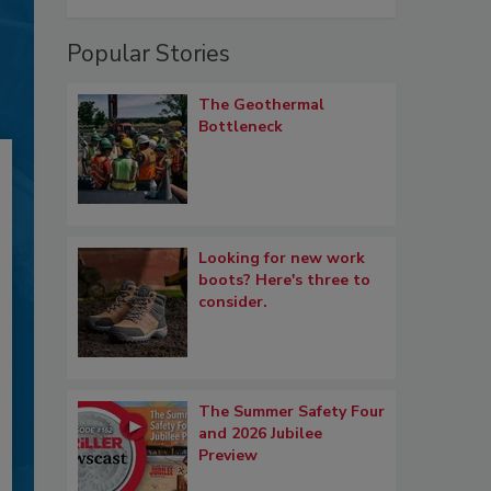
Popular Stories
The Geothermal
Bottleneck
Looking for new work
boots? Here's three to
consider.
The Summer Safety Four
and 2026 Jubilee
Preview