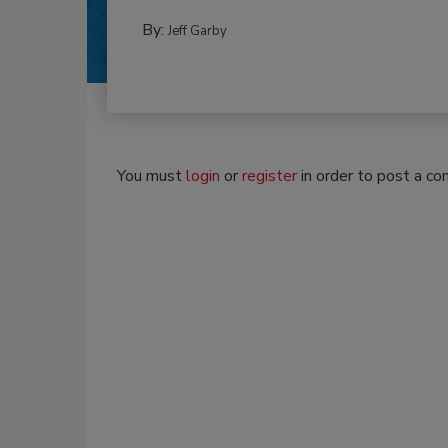
By:
Jeff Garby
You must
login
or
register
in order to post a c