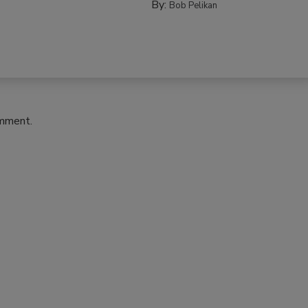
By:
Bob Pelikan
omment.