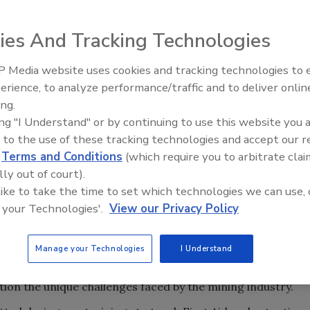
ies And Tracking Technologies
 Media website uses cookies and tracking technologies to
grating the Mobilize Rescue System into its Energy, Mining
The Driller Newscast: El Niño'
erience, to analyze performance/traffic and to deliver onlin
(EMCIS). The new technology enables bystanders, even
Impact on Groundwater and
ing.
ncies such as severe bleeding, allergic reactions, cardiac
Infrastructure
ing "I Understand" or by continuing to use this website you 
 to the use of these tracking technologies and accept our 
ng in the event of an injury improves the chances of a
d
Terms and Conditions
(which require you to arbitrate clai
e information when they perform a hands-on activity
lly out of court).
n. Incorporating Mobilize Rescue Systems into our training
 like to take the time to set which technologies we can use, 
 and work the problem,” says Collin Smith, director of
 your Technologies'.
View our Privacy Policy
es’ EMCIS program.
Manage your Technologies
I Understand
n 2,500 students, primarily in the western United States.
h training, the EMCIS is constantly on the lookout for
tion the unique challenges faced by the mining industry.