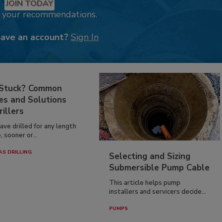
JOIN TODAY
k your recommendations.
have an account?
Sign In
 Stuck? Common
es and Solutions
rillers
have drilled for any length
, sooner or...
AS DRILLING
Selecting and Sizing
Submersible Pump Cable
This article helps pump
installers and servicers decide...
PUMPS