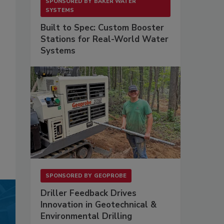
SPONSORED BY
BAKER WATER
SYSTEMS
Built to Spec: Custom Booster
Stations for Real-World Water
Systems
SPONSORED BY
GEOPROBE
Driller Feedback Drives
Innovation in Geotechnical &
Environmental Drilling