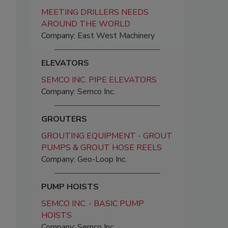
MEETING DRILLERS NEEDS
AROUND THE WORLD
Company: East West Machinery
ELEVATORS
SEMCO INC. PIPE ELEVATORS
Company: Semco Inc.
GROUTERS
GROUTING EQUIPMENT - GROUT
PUMPS & GROUT HOSE REELS
Company: Geo-Loop Inc.
PUMP HOISTS
SEMCO INC. - BASIC PUMP
HOISTS
Company: Semco Inc.