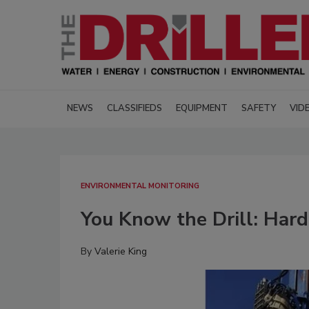
NEWS
CLASSIFIEDS
EQUIPMENT
SAFETY
VID
ENVIRONMENTAL MONITORING
You Know the Drill: Har
By
Valerie King