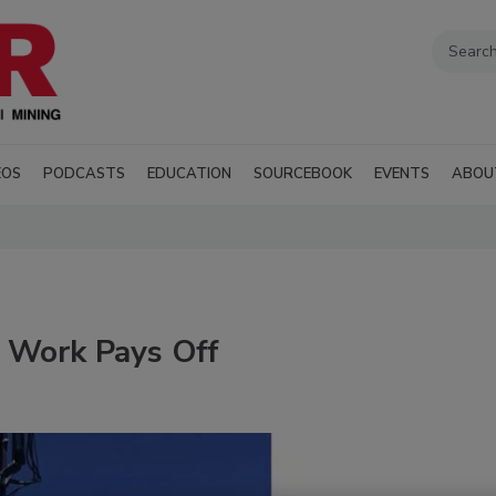
EOS
PODCASTS
EDUCATION
SOURCEBOOK
EVENTS
ABOU
d Work Pays Off