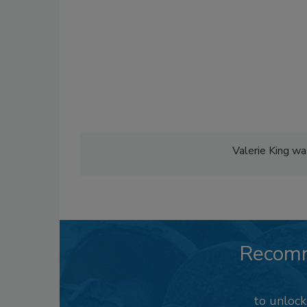
Valerie King wa
Recom
to unloc