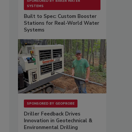
SPONSORED BY
BAKER WATER
SYSTEMS
Built to Spec: Custom Booster
Stations for Real-World Water
;
Systems
SPONSORED BY
GEOPROBE
Driller Feedback Drives
Innovation in Geotechnical &
Environmental Drilling