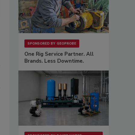
SPONSORED BY
GEOPROBE
One Rig Service Partner. All
Brands. Less Downtime.