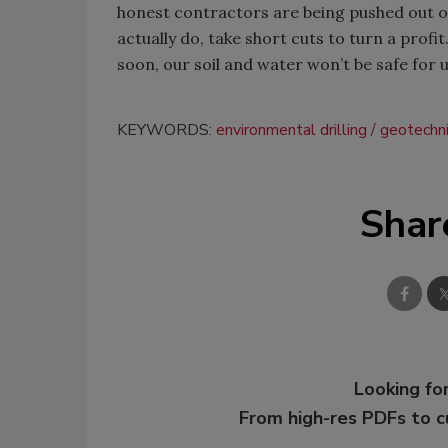
honest contractors are being pushed out o
actually do, take short cuts to turn a profi
soon, our soil and water won’t be safe for u
KEYWORDS:
environmental drilling
geotechnic
Shar
Looking for
From high-res PDFs to 