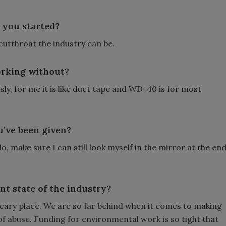
 you started?
cutthroat the industry can be.
orking without?
y, for me it is like duct tape and WD-40 is for most
u’ve been given?
o, make sure I can still look myself in the mirror at the en
t state of the industry?
 scary place. We are so far behind when it comes to making
f abuse. Funding for environmental work is so tight that