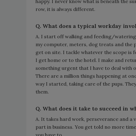
happy. I never know what is beneath the surf
row, it is always different.
Q. What does a typical workday invo
A. I start off walking and feeding/watering m
my computer, meters, dog treats and the pu
get on site. I tackle whatever the scope is
I get home or to the hotel. I make and retur
something urgent that I have to deal with o
There are a million things happening at onc
way I started, taking care of the pups. The
them.
Q. What does it take to succeed in w
A. It takes hard work, perseverance and a ve
part in business. You get told no more times
you have to.