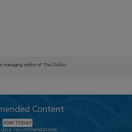
s managing editor of
The Driller
.
mended Content
JOIN TODAY
k your recommendations.