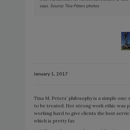
says.
Source: Tina Peters photos
January 1, 2017
Tina M. Peters’ philosophy is a simple one:
to be treated. Her strong work ethic was 
working hard to give clients the best servi
which is pretty far.