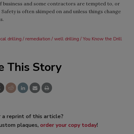
f business and some contractors are tempted to, or
t. Safety is often skimped on and unless things change
s.
al drilling
remediation
well drilling
You Know the Drill
e This Story
 a reprint of this article?
custom plaques,
order your copy today
!