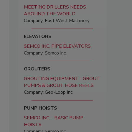
MEETING DRILLERS NEEDS
AROUND THE WORLD
Company: East West Machinery
ELEVATORS
SEMCO INC. PIPE ELEVATORS
Company: Semco Inc.
GROUTERS
GROUTING EQUIPMENT - GROUT
PUMPS & GROUT HOSE REELS
Company: Geo-Loop Inc.
PUMP HOISTS
SEMCO INC. - BASIC PUMP
HOISTS
Company: Semco Inc.