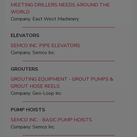
MEETING DRILLERS NEEDS AROUND THE
WORLD
Company: East West Machinery
ELEVATORS
SEMCO INC. PIPE ELEVATORS
Company: Semco Inc.
GROUTERS
GROUTING EQUIPMENT - GROUT PUMPS &
GROUT HOSE REELS
Company: Geo-Loop Inc.
PUMP HOISTS
SEMCO INC. - BASIC PUMP HOISTS
Company: Semco Inc.