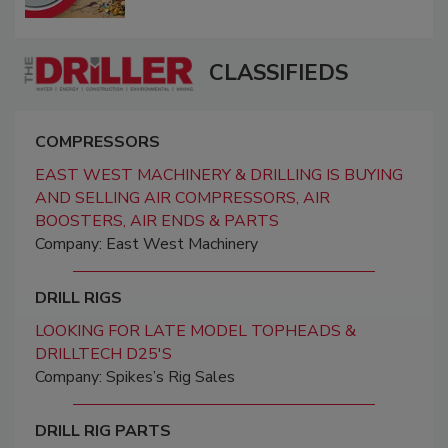
CLASSIFIEDS
COMPRESSORS
EAST WEST MACHINERY & DRILLING IS BUYING
AND SELLING AIR COMPRESSORS, AIR
BOOSTERS, AIR ENDS & PARTS
Company: East West Machinery
DRILL RIGS
LOOKING FOR LATE MODEL TOPHEADS &
DRILLTECH D25'S
Company: Spikes’s Rig Sales
DRILL RIG PARTS