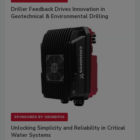
Driller Feedback Drives Innovation in
Geotechnical & Environmental Drilling
SPONSORED BY
GRUNDFOS
Unlocking Simplicity and Reliability in Critical
Water Systems