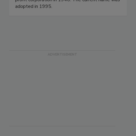
adopted in 1995.