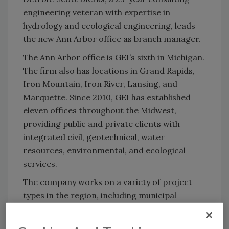
engineering veteran with expertise in
hydrology and ecological engineering, leads
the new Ann Arbor office as branch manager.
The Ann Arbor office is GEI’s sixth in Michigan.
The firm also has locations in Grand Rapids,
Iron Mountain, Iron River, Lansing, and
Marquette. Since 2010, GEI has established
eleven offices throughout the Midwest,
providing public and private clients with
integrated civil, geotechnical, water
resources, environmental, and ecological
services.
The company works on a variety of project
types in the region, including municipal
infrastructure; flood control; energy and
mining; transportation including freight rail;