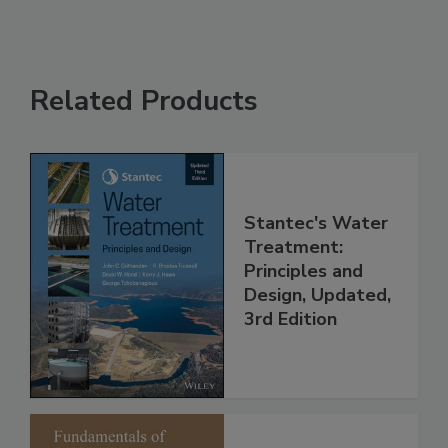
Related Products
Stantec's Water
Treatment:
Principles and
Design, Updated,
3rd Edition