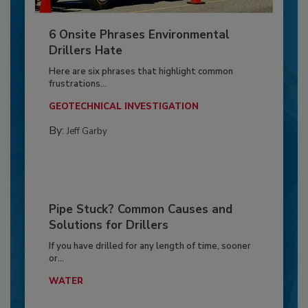
6 Onsite Phrases Environmental
Drillers Hate
Here are six phrases that highlight common
frustrations...
GEOTECHNICAL INVESTIGATION
By:
Jeff Garby
Pipe Stuck? Common Causes and
Solutions for Drillers
If you have drilled for any length of time, sooner
or...
WATER