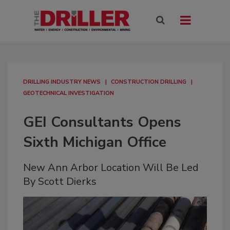
DRILLING INDUSTRY NEWS
CONSTRUCTION DRILLING
GEOTECHNICAL INVESTIGATION
GEI Consultants Opens
Sixth Michigan Office
New Ann Arbor Location Will Be Led
By Scott Dierks