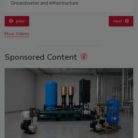
Groundwater and Infrastructure
prev
next
More Videos
Sponsored Content