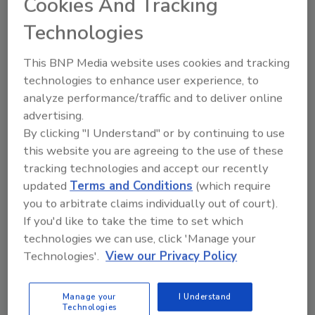
Cookies And Tracking
property transaction due diligence; private
Technologies
development and brownfields redevelopment;
institutional facilities construction and
This BNP Media website uses cookies and tracking
rehabilitation projects; underground
technologies to enhance user experience, to
engineering; construction oversight; and
analyze performance/traffic and to deliver online
more.
advertising.
GEI Consultants delivers integrated water
By clicking "I Understand" or by continuing to use
resources, environmental, ecological and
this website you are agreeing to the use of these
geotechnical engineering solutions. The firm
tracking technologies and accept our recently
has provided consulting and engineering
updated
Terms and Conditions
(which require
services on more than 35,000 projects in 50
you to arbitrate claims individually out of court).
states and 22 countries. For more
If you'd like to take the time to set which
information, visit
www.geiconsultants.com
.
technologies we can use, click 'Manage your
Technologies'.
View our Privacy Policy
KEYWORDS:
GEI Consultants
Manage your
I Understand
Technologies