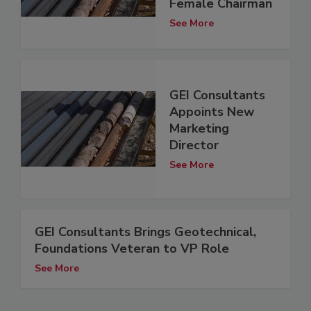
Female Chairman
See More
GEI Consultants
Appoints New
Marketing
Director
See More
GEI Consultants Brings Geotechnical,
Foundations Veteran to VP Role
See More