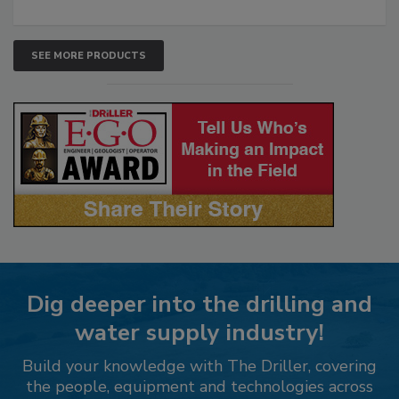
SEE MORE PRODUCTS
Dig deeper into the drilling and
water supply industry!
Build your knowledge with The Driller, covering
the people, equipment and technologies across