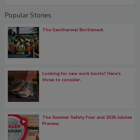
Popular Stories
The Geothermal Bottleneck
Looking for new work boots? Here's
three to consider.
The Summer Safety Four and 2026 Jubilee
Preview