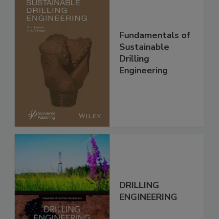
Fundamentals of
Sustainable
Drilling
Engineering
DRILLING
ENGINEERING