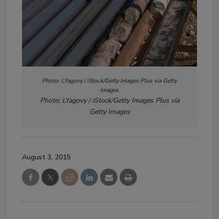
Photo: LYagovy / iStock/Getty Images Plus via Getty
Images
Photo: LYagovy / iStock/Getty Images Plus via
Getty Images
August 3, 2015