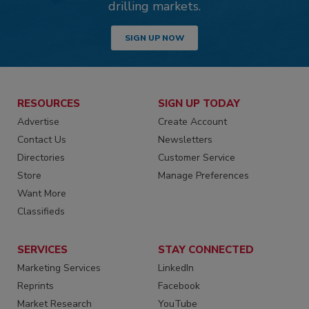
drilling markets.
SIGN UP NOW
RESOURCES
SIGN UP TODAY
Advertise
Create Account
Contact Us
Newsletters
Directories
Customer Service
Store
Manage Preferences
Want More
Classifieds
SERVICES
STAY CONNECTED
Marketing Services
LinkedIn
Reprints
Facebook
Market Research
YouTube