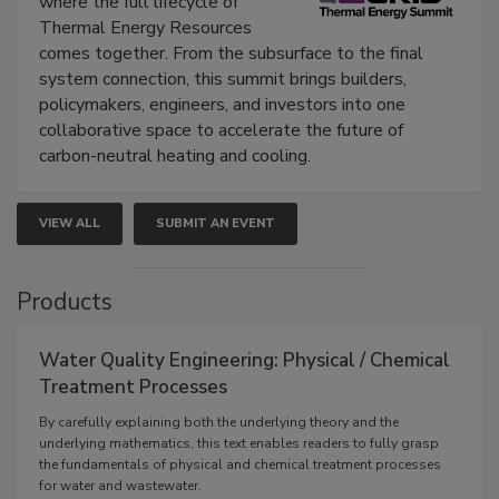
where the full lifecycle of
Thermal Energy Resources
comes together. From the subsurface to the final
system connection, this summit brings builders,
policymakers, engineers, and investors into one
collaborative space to accelerate the future of
carbon-neutral heating and cooling.
VIEW ALL
SUBMIT AN EVENT
Products
Water Quality Engineering: Physical / Chemical
Treatment Processes
By carefully explaining both the underlying theory and the
underlying mathematics, this text enables readers to fully grasp
the fundamentals of physical and chemical treatment processes
for water and wastewater.