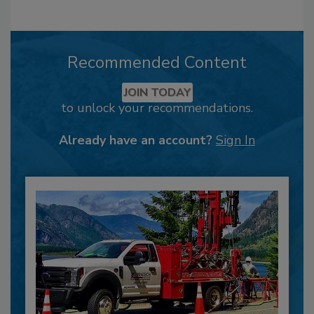
Recommended Content
JOIN TODAY
to unlock your recommendations.
Already have an account?
Sign In