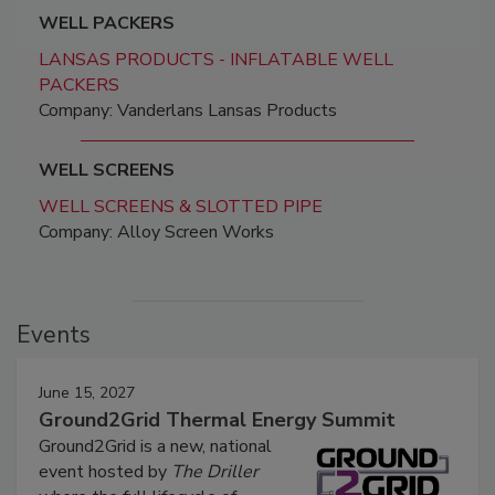
WELL PACKERS
LANSAS PRODUCTS - INFLATABLE WELL
PACKERS
Company: Vanderlans Lansas Products
WELL SCREENS
WELL SCREENS & SLOTTED PIPE
Company: Alloy Screen Works
Events
June 15, 2027
Ground2Grid Thermal Energy Summit
Ground2Grid is a new, national
event hosted by
The Driller