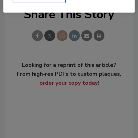
Share This Story
Looking for a reprint of this article?
From high-res PDFs to custom plaques,
order your copy today
!