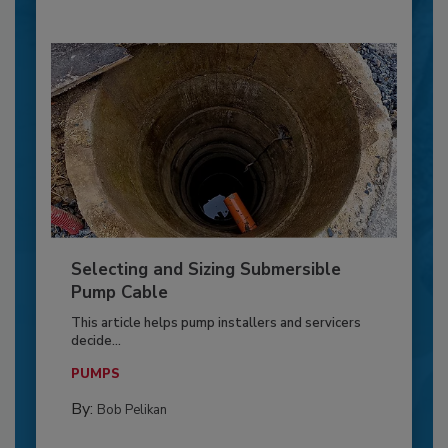
Selecting and Sizing Submersible
Pump Cable
This article helps pump installers and servicers
decide...
PUMPS
By:
Bob Pelikan