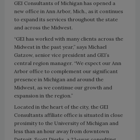
GEI Consultants of Michigan has opened a
new office in Ann Arbor, Mich., as it continues
to expand its services throughout the state
and across the Midwest.
“GEI has worked with many clients across the
Midwest in the past year,” says Michael
Gatzow, senior vice president and GEI’s
central region manager. “We expect our Ann
Arbor office to complement our significant
presence in Michigan and around the
Midwest, as we continue our growth and
expansion in the region.”
Located in the heart of the city, the GEI
Consultants affiliate office is situated in close
proximity to the University of Michigan and
less than an hour away from downtown
Detroit. Scott Dierks, a 23-year consulting