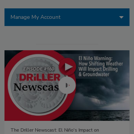
Manage My Account
The Driller Newscast: El Niño's Impact on