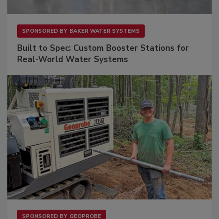
SPONSORED BY
BAKER WATER SYSTEMS
Built to Spec: Custom Booster Stations for
Real-World Water Systems
SPONSORED BY
GEOPROBE