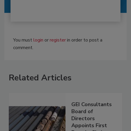
You must
login
or
register
in order to post a
comment.
Related Articles
GEI Consultants
Board of
Directors
Appoints First