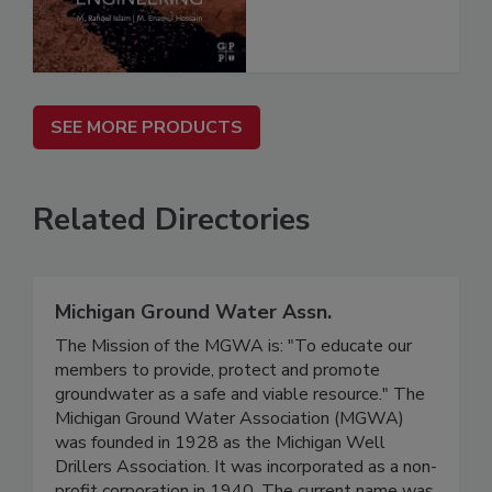
SEE MORE PRODUCTS
Related Directories
Michigan Ground Water Assn.
The Mission of the MGWA is: "To educate our
members to provide, protect and promote
groundwater as a safe and viable resource." The
Michigan Ground Water Association (MGWA)
was founded in 1928 as the Michigan Well
Drillers Association. It was incorporated as a non-
profit corporation in 1940. The current name was